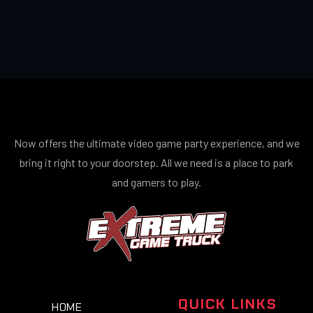
Now offers the ultimate video game party experience, and we
bring it right to your doorstep. All we need is a place to park
and gamers to play.
QUICK LINKS
HOME