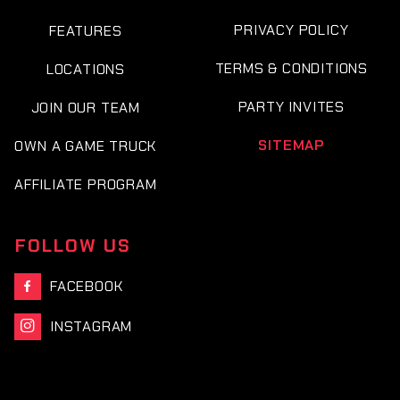
PRIVACY POLICY
FEATURES
TERMS & CONDITIONS
LOCATIONS
PARTY INVITES
JOIN OUR TEAM
SITEMAP
OWN A GAME TRUCK
AFFILIATE PROGRAM
FOLLOW US
FACEBOOK

INSTAGRAM
