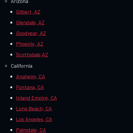
Arizona
Gilbert, AZ
Glendale, AZ
Goodyear, AZ
Phoenix, AZ
Scottsdale,AZ
California
Anaheim, CA
Fontana, CA
Inland Empire, CA
Long Beach, CA
Los Angeles, CA
Palmdale, CA