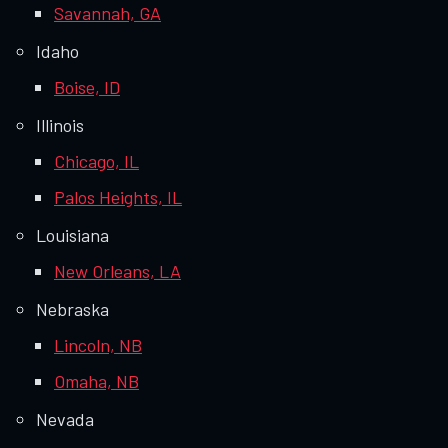
Savannah, GA
Idaho
Boise, ID
Illinois
Chicago, IL
Palos Heights, IL
Louisiana
New Orleans, LA
Nebraska
Lincoln, NB
Omaha, NB
Nevada