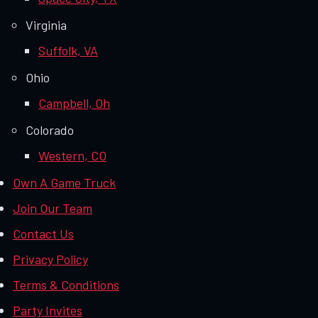
Virginia
Suffolk, VA
Ohio
Campbell, Oh
Colorado
Western, CO
Own A Game Truck
Join Our Team
Contact Us
Privacy Policy
Terms & Conditions
Party Invites