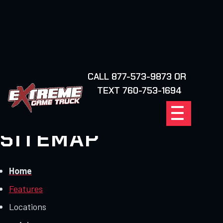
CALL 877-573-9873 OR
FIND YOUR
TEXT 760-753-1694
LOCATION
SITEMAP
Home
Features
Locations