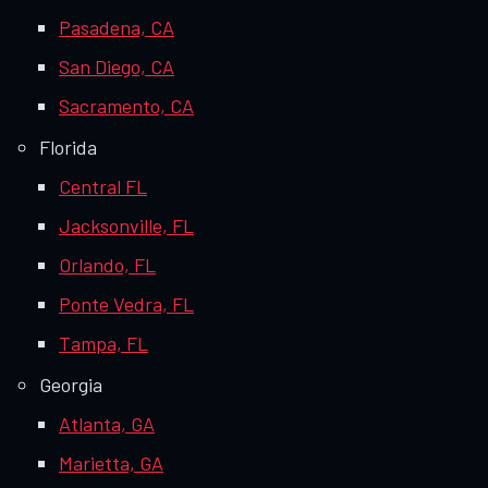
Pasadena, CA
San Diego, CA
Sacramento, CA
Florida
Central FL
Jacksonville, FL
Orlando, FL
Ponte Vedra, FL
Tampa, FL
Georgia
Atlanta, GA
Marietta, GA