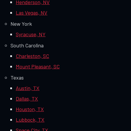
Henderson, NV
Las Vegas, NV
New York
Syracuse, NY
South Carolina
Charleston, SC
Mount Pleasant, SC
Texas
Austin, TX
Dallas, TX
Houston, TX
Lubbock, TX
Space City, TX