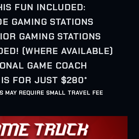
HIS FUN INCLUDED:
IDE GAMING STATIONS
RIOR GAMING STATIONS
UDED! (WHERE AVAILABLE)
SONAL GAME COACH
IS FOR JUST $280*
AS MAY REQUIRE SMALL TRAVEL FEE