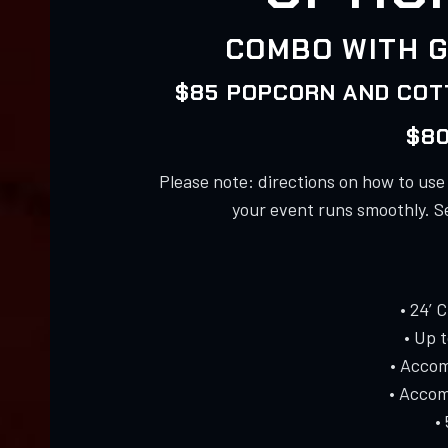
COMBO WITH G
$85 POPCORN AND COTT
$80
Please note: directions on how to us
your event runs smoothly. S
• 24’ 
• Up 
• Accom
• Accom
•