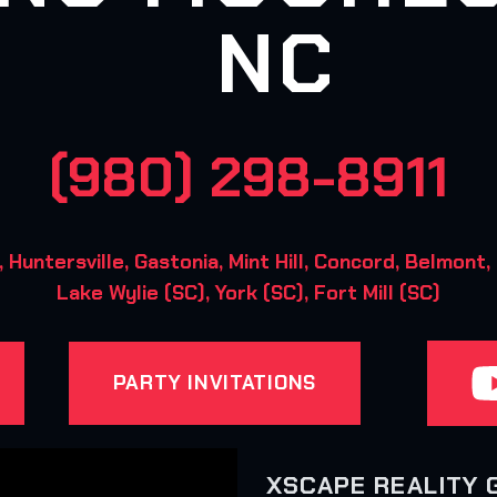
NC
(980) 298-8911
ntersville, Gastonia, Mint Hill, Concord, Belmont, 
Lake Wylie (SC), York (SC), Fort Mill (SC)
PARTY INVITATIONS
XSCAPE REALITY 