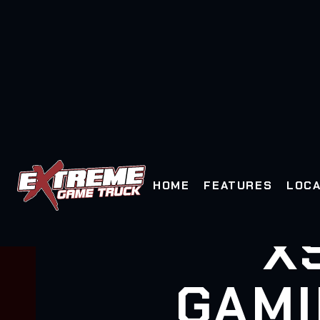
HOME
FEATURES
LOCA
X
GAMI