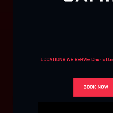
LOCATIONS WE SERVE: Charlotte, Hu
BOOK NOW