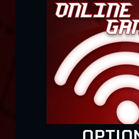
OPTIO