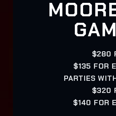
MOORE
GAM
$280 
$135 FOR 
PARTIES WIT
$320 
$140 FOR 