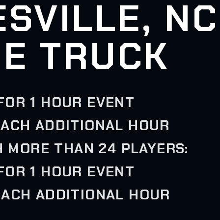
SVILLE, NC
E TRUCK
FOR 1 HOUR EVENT
EACH ADDITIONAL HOUR
H MORE THAN 24 PLAYERS:
FOR 1 HOUR EVENT
EACH ADDITIONAL HOUR