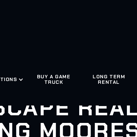
BUY A GAME
LONG TERM
TIONS
TRUCK
RENTAL
SCAPE REAL
NG MOORES