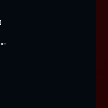
)
ure