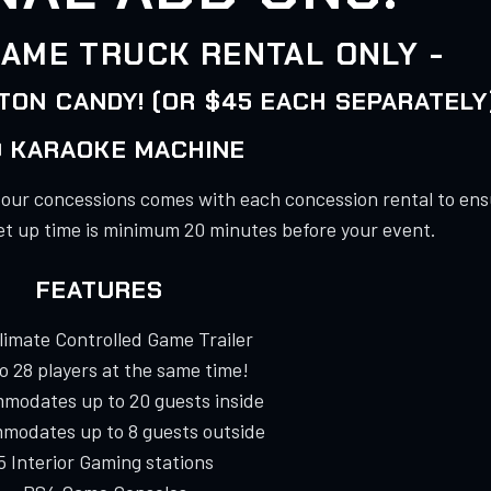
AME TRUCK RENTAL ONLY -
ON CANDY! (OR $45 EACH SEPARATELY
 KARAOKE MACHINE
e our concessions comes with each concession rental to ens
et up time is minimum 20 minutes before your event.
FEATURES
Climate Controlled Game Trailer
to 28 players at the same time!
modates up to 20 guests inside
modates up to 8 guests outside
 5 Interior Gaming stations