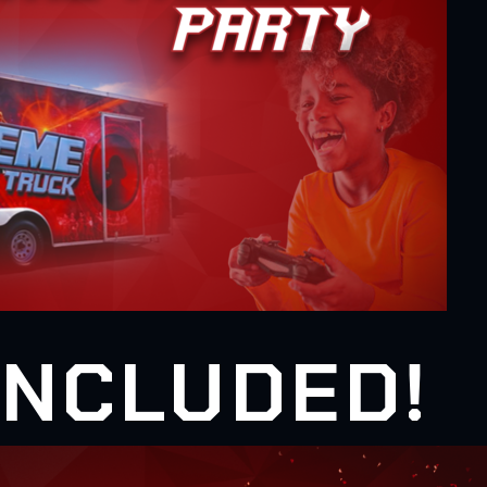
 INCLUDED!