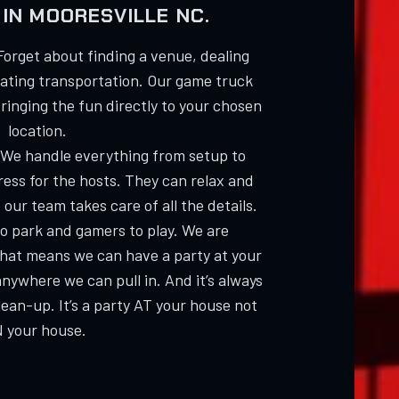
IN MOORESVILLE NC.
Forget about finding a venue, dealing
nating transportation. Our game truck
bringing the fun directly to your chosen
location.
 We handle everything from setup to
ess for the hosts. They can relax and
 our team takes care of all the details.
 to park and gamers to play. We are
hat means we can have a party at your
anywhere we can pull in. And it’s always
an-up. It’s a party AT your house not
N your house.