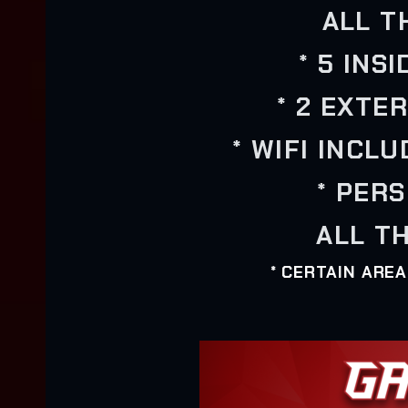
ALL T
* 5 INS
* 2 EXTE
* WIFI INCL
* PER
ALL TH
* CERTAIN ARE