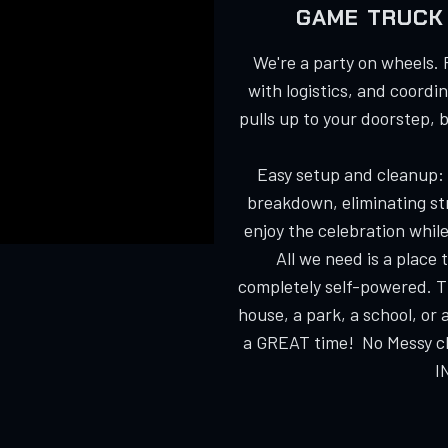
GAME TRUCK 
We're a party on wheels. 
with logistics, and coordi
pulls up to your doorstep, 
Easy setup and cleanup:
breakdown, eliminating str
enjoy the celebration while
All we need is a place
completely self-powered. T
house, a park, a school, or 
a GREAT time! No Messy cle
I