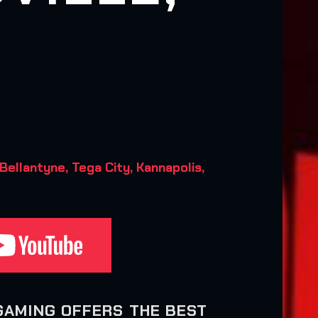
Bellantyne, Tega City, Kannapolis,
GAMING OFFERS THE BEST