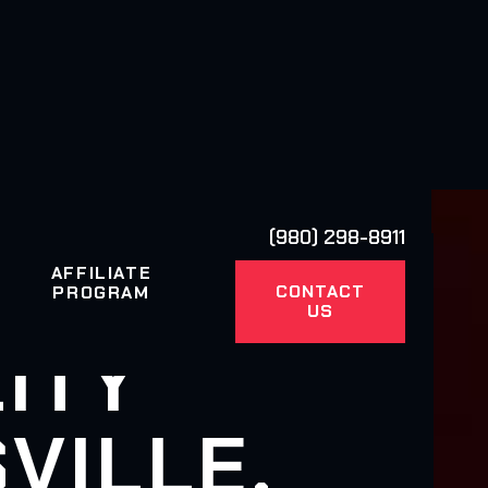
(980) 298-8911
AFFILIATE
CONTACT
PROGRAM
US
ITY
VILLE,