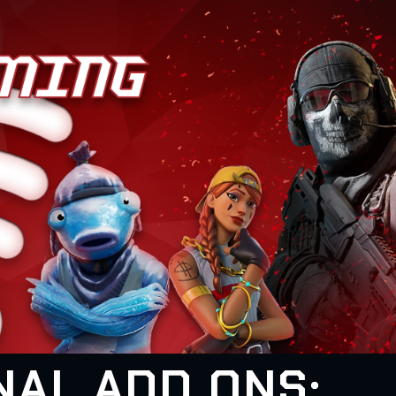
NAL ADD ONS: