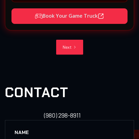
Book Your Game Truck
Next
CONTACT
(980) 298-8911
NAME