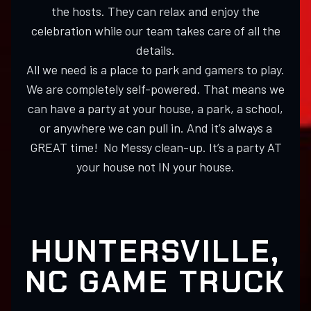
the hosts. They can relax and enjoy the
celebration while our team takes care of all the
details.
All we need is a place to park and gamers to play.
We are completely self-powered. That means we
can have a party at your house, a park, a school,
or anywhere we can pull in. And it’s always a
GREAT time! No Messy clean-up. It’s a party AT
your house not IN your house.
HUNTERSVILLE,
NC GAME TRUCK