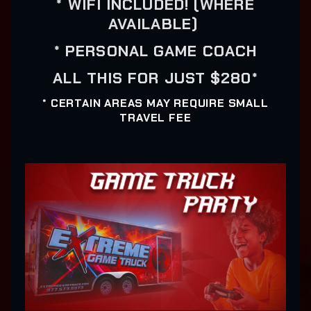
* WIFI INCLUDED! (WHERE
AVAILABLE)
* PERSONAL GAME COACH
ALL THIS FOR JUST $280*
* CERTAIN AREAS MAY REQUIRE SMALL
TRAVEL FEE