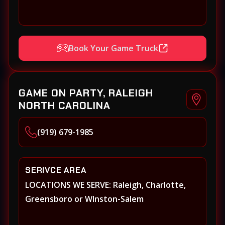
Book Your Game Truck
GAME ON PARTY, RALEIGH
NORTH CAROLINA
(919) 679-1985
SERIVCE AREA
LOCATIONS WE SERVE: Raleigh, Charlotte,
Greensboro or WInston-Salem