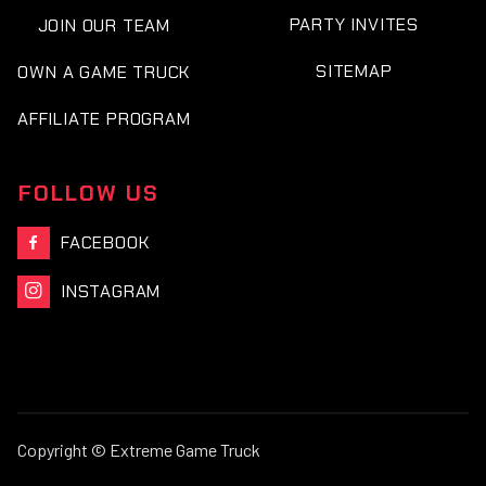
PARTY INVITES
JOIN OUR TEAM
SITEMAP
OWN A GAME TRUCK
AFFILIATE PROGRAM
FOLLOW US
FACEBOOK

INSTAGRAM

Copyright © Extreme Game Truck