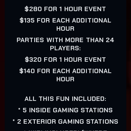
$280 FOR 1 HOUR EVENT
$135 FOR EACH ADDITIONAL
HOUR
PARTIES WITH MORE THAN 24
PLAYERS:
$320 FOR 1 HOUR EVENT
$140 FOR EACH ADDITIONAL
HOUR
ALL THIS FUN INCLUDED:
* 5 INSIDE GAMING STATIONS
* 2 EXTERIOR GAMING STATIONS