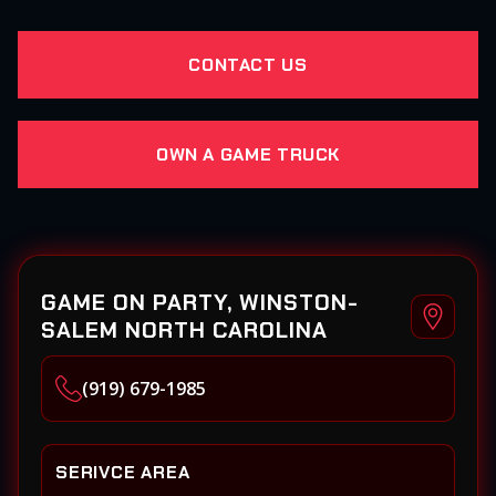
CONTACT US
OWN A GAME TRUCK
GAME ON PARTY, WINSTON-
SALEM NORTH CAROLINA
(919) 679-1985
SERIVCE AREA