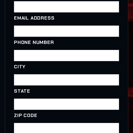
EMAIL ADDRESS
PHONE NUMBER
CITY
STATE
ZIP CODE