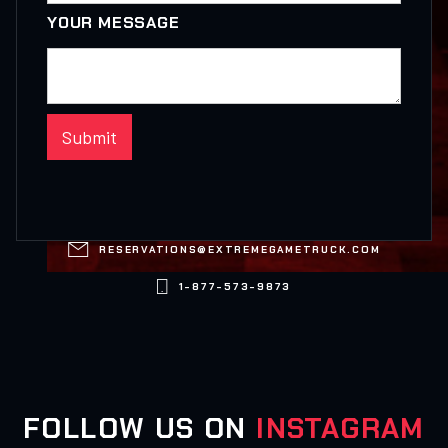
YOUR MESSAGE

RESERVATIONS@EXTREMEGAMETRUCK.COM

1-877-573-9873
FOLLOW US ON
INSTAGRAM