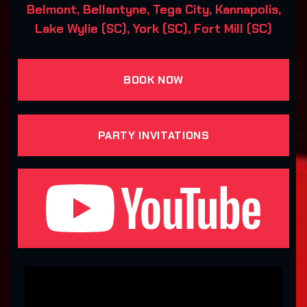
Belmont, Bellantyne, Tega City, Kannapolis,
Lake Wylie (SC), York (SC), Fort Mill (SC)
BOOK NOW
PARTY INVITATIONS