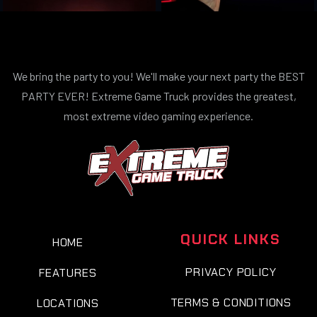
We bring the party to you! We'll make your next party the BEST
PARTY EVER! Extreme Game Truck provides the greatest,
most extreme video gaming experience.
QUICK LINKS
HOME
PRIVACY POLICY
FEATURES
TERMS & CONDITIONS
LOCATIONS