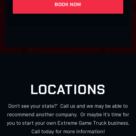
BOOK NOW
LOCATIONS
Don't see your state?' Call us and we may be able to
recommend another company. Or maybe it's time for
you to start your own Extreme Game Truck business.
Call today for more information!