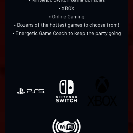
• XBOX
• Online Gaming
• Dozens of the hottest games to choose from!
• Energetic Game Coach to keep the party going