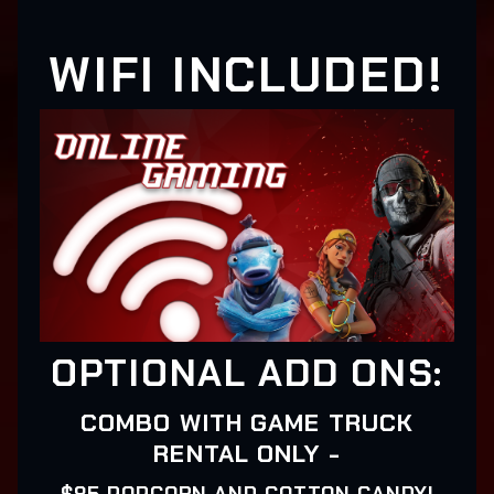
WIFI INCLUDED!
OPTIONAL ADD ONS:
COMBO WITH GAME TRUCK
RENTAL ONLY -