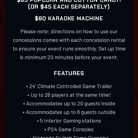
$85 POPCORN AND COTTON CANDY!
(OR $45 EACH SEPARATELY)
$80 KARAOKE MACHINE
Please note: directions on how to use our
concessions comes with each concession rental
to ensure your event runs smoothly. Set up time
is minimum 20 minutes before your event.
FEATURES
• 24’ Climate Controlled Game Trailer
• Up to 28 players at the same time!
• Accommodates up to 20 guests inside
• Accommodates up to 8 guests outside
• 5 Interior Gaming stations
• PS4 Game Consoles
• Nintendo Switch Game Consoles