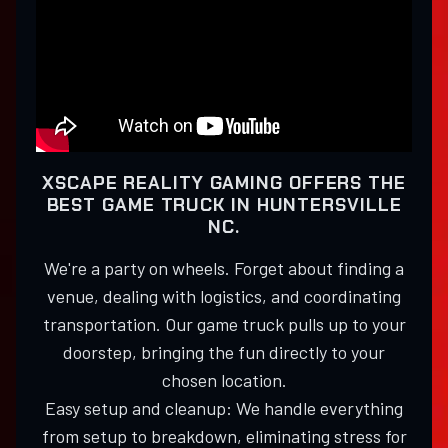
XSCAPE REALITY GAMING OFFERS THE
BEST GAME TRUCK IN HUNTERSVILLE
NC.
We're a party on wheels. Forget about finding a
venue, dealing with logistics, and coordinating
transportation. Our game truck pulls up to your
doorstep, bringing the fun directly to your
chosen location.
Easy setup and cleanup: We handle everything
from setup to breakdown, eliminating stress for