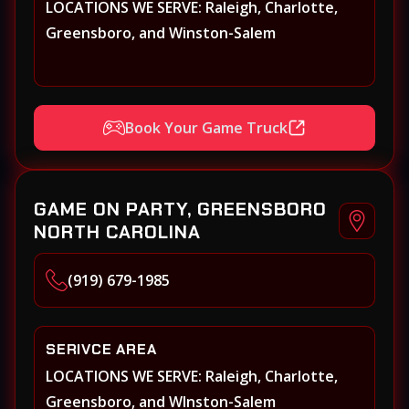
LOCATIONS WE SERVE: Raleigh, Charlotte,
Greensboro, and Winston-Salem
Book Your Game Truck
GAME ON PARTY, GREENSBORO
NORTH CAROLINA
(919) 679-1985
SERIVCE AREA
LOCATIONS WE SERVE: Raleigh, Charlotte,
Greensboro, and WInston-Salem