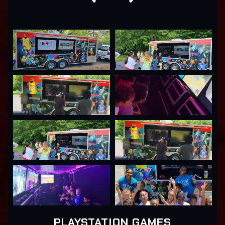
PLAYSTATION GAMES