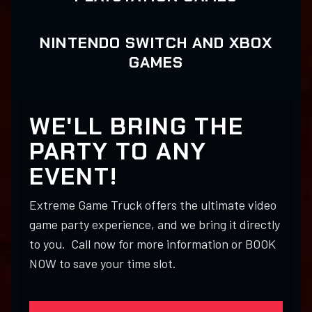
NINTENDO SWITCH AND XBOX
GAMES
WE'LL BRING THE
PARTY TO ANY
EVENT!
Extreme Game Truck offers the ultimate video
game party experience, and we bring it directly
to you. Call now for more information or BOOK
NOW to save your time slot.