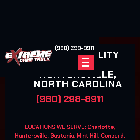
(980) 298-8911
XSCAPE REALITY
GAMING-
HUNTERSVILLE,
NORTH CAROLINA
(980) 298-8911
LOCATIONS WE SERVE: Charlotte,
Huntersville, Gastonia, Mint Hill, Concord,