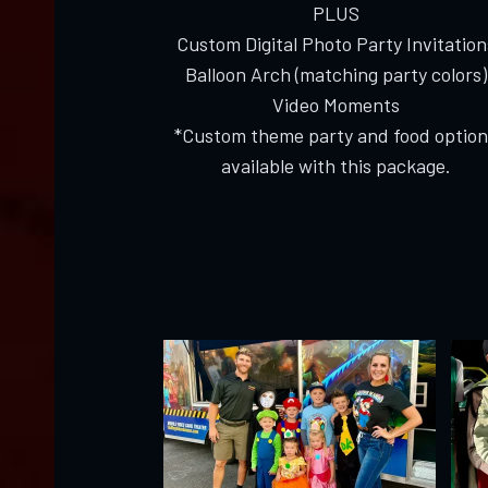
PLUS
Custom Digital Photo Party Invitation
Balloon Arch (matching party colors)
Video Moments
*Custom theme party and food option
available with this package.