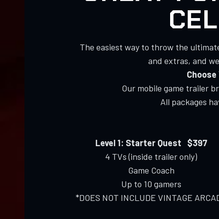
CEL
The easiest way to throw the ultimat
and extras, and we’
Choose 
Our mobile game trailer b
All packages h
Level 1: Starter Quest $397
4 TVs (inside trailer only)
Game Coach
Up to 10 gamers
*DOES NOT INCLUDE VINTAGE ARCA