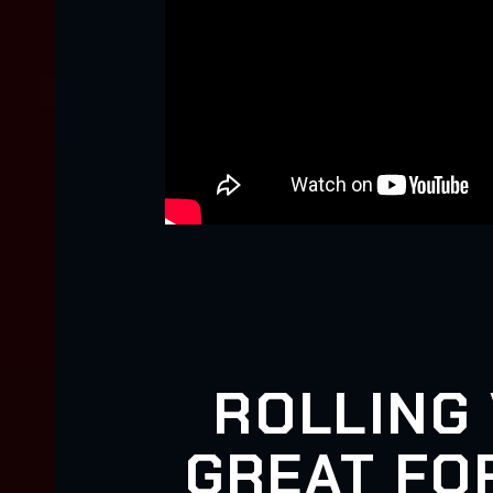
ROLLING 
GREAT FOR