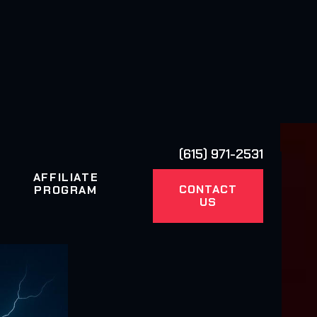
(615) 971-2531
AFFILIATE
CONTACT
PROGRAM
US