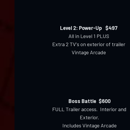
Level 2: Power-Up $497
All in Level 1 PLUS
Extra 2 TV's on exterior of trailer
Vintage Arcade
Boss Battle $600
FULL Trailer access. Interior and
Exterior.
Includes Vintage Arcade