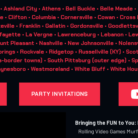
Ashland City • Athens • Bell Buckle • Belle Meade •
lle • Clifton • Columbia • Cornersville • Cowan • Cross
teville • Franklin • Gallatin • Gordonsville • Goodletts
afayette • La Vergne • Lawrenceburg • Lebanon • Lew
unt Pleasant • Nashville • New Johnsonville • Nolensvi
rings • Rockvale • Ridgetop • Russellville (KY) • Scot
s-border towns) • South Pittsburg (outer edge) • Spart
aynesboro • Westmoreland • White Bluff • White Hou
PARTY INVITATIONS
Bringing the FUN to You:
Rolling Video Games Murfr