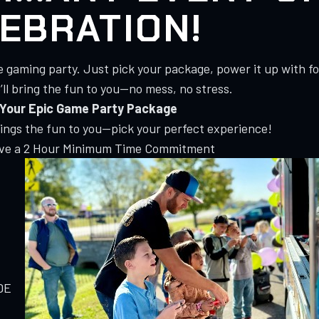
EBRATION!
e gaming party. Just pick your package, power it up with f
ll bring the fun to you—no mess, no stress.
Your Epic Game Party Package
rings the fun to you—pick your perfect experience!
ave a 2 Hour Minimum Time Commitment
DE