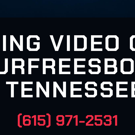
ING VIDEO
URFREESBO
TENNESSE
(615) 971-2531