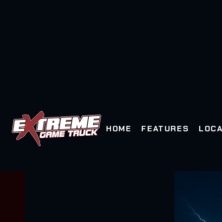
HOME
FEATURES
LOCA