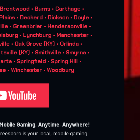
 Brentwood • Burns • Carthage •
 Plains • Decherd • Dickson • Doyle •
ville • Greenbrier • Hendersonville •
isburg • Lynchburg • Manchester •
lle • Oak Grove (KY) • Orlinda •
tsville (KY) • Smithville • Smyrna •
a • Springfield • Spring Hill •
se • Winchester • Woodbury
 Mobile Gaming, Anytime, Anywhere!
eesboro is your local, mobile gaming