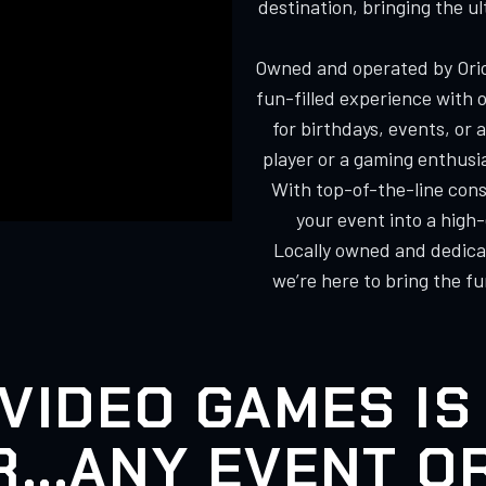
destination, bringing the u
Owned and operated by Orio
fun-filled experience with 
for birthdays, events, or
player or a gaming enthusi
With top-of-the-line cons
your event into a high
Locally owned and dedicat
we’re here to bring the f
VIDEO GAMES IS
...ANY EVENT O