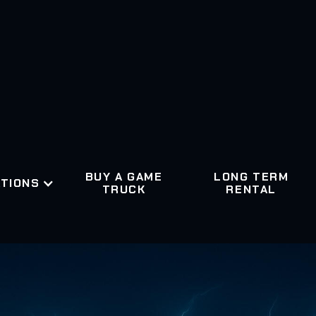
BUY A GAME
LONG TERM
TIONS
TRUCK
RENTAL