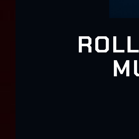
ROLL
M