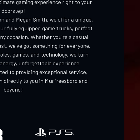
ltimate gaming experience right to your
doorstep!
n and Megan Smith, we offer a unique,
our fully equipped game trucks, perfect
 any occasion. Whether you're a casual
ast, we’ve got something for everyone.
oles, games, and technology, we turn
-energy, unforgettable experience.
ed to providing exceptional service,
un directly to you in Murfreesboro and
beyond!
R