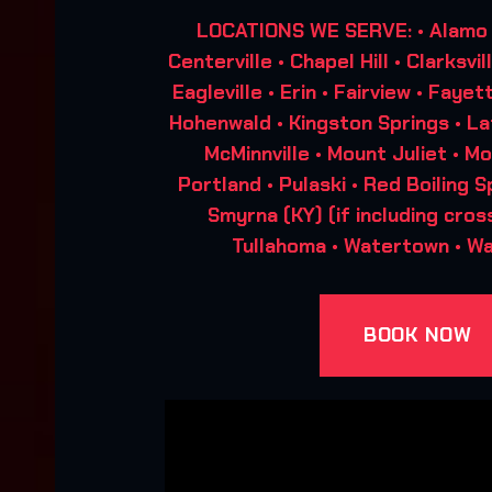
LOCATIONS WE SERVE: • Alamo • 
Centerville • Chapel Hill • Clarksvi
Eagleville • Erin • Fairview • Fayet
Hohenwald • Kingston Springs • L
McMinnville • Mount Juliet • Mo
Portland • Pulaski • Red Boiling Sp
Smyrna (KY) (if including cros
Tullahoma • Watertown • W
BOOK NOW