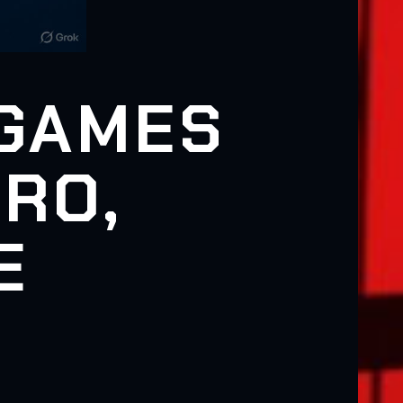
 GAMES
RO,
E