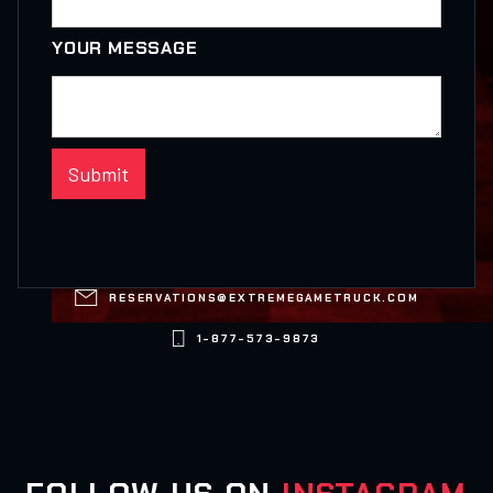
YOUR MESSAGE

RESERVATIONS@EXTREMEGAMETRUCK.COM

1-877-573-9873