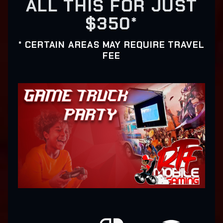
ALL THIS FOR JUST
$350*
* CERTAIN AREAS MAY REQUIRE TRAVEL
FEE