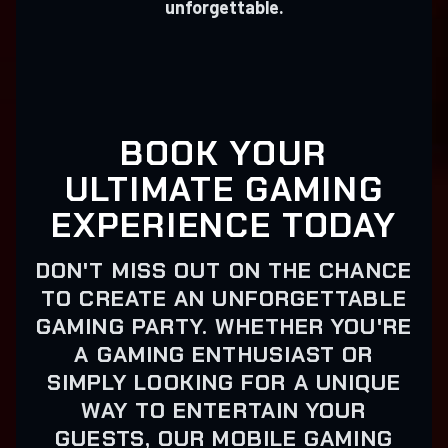
unforgettable.
BOOK YOUR
ULTIMATE GAMING
EXPERIENCE TODAY
DON'T MISS OUT ON THE CHANCE
TO CREATE AN UNFORGETTABLE
GAMING PARTY. WHETHER YOU'RE
A GAMING ENTHUSIAST OR
SIMPLY LOOKING FOR A UNIQUE
WAY TO ENTERTAIN YOUR
GUESTS, OUR MOBILE GAMING