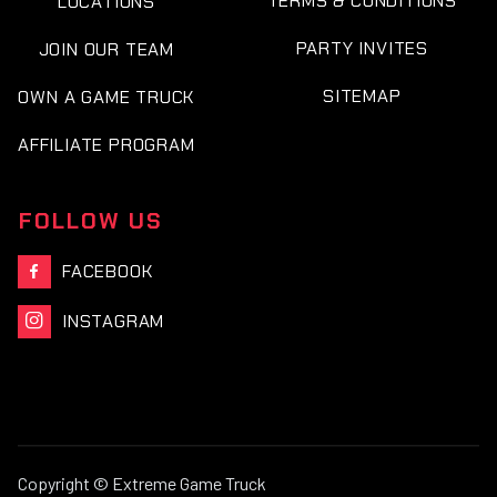
TERMS & CONDITIONS
LOCATIONS
PARTY INVITES
JOIN OUR TEAM
SITEMAP
OWN A GAME TRUCK
AFFILIATE PROGRAM
FOLLOW US
FACEBOOK

INSTAGRAM

Copyright © Extreme Game Truck