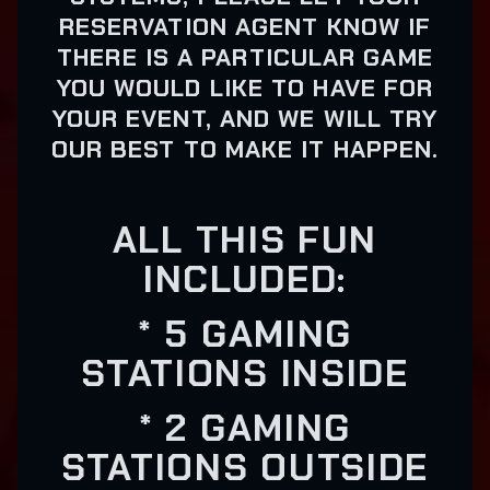
RESERVATION AGENT KNOW IF
THERE IS A PARTICULAR GAME
YOU WOULD LIKE TO HAVE FOR
YOUR EVENT, AND WE WILL TRY
OUR BEST TO MAKE IT HAPPEN.
ALL THIS FUN
INCLUDED:
* 5 GAMING
STATIONS INSIDE
* 2 GAMING
STATIONS OUTSIDE