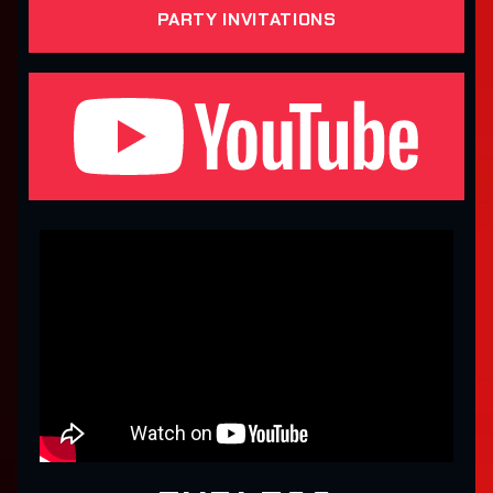
PARTY INVITATIONS