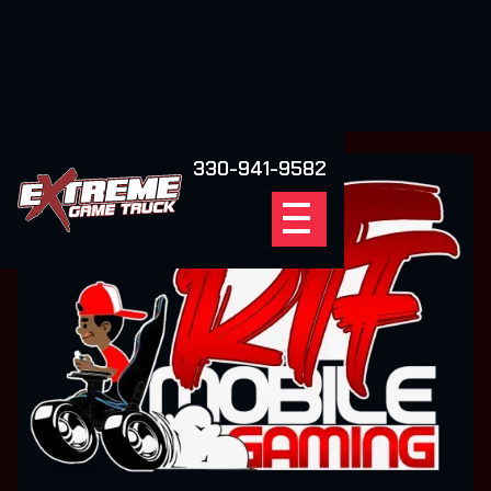
330-941-9582