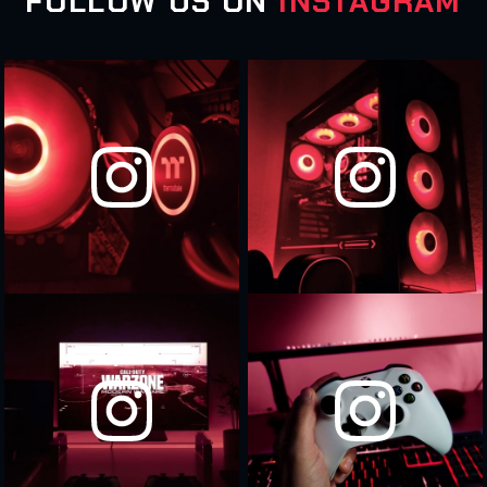
FOLLOW US ON
INSTAGRAM