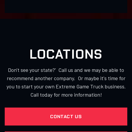
LOCATIONS
Don't see your state?' Call us and we may be able to
recommend another company. Or maybe it's time for
you to start your own Extreme Game Truck business.
Call today for more information!
CONTACT US