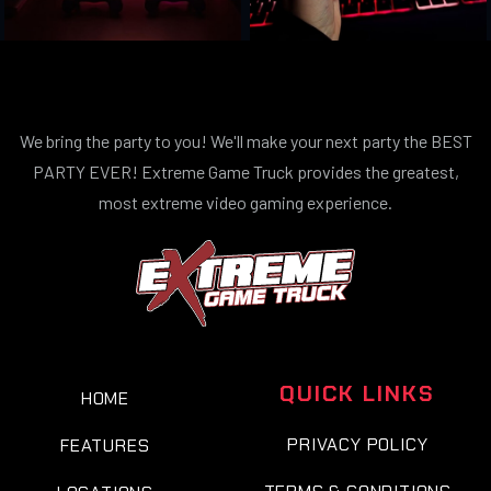
We bring the party to you! We'll make your next party the BEST
PARTY EVER! Extreme Game Truck provides the greatest,
most extreme video gaming experience.
QUICK LINKS
HOME
PRIVACY POLICY
FEATURES