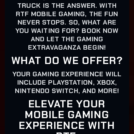
TRUCK IS THE ANSWER. WITH
RTF MOBILE GAMING, THE FUN
NEVER STOPS. SO, WHAT ARE
YOU WAITING FOR? BOOK NOW
AND LET THE GAMING
EXTRAVAGANZA BEGIN!
WHAT DO WE OFFER?
YOUR GAMING EXPERIENCE WILL
INCLUDE PLAYSTATION, XBOX,
NINTENDO SWITCH, AND MORE!
ELEVATE YOUR
MOBILE GAMING
EXPERIENCE WITH