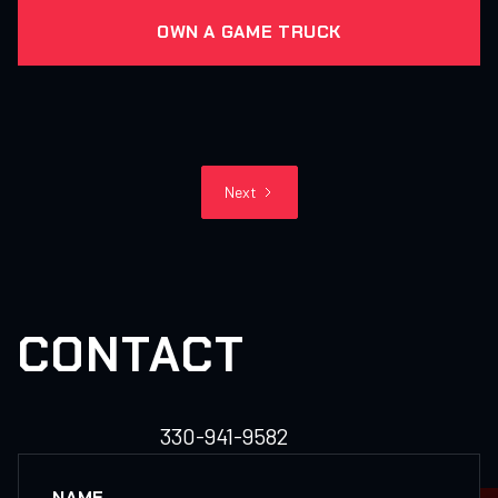
OWN A GAME TRUCK
Next
CONTACT
330-941-9582
NAME