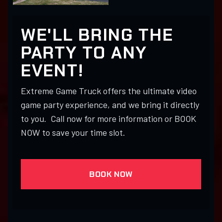
WE'LL BRING THE
PARTY TO ANY
EVENT!
Extreme Game Truck offers the ultimate video
game party experience, and we bring it directly
to you. Call now for more information or BOOK
NOW to save your time slot.
BOOK NOW