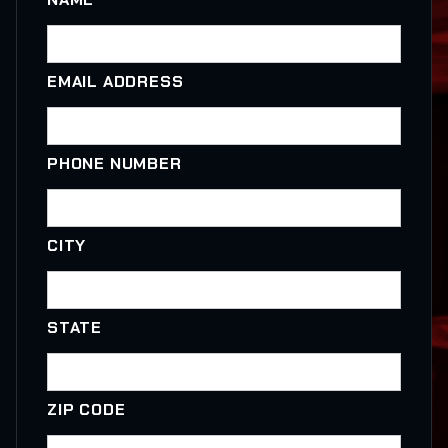
EMAIL ADDRESS
PHONE NUMBER
CITY
STATE
ZIP CODE