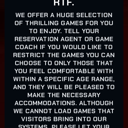
RTF.
WE OFFER A HUGE SELECTION
OF THRILLING GAMES FOR YOU
TO ENJOY. TELL YOUR
RESERVATION AGENT OR GAME
COACH IF YOU WOULD LIKE TO
RESTRICT THE GAMES YOU CAN
CHOOSE TO ONLY THOSE THAT
YOU FEEL COMFORTABLE WITH
WITHIN A SPECIFIC AGE RANGE,
AND THEY WILL BE PLEASED TO
MAKE THE NECESSARY
ACCOMMODATIONS. ALTHOUGH
WE CANNOT LOAD GAMES THAT
VISITORS BRING INTO OUR
SYSTEMS, PLEASE LET YOUR