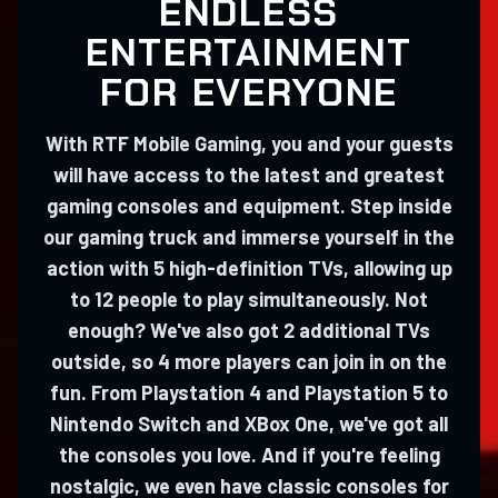
ENDLESS
ENTERTAINMENT
FOR EVERYONE
With RTF Mobile Gaming, you and your guests
will have access to the latest and greatest
gaming consoles and equipment. Step inside
our gaming truck and immerse yourself in the
action with 5 high-definition TVs, allowing up
to 12 people to play simultaneously. Not
enough? We've also got 2 additional TVs
outside, so 4 more players can join in on the
fun. From Playstation 4 and Playstation 5 to
Nintendo Switch and XBox One, we've got all
the consoles you love. And if you're feeling
nostalgic, we even have classic consoles for