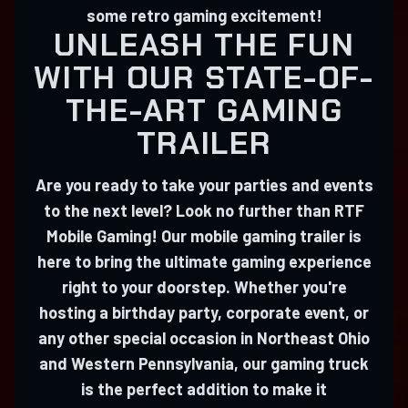
some retro gaming excitement!
UNLEASH THE FUN
WITH OUR STATE-OF-
THE-ART GAMING
TRAILER
Are you ready to take your parties and events
to the next level? Look no further than RTF
Mobile Gaming! Our mobile gaming trailer is
here to bring the ultimate gaming experience
right to your doorstep. Whether you're
hosting a birthday party, corporate event, or
any other special occasion in Northeast Ohio
and Western Pennsylvania, our gaming truck
is the perfect addition to make it