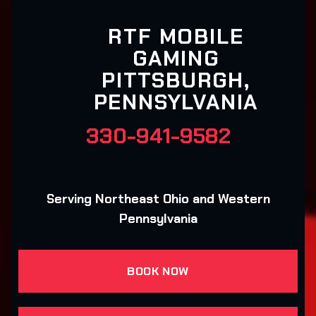
RTF MOBILE
GAMING
PITTSBURGH,
PENNSYLVANIA
330-941-9582
Serving Northeast Ohio and Western
Pennsylvania
BOOK NOW