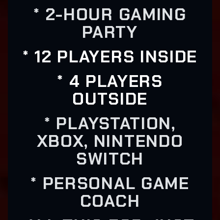
* 2-HOUR GAMING
PARTY
* 12 PLAYERS INSIDE
* 4 PLAYERS
OUTSIDE
* PLAYSTATION,
XBOX, NINTENDO
SWITCH
* PERSONAL GAME
COACH