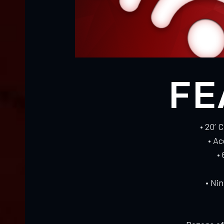
FE
• 20’ 
• A
•
• Ni