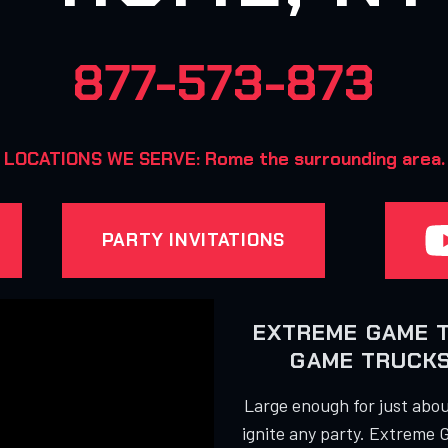
877-573-873
LOCATIONS WE SERVE: Rome the surrounding area.
PARTY INVITATIONS
EXTREME GAME 
GAME TRUCKS
Large enough for just about
ignite any party. Extreme 