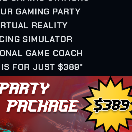
OUR GAMING PARTY
VIRTUAL REALITY
ACING SIMULATOR
SONAL GAME COACH
IS FOR JUST $389*