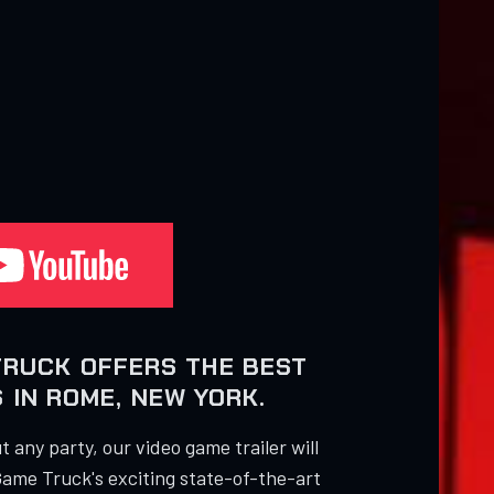
TRUCK OFFERS THE BEST
 IN ROME, NEW YORK.
 any party, our video game trailer will
Game Truck's exciting state-of-the-art