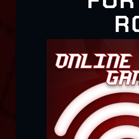
FOR
R