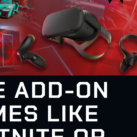
E ADD-ON
ES LIKE