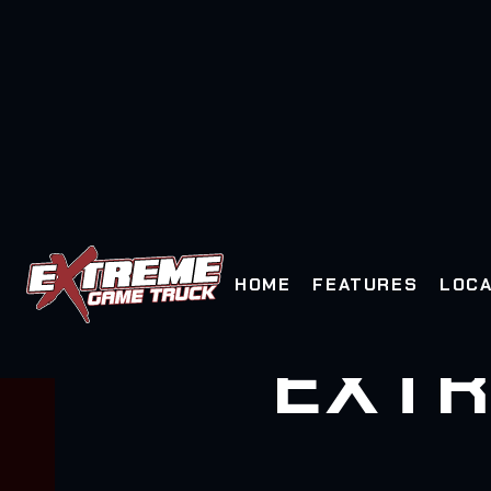
HOME
FEATURES
LOCA
EXTR