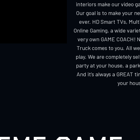
interiors make our video g
Our goal is to make your n
ever. HD Smart TVs, Multi
Online Gaming, a wide varie
very own GAME COACH! No
Truck comes to you. All we
play. We are completely s
party at your house, a park
And it’s always a GREAT ti
your hous