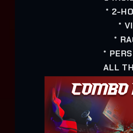
* 2-H
* 
* R
* PER
ALL TH