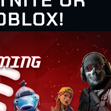
TNITE OR
OBLOX!