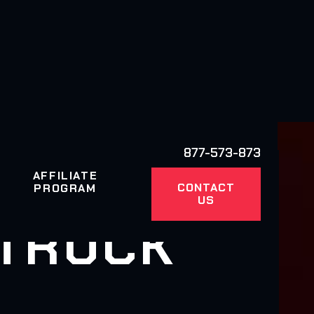
877-573-873
AFFILIATE
CONTACT
PROGRAM
US
 TRUCK