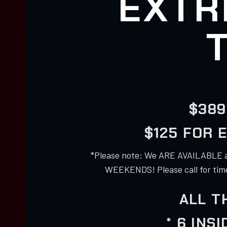
EXTR
$389
$125 FOR 
*Please note: We ARE AVAILABLE 
WEEKENDS! Please call for times
ALL T
* 6 INS