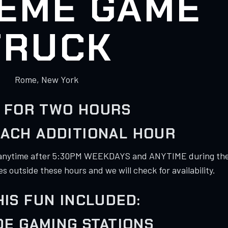
EME GAME
TRUCK
Rome, New York
 FOR TWO HOURS
EACH ADDITIONAL HOUR
anytime after 5:30PM WEEKDAYS and ANYTIME during th
 outside these hours and we will check for availability.
HIS FUN INCLUDED:
IDE GAMING STATIONS