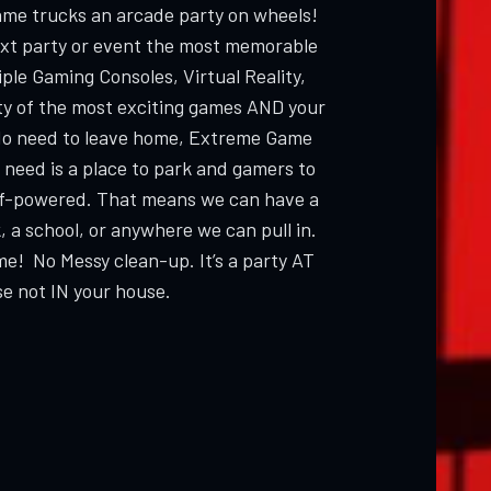
ame trucks an arcade party on wheels!
ext party or event the most memorable
ple Gaming Consoles, Virtual Reality,
ty of the most exciting games AND your
 need to leave home, Extreme Game
 need is a place to park and gamers to
elf-powered. That means we can have a
, a school, or anywhere we can pull in.
me! No Messy clean-up. It’s a party AT
e not IN your house.