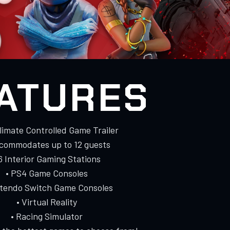
ATURES
Climate Controlled Game Trailer
ccommodates up to 12 guests
 6 Interior Gaming Stations
• PS4 Game Consoles
ntendo Switch Game Consoles
• Virtual Reality
• Racing Simulator