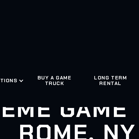
BUY A GAME
LONG TERM
TIONS
TRUCK
RENTAL
EME GAME
ROME, NY