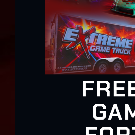
FRE
GAM