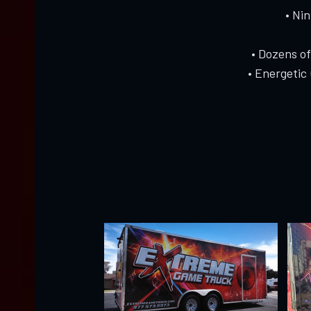
• Ni
• Dozens o
• Energetic