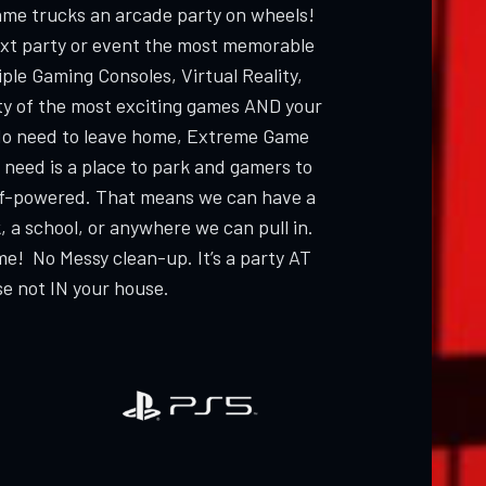
ame trucks an arcade party on wheels!
ext party or event the most memorable
ple Gaming Consoles, Virtual Reality,
ty of the most exciting games AND your
 need to leave home, Extreme Game
 need is a place to park and gamers to
elf-powered. That means we can have a
, a school, or anywhere we can pull in.
me! No Messy clean-up. It’s a party AT
e not IN your house.