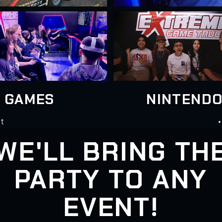
N GAMES
NINTENDO
st
•
WE'LL BRING TH
PARTY TO ANY
EVENT!