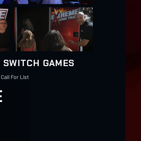
 SWITCH GAMES
 Call For List
E