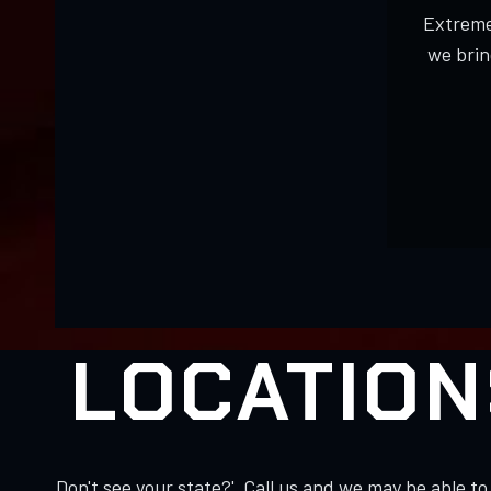
Extreme
we brin
LOCATION
Don't see your state?' Call us and we may be able 