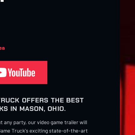
ea
TRUCK OFFERS THE BEST
S IN MASON, OHIO.
 any party, our video game trailer will
Game Truck's exciting state-of-the-art