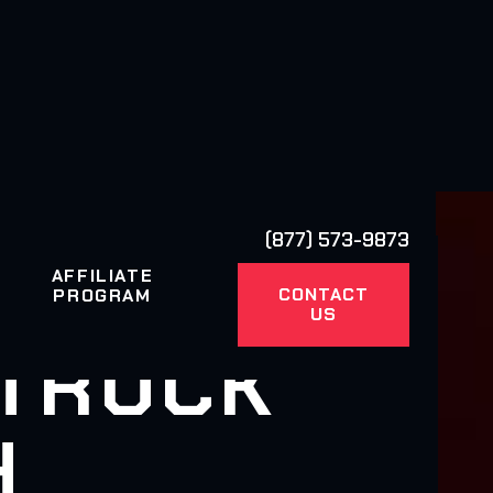
(877) 573-9873
AFFILIATE
CONTACT
PROGRAM
US
 TRUCK
H