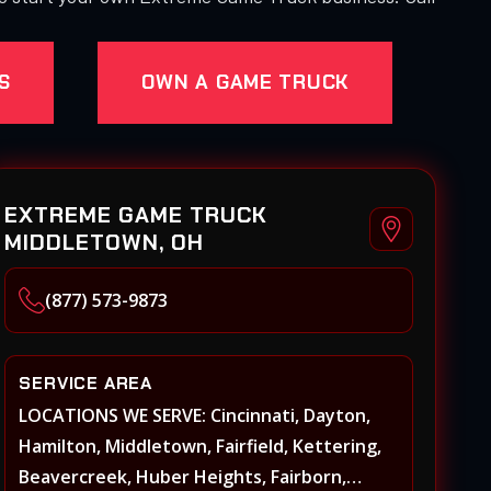
S
OWN A GAME TRUCK
EXTREME GAME TRUCK
MIDDLETOWN, OH
(877) 573-9873
SERVICE AREA
LOCATIONS WE SERVE: Cincinnati, Dayton,
Hamilton, Middletown, Fairfield, Kettering,
Beavercreek, Huber Heights, Fairborn,