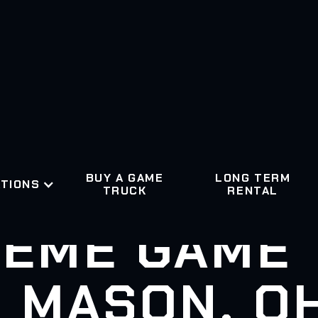
BUY A GAME
LONG TERM
TIONS
TRUCK
RENTAL
EME GAME
MASON, O