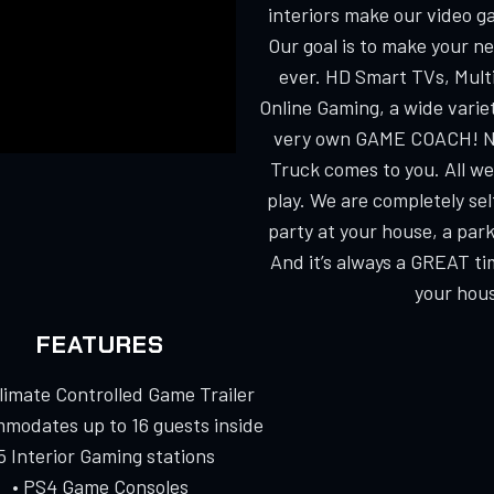
interiors make our video g
Our goal is to make your n
ever. HD Smart TVs, Multi
Online Gaming, a wide varie
very own GAME COACH! No
Truck comes to you. All we
play. We are completely s
party at your house, a park
And it’s always a GREAT ti
your hous
FEATURES
Climate Controlled Game Trailer
modates up to 16 guests inside
 5 Interior Gaming stations
• PS4 Game Consoles