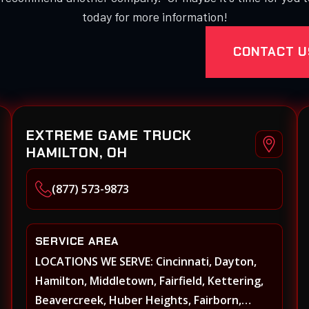
today for more information!
CONTACT U
EXTREME GAME TRUCK
HAMILTON, OH
(877) 573-9873
SERVICE AREA
LOCATIONS WE SERVE: Cincinnati, Dayton,
Hamilton, Middletown, Fairfield, Kettering,
Beavercreek, Huber Heights, Fairborn,