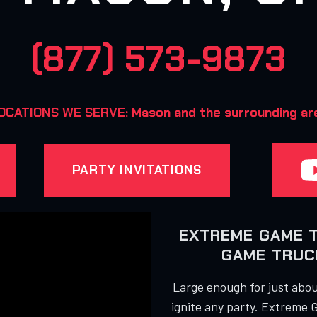
(877) 573-9873
OCATIONS WE SERVE: Mason and the surrounding ar
PARTY INVITATIONS
EXTREME GAME 
GAME TRUCK
Large enough for just about
ignite any party. Extreme 