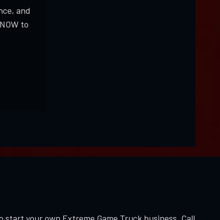
nce, and
K NOW to
to start your own Extreme Game Truck business. Call