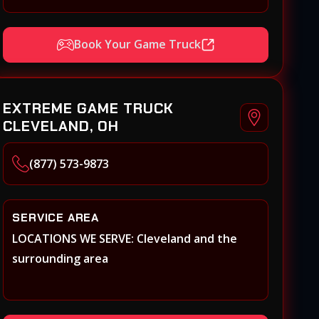
Xenia, Covington, Florence, Erlanger,
Independence, Richmond, Mason, Lebanon,
Book Your Game Truck
Oxford, Springboro, Centerville,
Miamisburg, Norwood, Forest Park
EXTREME GAME TRUCK
CLEVELAND, OH
(877) 573-9873
SERVICE AREA
LOCATIONS WE SERVE: Cleveland and the
surrounding area