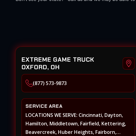
EXTREME GAME TRUCK
OXFORD, OH
(877) 573-9873
SERVICE AREA
LOCATIONS WE SERVE: Cincinnati, Dayton,
Hamilton, Middletown, Fairfield, Kettering,
Beavercreek, Huber Heights, Fairborn,