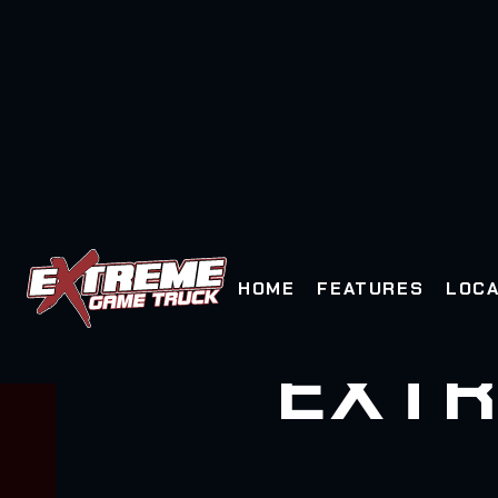
HOME
FEATURES
LOCA
EXTR