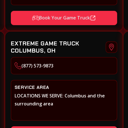
Xenia, Covington, Florence, Erlanger,
Independence, Richmond, Mason, Lebanon,
Book Your Game Truck
Oxford, Springboro, Centerville,
Miamisburg, Norwood, Forest Park
EXTREME GAME TRUCK
COLUMBUS, OH
(877) 573-9873
SERVICE AREA
LOCATIONS WE SERVE: Columbus and the
surrounding area