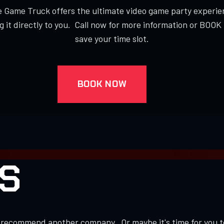
 Game Truck offers the ultimate video game party experie
g it directly to you. Call now for more information or BOO
save your time slot.
BOOK NOW
S
to recommend another company. Or maybe it's time for you 