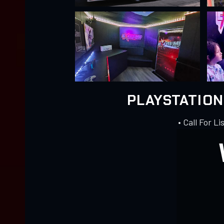
PLAYSTATIO
• Call For Li