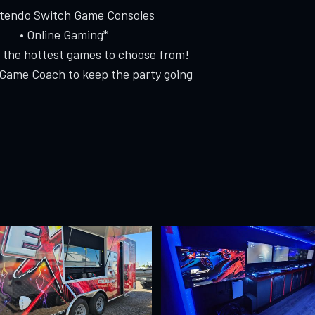
ntendo Switch Game Consoles
• Online Gaming*
f the hottest games to choose from!
 Game Coach to keep the party going