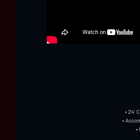
• 24’ 
• Accom
•