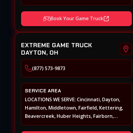
Xenia, Covington, Florence, Erlanger,
Independence, Richmond, Mason, Lebanon,
Book Your Game Truck
Oxford, Springboro, Centerville,
Miamisburg, Norwood, Forest Park
EXTREME GAME TRUCK
DAYTON, OH
(877) 573-9873
SERVICE AREA
LOCATIONS WE SERVE: Cincinnati, Dayton,
Hamilton, Middletown, Fairfield, Kettering,
Beavercreek, Huber Heights, Fairborn,
Xenia, Covington, Florence, Erlanger,
Independence, Richmond, Mason, Lebanon,