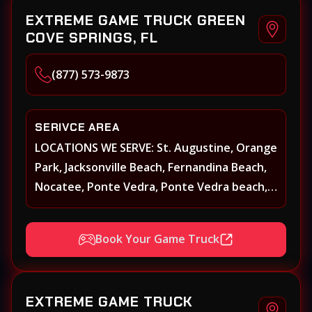
EXTREME GAME TRUCK GREEN
COVE SPRINGS, FL
(877) 573-9873
SERIVCE AREA
LOCATIONS WE SERVE: St. Augustine, Orange
Park, Jacksonville Beach, Fernandina Beach,
Nocatee, Ponte Vedra, Ponte Vedra beach,
Beach Walk, Beacon Lakes, St, Johns County,
St. Augustine, Atlantic Beach, Neptune
Book Your Game Truck
Beach, Middleburg, Green Cove Springs,
Yulee and surrounding areas
EXTREME GAME TRUCK