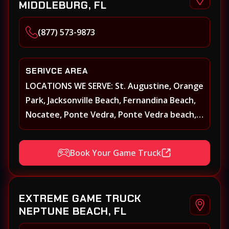
MIDDLEBURG, FL
(877) 573-9873
SERIVCE AREA
LOCATIONS WE SERVE: St. Augustine, Orange
Park, Jacksonville Beach, Fernandina Beach,
Nocatee, Ponte Vedra, Ponte Vedra beach,
Beach Walk, Beacon Lakes, St, Johns County,
St. Augustine, Atlantic Beach, Neptune
Book Your Game Truck
Beach, Middleburg, Green Cove Springs,
Yulee and surrounding areas
EXTREME GAME TRUCK
NEPTUNE BEACH, FL