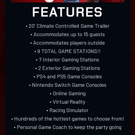
FEATURES
• 20’ Climate Controlled Game Trailer
• Accommodates up to 15 guests
• Accommodates players outside
• 9 TOTAL GAME STATIONS!!
• 7 Interior Gaming Stations
• 2 Exterior Gaming Stations
• PS4 and PS5 Game Consoles
• Nintendo Switch Game Consoles
• Online Gaming
• Virtual Reality
• Racing Simulator
• Hundreds of the hottest games to choose from!
• Personal Game Coach to keep the party going