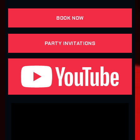
BOOK NOW
PARTY INVITATIONS