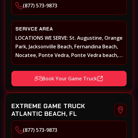
(877) 573-9873
SERIVCE AREA
LOCATIONS WE SERVE: St. Augustine, Orange
Park, Jacksonville Beach, Fernandina Beach,
Nocatee, Ponte Vedra, Ponte Vedra beach,
Beach Walk, Beacon Lakes, St, Johns County,
St. Augustine, Atlantic Beach, Neptune
Book Your Game Truck
Beach, Middleburg, Green Cove Springs,
Yulee and surrounding areas
EXTREME GAME TRUCK
ATLANTIC BEACH, FL
(877) 573-9873