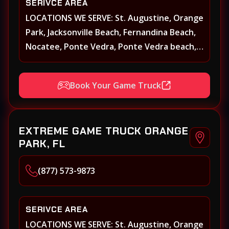
SERIVCE AREA
LOCATIONS WE SERVE: St. Augustine, Orange
Park, Jacksonville Beach, Fernandina Beach,
Nocatee, Ponte Vedra, Ponte Vedra beach,
Beach Walk, Beacon Lakes, St, Johns County,
St. Augustine, Atlantic Beach, Neptune
Book Your Game Truck
Beach, Middleburg, Green Cove Springs,
Yulee and surrounding areas
EXTREME GAME TRUCK ORANGE
PARK, FL
(877) 573-9873
SERIVCE AREA
LOCATIONS WE SERVE: St. Augustine, Orange