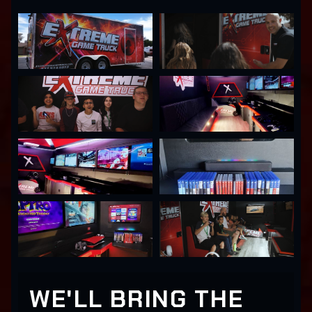
WE'LL BRING THE