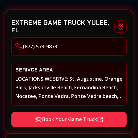
EXTREME GAME TRUCK YULEE,
FL
(877) 573-9873
SERIVCE AREA
LOCATIONS WE SERVE: St. Augustine, Orange
Park, Jacksonville Beach, Fernandina Beach,
Nocatee, Ponte Vedra, Ponte Vedra beach,
Beach Walk, Beacon Lakes, St, Johns County,
St. Augustine, Atlantic Beach, Neptune
Book Your Game Truck
Beach, Middleburg, Green Cove Springs,
Yulee and surrounding areas