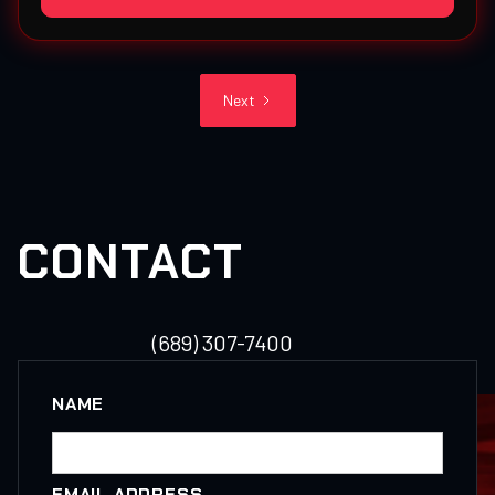
Next
CONTACT
(689) 307-7400
NAME
EMAIL ADDRESS