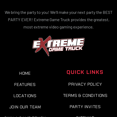
We bring the party to you! We'll make your next party the BEST
PARTY EVER! Extreme Game Truck provides the greatest,
most extreme video gaming experience.
QUICK LINKS
HOME
PRIVACY POLICY
FEATURES
TERMS & CONDITIONS
LOCATIONS
PARTY INVITES
JOIN OUR TEAM