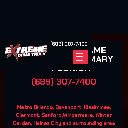
(689) 307-7400
EXTREME GAME
TRUCK LAKE MARY
FLORIDA
(689) 307-7400
Metro Orlando, Davenport, Kissimmee,
Clermont, Sanford,Windermere, Winter
Garden, Haines City and surrounding area‍