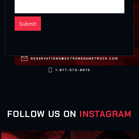

RESERVATIONS@EXTREMEGAMETRUCK.COM

1-877-573-9873
FOLLOW US ON
INSTAGRAM