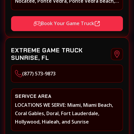
Nocatee, Ponte Vedra, Ponte Vedra beach,
Beach Walk, Beacon Lakes, St, Johns County,
St. Augustine, Atlantic Beach, Neptune
Book Your Game Truck
Beach, Middleburg, Green Cove Springs,
Yulee and surrounding areas
EXTREME GAME TRUCK
SUNRISE, FL
(877) 573-9873
SERIVCE AREA
LOCATIONS WE SERVE: Miami, Miami Beach,
Coral Gables, Doral, Fort Lauderdale,
Hollywood, Hialeah, and Sunrise