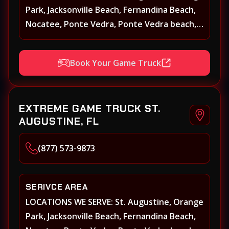
Park, Jacksonville Beach, Fernandina Beach,
Nocatee, Ponte Vedra, Ponte Vedra beach,
Beach Walk, Beacon Lakes, St, Johns County,
St. Augustine, Atlantic Beach, Neptune
Book Your Game Truck
Beach, Middleburg, Green Cove Springs,
Yulee and surrounding areas
EXTREME GAME TRUCK ST.
AUGUSTINE, FL
(877) 573-9873
SERIVCE AREA
LOCATIONS WE SERVE: St. Augustine, Orange
Park, Jacksonville Beach, Fernandina Beach,