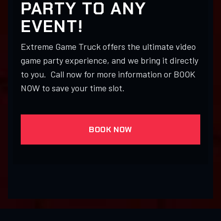
PARTY TO ANY
EVENT!
Extreme Game Truck offers the ultimate video
game party experience, and we bring it directly
to you. Call now for more information or BOOK
NOW to save your time slot.
BOOK NOW