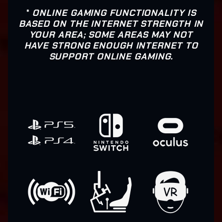
*
ONLINE GAMING FUNCTIONALITY IS
BASED ON THE INTERNET STRENGTH IN
YOUR AREA; SOME AREAS MAY NOT
HAVE STRONG ENOUGH INTERNET TO
SUPPORT ONLINE GAMING.