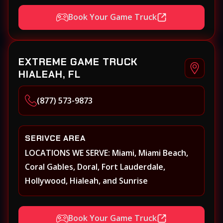
Book Your Game Truck
EXTREME GAME TRUCK
HIALEAH, FL
(877) 573-9873
SERIVCE AREA
LOCATIONS WE SERVE: Miami, Miami Beach,
Coral Gables, Doral, Fort Lauderdale,
Hollywood, Hialeah, and Sunrise
Book Your Game Truck