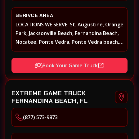
SERIVCE AREA
LOCATIONS WE SERVE: St. Augustine, Orange
Park, Jacksonville Beach, Fernandina Beach,
Nocatee, Ponte Vedra, Ponte Vedra beach,
Beach Walk, Beacon Lakes, St, Johns County,
St. Augustine, Atlantic Beach, Neptune
Book Your Game Truck
Beach, Middleburg, Green Cove Springs,
Yulee and surrounding areas
EXTREME GAME TRUCK
FERNANDINA BEACH, FL
(877) 573-9873