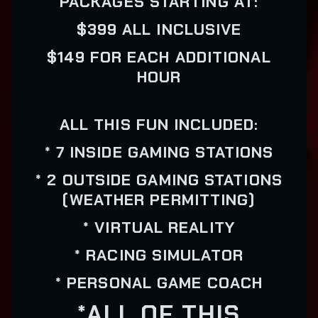
PACKAGES STARTING AT:
$399 ALL INCLUSIVE
$149 FOR EACH ADDITIONAL
HOUR
ALL THIS FUN INCLUDED:
* 7 INSIDE GAMING STATIONS
* 2 OUTSIDE GAMING STATIONS
(WEATHER PERMITTING)
* VIRTUAL REALITY
* RACING SIMULATOR
* PERSONAL GAME COACH
*ALL OF THIS