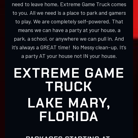
need to leave home, Extreme Game Truck comes
to you. All we need is a place to park and gamers
to play. We are completely self-powered. That
means we can have a party at your house, a
park, a school, or anywhere we can pull in. And
it’s always a GREAT time! No Messy clean-up. It’s
a party AT your house not IN your house.
EXTREME GAME
TRUCK
LAKE MARY,
FLORIDA