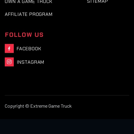
SITEMAP
OWN A GAME TRUCK
AFFILIATE PROGRAM
FOLLOW US
FACEBOOK

INSTAGRAM

Copyright © Extreme Game Truck