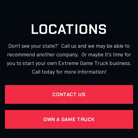
LOCATIONS
Don't see your state?' Call us and we may be able to
recommend another company. Or maybe it's time for
you to start your own Extreme Game Truck business.
Call today for more information!
CONTACT US
OWN A GAME TRUCK