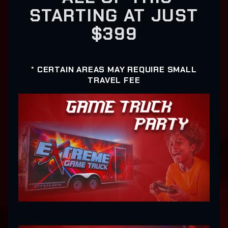
STARTING AT JUST
$399
* CERTAIN AREAS MAY REQUIRE SMALL
TRAVEL FEE