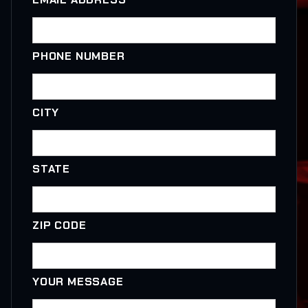
PHONE NUMBER
CITY
STATE
ZIP CODE
YOUR MESSAGE