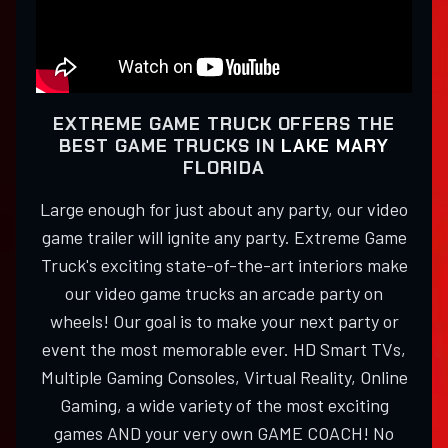
EXTREME GAME TRUCK OFFERS THE
BEST GAME TRUCKS IN
LAKE MARY
FLORIDA
Large enough for just about any party, our video
game trailer will ignite any party. Extreme Game
Truck's exciting state-of-the-art interiors make
our video game trucks an arcade party on
wheels! Our goal is to make your next party or
event the most memorable ever. HD Smart TVs,
Multiple Gaming Consoles, Virtual Reality, Online
Gaming, a wide variety of the most exciting
games AND your very own GAME COACH! No