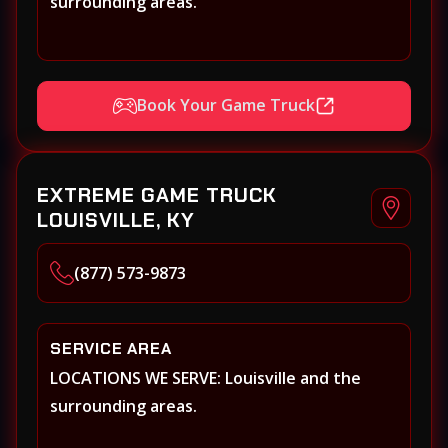
surrounding areas.
Book Your Game Truck
EXTREME GAME TRUCK
LOUISVILLE, KY
(877) 573-9873
SERVICE AREA
LOCATIONS WE SERVE: Louisville and the
surrounding areas.