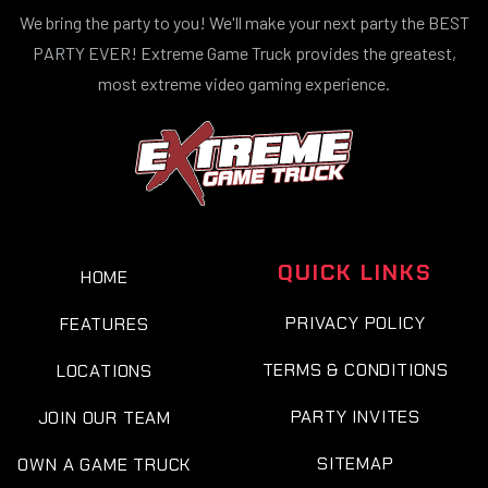
We bring the party to you! We'll make your next party the BEST
PARTY EVER! Extreme Game Truck provides the greatest,
most extreme video gaming experience.
QUICK LINKS
HOME
PRIVACY POLICY
FEATURES
TERMS & CONDITIONS
LOCATIONS
PARTY INVITES
JOIN OUR TEAM
SITEMAP
OWN A GAME TRUCK