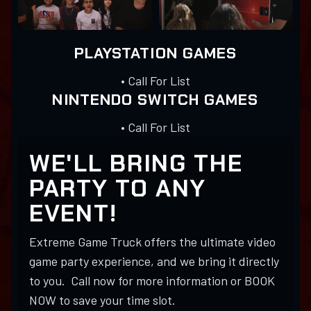
PLAYSTATION GAMES
• Call For List
NINTENDO SWITCH GAMES
• Call For List
WE'LL BRING THE
PARTY TO ANY
EVENT!
Extreme Game Truck offers the ultimate video
game party experience, and we bring it directly
to you. Call now for more information or BOOK
NOW to save your time slot.