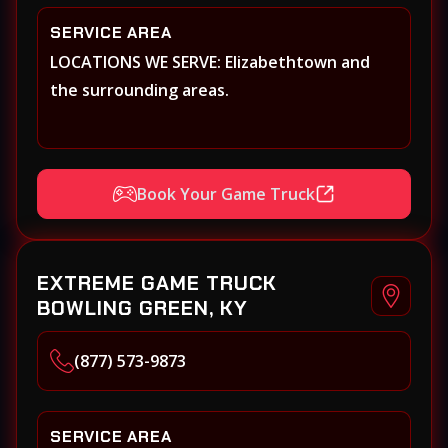
SERVICE AREA
LOCATIONS WE SERVE: Elizabethtown and
the surrounding areas.
Book Your Game Truck
EXTREME GAME TRUCK
BOWLING GREEN, KY
(877) 573-9873
SERVICE AREA