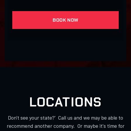
BOOK NOW
LOCATIONS
Don't see your state?' Call us and we may be able to
recommend another company. Or maybe it's time for