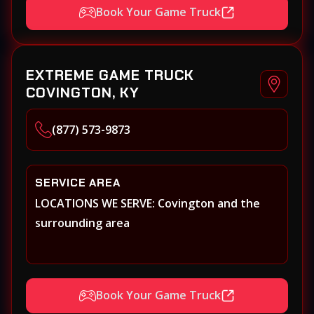
Book Your Game Truck
EXTREME GAME TRUCK
COVINGTON, KY
(877) 573-9873
SERVICE AREA
LOCATIONS WE SERVE: Covington and the
surrounding area
Book Your Game Truck