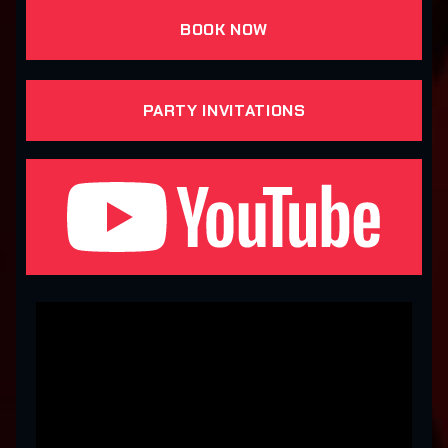
BOOK NOW
PARTY INVITATIONS