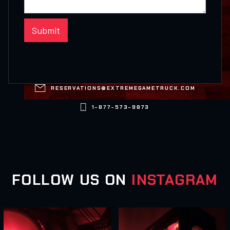

RESERVATIONS@EXTREMEGAMETRUCK.COM

1-877-573-9873
FOLLOW US ON
INSTAGRAM