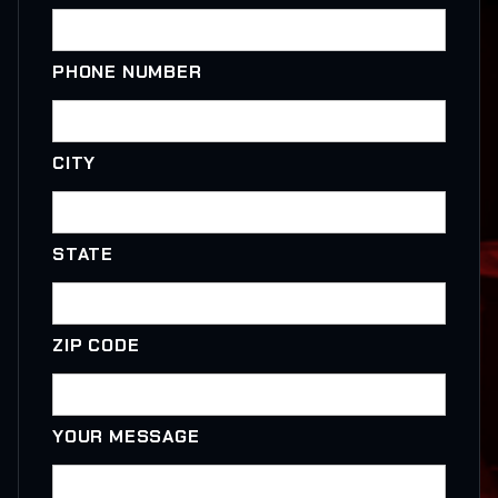
PHONE NUMBER
CITY
STATE
ZIP CODE
YOUR MESSAGE