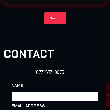
Next
CONTACT
(877) 573-9873
NAME
EMAIL ADDRESS