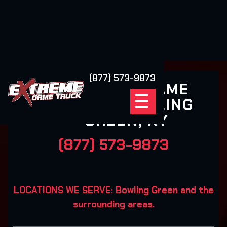
(877) 573-9873
EXTREME GAME
TRUCK BOWLING
GREEN, KY
(877) 573-9873
LOCATIONS WE SERVE: Bowling Green and the
surrounding areas.