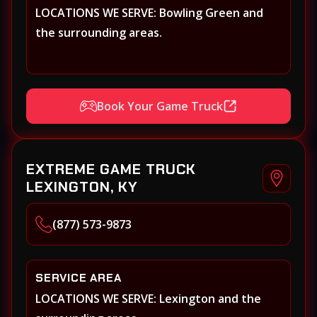
LOCATIONS WE SERVE: Bowling Green and
the surrounding areas.
Book Your Game Truck
EXTREME GAME TRUCK
LEXINGTON, KY
(877) 573-9873
SERVICE AREA
LOCATIONS WE SERVE: Lexington and the