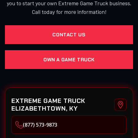
you to start your own Extreme Game Truck business.
Call today for more information!
CONTACT US
OWN A GAME TRUCK
EXTREME GAME TRUCK
ELIZABETHTOWN, KY
(877) 573-9873