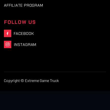
AFFILIATE PROGRAM
FOLLOW US
FACEBOOK

INSTAGRAM

Copyright © Extreme Game Truck