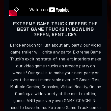
EXTREME GAME TRUCK OFFERS THE
BEST GAME TRUCKS IN BOWLING
GREEN, KENTUCKY.
Large enough for just about any party, our video
game trailer will ignite any party. Extreme Game
Truck's exciting state-of-the-art interiors make
our video game trucks an arcade party on
wheels! Our goal is to make your next party or
event the most memorable ever. HD Smart TVs,
Multiple Gaming Consoles, Virtual Reality, Online
Gaming, a wide variety of the most exciting
games AND your very own GAME COACH! No
need to leave home, Extreme Game Truck comes