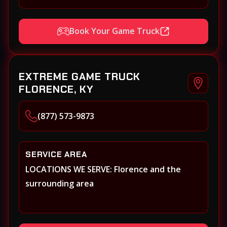
Book Your Game Truck
EXTREME GAME TRUCK
FLORENCE, KY
(877) 573-9873
SERVICE AREA
LOCATIONS WE SERVE: Florence and the
surrounding area