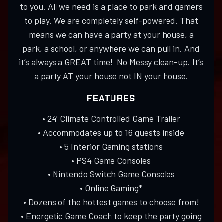
to you. All we need is a place to park and gamers
to play. We are completely self-powered. That
means we can have a party at your house, a
park, a school, or anywhere we can pull in. And
it’s always a GREAT time! No Messy clean-up. It’s
a party AT your house not IN your house.
FEATURES
• 24’ Climate Controlled Game Trailer
• Accommodates up to 16 guests inside
• 5 Interior Gaming stations
• PS4 Game Consoles
• Nintendo Switch Game Consoles
• Online Gaming*
• Dozens of the hottest games to choose from!
• Energetic Game Coach to keep the party going