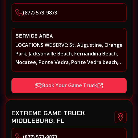
(877) 573-9873
SERVICE AREA
LOCATIONS WE SERVE: St. Augustine, Orange
Park, Jacksonville Beach, Fernandina Beach,
Nocatee, Ponte Vedra, Ponte Vedra beach,
Beach Walk, Beacon Lakes, St, Johns County,
St. Augustine, Atlantic Beach, Neptune
Book Your Game Truck
Beach, Middleburg, Green Cove Springs,
Yulee and surrounding areas
EXTREME GAME TRUCK
MIDDLEBURG, FL
(877) 573-9873