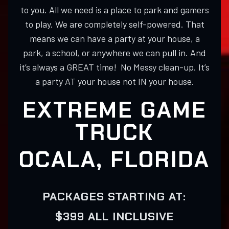
to you. All we need is a place to park and gamers
to play. We are completely self-powered. That
means we can have a party at your house, a
park, a school, or anywhere we can pull in. And
it’s always a GREAT time! No Messy clean-up. It’s
a party AT your house not IN your house.
EXTREME GAME
TRUCK
OCALA, FLORIDA
PACKAGES STARTING AT:
$399 ALL INCLUSIVE