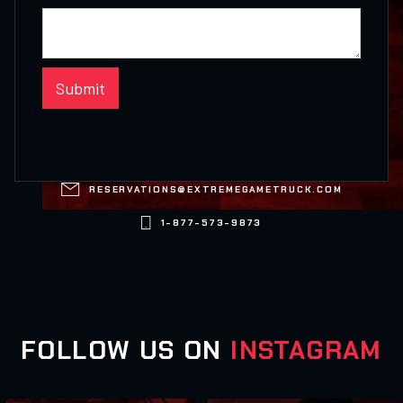

RESERVATIONS@EXTREMEGAMETRUCK.COM

1-877-573-9873
FOLLOW US ON
INSTAGRAM