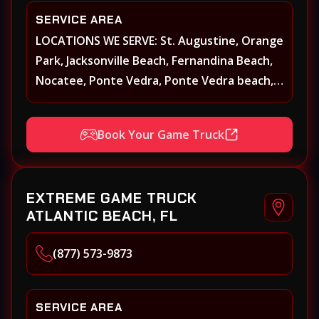
SERVICE AREA
LOCATIONS WE SERVE: St. Augustine, Orange
Park, Jacksonville Beach, Fernandina Beach,
Nocatee, Ponte Vedra, Ponte Vedra beach,
Beach Walk, Beacon Lakes, St, Johns County,
St. Augustine, Atlantic Beach, Neptune
Book Your Game Truck
Beach, Middleburg, Green Cove Springs,
Yulee and surrounding areas
EXTREME GAME TRUCK
ATLANTIC BEACH, FL
(877) 573-9873
SERVICE AREA