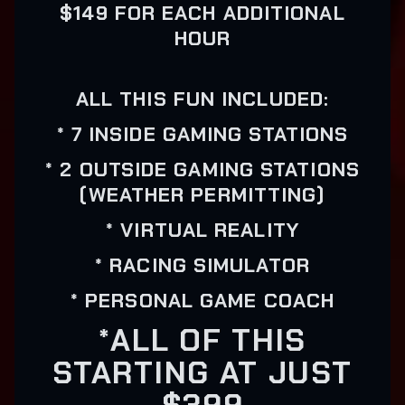
$149 FOR EACH ADDITIONAL
HOUR
ALL THIS FUN INCLUDED:
* 7 INSIDE GAMING STATIONS
* 2 OUTSIDE GAMING STATIONS
(WEATHER PERMITTING)
* VIRTUAL REALITY
* RACING SIMULATOR
* PERSONAL GAME COACH
*ALL OF THIS
STARTING AT JUST