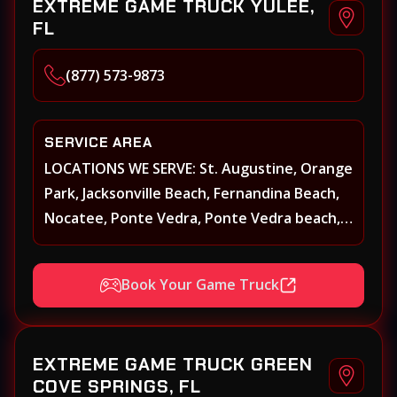
EXTREME GAME TRUCK YULEE,
FL
(877) 573-9873
SERVICE AREA
LOCATIONS WE SERVE: St. Augustine, Orange
Park, Jacksonville Beach, Fernandina Beach,
Nocatee, Ponte Vedra, Ponte Vedra beach,
Beach Walk, Beacon Lakes, St, Johns County,
St. Augustine, Atlantic Beach, Neptune
Book Your Game Truck
Beach, Middleburg, Green Cove Springs,
Yulee and surrounding areas
EXTREME GAME TRUCK GREEN
COVE SPRINGS, FL