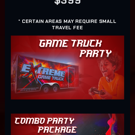
$399
* CERTAIN AREAS MAY REQUIRE SMALL
TRAVEL FEE