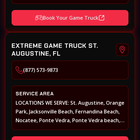
Beach Walk, Beacon Lakes, St, Johns County,
St. Augustine, Atlantic Beach, Neptune
Book Your Game Truck
Beach, Middleburg, Green Cove Springs,
Yulee and surrounding areas
EXTREME GAME TRUCK ST.
AUGUSTINE, FL
(877) 573-9873
SERVICE AREA
LOCATIONS WE SERVE: St. Augustine, Orange
Park, Jacksonville Beach, Fernandina Beach,
Nocatee, Ponte Vedra, Ponte Vedra beach,
Beach Walk, Beacon Lakes, St, Johns County,
St. Augustine, Atlantic Beach, Neptune