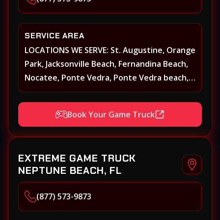
SERVICE AREA
LOCATIONS WE SERVE: St. Augustine, Orange
Park, Jacksonville Beach, Fernandina Beach,
Nocatee, Ponte Vedra, Ponte Vedra beach,
Beach Walk, Beacon Lakes, St, Johns County,
St. Augustine, Atlantic Beach, Neptune
Book Your Game Truck
Beach, Middleburg, Green Cove Springs,
Yulee and surrounding areas
EXTREME GAME TRUCK
NEPTUNE BEACH, FL
(877) 573-9873