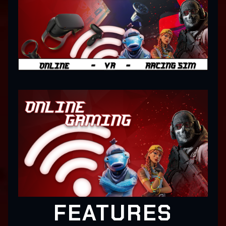
FEATURES