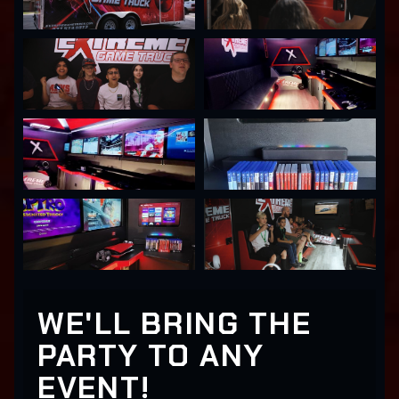
WE'LL BRING THE
PARTY TO ANY
EVENT!