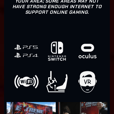
YOUR AREA; SOME AREAS MAY NOT
HAVE STRONG ENOUGH INTERNET TO
SUPPORT ONLINE GAMING.