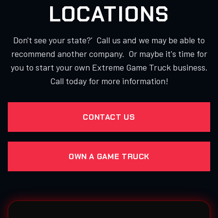
LOCATIONS
Don't see your state?' Call us and we may be able to
recommend another company. Or maybe it's time for
you to start your own Extreme Game Truck business.
Call today for more information!
CONTACT US
OWN A GAME TRUCK