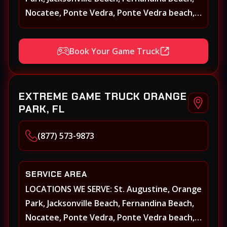
Nocatee, Ponte Vedra, Ponte Vedra beach,
Beach Walk, Beacon Lakes, St, Johns County,
St. Augustine, Atlantic Beach, Neptune
Book Your Game Truck
Beach, Middleburg, Green Cove Springs,
Yulee and surrounding areas
EXTREME GAME TRUCK ORANGE
PARK, FL
(877) 573-9873
SERVICE AREA
LOCATIONS WE SERVE: St. Augustine, Orange
Park, Jacksonville Beach, Fernandina Beach,
Nocatee, Ponte Vedra, Ponte Vedra beach,