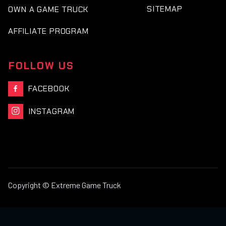
SITEMAP
OWN A GAME TRUCK
AFFILIATE PROGRAM
FOLLOW US
FACEBOOK

INSTAGRAM

Copyright © Extreme Game Truck