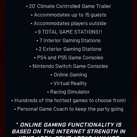
• 20’ Climate Controlled Game Trailer
• Accommodates up to 15 guests
• Accommodates players outside
• 9 TOTAL GAME STATIONS!!
• 7 Interior Gaming Stations
• 2 Exterior Gaming Stations
• PS4 and PS5 Game Consoles
• Nintendo Switch Game Consoles
• Online Gaming
• Virtual Reality
• Racing Simulator
• Hundreds of the hottest games to choose from!
• Personal Game Coach to keep the party going
*
ONLINE GAMING FUNCTIONALITY IS
BASED ON THE INTERNET STRENGTH IN