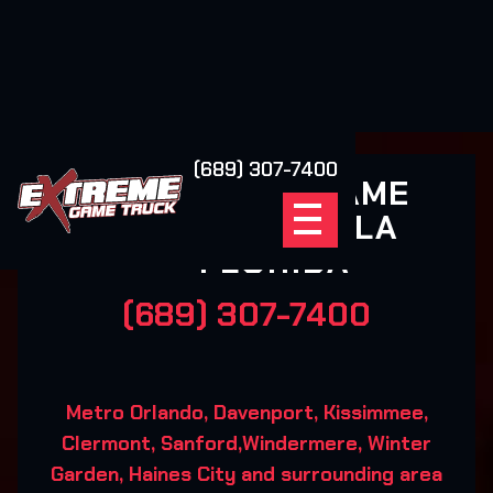
(689) 307-7400
EXTREME GAME
TRUCK OCALA
FLORIDA
(689) 307-7400
Metro Orlando, Davenport, Kissimmee,
Clermont, Sanford,Windermere, Winter
Garden, Haines City and surrounding area‍