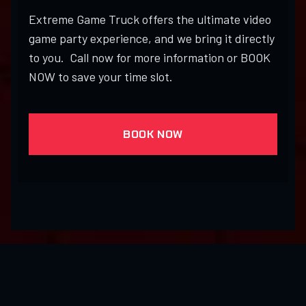
Extreme Game Truck offers the ultimate video
game party experience, and we bring it directly
to you. Call now for more information or BOOK
NOW to save your time slot.
BOOK NOW