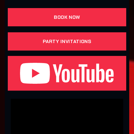
BOOK NOW
PARTY INVITATIONS