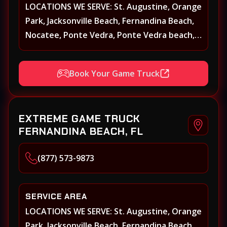
LOCATIONS WE SERVE: St. Augustine, Orange
Park, Jacksonville Beach, Fernandina Beach,
Nocatee, Ponte Vedra, Ponte Vedra beach,
Beach Walk, Beacon Lakes, St, Johns County,
St. Augustine, Atlantic Beach, Neptune
Book Your Game Truck
Beach, Middleburg, Green Cove Springs,
Yulee and surrounding areas
EXTREME GAME TRUCK
FERNANDINA BEACH, FL
(877) 573-9873
SERVICE AREA
LOCATIONS WE SERVE: St. Augustine, Orange
Park, Jacksonville Beach, Fernandina Beach,