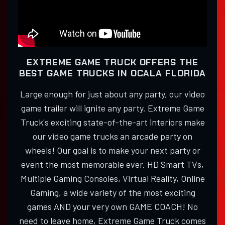
EXTREME GAME TRUCK OFFERS THE
BEST GAME TRUCKS IN OCALA FLORIDA
Large enough for just about any party, our video
game trailer will ignite any party. Extreme Game
Truck's exciting state-of-the-art interiors make
our video game trucks an arcade party on
wheels! Our goal is to make your next party or
event the most memorable ever. HD Smart TVs,
Multiple Gaming Consoles, Virtual Reality, Online
Gaming, a wide variety of the most exciting
games AND your very own GAME COACH! No
need to leave home, Extreme Game Truck comes