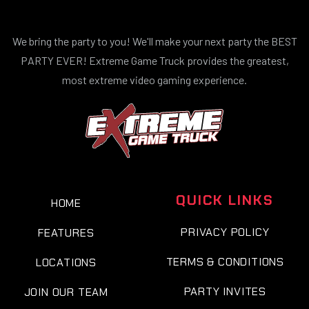
We bring the party to you! We'll make your next party the BEST
PARTY EVER! Extreme Game Truck provides the greatest,
most extreme video gaming experience.
QUICK LINKS
HOME
PRIVACY POLICY
FEATURES
TERMS & CONDITIONS
LOCATIONS
PARTY INVITES
JOIN OUR TEAM