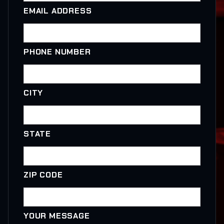
EMAIL ADDRESS
PHONE NUMBER
CITY
STATE
ZIP CODE
YOUR MESSAGE