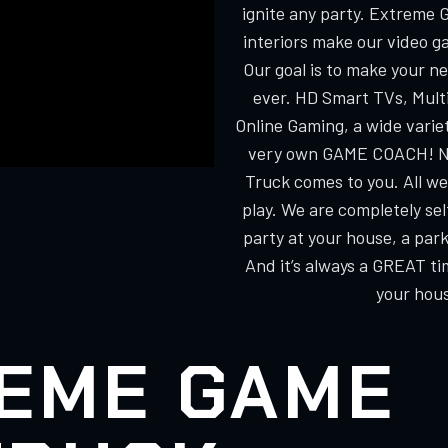
ignite any party. Extreme 
interiors make our video g
Our goal is to make your n
ever. HD Smart TVs, Multi
Online Gaming, a wide varie
very own GAME COACH! No
Truck comes to you. All we
play. We are completely s
party at your house, a park
And it’s always a GREAT ti
your hous
EME GAME