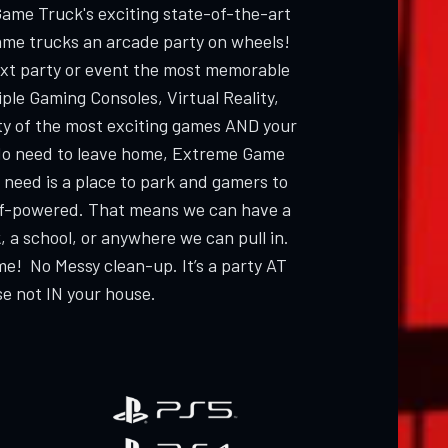
Game Truck's exciting state-of-the-art
ame trucks an arcade party on wheels!
ext party or event the most memorable
ple Gaming Consoles, Virtual Reality,
ty of the most exciting games AND your
 need to leave home, Extreme Game
 need is a place to park and gamers to
elf-powered. That means we can have a
, a school, or anywhere we can pull in.
me! No Messy clean-up. It’s a party AT
e not IN your house.