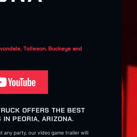
vondale, Tolleson, Buckeye and
TRUCK OFFERS THE BEST
IN PEORIA, ARIZONA.
 any party, our video game trailer will