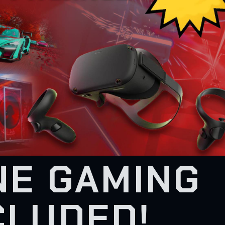
NE GAMING
CLUDED!