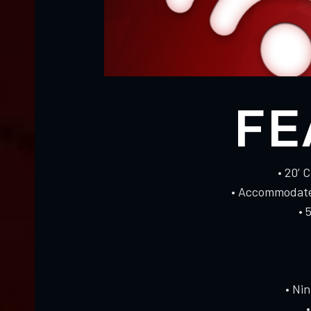
FE
• 20’ 
• Accommodates
• 
• Ni