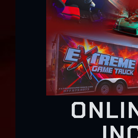
ONLI
IN