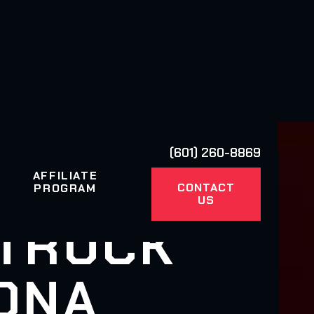
(601) 260-8869
AFFILIATE
CONTACT
PROGRAM
US
 TRUCK
ZONA