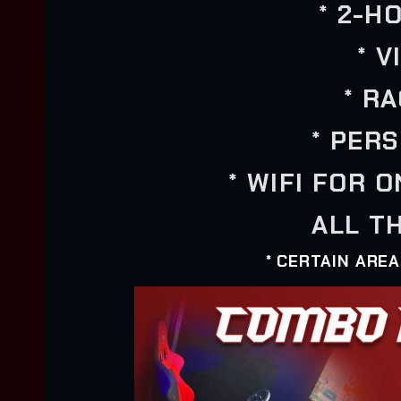
* 2-H
* 
* R
* PER
* WIFI FOR 
ALL TH
* CERTAIN ARE