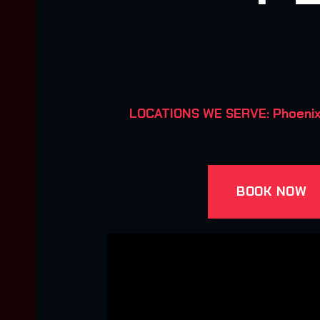
LOCATIONS WE SERVE: Phoenix, 
BOOK NOW