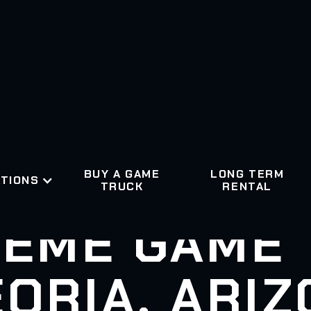
BUY A GAME
LONG TERM
TIONS
TRUCK
RENTAL
EME GAME
ORIA, ARI