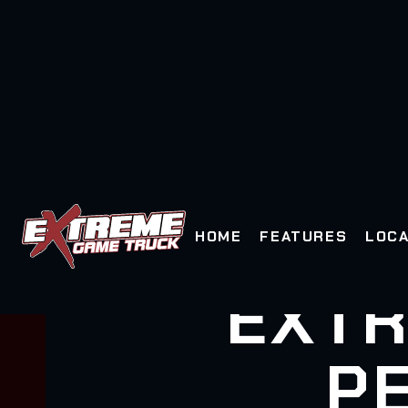
HOME
FEATURES
LOCA
EXTR
PE