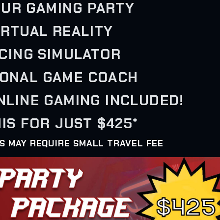
OUR GAMING PARTY
VIRTUAL REALITY
ACING SIMULATOR
SONAL GAME COACH
ONLINE GAMING INCLUDED!
IS FOR JUST $425*
AS MAY REQUIRE SMALL TRAVEL FEE