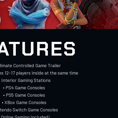
ATURES
Climate Controlled Game Trailer
 12-17 players inside at the same time
5 Interior Gaming Stations
• PS4 Game Consoles
• PS5 Game Consoles
• XBox Game Consoles
ntendo Switch Game Consoles
• Online Gaming Included!