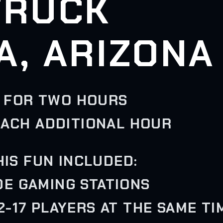
TRUCK
A, ARIZONA
 FOR TWO HOURS
EACH ADDITIONAL HOUR
HIS FUN INCLUDED:
IDE GAMING STATIONS
-17 PLAYERS AT THE SAME TI