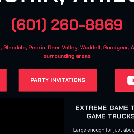
(601) 260-8869
Glendale, Peoria, Deer Valley, Waddell, Goodyear, A
surrounding areas
PARTY INVITATIONS
EXTREME GAME 
GAME TRUCKS 
Large enough for just about