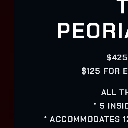
PEORI
$425
$125 FOR 
ALL T
* 5 INS
* ACCOMMODATES 12