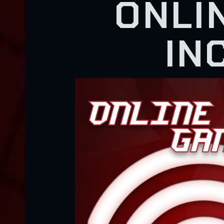
ONLI
IN