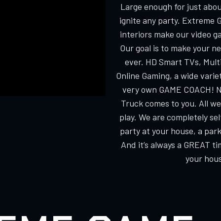
Large enough for just about
ignite any party. Extreme 
interiors make our video g
Our goal is to make your n
ever. HD Smart TVs, Multi
Online Gaming, a wide varie
very own GAME COACH! No
Truck comes to you. All we
play. We are completely s
party at your house, a park
And it’s always a GREAT ti
your hous