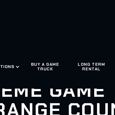
BUY A GAME
LONG TERM
TIONS
TRUCK
RENTAL
EME GAME
RANGE COU