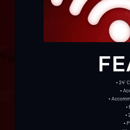
FE
• 24’ 
• Ac
• Accommo
•
• 
• 