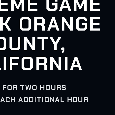
EME GAME
K ORANGE
OUNTY,
IFORNIA
 FOR TWO HOURS
EACH ADDITIONAL HOUR