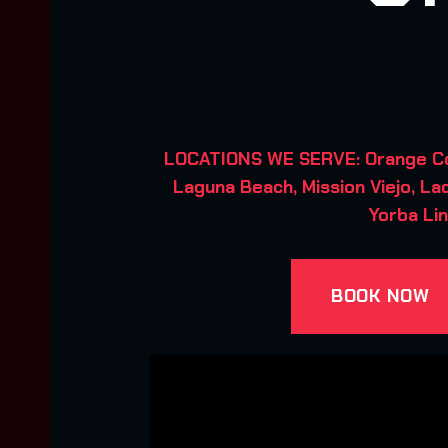
LOCATIONS WE SERVE: Orange Coun
Laguna Beach, Mission Viejo, Lad
Yorba Lin
BOOK NOW