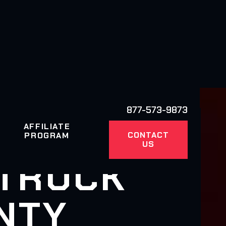
877-573-9873
AFFILIATE
CONTACT
PROGRAM
US
 TRUCK
NTY