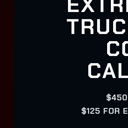
EXTR
TRUC
C
CAL
$450
$125 FOR 