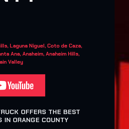
ls, Laguna Niguel, Coto de Caza,
anta Ana, Anaheim, Anaheim Hills,
ain Valley
TRUCK OFFERS THE BEST
 IN ORANGE COUNTY