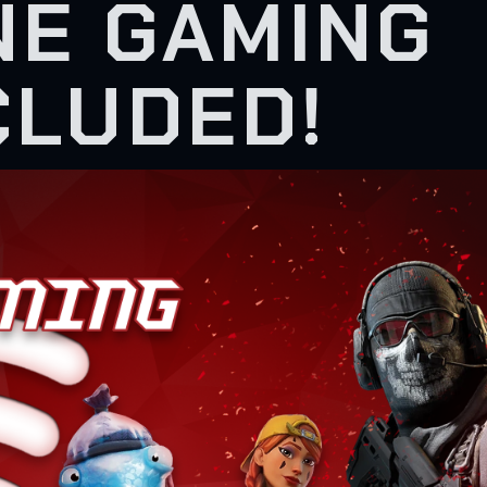
NE GAMING
CLUDED!