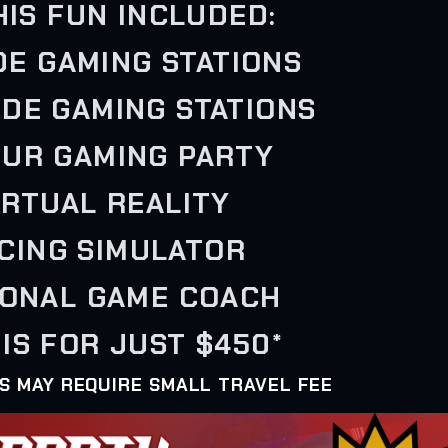
HIS FUN INCLUDED:
IDE GAMING STATIONS
IDE GAMING STATIONS
OUR GAMING PARTY
VIRTUAL REALITY
ACING SIMULATOR
SONAL GAME COACH
IS FOR JUST $450*
AS MAY REQUIRE SMALL TRAVEL FEE