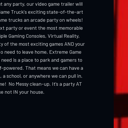
 any party, our video game trailer will
Game Truck's exciting state-of-the-art
ame trucks an arcade party on wheels!
ext party or event the most memorable
ple Gaming Consoles, Virtual Reality,
ty of the most exciting games AND your
 need to leave home, Extreme Game
 need is a place to park and gamers to
elf-powered. That means we can have a
, a school, or anywhere we can pull in.
me! No Messy clean-up. It’s a party AT
e not IN your house.