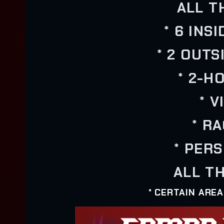
ALL T
* 6 INS
* 2 OUTS
* 2-H
* 
* R
* PER
ALL TH
* CERTAIN ARE