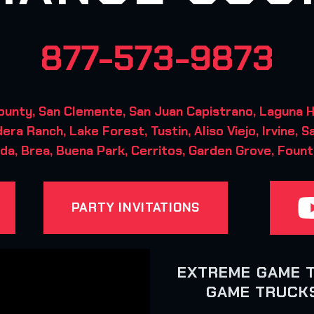
877-573-9873
ty, San Clemente, San Juan Capistrano, Laguna Hil
era Ranch, Lake Forest, Tustin, Aliso Viejo, Irvine, S
da, Brea, Buena Park, Cerritos, Garden Grove, Fount
PARTY INVITATIONS
EXTREME GAME 
GAME TRUCKS