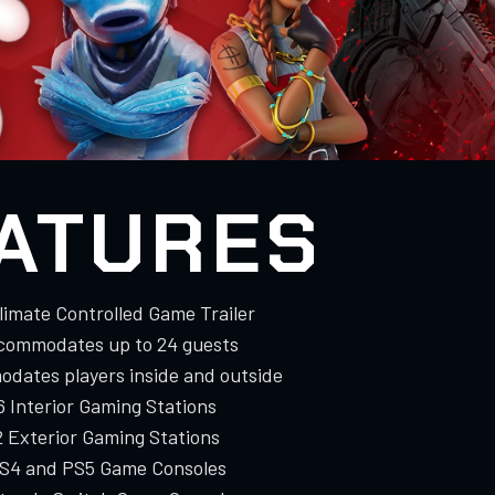
ATURES
Climate Controlled Game Trailer
commodates up to 24 guests
dates players inside and outside
 6 Interior Gaming Stations
2 Exterior Gaming Stations
PS4 and PS5 Game Consoles