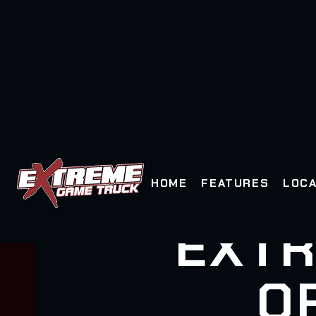
HOME
FEATURES
LOCA
EXTR
O