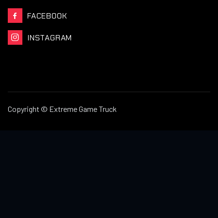
FACEBOOK

INSTAGRAM

Copyright © Extreme Game Truck