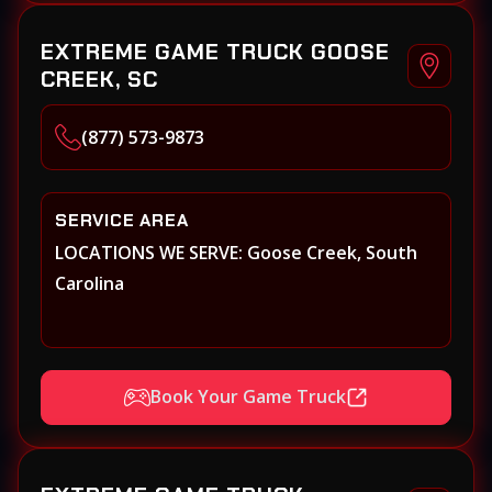
EXTREME GAME TRUCK GOOSE
CREEK, SC
(877) 573-9873
SERVICE AREA
LOCATIONS WE SERVE: Goose Creek, South
Carolina
Book Your Game Truck