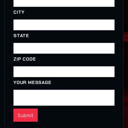
CITY
STATE
ZIP CODE
YOUR MESSAGE