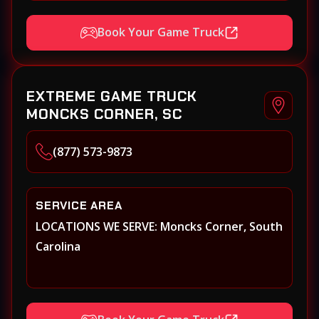
Book Your Game Truck
EXTREME GAME TRUCK
MONCKS CORNER, SC
(877) 573-9873
SERVICE AREA
LOCATIONS WE SERVE: Moncks Corner, South
Carolina