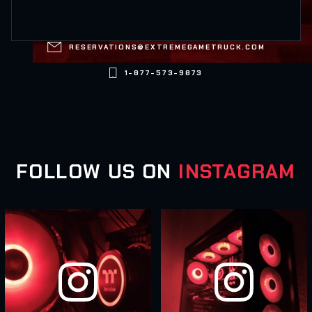

RESERVATIONS@EXTREMEGAMETRUCK.COM

1-877-573-9873
FOLLOW US ON
INSTAGRAM