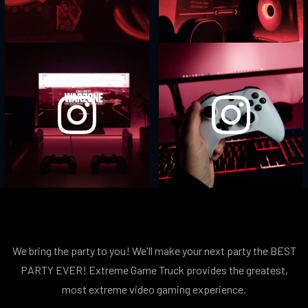
We bring the party to you! We'll make your next party the BEST
PARTY EVER! Extreme Game Truck provides the greatest,
most extreme video gaming experience.