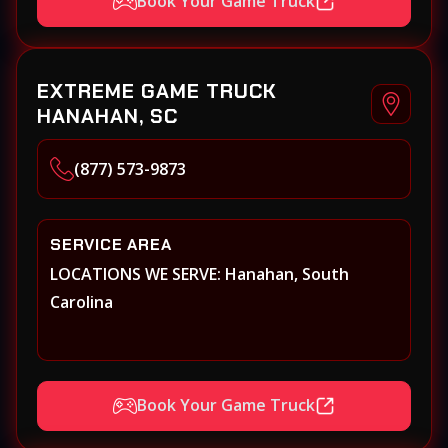
Book Your Game Truck
EXTREME GAME TRUCK
HANAHAN, SC
(877) 573-9873
SERVICE AREA
LOCATIONS WE SERVE: Hanahan, South
Carolina
Book Your Game Truck