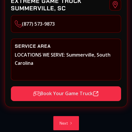
EXTREME GAME TRUCK
SUMMERVILLE, SC
(877) 573-9873
SERVICE AREA
LOCATIONS WE SERVE: Summerville, South
Carolina
Book Your Game Truck
Next