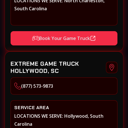
LOCATIONS WE SERVE: North Charleston,
South Carolina
Book Your Game Truck
EXTREME GAME TRUCK
HOLLYWOOD, SC
(877) 573-9873
SERVICE AREA
LOCATIONS WE SERVE: Hollywood, South
Carolina