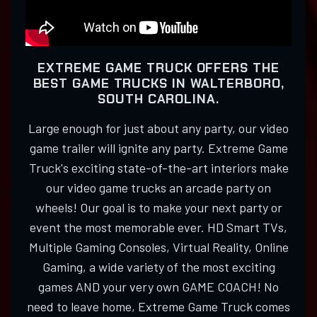
EXTREME GAME TRUCK OFFERS THE
BEST GAME TRUCKS IN WALTERBORO,
SOUTH CAROLINA.
Large enough for just about any party, our video
game trailer will ignite any party. Extreme Game
Truck's exciting state-of-the-art interiors make
our video game trucks an arcade party on
wheels! Our goal is to make your next party or
event the most memorable ever. HD Smart TVs,
Multiple Gaming Consoles, Virtual Reality, Online
Gaming, a wide variety of the most exciting
games AND your very own GAME COACH! No
need to leave home, Extreme Game Truck comes