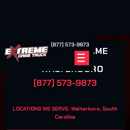
(877) 573-9873
EXTREME GAME
TRUCK
WALTERBORO
(877) 573-9873
LOCATIONS WE SERVE: Walterboro, South
Carolina