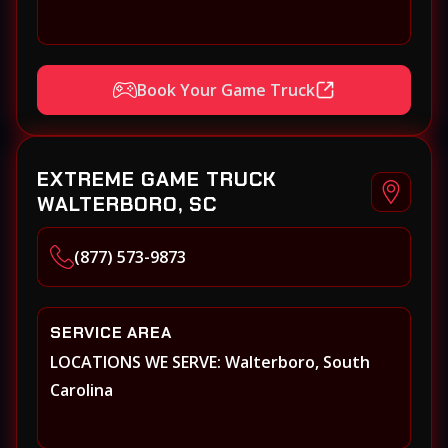
Book Your Game Truck
EXTREME GAME TRUCK
WALTERBORO, SC
(877) 573-9873
SERVICE AREA
LOCATIONS WE SERVE: Walterboro, South
Carolina