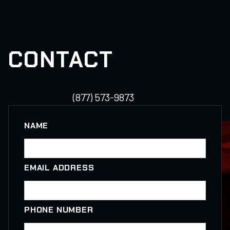
CONTACT
(877) 573-9873
NAME
EMAIL ADDRESS
PHONE NUMBER