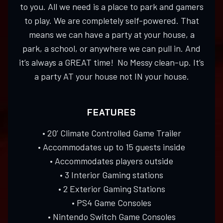
to you. All we need is a place to park and gamers
to play. We are completely self-powered. That
means we can have a party at your house, a
park, a school, or anywhere we can pull in. And
it’s always a GREAT time! No Messy clean-up. It’s
a party AT your house not IN your house.
FEATURES
• 20’ Climate Controlled Game Trailer
• Accommodates up to 15 guests inside
• Accommodates players outside
• 3 Interior Gaming stations
• 2 Exterior Gaming Stations
• PS4 Game Consoles
• Nintendo Switch Game Consoles