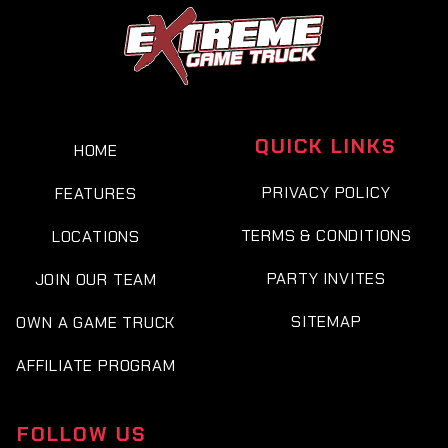
QUICK LINKS
HOME
PRIVACY POLICY
FEATURES
TERMS & CONDITIONS
LOCATIONS
PARTY INVITES
JOIN OUR TEAM
SITEMAP
OWN A GAME TRUCK
AFFILIATE PROGRAM
FOLLOW US