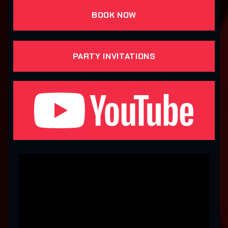
BOOK NOW
PARTY INVITATIONS