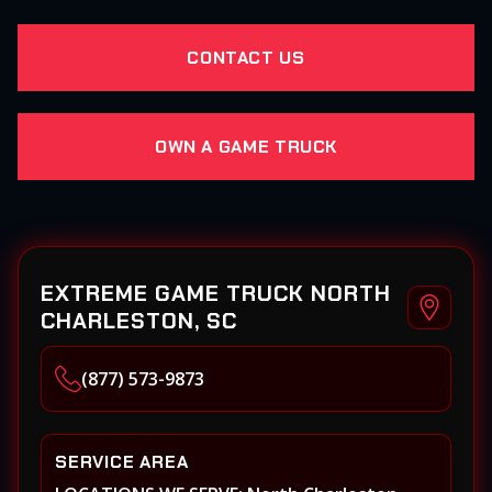
CONTACT US
OWN A GAME TRUCK
EXTREME GAME TRUCK NORTH
CHARLESTON, SC
(877) 573-9873
SERVICE AREA