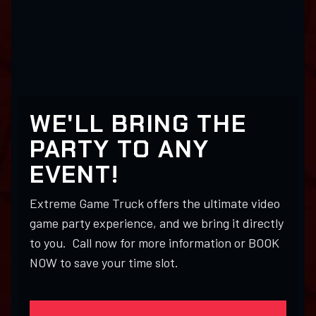
WE'LL BRING THE
PARTY TO ANY
EVENT!
Extreme Game Truck offers the ultimate video
game party experience, and we bring it directly
to you. Call now for more information or BOOK
NOW to save your time slot.