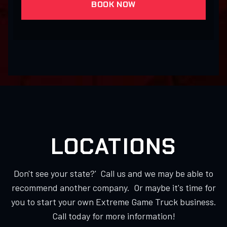
BOOK NOW
LOCATIONS
Don't see your state?' Call us and we may be able to
recommend another company. Or maybe it's time for
you to start your own Extreme Game Truck business.
Call today for more information!