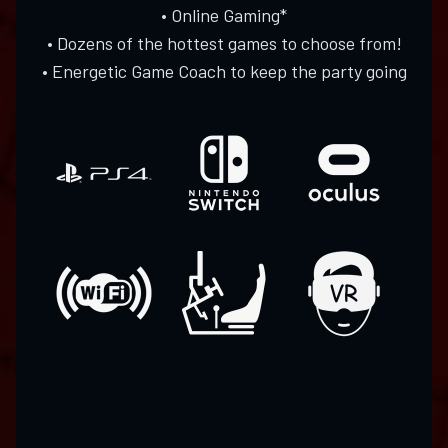
• Online Gaming*
• Dozens of the hottest games to choose from!
• Energetic Game Coach to keep the party going