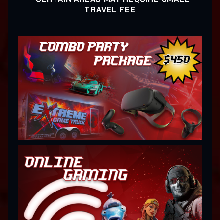
TRAVEL FEE