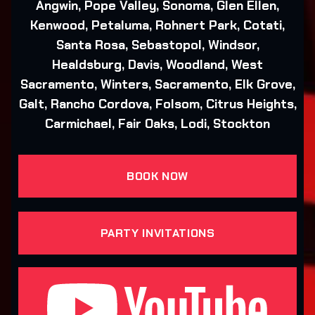
Angwin, Pope Valley, Sonoma, Glen Ellen,
Kenwood, Petaluma, Rohnert Park, Cotati,
Santa Rosa, Sebastopol, Windsor,
Healdsburg, Davis, Woodland, West
Sacramento, Winters, Sacramento, Elk Grove,
Galt, Rancho Cordova, Folsom, Citrus Heights,
Carmichael, Fair Oaks, Lodi, Stockton
BOOK NOW
PARTY INVITATIONS