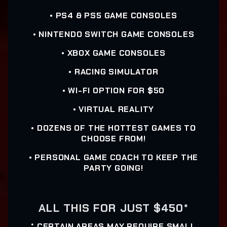
• PS4 & PS5 GAME CONSOLES
• NINTENDO SWITCH GAME CONSOLES
• XBOX GAME CONSOLES
• RACING SIMULATOR
• WI-FI OPTION FOR $50
• VIRTUAL REALITY
• DOZENS OF THE HOTTEST GAMES TO
CHOOSE FROM!
• PERSONAL GAME COACH TO KEEP THE
PARTY GOING!
ALL THIS FOR JUST $450*
* CERTAIN AREAS MAY REQUIRE SMALL