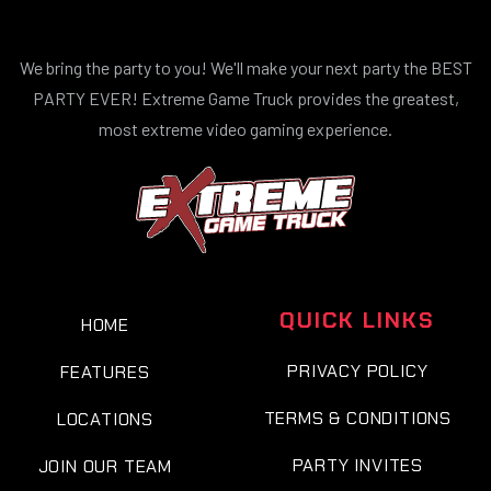
We bring the party to you! We'll make your next party the BEST
PARTY EVER! Extreme Game Truck provides the greatest,
most extreme video gaming experience.
QUICK LINKS
HOME
PRIVACY POLICY
FEATURES
TERMS & CONDITIONS
LOCATIONS
PARTY INVITES
JOIN OUR TEAM