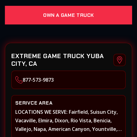
OWN A GAME TRUCK
EXTREME GAME TRUCK YUBA
CITY, CA
877-573-9873
SERIVCE AREA
LOCATIONS WE SERVE: Fairfield, Suisun City,
Vacaville, Elmira, Dixon, Rio Vista, Benicia,
Vallejo, Napa, American Canyon, Yountville,