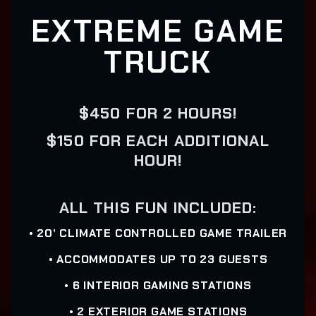
EXTREME GAME
TRUCK
$450 FOR 2 HOURS!
$150 FOR EACH ADDITIONAL
HOUR!
ALL THIS FUN INCLUDED:
• 20’ CLIMATE CONTROLLED GAME TRAILER
• ACCOMMODATES UP TO 23 GUESTS
• 6 INTERIOR GAMING STATIONS
• 2 EXTERIOR GAME STATIONS