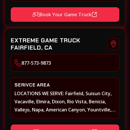
Oakville, Rutherford, St. Helena, Calistoga,
Angwin, Pope Valley, Sonoma, Glen Ellen,
Book Your Game Truck
Kenwood, Petaluma, Rohnert Park, Cotati,
Santa Rosa, Sebastopol, Windsor,
Healdsburg, Davis, Woodland, West
EXTREME GAME TRUCK
Sacramento, Winters, Sacramento, Elk
FAIRFIELD, CA
Grove, Galt, Rancho Cordova, Folsom, Citrus
Heights, Carmichael, Fair Oaks, Lodi,
877-573-9873
Stockton
SERIVCE AREA
LOCATIONS WE SERVE: Fairfield, Suisun City,
Vacaville, Elmira, Dixon, Rio Vista, Benicia,
Vallejo, Napa, American Canyon, Yountville,
Oakville, Rutherford, St. Helena, Calistoga,
Angwin, Pope Valley, Sonoma, Glen Ellen,