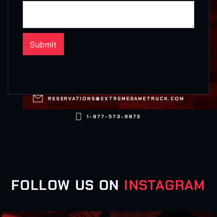

RESERVATIONS@EXTREMEGAMETRUCK.COM

1-877-573-9873
FOLLOW US ON
INSTAGRAM