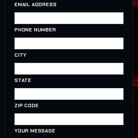
EMAIL ADDRESS
PHONE NUMBER
CITY
STATE
ZIP CODE
YOUR MESSAGE