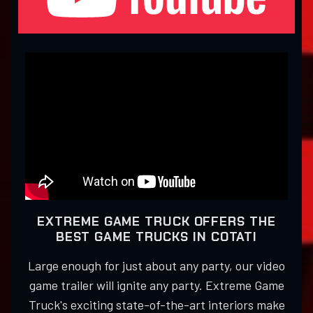
EXTREME GAME TRUCK OFFERS THE
BEST GAME TRUCKS IN COTATI
Large enough for just about any party, our video
game trailer will ignite any party. Extreme Game
Truck's exciting state-of-the-art interiors make