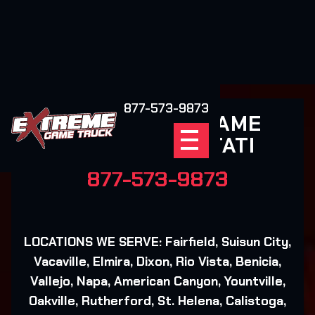
877-573-9873
EXTREME GAME
TRUCK COTATI
877-573-9873
LOCATIONS WE SERVE: Fairfield, Suisun City,
Vacaville, Elmira, Dixon, Rio Vista, Benicia,
Vallejo, Napa, American Canyon, Yountville,
Oakville, Rutherford, St. Helena, Calistoga,