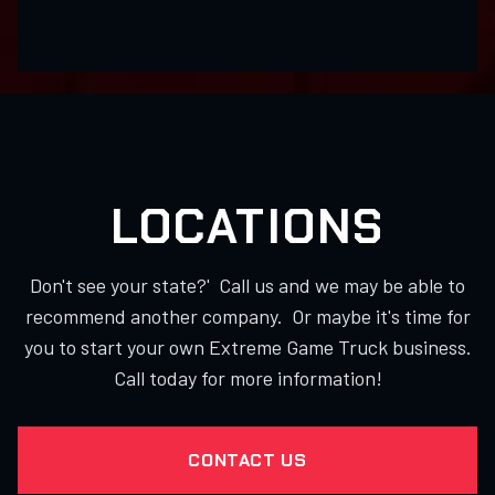
LOCATIONS
Don't see your state?' Call us and we may be able to
recommend another company. Or maybe it's time for
you to start your own Extreme Game Truck business.
Call today for more information!
CONTACT US