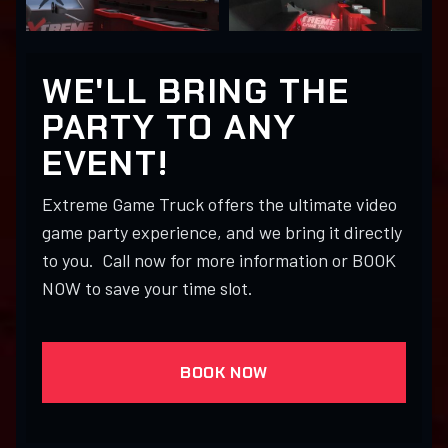
WE'LL BRING THE
PARTY TO ANY
EVENT!
Extreme Game Truck offers the ultimate video
game party experience, and we bring it directly
to you. Call now for more information or BOOK
NOW to save your time slot.
BOOK NOW