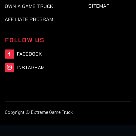
SITEMAP
OWN A GAME TRUCK
AFFILIATE PROGRAM
FOLLOW US
FACEBOOK

INSTAGRAM

Copyright © Extreme Game Truck