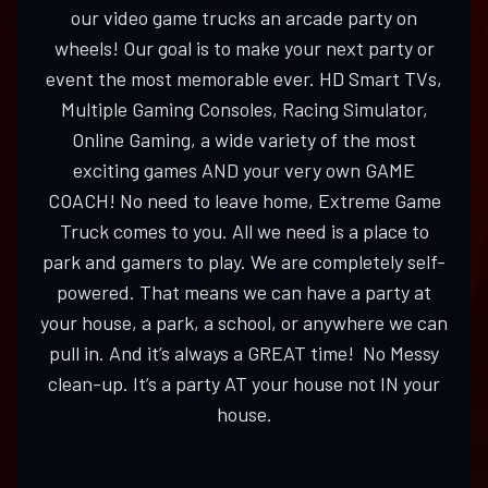
our video game trucks an arcade party on
wheels! Our goal is to make your next party or
event the most memorable ever. HD Smart TVs,
Multiple Gaming Consoles, Racing Simulator,
Online Gaming, a wide variety of the most
exciting games AND your very own GAME
COACH! No need to leave home, Extreme Game
Truck comes to you. All we need is a place to
park and gamers to play. We are completely self-
powered. That means we can have a party at
your house, a park, a school, or anywhere we can
pull in. And it’s always a GREAT time! No Messy
clean-up. It’s a party AT your house not IN your
house.