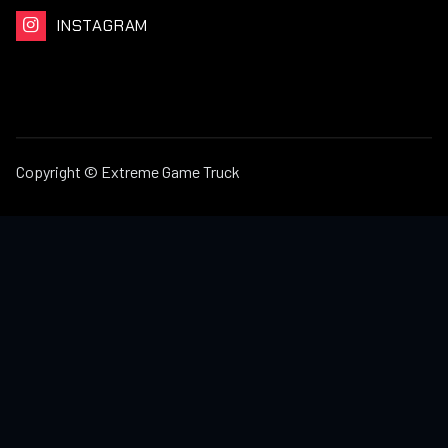
INSTAGRAM

Copyright © Extreme Game Truck