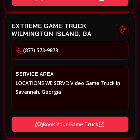
EXTREME GAME TRUCK
WILMINGTON ISLAND, GA
(877) 573-9873
SERVICE AREA
LOCATIONS WE SERVE: Video Game Truck in
Savannah, Georgia
Book Your Game Truck