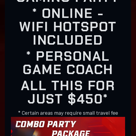
* ONLINE -
WIFI HOTSPOT
INCLUDED
* PERSONAL
GAME COACH
ALL THIS FOR
JUST $450*
* Certain areas may require small travel fee