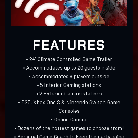
FEATURES
• 24’ Climate Controlled Game Trailer
• Accommodates up to 20 guests inside
• Accommodates 8 players outside
• 5 Interior Gaming stations
• 2 Exterior Gaming stations
• PS5, Xbox One S & Nintendo Switch Game
Consoles
• Online Gaming
• Dozens of the hottest games to choose from!
• Personal Game Coach to keep the party going