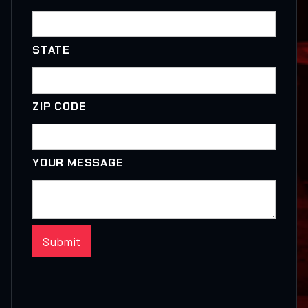
STATE
ZIP CODE
YOUR MESSAGE