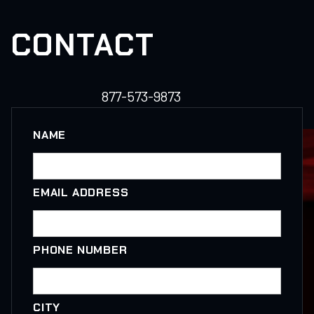
CONTACT
877-573-9873
NAME
EMAIL ADDRESS
PHONE NUMBER
CITY