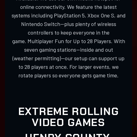
online connectivity. We feature the latest
systems including PlayStation 5, Xbox One S, and
Nintendo Switch—plus plenty of wireless
controllers to keep everyone in the
game. Multiplayer Fun for Up to 28 Players. With
seven gaming stations—inside and out
(weather permitting)—our setup can support up
to 28 players at once. For larger events, we
rotate players so everyone gets game time.
EXTREME ROLLING
VIDEO GAMES