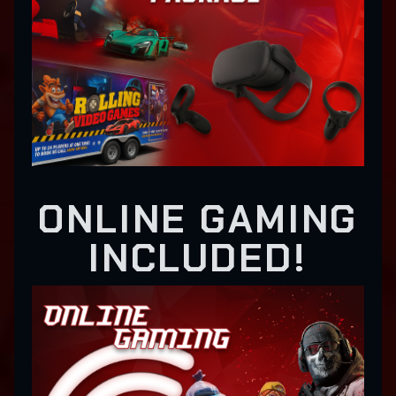
ONLINE GAMING
INCLUDED!