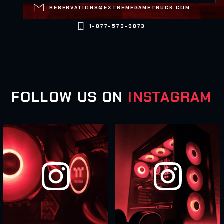

RESERVATIONS@EXTREMEGAMETRUCK.COM

1-877-573-9873
FOLLOW US ON
INSTAGRAM