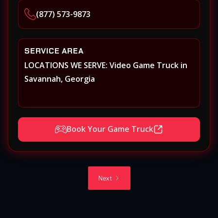
(877) 573-9873
SERVICE AREA
LOCATIONS WE SERVE: Video Game Truck in
Savannah, Georgia
Book Your Game Truck
Next