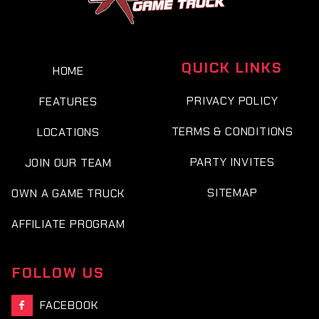
QUICK LINKS
HOME
PRIVACY POLICY
FEATURES
TERMS & CONDITIONS
LOCATIONS
PARTY INVITES
JOIN OUR TEAM
SITEMAP
OWN A GAME TRUCK
AFFILIATE PROGRAM
FOLLOW US
FACEBOOK
