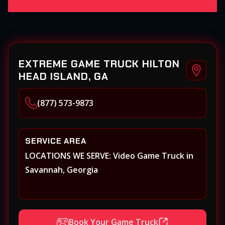
EXTREME GAME TRUCK HILTON
HEAD ISLAND, GA
(877) 573-9873
SERVICE AREA
LOCATIONS WE SERVE: Video Game Truck in
Savannah, Georgia
Book Your Game Truck