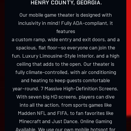
HENRY COUNTY, GEORGIA.
Our mobile game theater is designed with
inclusivity in mind! Fully ADA-compliant, it
features
a custom ramp, wide entry and exit doors, and a
spacious, flat floor—so everyone can join the
fun. Luxury Limousine-Style Interior, and a high
ceiling that adds to the open. Our theater is
fully climate-controlled, with air conditioning
and heating to keep guests comfortable
year-round. 7 Massive High-Definition Screens.
With seven big HD screens, players can dive
into all the action, from sports games like
Madden NFL and FIFA, to fan favorites like
Minecraft and Just Dance. Online Gaming
Available. We use our own mobile hotspot for