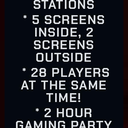
STATIONS
* 5 SCREENS
INSIDE, 2
SCREENS
OUTSIDE
* 28 PLAYERS
AT THE SAME
TIME!
* 2 HOUR
GAMING PARTY