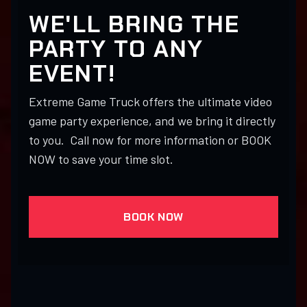
WE'LL BRING THE
PARTY TO ANY
EVENT!
Extreme Game Truck offers the ultimate video
game party experience, and we bring it directly
to you. Call now for more information or BOOK
NOW to save your time slot.
BOOK NOW