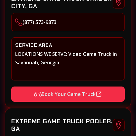
CITY, GA
(877) 573-9873
SERVICE AREA
LOCATIONS WE SERVE: Video Game Truck in
Savannah, Georgia
Book Your Game Truck
EXTREME GAME TRUCK POOLER,
GA