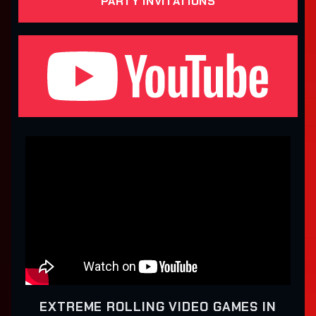
PARTY INVITATIONS
EXTREME ROLLING VIDEO GAMES IN