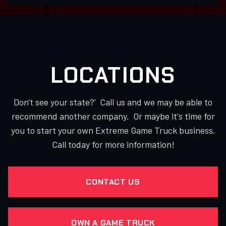
LOCATIONS
Don't see your state?' Call us and we may be able to
recommend another company. Or maybe it's time for
you to start your own Extreme Game Truck business.
Call today for more information!
CONTACT US
OWN A GAME TRUCK