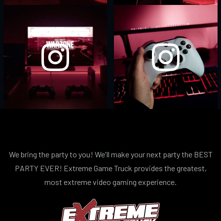
We bring the party to you! We'll make your next party the BEST
PARTY EVER! Extreme Game Truck provides the greatest,
most extreme video gaming experience.