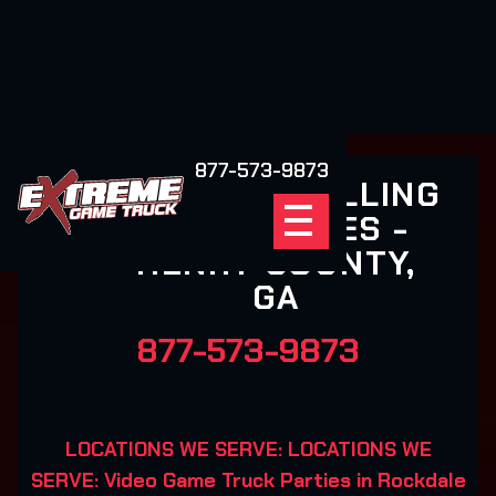
877-573-9873
EXTREME ROLLING
VIDEO GAMES -
HENRY COUNTY,
GA
877-573-9873
LOCATIONS WE SERVE: LOCATIONS WE
SERVE: Video Game Truck Parties in Rockdale