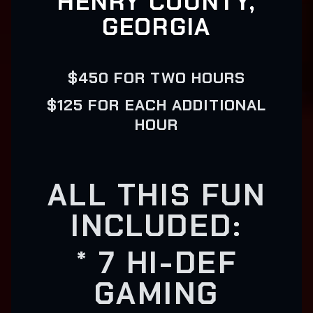
HENRY COUNTY,
GEORGIA
$450 FOR TWO HOURS
$125 FOR EACH ADDITIONAL
HOUR
ALL THIS FUN
INCLUDED:
* 7 HI-DEF
GAMING