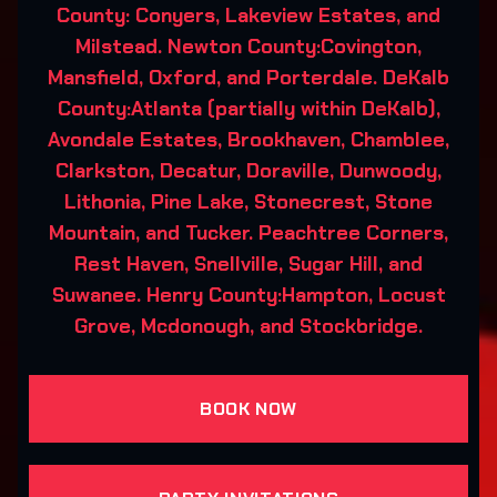
County: Conyers, Lakeview Estates, and
Milstead. Newton County:Covington,
Mansfield, Oxford, and Porterdale. DeKalb
County:Atlanta (partially within DeKalb),
Avondale Estates, Brookhaven, Chamblee,
Clarkston, Decatur, Doraville, Dunwoody,
Lithonia, Pine Lake, Stonecrest, Stone
Mountain, and Tucker. Peachtree Corners,
Rest Haven, Snellville, Sugar Hill, and
Suwanee. Henry County:Hampton, Locust
Grove, Mcdonough, and Stockbridge.
BOOK NOW