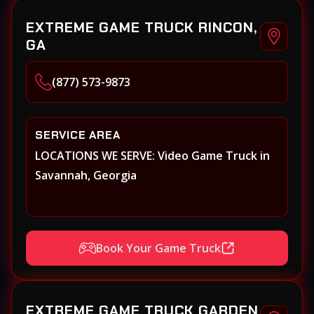
EXTREME GAME TRUCK RINCON,
GA
(877) 573-9873
SERVICE AREA
LOCATIONS WE SERVE: Video Game Truck in
Savannah, Georgia
Book Your Game Truck
EXTREME GAME TRUCK GARDEN