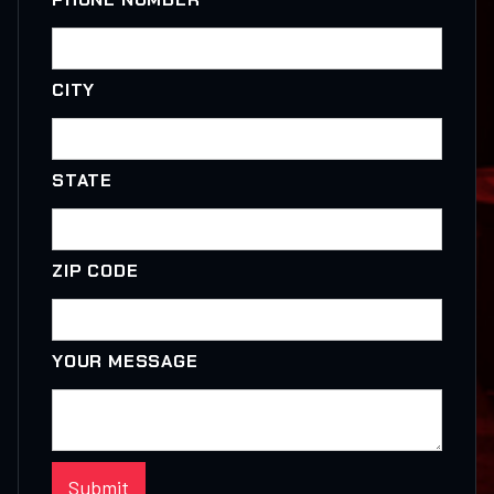
CITY
STATE
ZIP CODE
YOUR MESSAGE