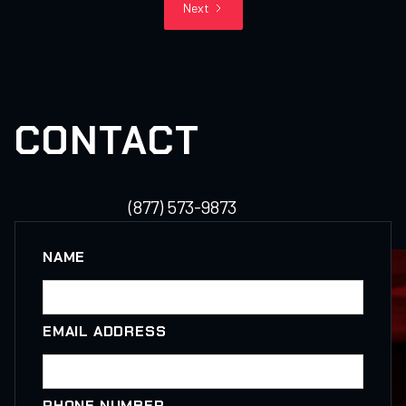
Next
CONTACT
(877) 573-9873
NAME
EMAIL ADDRESS
PHONE NUMBER