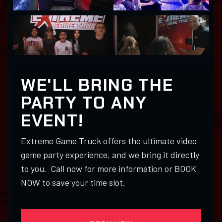
WE'LL BRING THE
PARTY TO ANY
EVENT!
Extreme Game Truck offers the ultimate video
game party experience, and we bring it directly
to you. Call now for more information or BOOK
NOW to save your time slot.