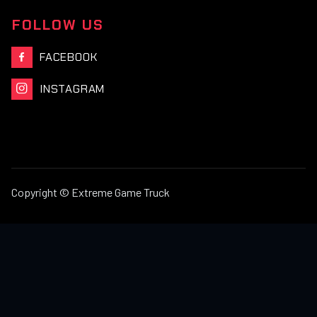
FOLLOW US
FACEBOOK

INSTAGRAM

Copyright © Extreme Game Truck