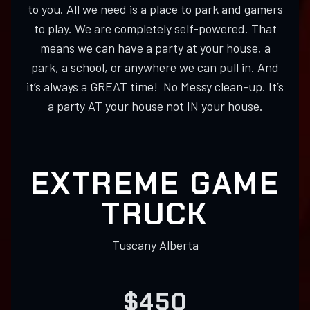
to you. All we need is a place to park and gamers
to play. We are completely self-powered. That
means we can have a party at your house, a
park, a school, or anywhere we can pull in. And
it’s always a GREAT time! No Messy clean-up. It’s
a party AT your house not IN your house.
EXTREME GAME
TRUCK
Tuscany Alberta
$450