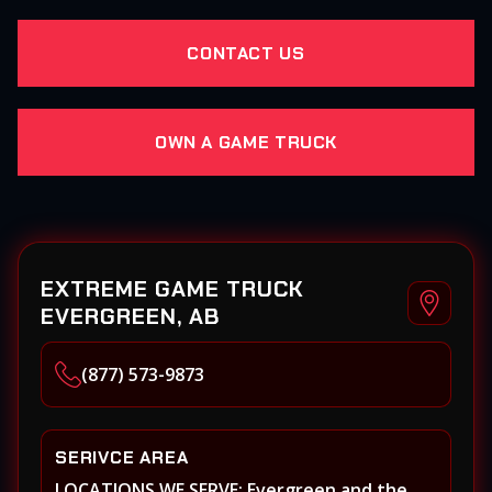
CONTACT US
OWN A GAME TRUCK
EXTREME GAME TRUCK
EVERGREEN, AB
(877) 573-9873
SERIVCE AREA
LOCATIONS WE SERVE: Evergreen and the