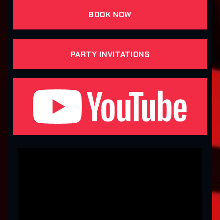
BOOK NOW
PARTY INVITATIONS