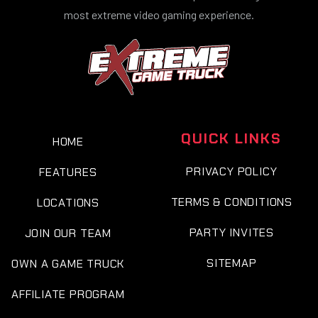
most extreme video gaming experience.
QUICK LINKS
HOME
PRIVACY POLICY
FEATURES
TERMS & CONDITIONS
LOCATIONS
PARTY INVITES
JOIN OUR TEAM
SITEMAP
OWN A GAME TRUCK
AFFILIATE PROGRAM