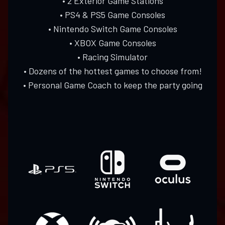
• 2 Exterior Game Stations
• PS4 & PS5 Game Consoles
• Nintendo Switch Game Consoles
• XBOX Game Consoles
• Racing Simulator
• Dozens of the hottest games to choose from!
• Personal Game Coach to keep the party going