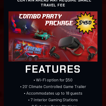
* CERTAIN AREAS MAY REQUIRE SMALL
TRAVEL FEE
FEATURES
• Wi-Fi option for $50
• 20’ Climate Controlled Game Trailer
• Accommodates up to 18 guests
• 7 Interior Gaming Stations