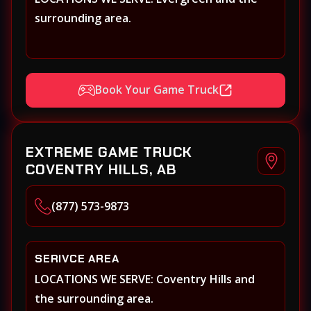
surrounding area.
Book Your Game Truck
EXTREME GAME TRUCK
COVENTRY HILLS, AB
(877) 573-9873
SERIVCE AREA
LOCATIONS WE SERVE: Coventry Hills and
the surrounding area.