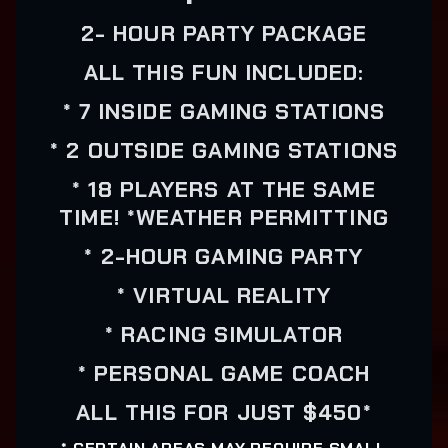
2- HOUR PARTY PACKAGE
ALL THIS FUN INCLUDED:
* 7 INSIDE GAMING STATIONS
* 2 OUTSIDE GAMING STATIONS
* 18 PLAYERS AT THE SAME
TIME! *WEATHER PERMITTING
* 2-HOUR GAMING PARTY
* VIRTUAL REALITY
* RACING SIMULATOR
* PERSONAL GAME COACH
ALL THIS FOR JUST $450*