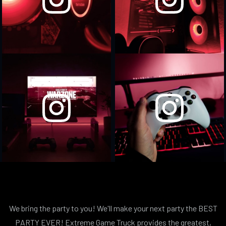
We bring the party to you! We'll make your next party the BEST
PARTY EVER! Extreme Game Truck provides the greatest,