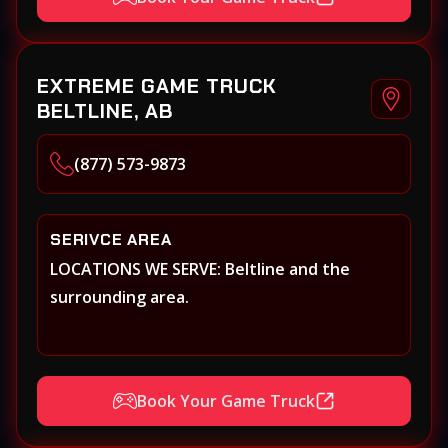
EXTREME GAME TRUCK
BELTLINE, AB
(877) 573-9873
SERIVCE AREA
LOCATIONS WE SERVE: Beltline and the
surrounding area.
Book Your Game Truck