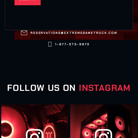

RESERVATIONS@EXTREMEGAMETRUCK.COM

1-877-573-9873
FOLLOW US ON
INSTAGRAM