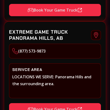
Book Your Game Truck
EXTREME GAME TRUCK
PANORAMA HILLS, AB
(877) 573-9873
SERIVCE AREA
LOCATIONS WE SERVE: Panorama Hills and
the surrounding area.
Book Your Game Truck