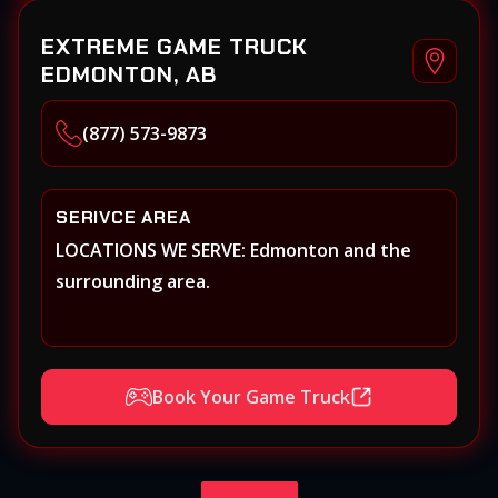
EXTREME GAME TRUCK
EDMONTON, AB
(877) 573-9873
SERIVCE AREA
LOCATIONS WE SERVE: Edmonton and the
surrounding area.
Book Your Game Truck