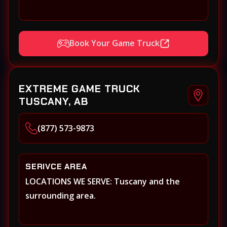
Book Your Game Truck
EXTREME GAME TRUCK
TUSCANY, AB
(877) 573-9873
SERIVCE AREA
LOCATIONS WE SERVE: Tuscany and the
surrounding area.