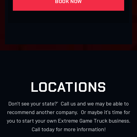
BOOK NOW
LOCATIONS
Don't see your state?' Call us and we may be able to
recommend another company. Or maybe it's time for
you to start your own Extreme Game Truck business.
Call today for more information!