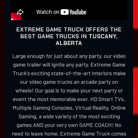
EXTREME GAME TRUCK OFFERS THE
BEST GAME TRUCKS IN
TUSCANY,
ALBERTA
Large enough for just about any party, our video
game trailer will ignite any party. Extreme Game
Truck's exciting state-of-the-art interiors make
our video game trucks an arcade party on
wheels! Our goal is to make your next party or
event the most memorable ever. HD Smart TVs,
Multiple Gaming Consoles, Virtual Reality, Online
Gaming, a wide variety of the most exciting
games AND your very own GAME COACH! No
need to leave home, Extreme Game Truck comes