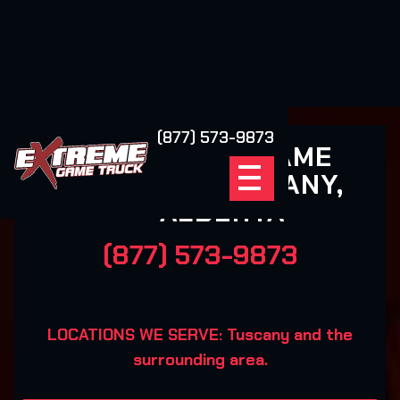
(877) 573-9873
EXTREME GAME
TRUCK TUSCANY,
ALBERTA
(877) 573-9873
LOCATIONS WE SERVE: Tuscany and the
surrounding area.