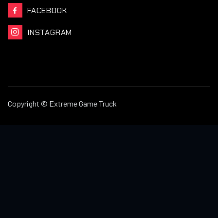
FACEBOOK

INSTAGRAM

Copyright © Extreme Game Truck