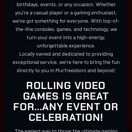
birthdays, events, or any occasion. Whether
you're a casual player or a gaming enthusiast,
we’ve got something for everyone. With top-of-
the-line consoles, games, and technology, we
turn your event into a high-energy,
unforgettable experience.
Locally owned and dedicated to providing
exceptional service, we’re here to bring the fun
directly to you in Murfreesboro and beyond!
ROLLING VIDEO
GAMES IS GREAT
FOR...ANY EVENT OR
CELEBRATION!
The easiest way to throw the ultimate gaming