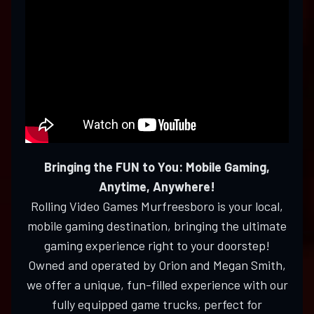
Bringing the FUN to You: Mobile Gaming,
Anytime, Anywhere!
Rolling Video Games Murfreesboro is your local,
mobile gaming destination, bringing the ultimate
gaming experience right to your doorstep!
Owned and operated by Orion and Megan Smith,
we offer a unique, fun-filled experience with our
fully equipped game trucks, perfect for