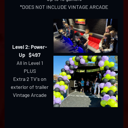
*DOES NOT INCLUDE VINTAGE ARCADE
Level 2: Power-
Up $497
All in Level 1
PLUS
Extra 2 TV's on
exterior of trailer
Vintage Arcade