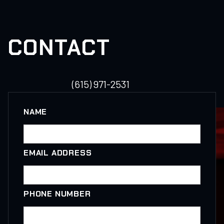
CONTACT
(615) 971-2531
NAME
EMAIL ADDRESS
PHONE NUMBER