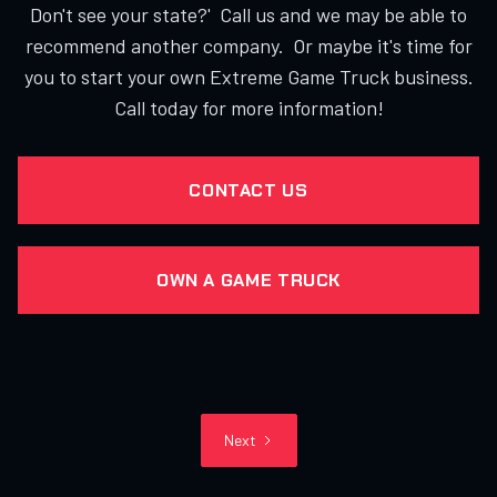
Don't see your state?' Call us and we may be able to
recommend another company. Or maybe it's time for
you to start your own Extreme Game Truck business.
Call today for more information!
CONTACT US
OWN A GAME TRUCK
Next