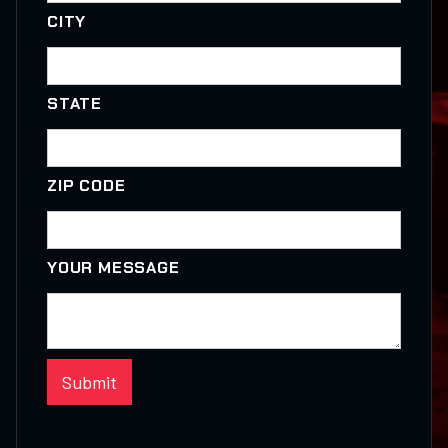
CITY
STATE
ZIP CODE
YOUR MESSAGE