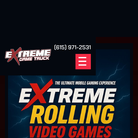
(615) 971-2531