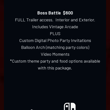
Boss Battle $600
FULL Trailer access. Interior and Exterior.
Includes Vintage Arcade
PLUS
Custom Digital Photo Party Invitations
Balloon Arch (matching party colors)
Video Moments
*Custom theme party and food options available
with this package.