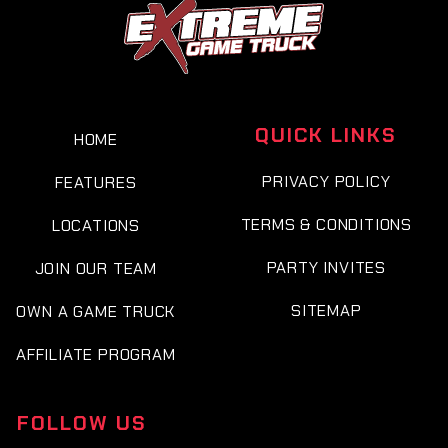
QUICK LINKS
HOME
PRIVACY POLICY
FEATURES
TERMS & CONDITIONS
LOCATIONS
PARTY INVITES
JOIN OUR TEAM
SITEMAP
OWN A GAME TRUCK
AFFILIATE PROGRAM
FOLLOW US