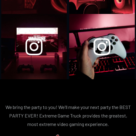
We bring the party to you! We'll make your next party the BEST
PARTY EVER! Extreme Game Truck provides the greatest,
most extreme video gaming experience.