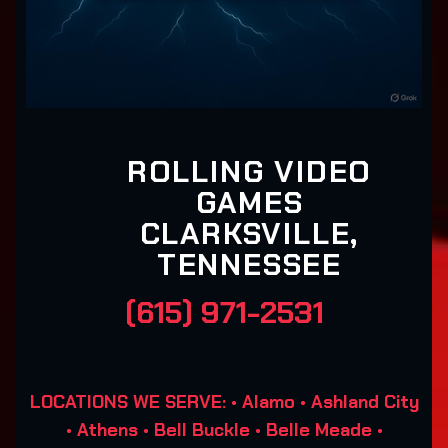
ROLLING VIDEO
GAMES
CLARKSVILLE,
TENNESSEE
(615) 971-2531
LOCATIONS WE SERVE: • Alamo • Ashland City
• Athens • Bell Buckle • Belle Meade •