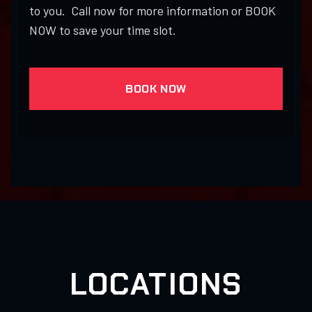
to you. Call now for more information or BOOK
NOW to save your time slot.
BOOK NOW
LOCATIONS