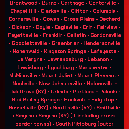
Brentwood • Burns • Carthage • Centerville •
Chapel Hill • Clarksville • Clifton • Columbia •
Cornersville • Cowan • Cross Plains • Decherd
• Dickson • Doyle • Eagleville • Erin • Fairview •
Fayetteville • Franklin • Gallatin • Gordonsville
• Goodlettsville • Greenbrier • Hendersonville
• Hohenwald • Kingston Springs • Lafayette •
La Vergne • Lawrenceburg • Lebanon •
Lewisburg • Lynchburg • Manchester •
McMinnville • Mount Juliet • Mount Pleasant •
Nashville • New Johnsonville • Nolensville •
Oak Grove (KY) • Orlinda • Portland • Pulaski •
Red Boiling Springs • Rockvale • Ridgetop •
Russellville (KY) • Scottsville (KY) • Smithville
• Smyrna • Smyrna (KY) (if including cross-
border towns) • South Pittsburg (outer