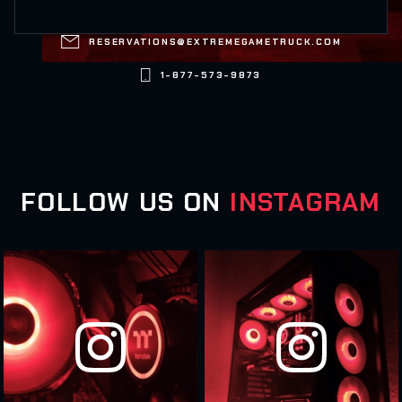

RESERVATIONS@EXTREMEGAMETRUCK.COM

1-877-573-9873
FOLLOW US ON
INSTAGRAM