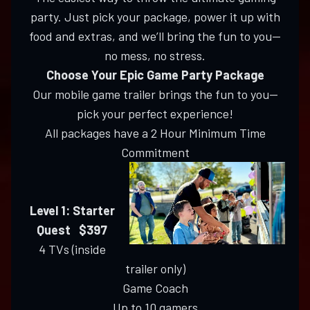
party. Just pick your package, power it up with
food and extras, and we’ll bring the fun to you—
no mess, no stress.
Choose Your Epic Game Party Package
Our mobile game trailer brings the fun to you—
pick your perfect experience!
All packages have a 2 Hour Minimum Time
Commitment
Level 1: Starter
Quest $397
4 TVs (inside
trailer only)
Game Coach
Up to 10 gamers