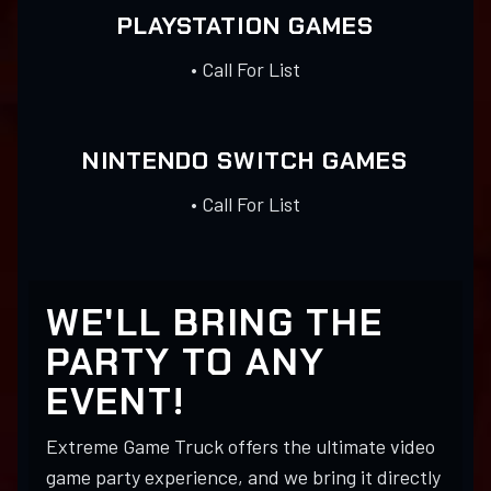
PLAYSTATION GAMES
• Call For List
NINTENDO SWITCH GAMES
• Call For List
WE'LL BRING THE
PARTY TO ANY
EVENT!
Extreme Game Truck offers the ultimate video
game party experience, and we bring it directly