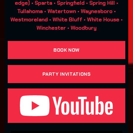
edge) • Sparta • Springfield • Spring Hill •
Tullahoma • Watertown • Waynesboro •
Westmoreland • White Bluff • White House •
Winchester • Woodbury
BOOK NOW
PARTY INVITATIONS