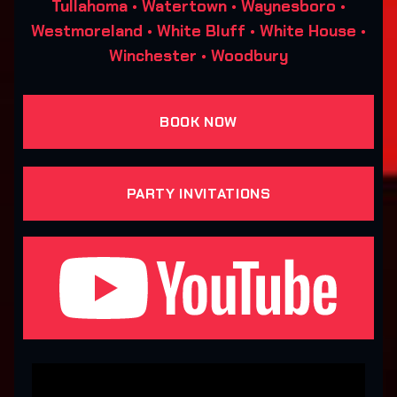
Tullahoma • Watertown • Waynesboro •
Westmoreland • White Bluff • White House •
Winchester • Woodbury
BOOK NOW
PARTY INVITATIONS