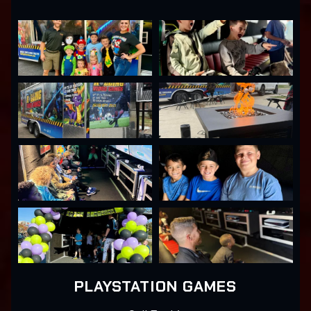
PLAYSTATION GAMES