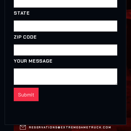
STATE
ZIP CODE
YOUR MESSAGE

RESERVATIONS@EXTREMEGAMETRUCK.COM