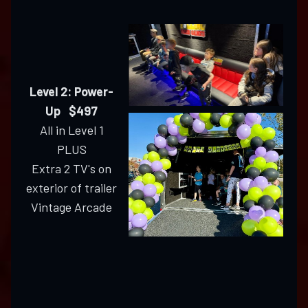
Level 2: Power-
Up $497
All in Level 1
PLUS
Extra 2 TV's on
exterior of trailer
Vintage Arcade