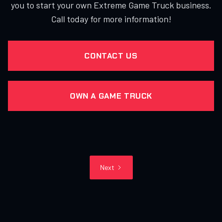
you to start your own Extreme Game Truck business.
Call today for more information!
CONTACT US
OWN A GAME TRUCK
Next