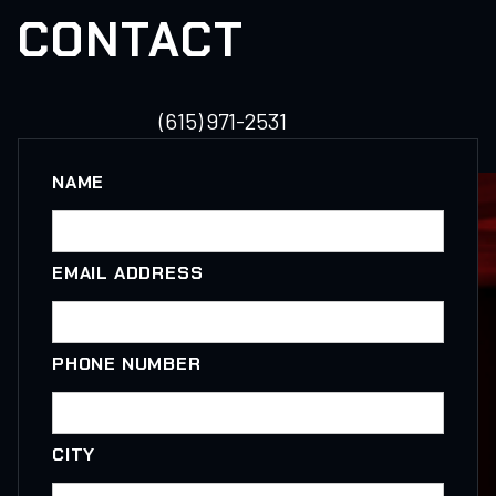
CONTACT
(615) 971-2531
NAME
EMAIL ADDRESS
PHONE NUMBER
CITY