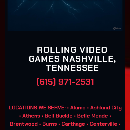
ROLLING VIDEO
GAMES NASHVILLE,
TENNESSEE
(615) 971-2531
LOCATIONS WE SERVE: • Alamo • Ashland City
• Athens • Bell Buckle • Belle Meade •
Brentwood • Burns • Carthage • Centerville •