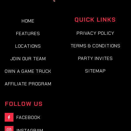
QUICK LINKS
HOME
PRIVACY POLICY
FEATURES
TERMS & CONDITIONS
LOCATIONS
PARTY INVITES
JOIN OUR TEAM
SITEMAP
OWN A GAME TRUCK
AFFILIATE PROGRAM
FOLLOW US
FACEBOOK

INSTAGRAM
