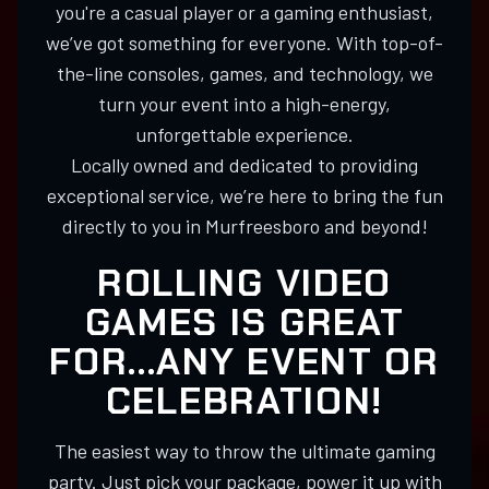
you're a casual player or a gaming enthusiast,
we’ve got something for everyone. With top-of-
the-line consoles, games, and technology, we
turn your event into a high-energy,
unforgettable experience.
Locally owned and dedicated to providing
exceptional service, we’re here to bring the fun
directly to you in Murfreesboro and beyond!
ROLLING VIDEO
GAMES IS GREAT
FOR...ANY EVENT OR
CELEBRATION!
The easiest way to throw the ultimate gaming
party. Just pick your package, power it up with