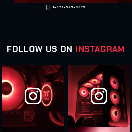

1-877-573-9873
FOLLOW US ON
INSTAGRAM