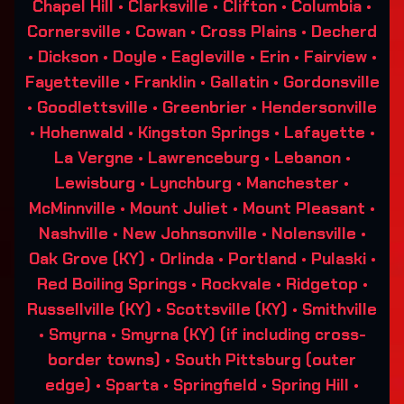
Chapel Hill • Clarksville • Clifton • Columbia •
Cornersville • Cowan • Cross Plains • Decherd
• Dickson • Doyle • Eagleville • Erin • Fairview •
Fayetteville • Franklin • Gallatin • Gordonsville
• Goodlettsville • Greenbrier • Hendersonville
• Hohenwald • Kingston Springs • Lafayette •
La Vergne • Lawrenceburg • Lebanon •
Lewisburg • Lynchburg • Manchester •
McMinnville • Mount Juliet • Mount Pleasant •
Nashville • New Johnsonville • Nolensville •
Oak Grove (KY) • Orlinda • Portland • Pulaski •
Red Boiling Springs • Rockvale • Ridgetop •
Russellville (KY) • Scottsville (KY) • Smithville
• Smyrna • Smyrna (KY) (if including cross-
border towns) • South Pittsburg (outer
edge) • Sparta • Springfield • Spring Hill •