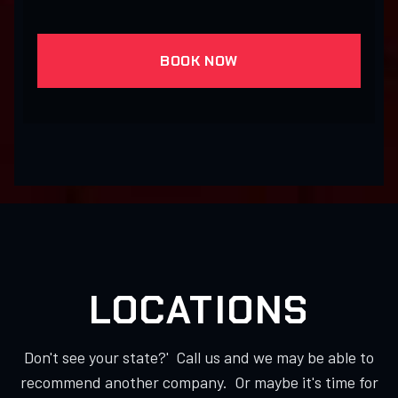
BOOK NOW
LOCATIONS
Don't see your state?' Call us and we may be able to
recommend another company. Or maybe it's time for