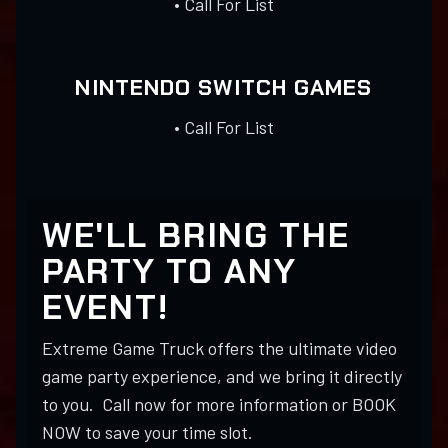
• Call For List
NINTENDO SWITCH GAMES
• Call For List
WE'LL BRING THE
PARTY TO ANY
EVENT!
Extreme Game Truck offers the ultimate video
game party experience, and we bring it directly
to you. Call now for more information or BOOK
NOW to save your time slot.