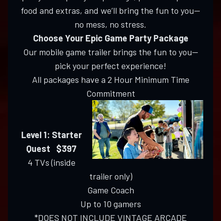
food and extras, and we’ll bring the fun to you—
no mess, no stress.
Choose Your Epic Game Party Package
Our mobile game trailer brings the fun to you—
pick your perfect experience!
All packages have a 2 Hour Minimum Time
Commitment
Level 1: Starter
Quest $397
4 TVs (inside
trailer only)
Game Coach
Up to 10 gamers
*DOES NOT INCLUDE VINTAGE ARCADE