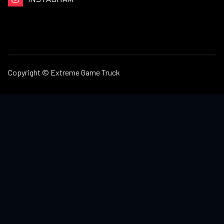
Copyright © Extreme Game Truck