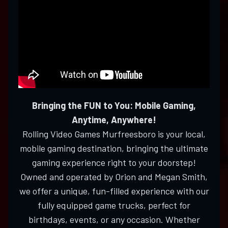
Bringing the FUN to You: Mobile Gaming,
Anytime, Anywhere!
Rolling Video Games Murfreesboro is your local,
mobile gaming destination, bringing the ultimate
gaming experience right to your doorstep!
Owned and operated by Orion and Megan Smith,
we offer a unique, fun-filled experience with our
fully equipped game trucks, perfect for
birthdays, events, or any occasion. Whether