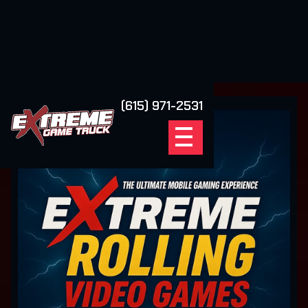
(615) 971-2531