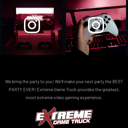
We bring the party to you! We'll make your next party the BEST
PARTY EVER! Extreme Game Truck provides the greatest,
most extreme video gaming experience.