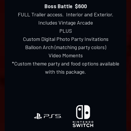
Boss Battle $600
FULL Trailer access. Interior and Exterior.
Includes Vintage Arcade
PLUS
Custom Digital Photo Party Invitations
Balloon Arch (matching party colors)
Video Moments
*Custom theme party and food options available
with this package.