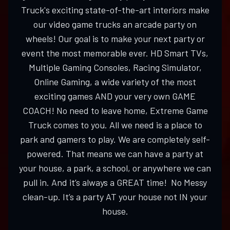
Truck's exciting state-of-the-art interiors make
our video game trucks an arcade party on
wheels! Our goal is to make your next party or
event the most memorable ever. HD Smart TVs,
Multiple Gaming Consoles, Racing Simulator,
Online Gaming, a wide variety of the most
exciting games AND your very own GAME
COACH! No need to leave home, Extreme Game
Truck comes to you. All we need is a place to
park and gamers to play. We are completely self-
powered. That means we can have a party at
your house, a park, a school, or anywhere we can
pull in. And it’s always a GREAT time! No Messy
clean-up. It’s a party AT your house not IN your
house.