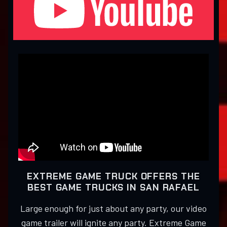
EXTREME GAME TRUCK OFFERS THE
BEST GAME TRUCKS IN SAN RAFAEL
Large enough for just about any party, our video
game trailer will ignite any party. Extreme Game