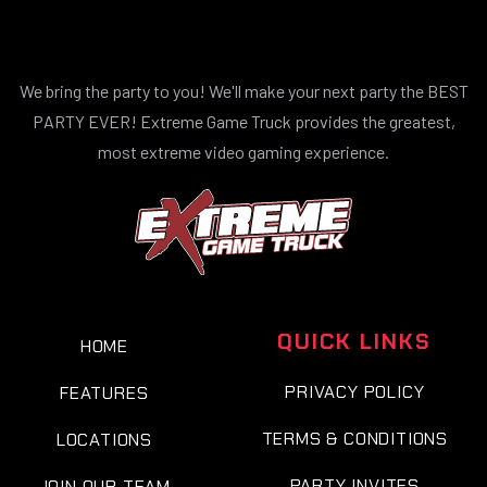
We bring the party to you! We'll make your next party the BEST
PARTY EVER! Extreme Game Truck provides the greatest,
most extreme video gaming experience.
QUICK LINKS
HOME
PRIVACY POLICY
FEATURES
TERMS & CONDITIONS
LOCATIONS
PARTY INVITES
JOIN OUR TEAM