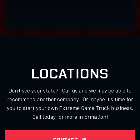
LOCATIONS
Don't see your state?' Call us and we may be able to
recommend another company. Or maybe it's time for
you to start your own Extreme Game Truck business.
Call today for more information!
CONTACT US