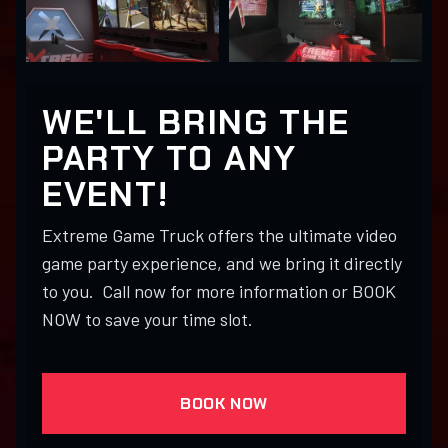
WE'LL BRING THE
PARTY TO ANY
EVENT!
Extreme Game Truck offers the ultimate video
game party experience, and we bring it directly
to you. Call now for more information or BOOK
NOW to save your time slot.
BOOK NOW