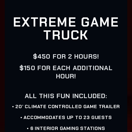
EXTREME GAME
TRUCK
$450 FOR 2 HOURS!
$150 FOR EACH ADDITIONAL
HOUR!
ALL THIS FUN INCLUDED:
• 20’ CLIMATE CONTROLLED GAME TRAILER
• ACCOMMODATES UP TO 23 GUESTS
• 6 INTERIOR GAMING STATIONS