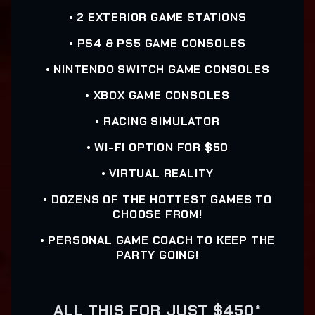
• 2 EXTERIOR GAME STATIONS
• PS4 & PS5 GAME CONSOLES
• NINTENDO SWITCH GAME CONSOLES
• XBOX GAME CONSOLES
• RACING SIMULATOR
• WI-FI OPTION FOR $50
• VIRTUAL REALITY
• DOZENS OF THE HOTTEST GAMES TO
CHOOSE FROM!
• PERSONAL GAME COACH TO KEEP THE
PARTY GOING!
ALL THIS FOR JUST $450*