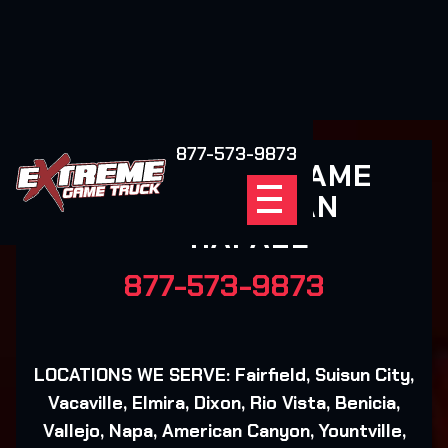
877-573-9873
EXTREME GAME
TRUCK SAN
RAFAEL
877-573-9873
LOCATIONS WE SERVE: Fairfield, Suisun City,
Vacaville, Elmira, Dixon, Rio Vista, Benicia,
Vallejo, Napa, American Canyon, Yountville,