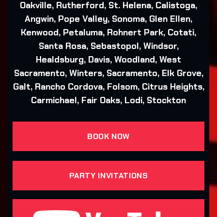
Oakville, Rutherford, St. Helena, Calistoga,
Angwin, Pope Valley, Sonoma, Glen Ellen,
Kenwood, Petaluma, Rohnert Park, Cotati,
Santa Rosa, Sebastopol, Windsor,
Healdsburg, Davis, Woodland, West
Sacramento, Winters, Sacramento, Elk Grove,
Galt, Rancho Cordova, Folsom, Citrus Heights,
Carmichael, Fair Oaks, Lodi, Stockton
BOOK NOW
PARTY INVITATIONS