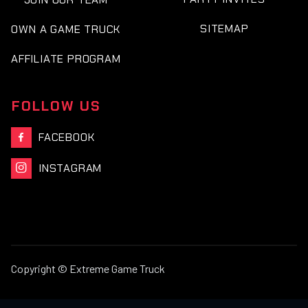
SITEMAP
OWN A GAME TRUCK
AFFILIATE PROGRAM
FOLLOW US
FACEBOOK

INSTAGRAM

Copyright © Extreme Game Truck