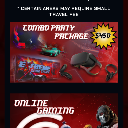
* CERTAIN AREAS MAY REQUIRE SMALL
TRAVEL FEE