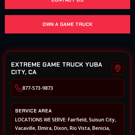
OWN A GAME TRUCK
EXTREME GAME TRUCK YUBA
CITY, CA
877-573-9873
SERVICE AREA
LOCATIONS WE SERVE: Fairfield, Suisun City,
Vacaville, Elmira, Dixon, Rio Vista, Benicia,