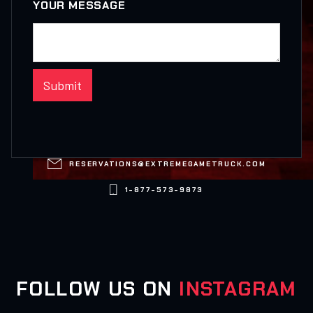
YOUR MESSAGE

RESERVATIONS@EXTREMEGAMETRUCK.COM

1-877-573-9873
FOLLOW US ON
INSTAGRAM