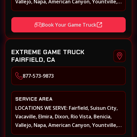
Vallejo, Napa, American Canyon, Yountville,
Oakville, Rutherford, St. Helena, Calistoga,
Angwin, Pope Valley, Sonoma, Glen Ellen,
Book Your Game Truck
Kenwood, Petaluma, Rohnert Park, Cotati,
Santa Rosa, Sebastopol, Windsor,
Healdsburg, Davis, Woodland, West
EXTREME GAME TRUCK
Sacramento, Winters, Sacramento, Elk
FAIRFIELD, CA
Grove, Galt, Rancho Cordova, Folsom, Citrus
Heights, Carmichael, Fair Oaks, Lodi,
877-573-9873
Stockton
SERVICE AREA
LOCATIONS WE SERVE: Fairfield, Suisun City,
Vacaville, Elmira, Dixon, Rio Vista, Benicia,
Vallejo, Napa, American Canyon, Yountville,
Oakville, Rutherford, St. Helena, Calistoga,