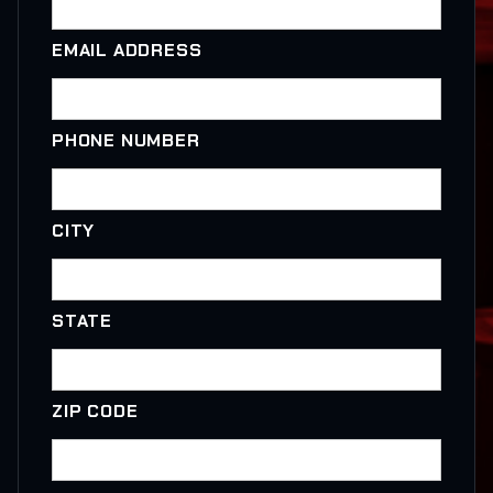
EMAIL ADDRESS
PHONE NUMBER
CITY
STATE
ZIP CODE