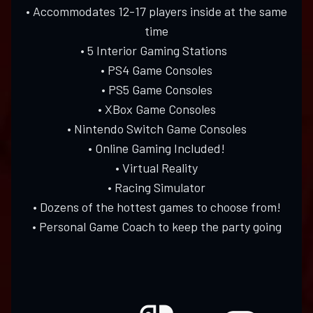
• Accommodates 12-17 players inside at the same
time
• 5 Interior Gaming Stations
• PS4 Game Consoles
• PS5 Game Consoles
• XBox Game Consoles
• Nintendo Switch Game Consoles
• Online Gaming Included!
• Virtual Reality
• Racing Simulator
• Dozens of the hottest games to choose from!
• Personal Game Coach to keep the party going