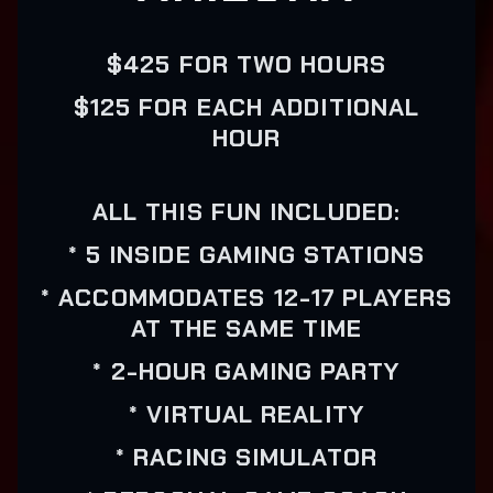
$425 FOR TWO HOURS
$125 FOR EACH ADDITIONAL
HOUR
ALL THIS FUN INCLUDED:
* 5 INSIDE GAMING STATIONS
* ACCOMMODATES 12-17 PLAYERS
AT THE SAME TIME
* 2-HOUR GAMING PARTY
* VIRTUAL REALITY
* RACING SIMULATOR