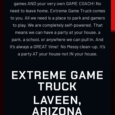
games AND your very own GAME COACH! No
need to leave home, Extreme Game Truck comes
to you. All we need is a place to park and gamers
to play. We are completely self-powered. That
means we can have a party at your house, a
park, a school, or anywhere we can pull in. And
it’s always a GREAT time! No Messy clean-up. It’s
a party AT your house not IN your house.
EXTREME GAME
TRUCK
LAVEEN,
ARIZONA