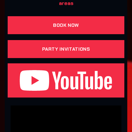
areas
BOOK NOW
PARTY INVITATIONS