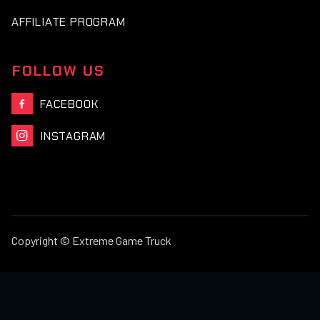
AFFILIATE PROGRAM
FOLLOW US
FACEBOOK

INSTAGRAM

Copyright © Extreme Game Truck