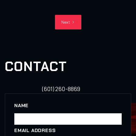
Next
CONTACT
(601) 260-8869
NAME
EMAIL ADDRESS