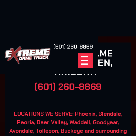
(601) 260-8869
EXTREME GAME
TRUCK LAVEEN,
ARIZONA
(601) 260-8869
LOCATIONS WE SERVE: Phoenix, Glendale,
Peoria, Deer Valley, Waddell, Goodyear,
Avondale, Tolleson, Buckeye and surrounding