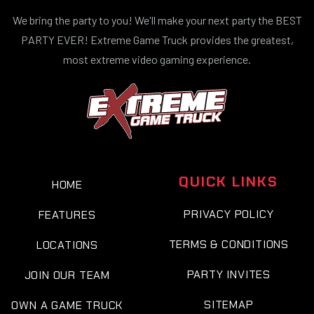
We bring the party to you! We'll make your next party the BEST
PARTY EVER! Extreme Game Truck provides the greatest,
most extreme video gaming experience.
QUICK LINKS
HOME
PRIVACY POLICY
FEATURES
TERMS & CONDITIONS
LOCATIONS
PARTY INVITES
JOIN OUR TEAM
SITEMAP
OWN A GAME TRUCK