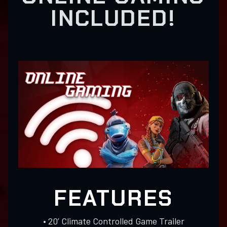
INCLUDED!
FEATURES
• 20’ Climate Controlled Game Trailer