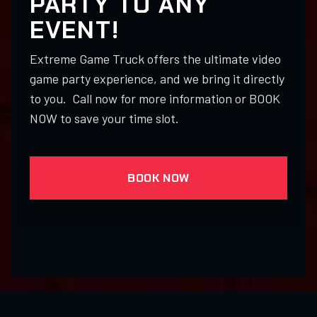
PARTY TO ANY
EVENT!
Extreme Game Truck offers the ultimate video
game party experience, and we bring it directly
to you. Call now for more information or BOOK
NOW to save your time slot.
BOOK NOW