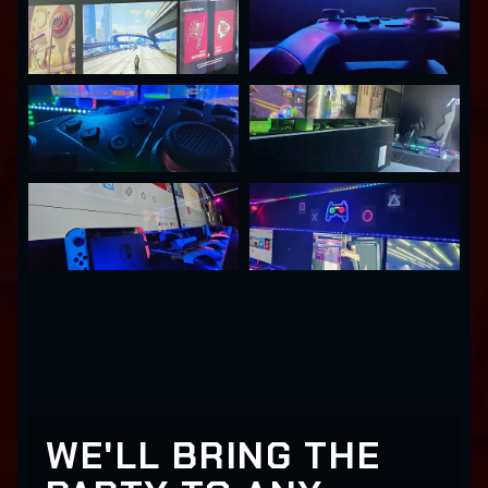
WE'LL BRING THE