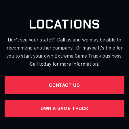
LOCATIONS
Don't see your state?' Call us and we may be able to
recommend another company. Or maybe it's time for
you to start your own Extreme Game Truck business.
Call today for more information!
CONTACT US
OWN A GAME TRUCK