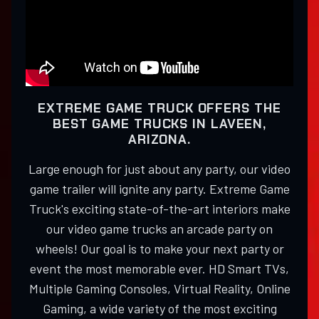
EXTREME GAME TRUCK OFFERS THE
BEST GAME TRUCKS IN LAVEEN,
ARIZONA.
Large enough for just about any party, our video
game trailer will ignite any party. Extreme Game
Truck's exciting state-of-the-art interiors make
our video game trucks an arcade party on
wheels! Our goal is to make your next party or
event the most memorable ever. HD Smart TVs,
Multiple Gaming Consoles, Virtual Reality, Online
Gaming, a wide variety of the most exciting