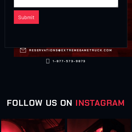

RESERVATIONS@EXTREMEGAMETRUCK.COM

1-877-573-9873
FOLLOW US ON
INSTAGRAM