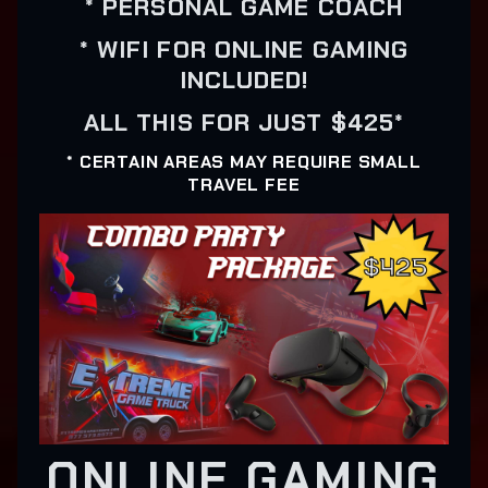
* PERSONAL GAME COACH
* WIFI FOR ONLINE GAMING
INCLUDED!
ALL THIS FOR JUST $425*
* CERTAIN AREAS MAY REQUIRE SMALL
TRAVEL FEE
ONLINE GAMING