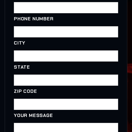
PHONE NUMBER
CITY
STATE
ZIP CODE
YOUR MESSAGE