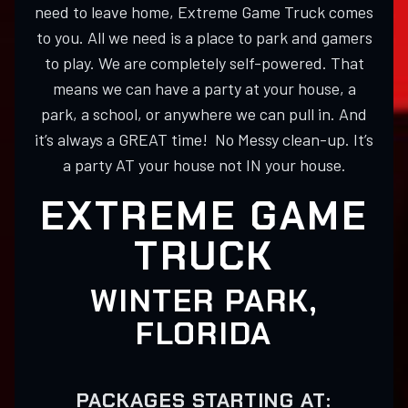
need to leave home, Extreme Game Truck comes
to you. All we need is a place to park and gamers
to play. We are completely self-powered. That
means we can have a party at your house, a
park, a school, or anywhere we can pull in. And
it’s always a GREAT time! No Messy clean-up. It’s
a party AT your house not IN your house.
EXTREME GAME
TRUCK
WINTER PARK,
FLORIDA
PACKAGES STARTING AT: