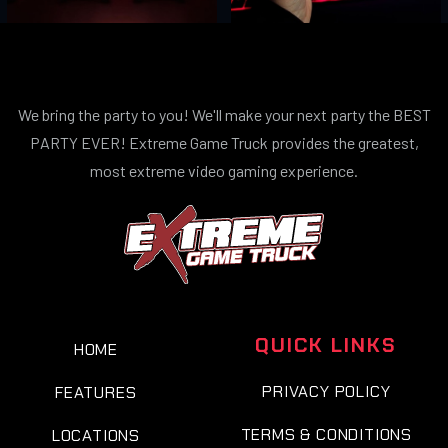
We bring the party to you! We'll make your next party the BEST
PARTY EVER! Extreme Game Truck provides the greatest,
most extreme video gaming experience.
QUICK LINKS
HOME
PRIVACY POLICY
FEATURES
TERMS & CONDITIONS
LOCATIONS