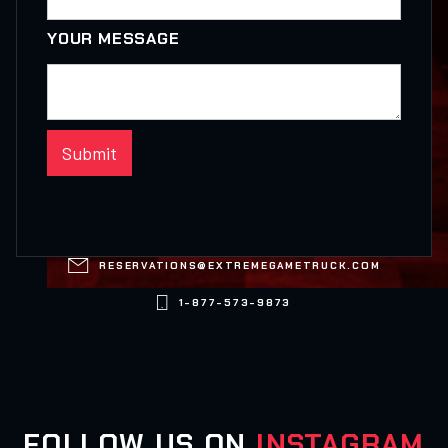
YOUR MESSAGE

RESERVATIONS@EXTREMEGAMETRUCK.COM

1-877-573-9873
FOLLOW US ON
INSTAGRAM