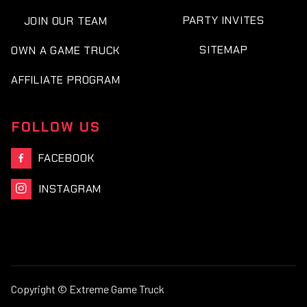
PARTY INVITES
JOIN OUR TEAM
SITEMAP
OWN A GAME TRUCK
AFFILIATE PROGRAM
FOLLOW US
FACEBOOK

INSTAGRAM

Copyright © Extreme Game Truck