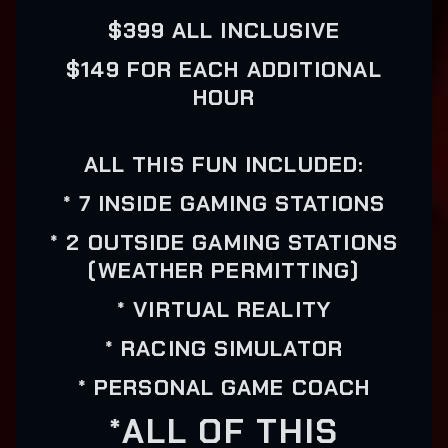
$399 ALL INCLUSIVE
$149 FOR EACH ADDITIONAL
HOUR
ALL THIS FUN INCLUDED:
* 7 INSIDE GAMING STATIONS
* 2 OUTSIDE GAMING STATIONS
(WEATHER PERMITTING)
* VIRTUAL REALITY
* RACING SIMULATOR
* PERSONAL GAME COACH
*ALL OF THIS