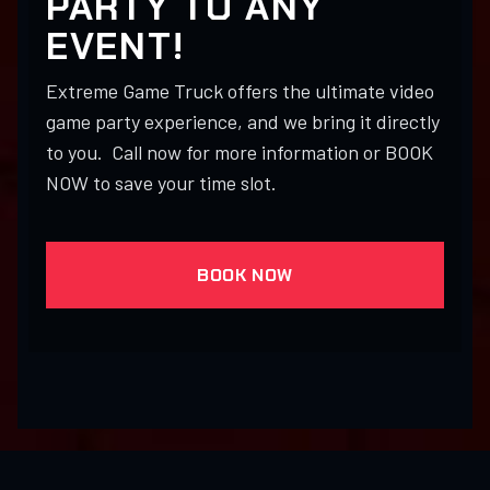
PARTY TO ANY
EVENT!
Extreme Game Truck offers the ultimate video
game party experience, and we bring it directly
to you. Call now for more information or BOOK
NOW to save your time slot.
BOOK NOW