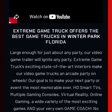
EXTREME GAME TRUCK OFFERS THE
BEST GAME TRUCKS IN
WINTER PARK
FLORIDA
Large enough for just about any party, our video
game trailer will ignite any party. Extreme Game
Truck's exciting state-of-the-art interiors make
our video game trucks an arcade party on
wheels! Our goal is to make your next party or
event the most memorable ever. HD Smart TVs,
Multiple Gaming Consoles, Virtual Reality, Online
Gaming, a wide variety of the most exciting
games AND your very own GAME COACH! No