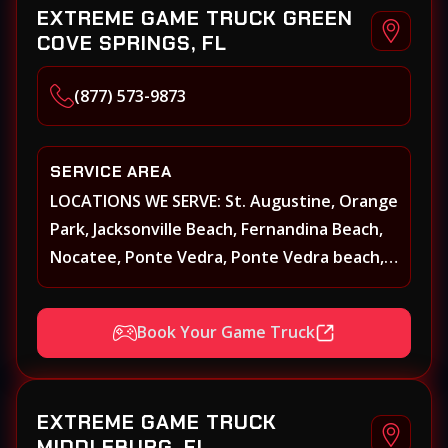
EXTREME GAME TRUCK GREEN
COVE SPRINGS, FL
(877) 573-9873
SERVICE AREA
LOCATIONS WE SERVE: St. Augustine, Orange
Park, Jacksonville Beach, Fernandina Beach,
Nocatee, Ponte Vedra, Ponte Vedra beach,
Beach Walk, Beacon Lakes, St, Johns County,
St. Augustine, Atlantic Beach, Neptune
Book Your Game Truck
Beach, Middleburg, Green Cove Springs,
Yulee and surrounding areas
EXTREME GAME TRUCK
MIDDLEBURG, FL