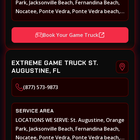
Park, Jacksonville Beach, Fernandina Beach,
Nocatee, Ponte Vedra, Ponte Vedra beach,
Beach Walk, Beacon Lakes, St, Johns County,
St. Augustine, Atlantic Beach, Neptune
Book Your Game Truck
Beach, Middleburg, Green Cove Springs,
Yulee and surrounding areas
EXTREME GAME TRUCK ST.
AUGUSTINE, FL
(877) 573-9873
SERVICE AREA
LOCATIONS WE SERVE: St. Augustine, Orange
Park, Jacksonville Beach, Fernandina Beach,
Nocatee, Ponte Vedra, Ponte Vedra beach,