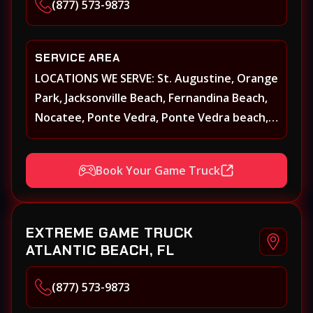
(877) 573-9873
SERVICE AREA
LOCATIONS WE SERVE: St. Augustine, Orange
Park, Jacksonville Beach, Fernandina Beach,
Nocatee, Ponte Vedra, Ponte Vedra beach,
Beach Walk, Beacon Lakes, St, Johns County,
St. Augustine, Atlantic Beach, Neptune
Book Your Game Truck
Beach, Middleburg, Green Cove Springs,
Yulee and surrounding areas
EXTREME GAME TRUCK
ATLANTIC BEACH, FL
(877) 573-9873