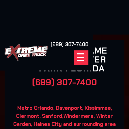
(689) 307-7400
EXTREME GAME
TRUCK WINTER
PARK FLORIDA
(689) 307-7400
Metro Orlando, Davenport, Kissimmee,
Clermont, Sanford,Windermere, Winter
Garden, Haines City and surrounding area‍