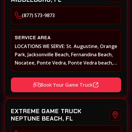
(877) 573-9873
SERVICE AREA
LOCATIONS WE SERVE: St. Augustine, Orange
Park, Jacksonville Beach, Fernandina Beach,
Nocatee, Ponte Vedra, Ponte Vedra beach,
Beach Walk, Beacon Lakes, St, Johns County,
St. Augustine, Atlantic Beach, Neptune
Book Your Game Truck
Beach, Middleburg, Green Cove Springs,
Yulee and surrounding areas
EXTREME GAME TRUCK
NEPTUNE BEACH, FL