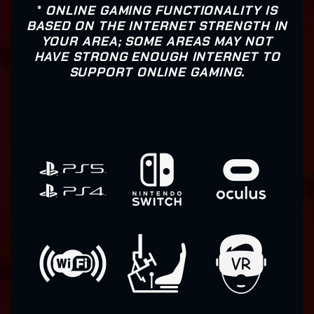
*
ONLINE GAMING FUNCTIONALITY IS
BASED ON THE INTERNET STRENGTH IN
YOUR AREA; SOME AREAS MAY NOT
HAVE STRONG ENOUGH INTERNET TO
SUPPORT ONLINE GAMING.