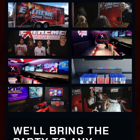
WE'LL BRING THE