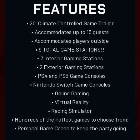
FEATURES
• 20’ Climate Controlled Game Trailer
• Accommodates up to 15 guests
• Accommodates players outside
• 9 TOTAL GAME STATIONS!!
• 7 Interior Gaming Stations
• 2 Exterior Gaming Stations
• PS4 and PS5 Game Consoles
• Nintendo Switch Game Consoles
• Online Gaming
• Virtual Reality
• Racing Simulator
• Hundreds of the hottest games to choose from!
• Personal Game Coach to keep the party going