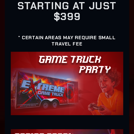
STARTING AT JUST
$399
* CERTAIN AREAS MAY REQUIRE SMALL
TRAVEL FEE