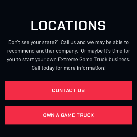
LOCATIONS
Don't see your state?' Call us and we may be able to
recommend another company. Or maybe it's time for
you to start your own Extreme Game Truck business.
Call today for more information!
CONTACT US
OWN A GAME TRUCK