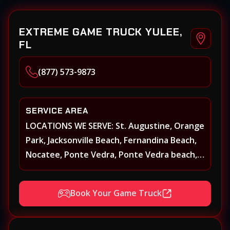
EXTREME GAME TRUCK YULEE,
FL
(877) 573-9873
SERVICE AREA
LOCATIONS WE SERVE: St. Augustine, Orange
Park, Jacksonville Beach, Fernandina Beach,
Nocatee, Ponte Vedra, Ponte Vedra beach,
Beach Walk, Beacon Lakes, St, Johns County,
St. Augustine, Atlantic Beach, Neptune
Book Your Game Truck
Beach, Middleburg, Green Cove Springs,
Yulee and surrounding areas