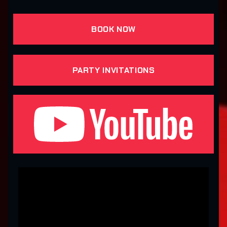
BOOK NOW
PARTY INVITATIONS