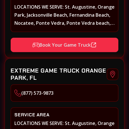
LOCATIONS WE SERVE: St. Augustine, Orange
Park, Jacksonville Beach, Fernandina Beach,
Nocatee, Ponte Vedra, Ponte Vedra beach,
Beach Walk, Beacon Lakes, St, Johns County,
St. Augustine, Atlantic Beach, Neptune
Book Your Game Truck
Beach, Middleburg, Green Cove Springs,
Yulee and surrounding areas
EXTREME GAME TRUCK ORANGE
PARK, FL
(877) 573-9873
SERVICE AREA
LOCATIONS WE SERVE: St. Augustine, Orange