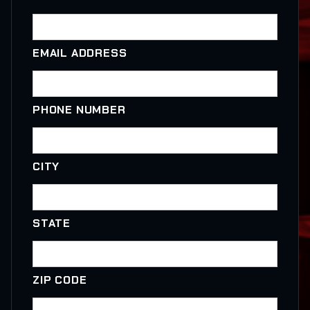
EMAIL ADDRESS
PHONE NUMBER
CITY
STATE
ZIP CODE