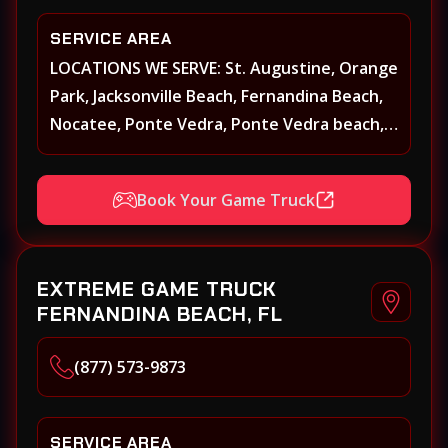
SERVICE AREA
LOCATIONS WE SERVE: St. Augustine, Orange
Park, Jacksonville Beach, Fernandina Beach,
Nocatee, Ponte Vedra, Ponte Vedra beach,
Beach Walk, Beacon Lakes, St, Johns County,
St. Augustine, Atlantic Beach, Neptune
Book Your Game Truck
Beach, Middleburg, Green Cove Springs,
Yulee and surrounding areas
EXTREME GAME TRUCK
FERNANDINA BEACH, FL
(877) 573-9873
SERVICE AREA