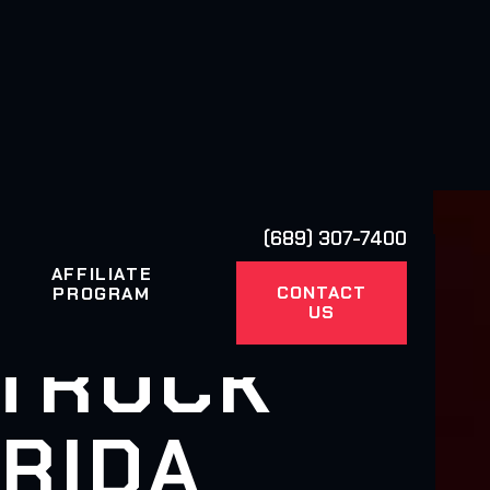
(689) 307-7400
AFFILIATE
CONTACT
PROGRAM
US
 TRUCK
RIDA