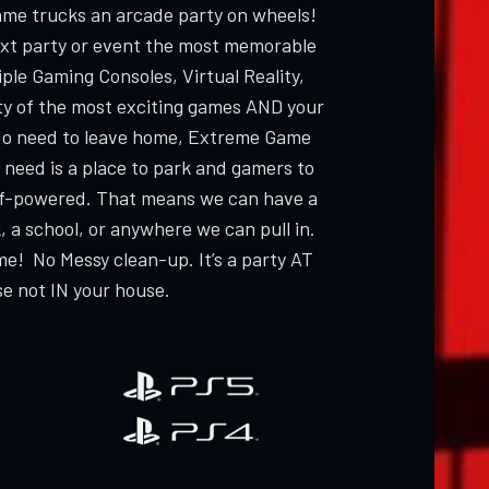
ame trucks an arcade party on wheels!
ext party or event the most memorable
ple Gaming Consoles, Virtual Reality,
ty of the most exciting games AND your
 need to leave home, Extreme Game
 need is a place to park and gamers to
elf-powered. That means we can have a
, a school, or anywhere we can pull in.
me! No Messy clean-up. It’s a party AT
e not IN your house.