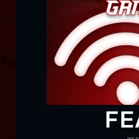
FE
• 20’ 