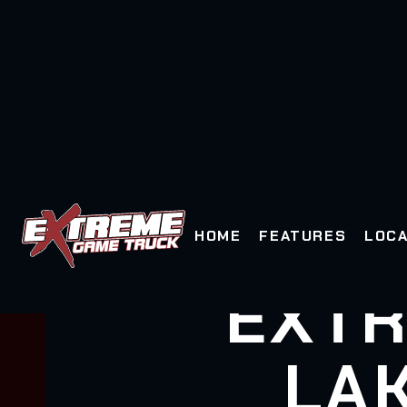
HOME
FEATURES
LOCA
EXTR
LA