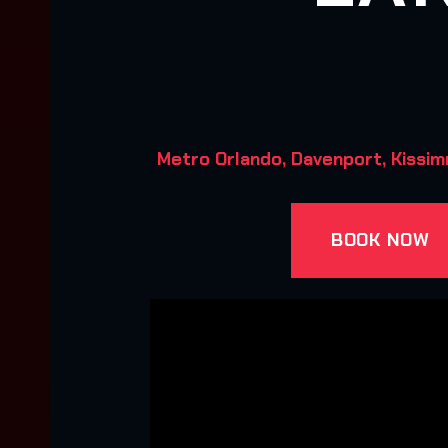
Metro Orlando, Davenport, Kissim
BOOK NOW