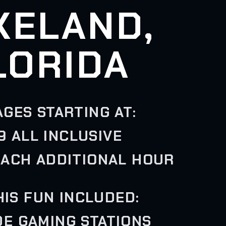
KELAND,
LORIDA
GES STARTING AT:
9 ALL INCLUSIVE
EACH ADDITIONAL HOUR
HIS FUN INCLUDED:
IDE GAMING STATIONS