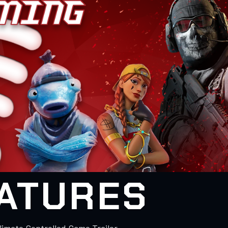
ATURES
Climate Controlled Game Trailer