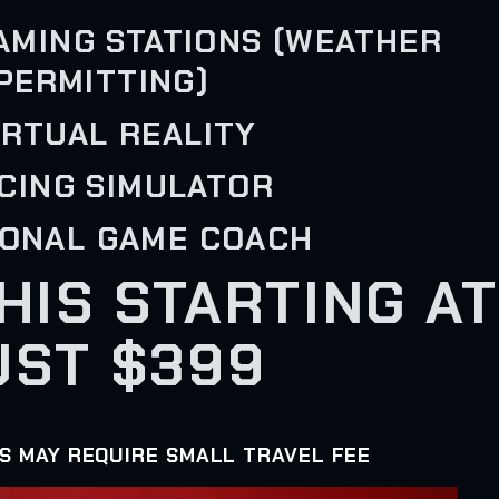
GAMING STATIONS (WEATHER
PERMITTING)
VIRTUAL REALITY
ACING SIMULATOR
SONAL GAME COACH
THIS STARTING AT
UST $399
AS MAY REQUIRE SMALL TRAVEL FEE