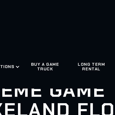
BUY A GAME
LONG TERM
TIONS
TRUCK
RENTAL
EME GAME
KELAND FLO