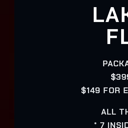
LA
F
PACKA
$39
$149 FOR 
ALL T
* 7 INS