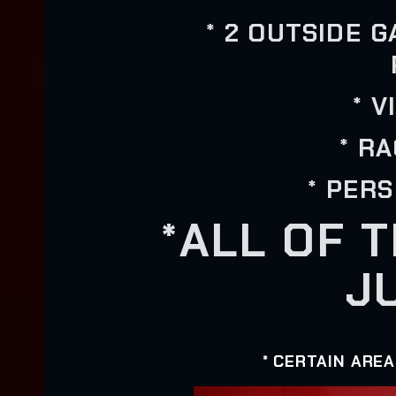
* 2 OUTSIDE 
* 
* R
* PER
*ALL OF 
J
* CERTAIN ARE