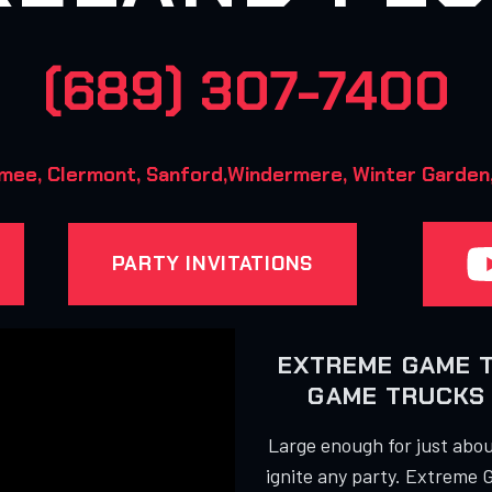
(689) 307-7400
mee, Clermont, Sanford,Windermere, Winter Garden, 
PARTY INVITATIONS
EXTREME GAME 
GAME TRUCKS 
Large enough for just about
ignite any party. Extreme 