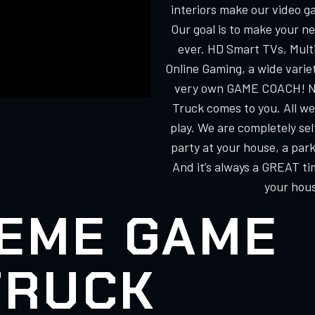
interiors make our video g
Our goal is to make your n
ever. HD Smart TVs, Multi
Online Gaming, a wide varie
very own GAME COACH! No
Truck comes to you. All we
play. We are completely s
party at your house, a park
And it’s always a GREAT ti
your hous
EME GAME
TRUCK