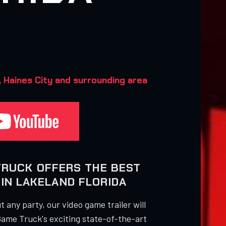
Haines City and surrounding area‍
TRUCK OFFERS THE BEST
IN LAKELAND FLORIDA
 any party, our video game trailer will
Game Truck's exciting state-of-the-art