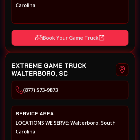
Carolina
Book Your Game Truck
EXTREME GAME TRUCK
WALTERBORO, SC
(877) 573-9873
SERVICE AREA
LOCATIONS WE SERVE: Walterboro, South
Carolina