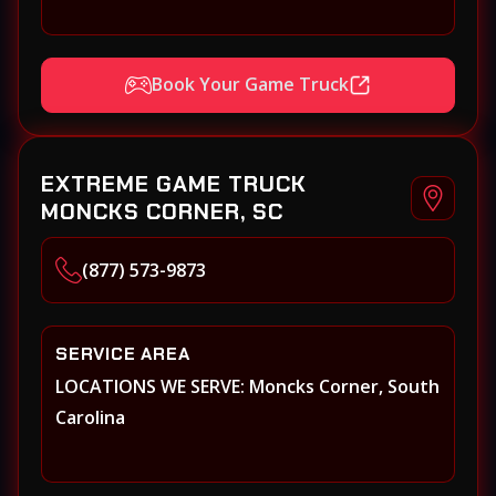
Book Your Game Truck
EXTREME GAME TRUCK
MONCKS CORNER, SC
(877) 573-9873
SERVICE AREA
LOCATIONS WE SERVE: Moncks Corner, South
Carolina