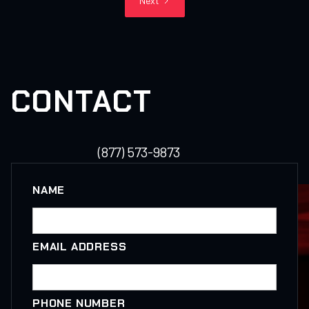
Next
CONTACT
(877) 573-9873
NAME
EMAIL ADDRESS
PHONE NUMBER