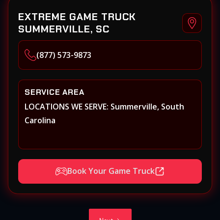
EXTREME GAME TRUCK
SUMMERVILLE, SC
(877) 573-9873
SERVICE AREA
LOCATIONS WE SERVE: Summerville, South
Carolina
Book Your Game Truck