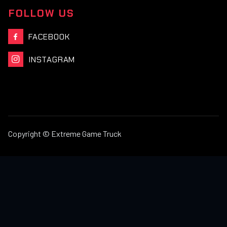
FOLLOW US
FACEBOOK

INSTAGRAM

Copyright © Extreme Game Truck