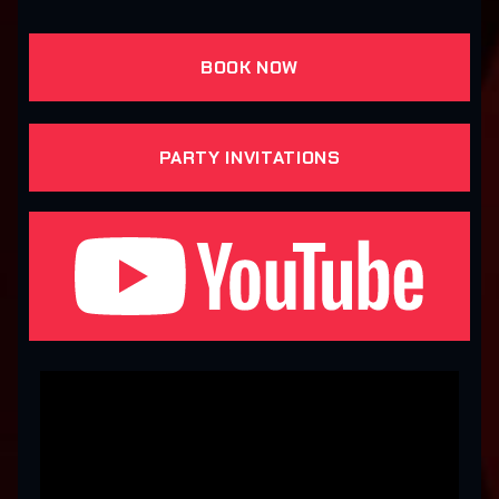
BOOK NOW
PARTY INVITATIONS