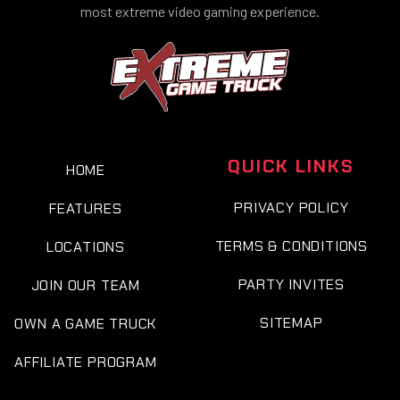
most extreme video gaming experience.
QUICK LINKS
HOME
PRIVACY POLICY
FEATURES
TERMS & CONDITIONS
LOCATIONS
PARTY INVITES
JOIN OUR TEAM
SITEMAP
OWN A GAME TRUCK
AFFILIATE PROGRAM