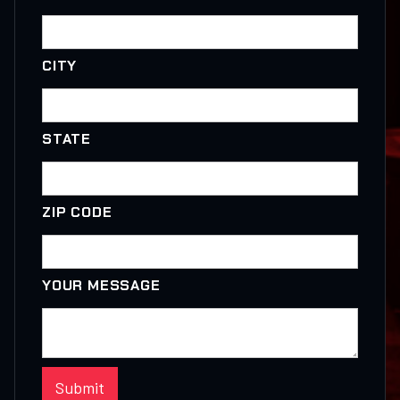
CITY
STATE
ZIP CODE
YOUR MESSAGE