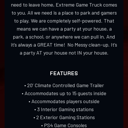
need to leave home, Extreme Game Truck comes
to you. All we need is a place to park and gamers
to play. We are completely self-powered. That
means we can have a party at your house, a
park, a school, or anywhere we can pull in. And
it’s always a GREAT time! No Messy clean-up. It’s
a party AT your house not IN your house.
FEATURES
• 20’ Climate Controlled Game Trailer
• Accommodates up to 15 guests inside
• Accommodates players outside
• 3 Interior Gaming stations
• 2 Exterior Gaming Stations
• PS4 Game Consoles