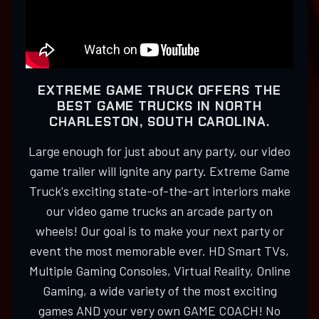
EXTREME GAME TRUCK OFFERS THE
BEST GAME TRUCKS IN NORTH
CHARLESTON, SOUTH CAROLINA.
Large enough for just about any party, our video
game trailer will ignite any party. Extreme Game
Truck's exciting state-of-the-art interiors make
our video game trucks an arcade party on
wheels! Our goal is to make your next party or
event the most memorable ever. HD Smart TVs,
Multiple Gaming Consoles, Virtual Reality, Online
Gaming, a wide variety of the most exciting
games AND your very own GAME COACH! No