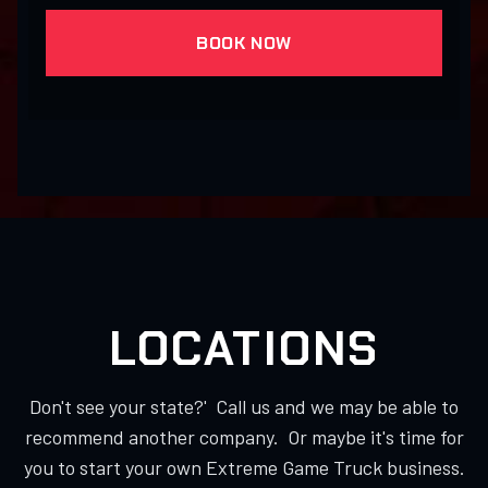
BOOK NOW
LOCATIONS
Don't see your state?' Call us and we may be able to
recommend another company. Or maybe it's time for
you to start your own Extreme Game Truck business.