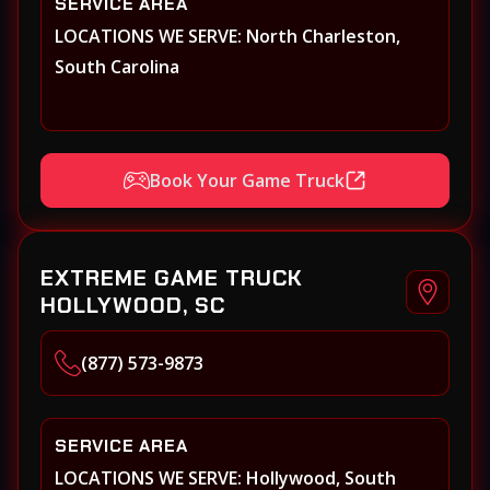
SERVICE AREA
LOCATIONS WE SERVE: North Charleston,
South Carolina
Book Your Game Truck
EXTREME GAME TRUCK
HOLLYWOOD, SC
(877) 573-9873
SERVICE AREA
LOCATIONS WE SERVE: Hollywood, South