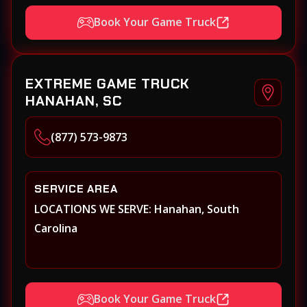
Book Your Game Truck
EXTREME GAME TRUCK
HANAHAN, SC
(877) 573-9873
SERVICE AREA
LOCATIONS WE SERVE: Hanahan, South
Carolina
Book Your Game Truck