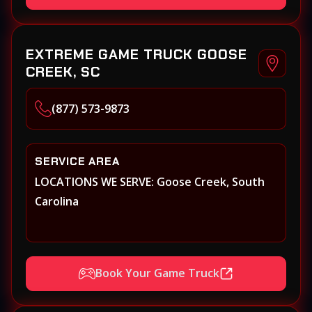
EXTREME GAME TRUCK GOOSE
CREEK, SC
(877) 573-9873
SERVICE AREA
LOCATIONS WE SERVE: Goose Creek, South
Carolina
Book Your Game Truck