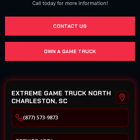
Call today for more information!
CONTACT US
OWN A GAME TRUCK
EXTREME GAME TRUCK NORTH
CHARLESTON, SC
(877) 573-9873