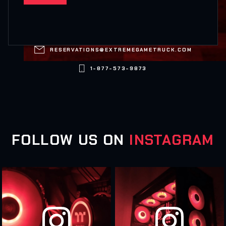

RESERVATIONS@EXTREMEGAMETRUCK.COM

1-877-573-9873
FOLLOW US ON
INSTAGRAM