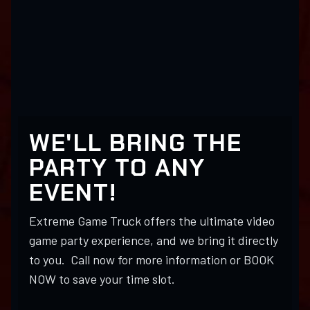
WE'LL BRING THE
PARTY TO ANY
EVENT!
Extreme Game Truck offers the ultimate video
game party experience, and we bring it directly
to you. Call now for more information or BOOK
NOW to save your time slot.