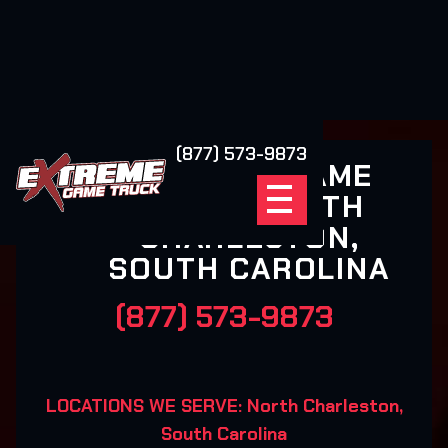
(877) 573-9873
EXTREME GAME
TRUCK NORTH
CHARLESTON,
SOUTH CAROLINA
(877) 573-9873
LOCATIONS WE SERVE: North Charleston,
South Carolina