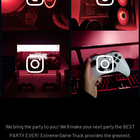
We bring the party to you! We'll make your next party the BEST
PARTY EVER! Extreme Game Truck provides the greatest,