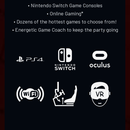
• Nintendo Switch Game Consoles
• Online Gaming*
• Dozens of the hottest games to choose from!
• Energetic Game Coach to keep the party going