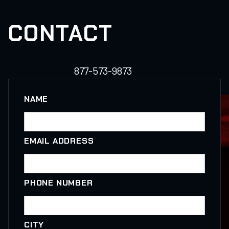
CONTACT
877-573-9873
NAME
EMAIL ADDRESS
PHONE NUMBER
CITY