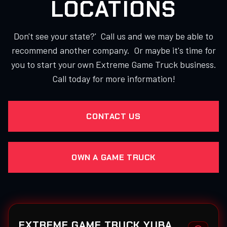
LOCATIONS
Don't see your state?' Call us and we may be able to
recommend another company. Or maybe it's time for
you to start your own Extreme Game Truck business.
Call today for more information!
CONTACT US
OWN A GAME TRUCK
EXTREME GAME TRUCK YUBA