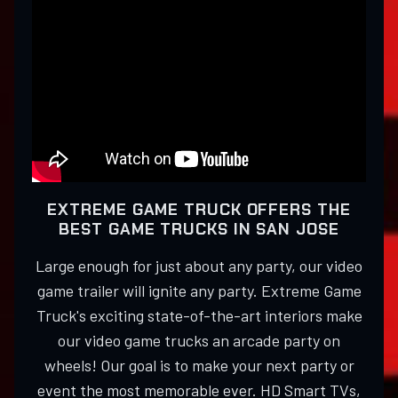
EXTREME GAME TRUCK OFFERS THE
BEST GAME TRUCKS IN SAN JOSE
Large enough for just about any party, our video
game trailer will ignite any party. Extreme Game
Truck's exciting state-of-the-art interiors make
our video game trucks an arcade party on
wheels! Our goal is to make your next party or
event the most memorable ever. HD Smart TVs,