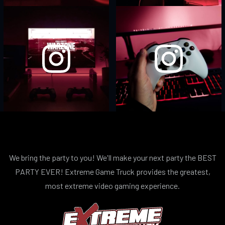
We bring the party to you! We'll make your next party the BEST
PARTY EVER! Extreme Game Truck provides the greatest,
most extreme video gaming experience.