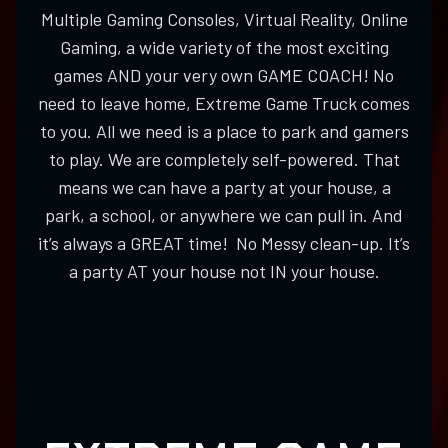
Multiple Gaming Consoles, Virtual Reality, Online
Gaming, a wide variety of the most exciting
games AND your very own GAME COACH! No
need to leave home, Extreme Game Truck comes
to you. All we need is a place to park and gamers
to play. We are completely self-powered. That
means we can have a party at your house, a
park, a school, or anywhere we can pull in. And
it’s always a GREAT time! No Messy clean-up. It’s
a party AT your house not IN your house.