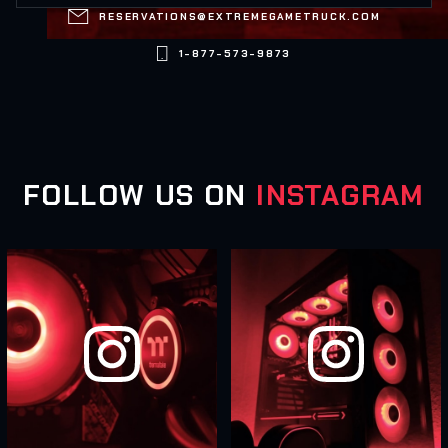

RESERVATIONS@EXTREMEGAMETRUCK.COM

1-877-573-9873
FOLLOW US ON
INSTAGRAM