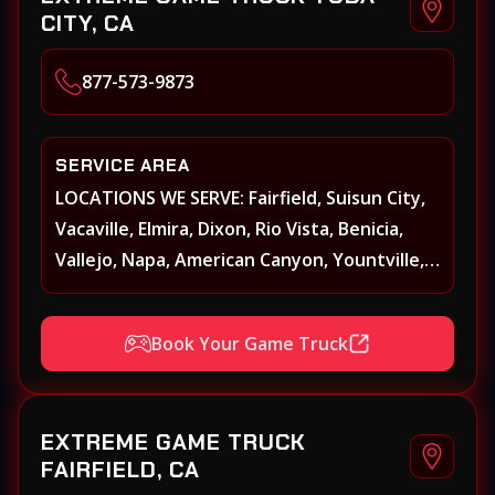
CITY, CA
877-573-9873
SERVICE AREA
LOCATIONS WE SERVE: Fairfield, Suisun City,
Vacaville, Elmira, Dixon, Rio Vista, Benicia,
Vallejo, Napa, American Canyon, Yountville,
Oakville, Rutherford, St. Helena, Calistoga,
Angwin, Pope Valley, Sonoma, Glen Ellen,
Book Your Game Truck
Kenwood, Petaluma, Rohnert Park, Cotati,
Santa Rosa, Sebastopol, Windsor,
Healdsburg, Davis, Woodland, West
EXTREME GAME TRUCK
Sacramento, Winters, Sacramento, Elk
FAIRFIELD, CA
Grove, Galt, Rancho Cordova, Folsom, Citrus