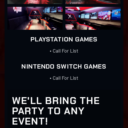
PLAYSTATION GAMES
• Call For List
NINTENDO SWITCH GAMES
• Call For List
WE'LL BRING THE
PARTY TO ANY
EVENT!