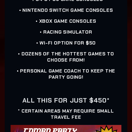
• NINTENDO SWITCH GAME CONSOLES
• XBOX GAME CONSOLES
• RACING SIMULATOR
• WI-FI OPTION FOR $50
• DOZENS OF THE HOTTEST GAMES TO
CHOOSE FROM!
• PERSONAL GAME COACH TO KEEP THE
PARTY GOING!
ALL THIS FOR JUST $450*
* CERTAIN AREAS MAY REQUIRE SMALL
TRAVEL FEE