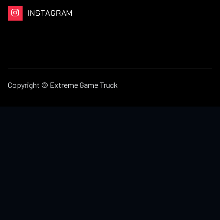
INSTAGRAM

Copyright © Extreme Game Truck