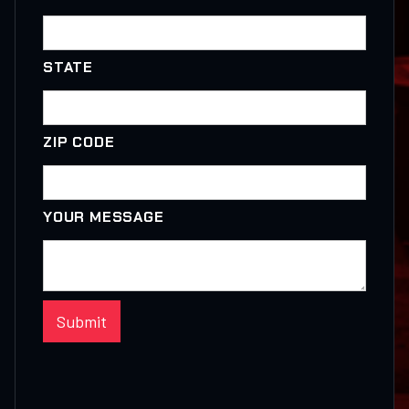
STATE
ZIP CODE
YOUR MESSAGE