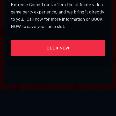
Extreme Game Truck offers the ultimate video
game party experience, and we bring it directly
to you. Call now for more information or BOOK
NOW to save your time slot.
BOOK NOW