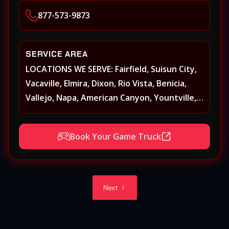
Heights, Carmichael, Fair Oaks, Lodi,
877-573-9873
Stockton
SERVICE AREA
LOCATIONS WE SERVE: Fairfield, Suisun City,
Vacaville, Elmira, Dixon, Rio Vista, Benicia,
Vallejo, Napa, American Canyon, Yountville,
Oakville, Rutherford, St. Helena, Calistoga,
Angwin, Pope Valley, Sonoma, Glen Ellen,
Book Your Game Truck
Kenwood, Petaluma, Rohnert Park, Cotati,
Santa Rosa, Sebastopol, Windsor,
Healdsburg, Davis, Woodland, West
Sacramento, Winters, Sacramento, Elk
Next
Grove, Galt, Rancho Cordova, Folsom, Citrus
Heights, Carmichael, Fair Oaks, Lodi,
Stockton