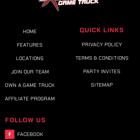
QUICK LINKS
HOME
PRIVACY POLICY
FEATURES
TERMS & CONDITIONS
LOCATIONS
PARTY INVITES
JOIN OUR TEAM
SITEMAP
OWN A GAME TRUCK
AFFILIATE PROGRAM
FOLLOW US
FACEBOOK
