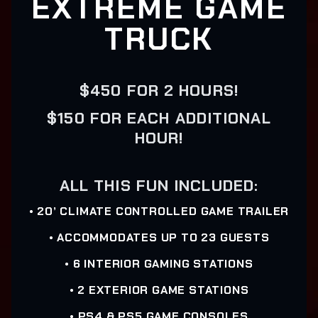
EXTREME GAME
TRUCK
$450 FOR 2 HOURS!
$150 FOR EACH ADDITIONAL
HOUR!
ALL THIS FUN INCLUDED:
• 20’ CLIMATE CONTROLLED GAME TRAILER
• ACCOMMODATES UP TO 23 GUESTS
• 6 INTERIOR GAMING STATIONS
• 2 EXTERIOR GAME STATIONS
• PS4 & PS5 GAME CONSOLES