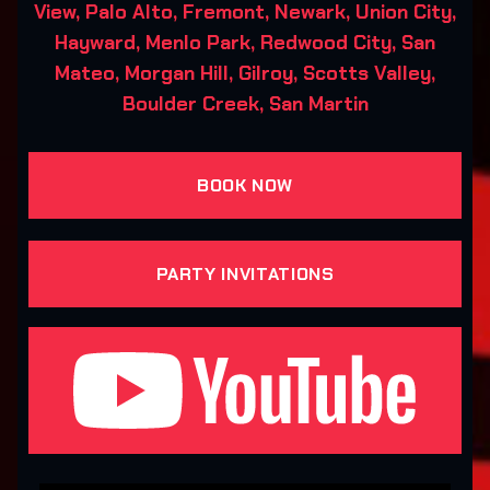
View, Palo Alto, Fremont, Newark, Union City,
Hayward, Menlo Park, Redwood City, San
Mateo, Morgan Hill, Gilroy, Scotts Valley,
Boulder Creek, San Martin
BOOK NOW
PARTY INVITATIONS