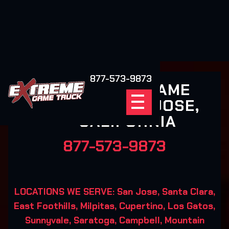
877-573-9873
EXTREME GAME
TRUCK SAN JOSE,
CALIFORNIA
877-573-9873
LOCATIONS WE SERVE: San Jose, Santa Clara,
East Foothills, Milpitas, Cupertino, Los Gatos,
Sunnyvale, Saratoga, Campbell, Mountain