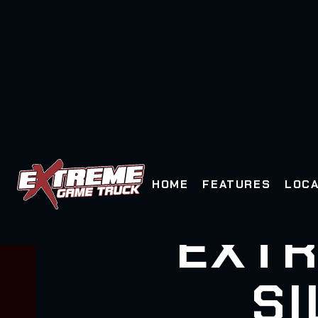
HOME
FEATURES
LOCA
EXTR
SI