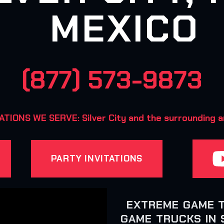
MEXICO
(877) 573-9873
TIONS WE SERVE: Silver City and the surrounding 
PARTY INVITATIONS
EXTREME GAME 
GAME TRUCKS IN S