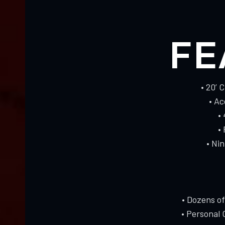
FE
• 20’ 
• A
•
•
• Ni
• Dozens o
• Personal 