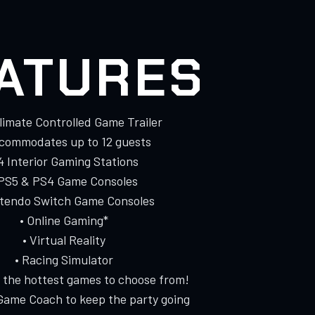
ATURES
Climate Controlled Game Trailer
ccommodates up to 12 guests
 4 Interior Gaming Stations
 PS5 & PS4 Game Consoles
ntendo Switch Game Consoles
• Online Gaming*
• Virtual Reality
• Racing Simulator
f the hottest games to choose from!
Game Coach to keep the party going