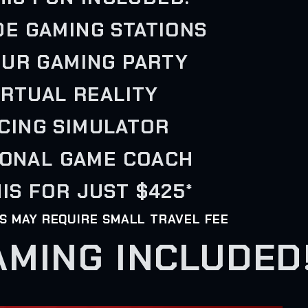
IDE GAMING STATIONS
OUR GAMING PARTY
VIRTUAL REALITY
ACING SIMULATOR
SONAL GAME COACH
IS FOR JUST $425*
AS MAY REQUIRE SMALL TRAVEL FEE
AMING INCLUDED