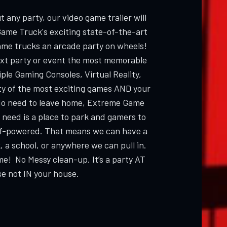
 any party, our video game trailer will
Game Truck's exciting state-of-the-art
ame trucks an arcade party on wheels!
ext party or event the most memorable
ple Gaming Consoles, Virtual Reality,
ty of the most exciting games AND your
 need to leave home, Extreme Game
 need is a place to park and gamers to
elf-powered. That means we can have a
, a school, or anywhere we can pull in.
me! No Messy clean-up. It’s a party AT
e not IN your house.