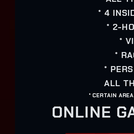
* 4 INS
* 2-H
* 
* R
* PER
ALL TH
* CERTAIN ARE
ONLINE G