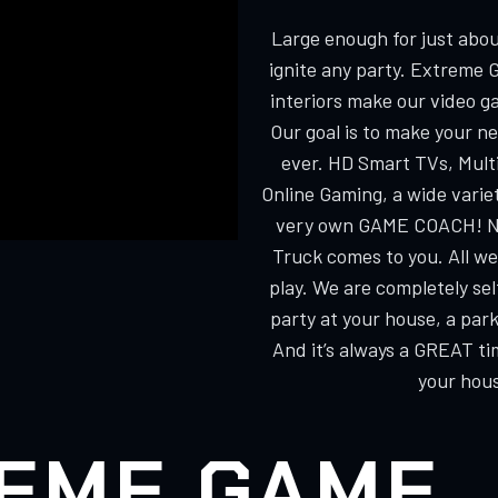
Large enough for just about
ignite any party. Extreme 
interiors make our video g
Our goal is to make your n
ever. HD Smart TVs, Multi
Online Gaming, a wide varie
very own GAME COACH! No
Truck comes to you. All we
play. We are completely s
party at your house, a park
And it’s always a GREAT ti
your hous
EME GAME