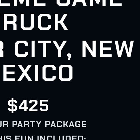
TRUCK
R CITY, NEW
EXICO
$425
UR PARTY PACKAGE
HIS FUN INCLUDED: