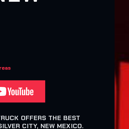
areas
TRUCK OFFERS THE BEST
ILVER CITY, NEW MEXICO.