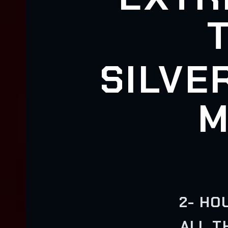
SILVE
M
2- HO
ALL T