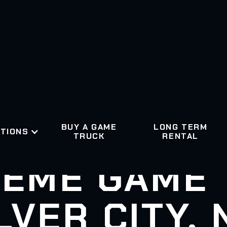
BUY A GAME
LONG TERM
TIONS
TRUCK
RENTAL
EME GAME
LVER CITY,