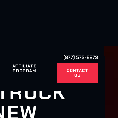
(877) 573-9873
AFFILIATE
CONTACT
PROGRAM
US
 TRUCK
 NEW