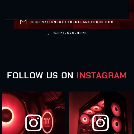

RESERVATIONS@EXTREMEGAMETRUCK.COM

1-877-573-9873
FOLLOW US ON
INSTAGRAM