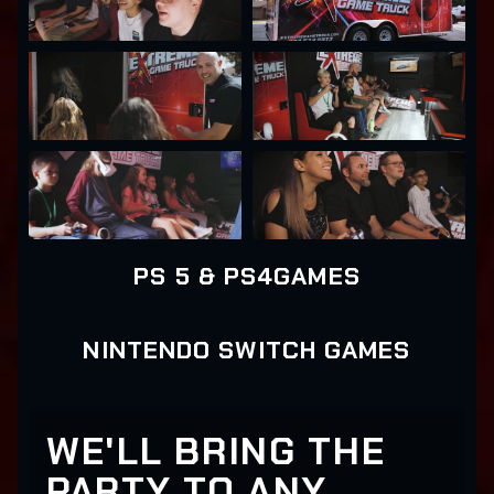
PS 5 & PS4GAMES
NINTENDO SWITCH GAMES
WE'LL BRING THE
PARTY TO ANY