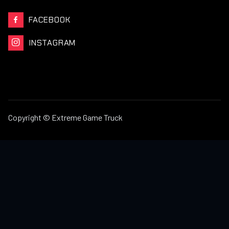
FACEBOOK

INSTAGRAM

Copyright © Extreme Game Truck