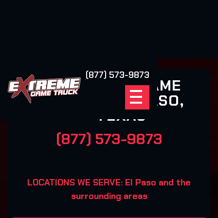
(877) 573-9873
EXTREME GAME
TRUCK EL PASO,
TEXAS
(877) 573-9873
LOCATIONS WE SERVE: El Paso and the
surrounding areas