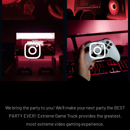
We bring the party to you! We'll make your next party the BEST
PARTY EVER! Extreme Game Truck provides the greatest,
most extreme video gaming experience.