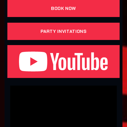
BOOK NOW
PARTY INVITATIONS