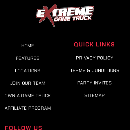
QUICK LINKS
HOME
PRIVACY POLICY
FEATURES
TERMS & CONDITIONS
LOCATIONS
PARTY INVITES
JOIN OUR TEAM
SITEMAP
OWN A GAME TRUCK
AFFILIATE PROGRAM
FOLLOW US