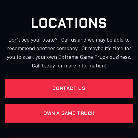
LOCATIONS
Don't see your state?' Call us and we may be able to
recommend another company. Or maybe it's time for
you to start your own Extreme Game Truck business.
Call today for more information!
CONTACT US
OWN A GAME TRUCK