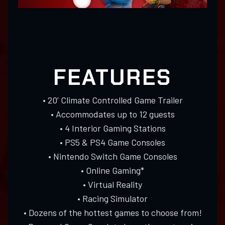
FEATURES
• 20’ Climate Controlled Game Trailer
• Accommodates up to 12 guests
• 4 Interior Gaming Stations
• PS5 & PS4 Game Consoles
• Nintendo Switch Game Consoles
• Online Gaming*
• Virtual Reality
• Racing Simulator
• Dozens of the hottest games to choose from!