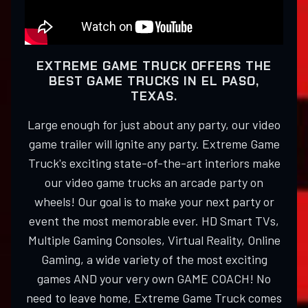
EXTREME GAME TRUCK OFFERS THE
BEST GAME TRUCKS IN EL PASO,
TEXAS.
Large enough for just about any party, our video
game trailer will ignite any party. Extreme Game
Truck's exciting state-of-the-art interiors make
our video game trucks an arcade party on
wheels! Our goal is to make your next party or
event the most memorable ever. HD Smart TVs,
Multiple Gaming Consoles, Virtual Reality, Online
Gaming, a wide variety of the most exciting
games AND your very own GAME COACH! No
need to leave home, Extreme Game Truck comes