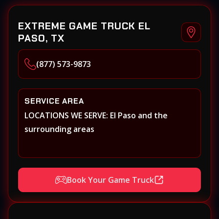
EXTREME GAME TRUCK EL
PASO, TX
(877) 573-9873
SERVICE AREA
LOCATIONS WE SERVE: El Paso and the
surrounding areas
Book Your Game Truck