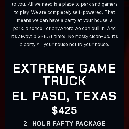
to you. All we need is a place to park and gamers
to play. We are completely self-powered. That
means we can have a party at your house, a
park, a school, or anywhere we can pull in. And
it’s always a GREAT time! No Messy clean-up. It’s
a party AT your house not IN your house.
EXTREME GAME
TRUCK
EL PASO, TEXAS
$425
2- HOUR PARTY PACKAGE