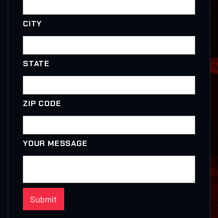
CITY
STATE
ZIP CODE
YOUR MESSAGE