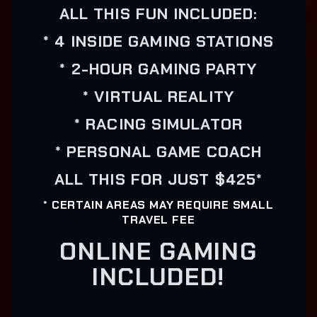
ALL THIS FUN INCLUDED:
* 4 INSIDE GAMING STATIONS
* 2-HOUR GAMING PARTY
* VIRTUAL REALITY
* RACING SIMULATOR
* PERSONAL GAME COACH
ALL THIS FOR JUST $425*
* CERTAIN AREAS MAY REQUIRE SMALL
TRAVEL FEE
ONLINE GAMING
INCLUDED!