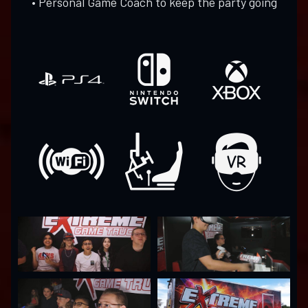
• Personal Game Coach to keep the party going