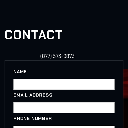
CONTACT
(877) 573-9873
NAME
EMAIL ADDRESS
PHONE NUMBER