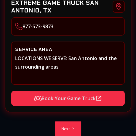
EXTREME GAME TRUCK SAN
ANTONIO, TX
877-573-9873
SERVICE AREA
LOCATIONS WE SERVE: San Antonio and the
surrounding areas
Book Your Game Truck
Next