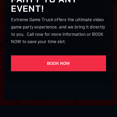
EVENT!
Extreme Game Truck offers the ultimate video
game party experience, and we bring it directly
to you. Call now for more information or BOOK
NOW to save your time slot.
BOOK NOW