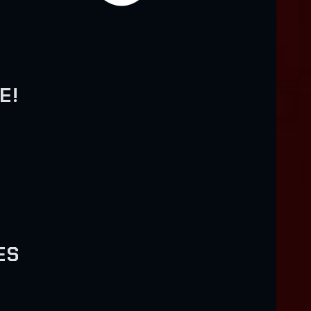
E!
H
ES