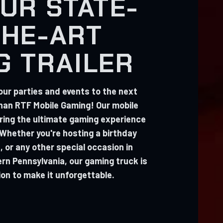
UR STATE-
THE-ART
G TRAILER
our parties and events to the next
than RTF Mobile Gaming! Our mobile
 bring the ultimate gaming experience
 Whether you're hosting a birthday
, or any other special occasion in
n Pennsylvania, our gaming truck is
ion to make it unforgettable.