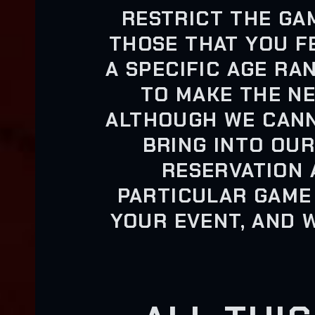
RESTRICT THE GA
THOSE THAT YOU F
A SPECIFIC AGE RA
TO MAKE THE N
ALTHOUGH WE CANN
BRING INTO OUR
RESERVATION 
PARTICULAR GAME
YOUR EVENT, AND 