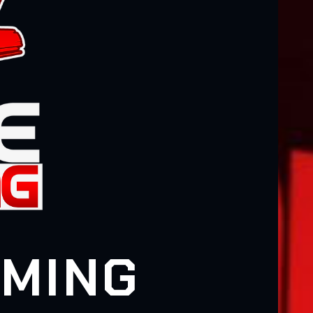
AMING