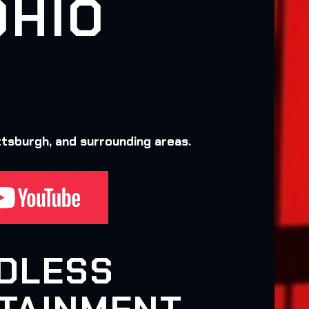
OHIO
ttsburgh, and surrounding areas.
DLESS