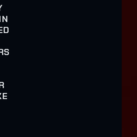
Y
IN
ED
RS
R
KE