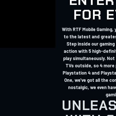
ENTER
FOR 
With RTF Mobile Gaming, 
to the latest and great
Step inside our gaming
action with 5 high-defini
play simultaneously. Not
TVs outside, so 4 more p
Playstation 4 and Playst
One, we've got all the con
nostalgic, we even hav
gami
UNLEAS