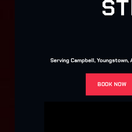
ST
Serving Campbell, Youngstown, A
BOOK NOW