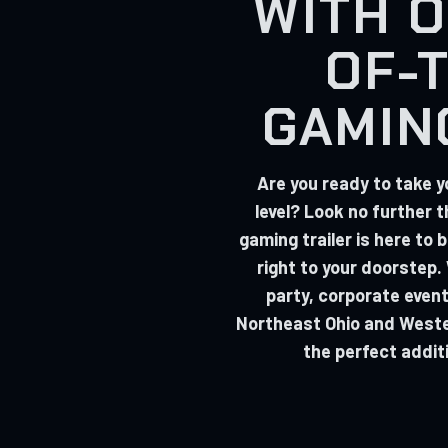
WITH O
OF-
GAMIN
Are you ready to take y
level? Look no further 
gaming trailer is here to
right to your doorstep.
party, corporate event
Northeast Ohio and Wester
the perfect addit