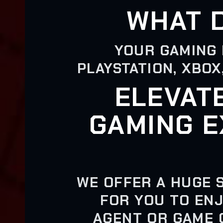
WHAT 
YOUR GAMING 
PLAYSTATION, XBOX
ELEVAT
GAMING E
WE OFFER A HUGE 
FOR YOU TO ENJ
AGENT OR GAME 