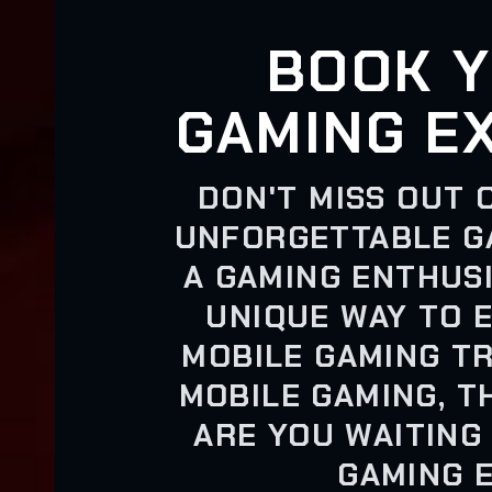
BOOK Y
GAMING E
DON'T MISS OUT 
UNFORGETTABLE G
A GAMING ENTHUSI
UNIQUE WAY TO 
MOBILE GAMING TR
MOBILE GAMING, T
ARE YOU WAITING
GAMING 