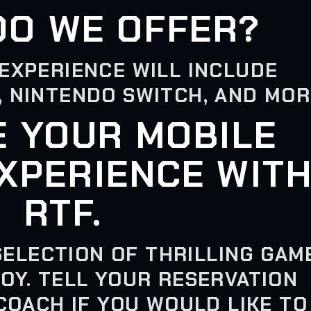
DO WE OFFER?
EXPERIENCE WILL INCLUDE
, NINTENDO SWITCH, AND MOR
E YOUR MOBILE
XPERIENCE WIT
RTF.
SELECTION OF THRILLING GAM
OY. TELL YOUR RESERVATION
COACH IF YOU WOULD LIKE TO