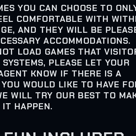
MES YOU CAN CHOOSE TO ONL
EEL COMFORTABLE WITH WITH
NGE, AND THEY WILL BE PLEAS
ECESSARY ACCOMMODATIONS.
OT LOAD GAMES THAT VISITO
 SYSTEMS, PLEASE LET YOUR
AGENT KNOW IF THERE IS A
 YOU WOULD LIKE TO HAVE FO
WE WILL TRY OUR BEST TO MA
IT HAPPEN.