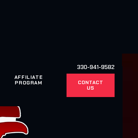
330-941-9582
AFFILIATE
CONTACT
PROGRAM
US