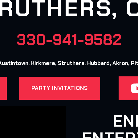
RUTHERS, 
330-941-9582
ustintown, Kirkmere, Struthers, Hubbard, Akron, Pi
PARTY INVITATIONS
EN