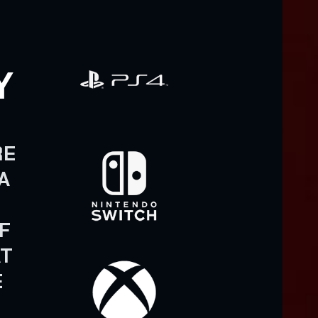
Y
N
RE
A
F
AT
E