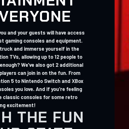
TAINMENT
EVERYONE
you and your guests will have access
est gaming consoles and equipment.
 truck and immerse yourself in the
tion TVs, allowing up to 12 people to
 enough? We've also got 2 additional
layers can join in on the fun. From
ation 5 to Nintendo Switch and XBox
soles you love. And if you're feeling
e classic consoles for some retro
ng excitement!
H THE FUN