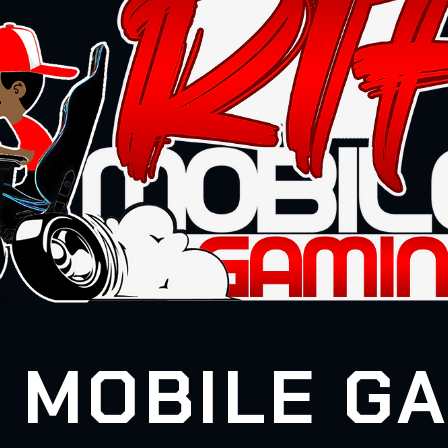
 MOBILE G