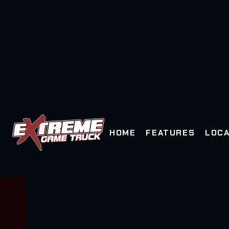
HOME
FEATURES
LOCA