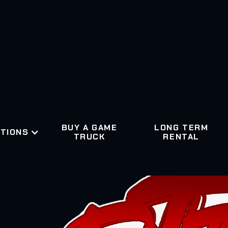
BUY A GAME
LONG TERM
TIONS
TRUCK
RENTAL