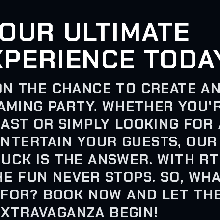
OUR ULTIMATE
XPERIENCE TODA
ON THE CHANCE TO CREATE A
AMING PARTY. WHETHER YOU'
AST OR SIMPLY LOOKING FOR 
ENTERTAIN YOUR GUESTS, OUR
UCK IS THE ANSWER. WITH RT
HE FUN NEVER STOPS. SO, WH
 FOR? BOOK NOW AND LET TH
EXTRAVAGANZA BEGIN!