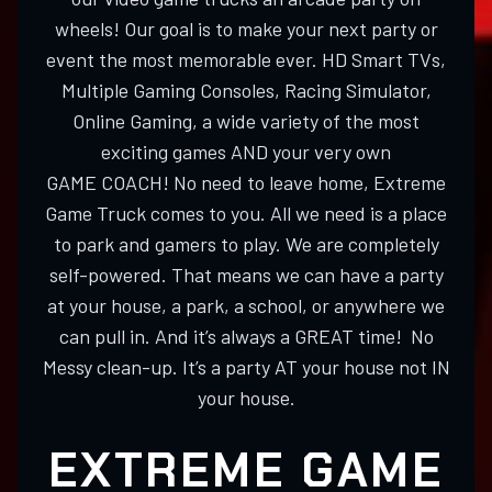
wheels! Our goal is to make your next party or
event the most memorable ever. HD Smart TVs,
Multiple Gaming Consoles, Racing Simulator,
Online Gaming, a wide variety of the most
exciting games AND your very own
GAME COACH! No need to leave home, Extreme
Game Truck comes to you. All we need is a place
to park and gamers to play. We are completely
self-powered. That means we can have a party
at your house, a park, a school, or anywhere we
can pull in. And it’s always a GREAT time! No
Messy clean-up. It’s a party AT your house not IN
your house.
EXTREME GAME