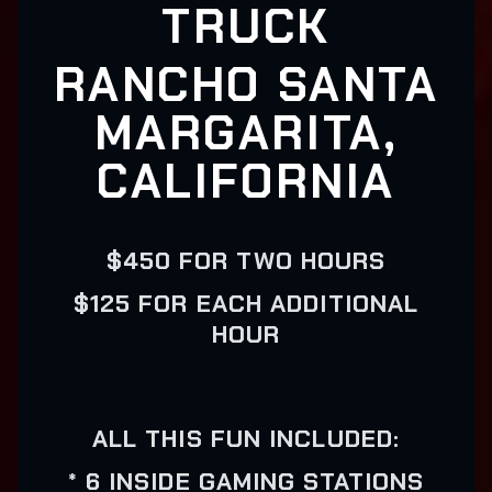
TRUCK
RANCHO SANTA
MARGARITA,
CALIFORNIA
$450 FOR TWO HOURS
$125 FOR EACH ADDITIONAL
HOUR
ALL THIS FUN INCLUDED:
* 6 INSIDE GAMING STATIONS