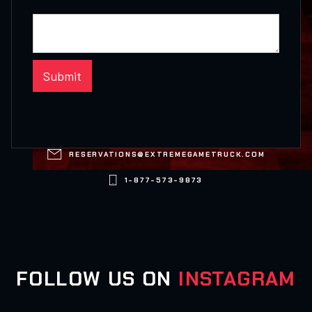

RESERVATIONS@EXTREMEGAMETRUCK.COM

1-877-573-9873
FOLLOW US ON
INSTAGRAM