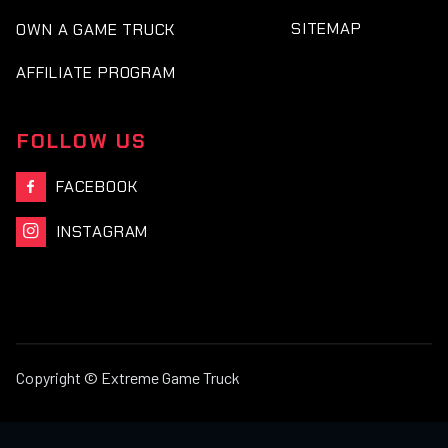
SITEMAP
OWN A GAME TRUCK
AFFILIATE PROGRAM
FOLLOW US
FACEBOOK

INSTAGRAM

Copyright © Extreme Game Truck