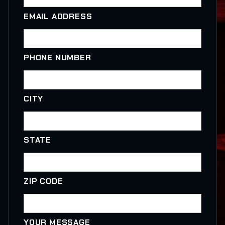
EMAIL ADDRESS
PHONE NUMBER
CITY
STATE
ZIP CODE
YOUR MESSAGE