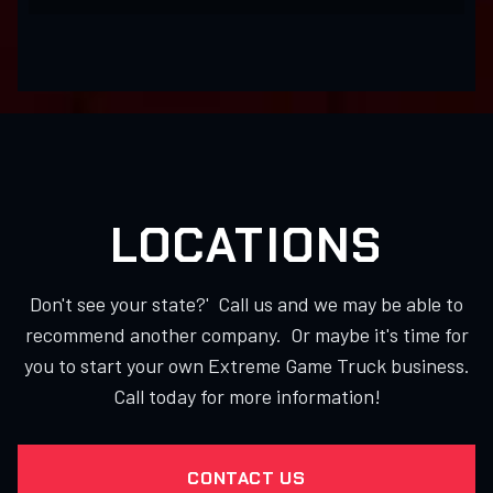
LOCATIONS
Don't see your state?' Call us and we may be able to
recommend another company. Or maybe it's time for
you to start your own Extreme Game Truck business.
Call today for more information!
CONTACT US