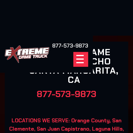
877-573-9873
EXTREME GAME
TRUCK RANCHO
SANTA MARGARITA,
CA
877-573-9873
LOCATIONS WE SERVE: Orange County, San
Clemente, San Juan Capistrano, Laguna Hills,