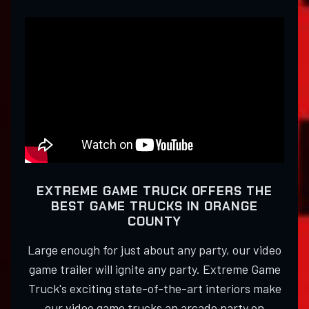
EXTREME GAME TRUCK OFFERS THE
BEST GAME TRUCKS IN ORANGE
COUNTY
Large enough for just about any party, our video
game trailer will ignite any party. Extreme Game
Truck's exciting state-of-the-art interiors make
our video game trucks an arcade party on