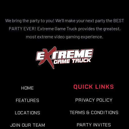
We bring the party to you! We'll make your next party the BEST
PARTY EVER! Extreme Game Truck provides the greatest,
most extreme video gaming experience.
QUICK LINKS
HOME
PRIVACY POLICY
FEATURES
TERMS & CONDITIONS
LOCATIONS
PARTY INVITES
JOIN OUR TEAM