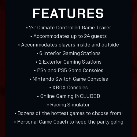
FEATURES
• 24’ Climate Controlled Game Trailer
• Accommodates up to 24 guests
• Accommodates players inside and outside
• 6 Interior Gaming Stations
• 2 Exterior Gaming Stations
• PS4 and PS5 Game Consoles
• Nintendo Switch Game Consoles
• XBOX Consoles
• Online Gaming INCLUDED
• Racing Simulator
• Dozens of the hottest games to choose from!
• Personal Game Coach to keep the party going