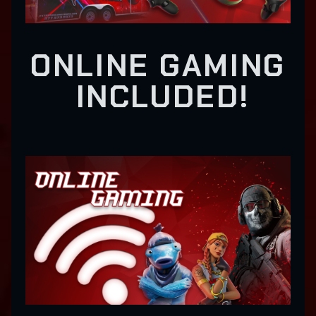
ONLINE GAMING
INCLUDED!