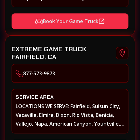
Oakville, Rutherford, St. Helena, Calistoga,
Angwin, Pope Valley, Sonoma, Glen Ellen,
Book Your Game Truck
Kenwood, Petaluma, Rohnert Park, Cotati,
Santa Rosa, Sebastopol, Windsor,
Healdsburg, Davis, Woodland, West
EXTREME GAME TRUCK
Sacramento, Winters, Sacramento, Elk
FAIRFIELD, CA
Grove, Galt, Rancho Cordova, Folsom, Citrus
Heights, Carmichael, Fair Oaks, Lodi,
877-573-9873
Stockton
SERVICE AREA
LOCATIONS WE SERVE: Fairfield, Suisun City,
Vacaville, Elmira, Dixon, Rio Vista, Benicia,
Vallejo, Napa, American Canyon, Yountville,
Oakville, Rutherford, St. Helena, Calistoga,