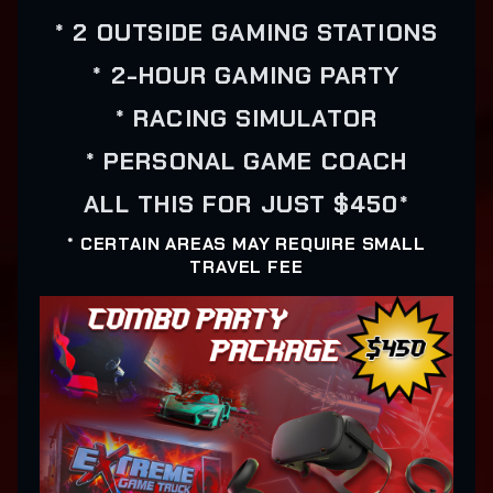
* 2 OUTSIDE GAMING STATIONS
* 2-HOUR GAMING PARTY
* RACING SIMULATOR
* PERSONAL GAME COACH
ALL THIS FOR JUST $450*
* CERTAIN AREAS MAY REQUIRE SMALL
TRAVEL FEE