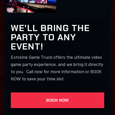
WE'LL BRING THE
PARTY TO ANY
EVENT!
Extreme Game Truck offers the ultimate video
game party experience, and we bring it directly
to you. Call now for more information or BOOK
NOW to save your time slot.
BOOK NOW