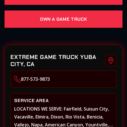
OWN A GAME TRUCK
EXTREME GAME TRUCK YUBA
CITY, CA
877-573-9873
SERVICE AREA
LOCATIONS WE SERVE: Fairfield, Suisun City,
Vacaville, Elmira, Dixon, Rio Vista, Benicia,
Vallejo, Napa, American Canyon, Yountville,