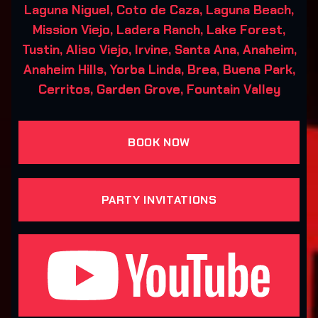
Laguna Niguel, Coto de Caza, Laguna Beach,
Mission Viejo, Ladera Ranch, Lake Forest,
Tustin, Aliso Viejo, Irvine, Santa Ana, Anaheim,
Anaheim Hills, Yorba Linda, Brea, Buena Park,
Cerritos, Garden Grove, Fountain Valley
BOOK NOW
PARTY INVITATIONS