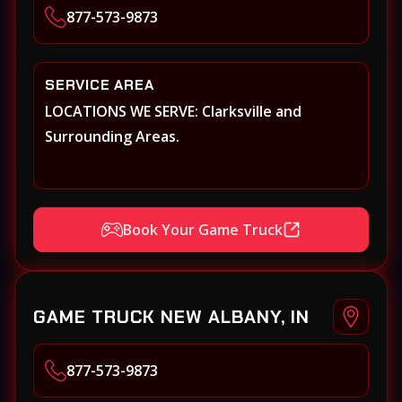
877-573-9873
SERVICE AREA
LOCATIONS WE SERVE: Clarksville and
Surrounding Areas.
Book Your Game Truck
GAME TRUCK NEW ALBANY, IN
877-573-9873