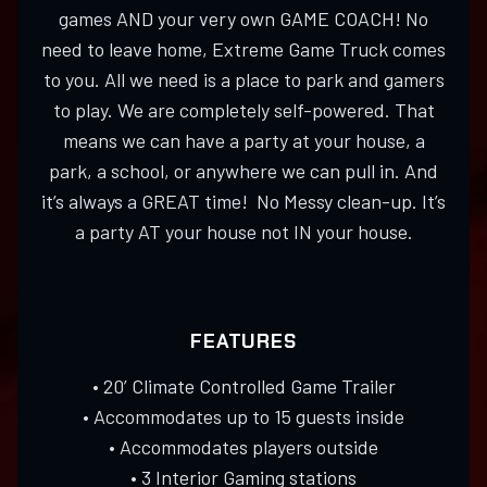
games AND your very own GAME COACH! No
need to leave home, Extreme Game Truck comes
to you. All we need is a place to park and gamers
to play. We are completely self-powered. That
means we can have a party at your house, a
park, a school, or anywhere we can pull in. And
it’s always a GREAT time! No Messy clean-up. It’s
a party AT your house not IN your house.
FEATURES
• 20’ Climate Controlled Game Trailer
• Accommodates up to 15 guests inside
• Accommodates players outside
• 3 Interior Gaming stations