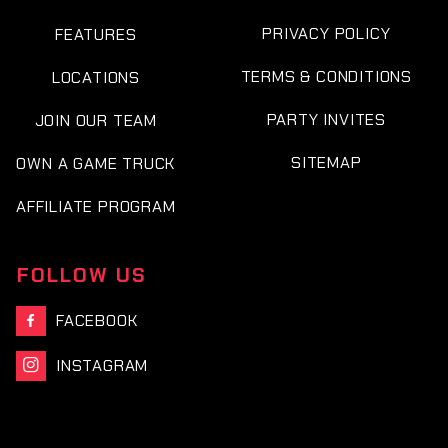
PRIVACY POLICY
FEATURES
TERMS & CONDITIONS
LOCATIONS
PARTY INVITES
JOIN OUR TEAM
SITEMAP
OWN A GAME TRUCK
AFFILIATE PROGRAM
FOLLOW US
FACEBOOK

INSTAGRAM
