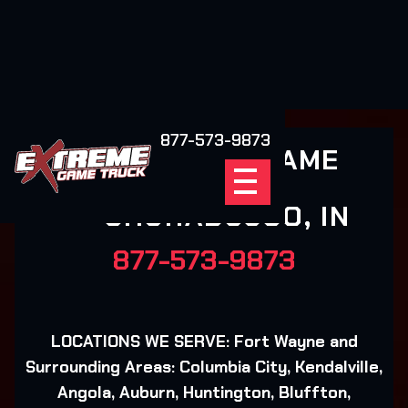
877-573-9873
EXTREME GAME
TRUCK
CHURABUSCO, IN
877-573-9873
LOCATIONS WE SERVE: Fort Wayne and
Surrounding Areas: Columbia City, Kendalville,
Angola, Auburn, Huntington, Bluffton,