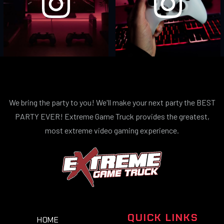
We bring the party to you! We'll make your next party the BEST
PARTY EVER! Extreme Game Truck provides the greatest,
most extreme video gaming experience.
QUICK LINKS
HOME