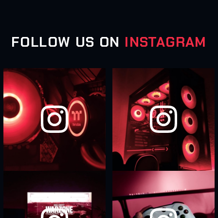
FOLLOW US ON
INSTAGRAM