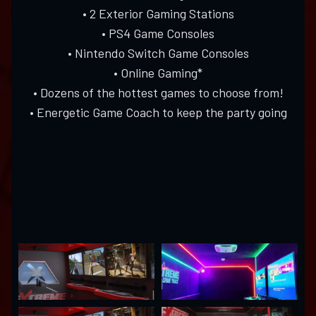
• 2 Exterior Gaming Stations
• PS4 Game Consoles
• Nintendo Switch Game Consoles
• Online Gaming*
• Dozens of the hottest games to choose from!
• Energetic Game Coach to keep the party going