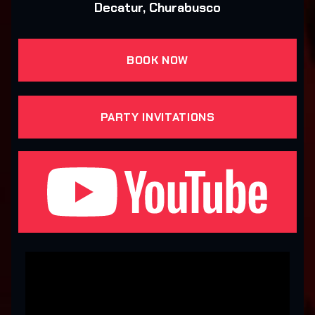
Decatur, Churabusco
BOOK NOW
PARTY INVITATIONS