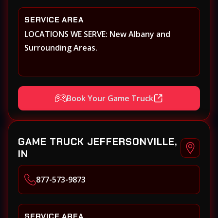
SERVICE AREA
LOCATIONS WE SERVE: New Albany and
Surrounding Areas.
Book Your Game Truck
GAME TRUCK JEFFERSONVILLE,
IN
877-573-9873
SERVICE AREA