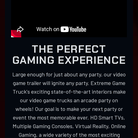
THE PERFECT
GAMING EXPERIENCE
Large enough for just about any party, our video
game trailer will ignite any party. Extreme Game
Truck's exciting state-of-the-art interiors make
our video game trucks an arcade party on
wheels! Our goal is to make your next party or
event the most memorable ever. HD Smart TVs,
Multiple Gaming Consoles, Virtual Reality, Online
Gaming, a wide variety of the most exciting