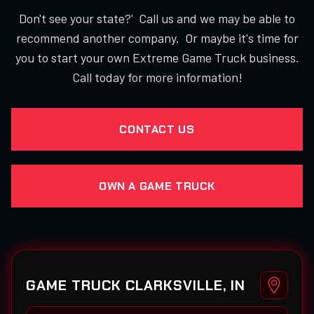
Don't see your state?' Call us and we may be able to
recommend another company. Or maybe it's time for
you to start your own Extreme Game Truck business.
Call today for more information!
CONTACT US
OWN A GAME TRUCK
GAME TRUCK CLARKSVILLE, IN