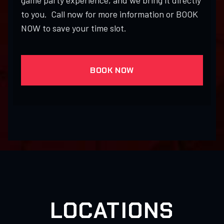
game party experience, and we bring it directly
to you. Call now for more information or BOOK
NOW to save your time slot.
BOOK NOW
LOCATIONS