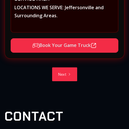
LOCATIONS WE SERVE: Jeffersonville and
Surrounding Areas.
Book Your Game Truck
Next
CONTACT