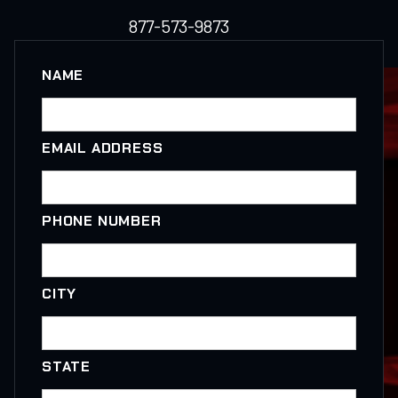
877-573-9873
NAME
EMAIL ADDRESS
PHONE NUMBER
CITY
STATE