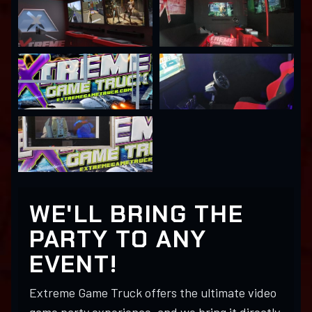
WE'LL BRING THE
PARTY TO ANY
EVENT!
Extreme Game Truck offers the ultimate video