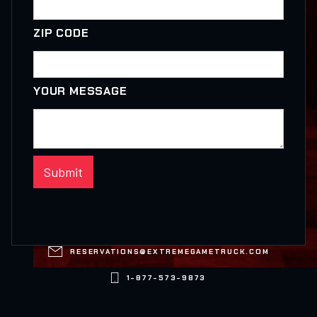
ZIP CODE
YOUR MESSAGE

RESERVATIONS@EXTREMEGAMETRUCK.COM

1-877-573-9873