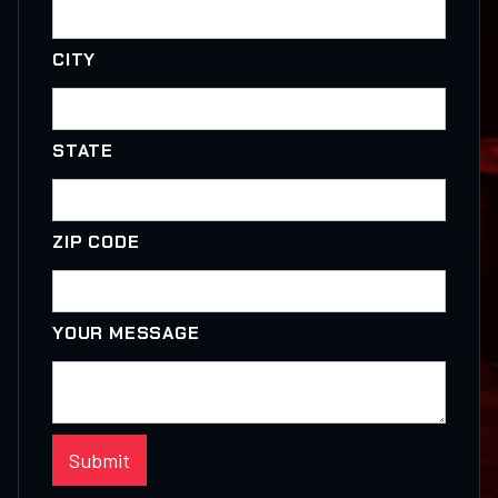
CITY
STATE
ZIP CODE
YOUR MESSAGE