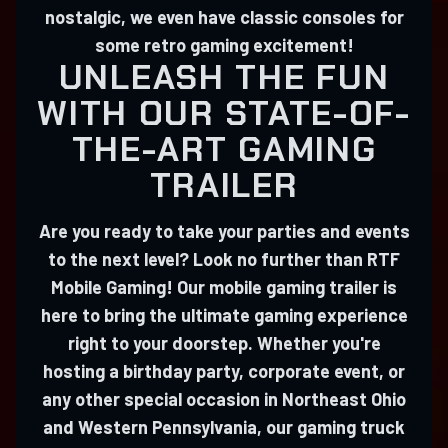
nostalgic, we even have classic consoles for
some retro gaming excitement!
UNLEASH THE FUN
WITH OUR STATE-OF-
THE-ART GAMING
TRAILER
Are you ready to take your parties and events
to the next level? Look no further than RTF
Mobile Gaming! Our mobile gaming trailer is
here to bring the ultimate gaming experience
right to your doorstep. Whether you're
hosting a birthday party, corporate event, or
any other special occasion in Northeast Ohio
and Western Pennsylvania, our gaming truck