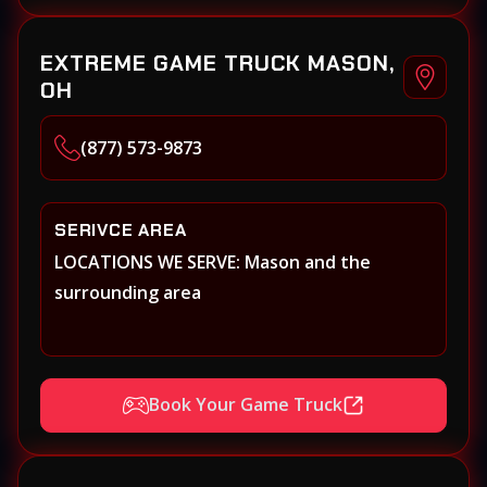
EXTREME GAME TRUCK MASON,
OH
(877) 573-9873
SERIVCE AREA
LOCATIONS WE SERVE: Mason and the
surrounding area
Book Your Game Truck