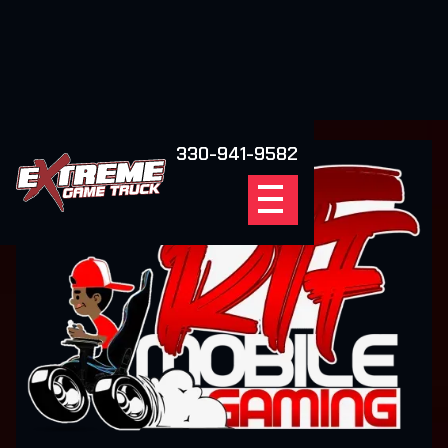
330-941-9582