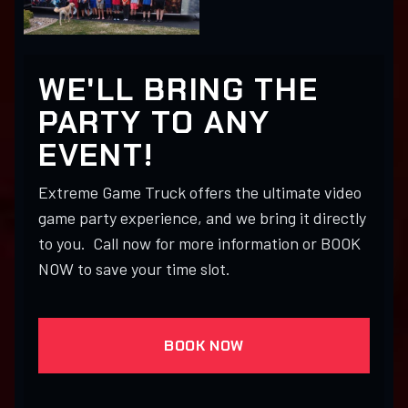
WE'LL BRING THE
PARTY TO ANY
EVENT!
Extreme Game Truck offers the ultimate video
game party experience, and we bring it directly
to you. Call now for more information or BOOK
NOW to save your time slot.
BOOK NOW