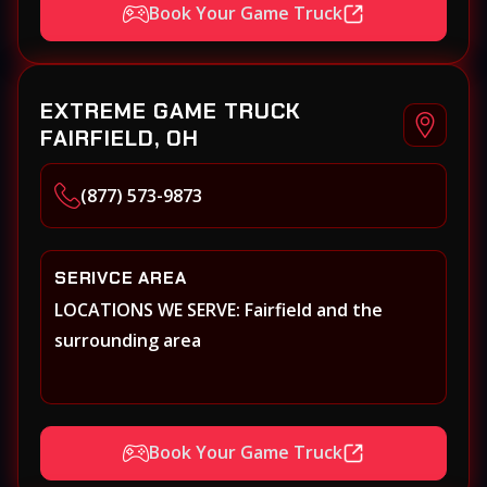
Book Your Game Truck
EXTREME GAME TRUCK
FAIRFIELD, OH
(877) 573-9873
SERIVCE AREA
LOCATIONS WE SERVE: Fairfield and the
surrounding area
Book Your Game Truck