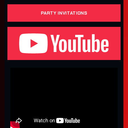
PARTY INVITATIONS