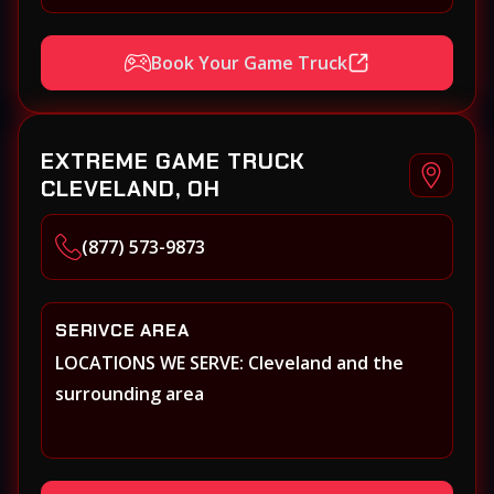
Book Your Game Truck
EXTREME GAME TRUCK
CLEVELAND, OH
(877) 573-9873
SERIVCE AREA
LOCATIONS WE SERVE: Cleveland and the
surrounding area