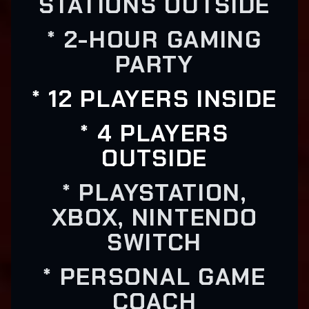
STATIONS OUTSIDE
* 2-HOUR GAMING
PARTY
* 12 PLAYERS INSIDE
* 4 PLAYERS
OUTSIDE
* PLAYSTATION,
XBOX, NINTENDO
SWITCH
* PERSONAL GAME
COACH