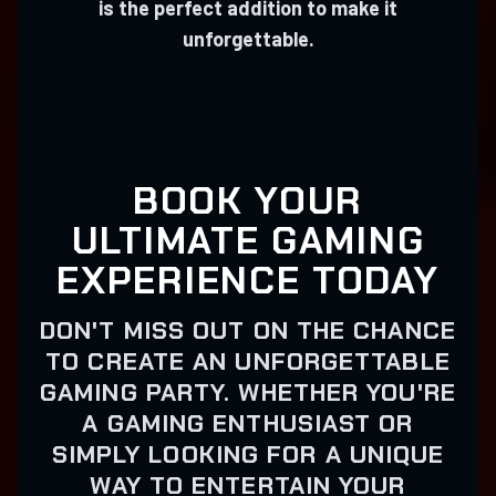
is the perfect addition to make it
unforgettable.
BOOK YOUR
ULTIMATE GAMING
EXPERIENCE TODAY
DON'T MISS OUT ON THE CHANCE
TO CREATE AN UNFORGETTABLE
GAMING PARTY. WHETHER YOU'RE
A GAMING ENTHUSIAST OR
SIMPLY LOOKING FOR A UNIQUE
WAY TO ENTERTAIN YOUR