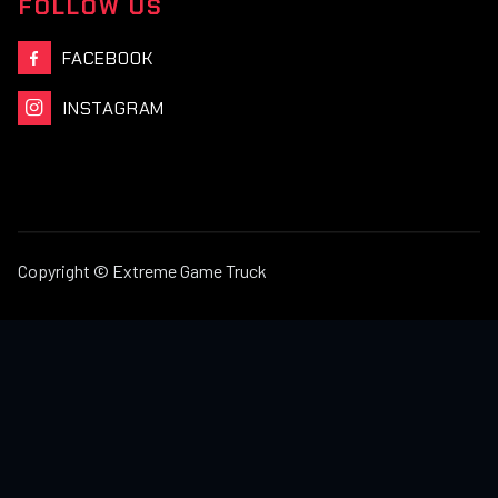
FOLLOW US
FACEBOOK

INSTAGRAM

Copyright © Extreme Game Truck