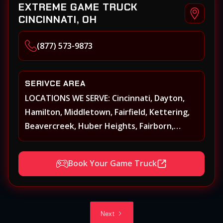
EXTREME GAME TRUCK
CINCINNATI, OH
(877) 573-9873
SERIVCE AREA
LOCATIONS WE SERVE: Cincinnati, Dayton,
Hamilton, Middletown, Fairfield, Kettering,
Beavercreek, Huber Heights, Fairborn,
Xenia, Covington, Florence, Erlanger,
Independence, Richmond, Mason, Lebanon,
Book Your Game Truck
Oxford, Springboro, Centerville, Miamisburg,
Norwood, Forest Park
Next