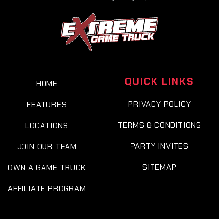
QUICK LINKS
HOME
PRIVACY POLICY
FEATURES
TERMS & CONDITIONS
LOCATIONS
PARTY INVITES
JOIN OUR TEAM
SITEMAP
OWN A GAME TRUCK
AFFILIATE PROGRAM