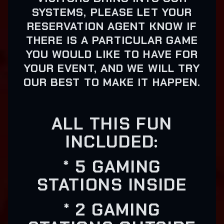
SYSTEMS, PLEASE LET YOUR
RESERVATION AGENT KNOW IF
THERE IS A PARTICULAR GAME
YOU WOULD LIKE TO HAVE FOR
YOUR EVENT, AND WE WILL TRY
OUR BEST TO MAKE IT HAPPEN.
ALL THIS FUN
INCLUDED:
* 5 GAMING
STATIONS INSIDE
* 2 GAMING