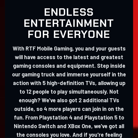
ENDLESS
ENTERTAINMENT
FOR EVERYONE
With RTF Mobile Gaming, you and your guests
will have access to the latest and greatest
gaming consoles and equipment. Step inside
our gaming truck and immerse yourself in the
action with 5 high-definition TVs, allowing up
to 12 people to play simultaneously. Not
enough? We've also got 2 additional TVs
outside, so 4 more players can join in on the
fun. From Playstation 4 and Playstation 5 to
Nintendo Switch and XBox One, we've got all
the consoles you love. And if you're feeling