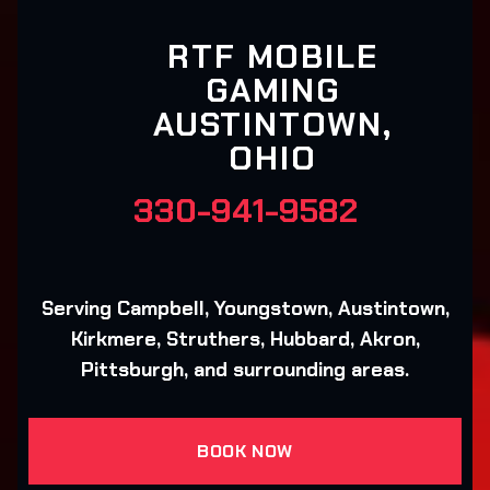
RTF MOBILE
GAMING
AUSTINTOWN,
OHIO
330-941-9582
Serving Campbell, Youngstown, Austintown,
Kirkmere, Struthers, Hubbard, Akron,
Pittsburgh, and surrounding areas.
BOOK NOW