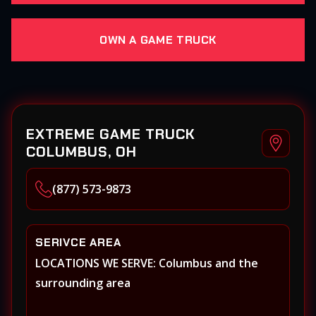
OWN A GAME TRUCK
EXTREME GAME TRUCK
COLUMBUS, OH
(877) 573-9873
SERIVCE AREA
LOCATIONS WE SERVE: Columbus and the
surrounding area