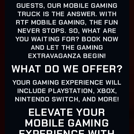
GUESTS, OUR MOBILE GAMING
TRUCK IS THE ANSWER. WITH
RTF MOBILE GAMING, THE FUN
NEVER STOPS. SO, WHAT ARE
YOU WAITING FOR? BOOK NOW
AND LET THE GAMING
EXTRAVAGANZA BEGIN!
WHAT DO WE OFFER?
YOUR GAMING EXPERIENCE WILL
INCLUDE PLAYSTATION, XBOX,
NINTENDO SWITCH, AND MORE!
ELEVATE YOUR
MOBILE GAMING
EXPERIENCE WITH