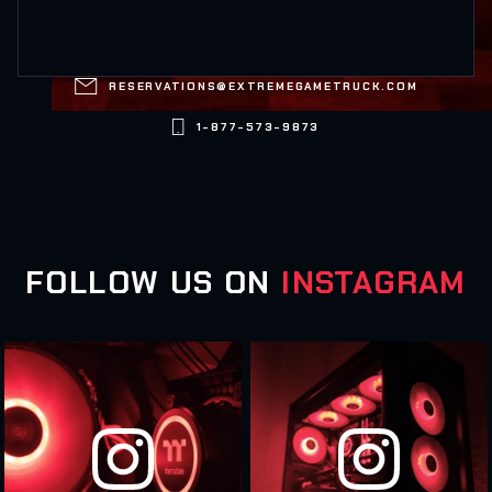

RESERVATIONS@EXTREMEGAMETRUCK.COM

1-877-573-9873
FOLLOW US ON
INSTAGRAM