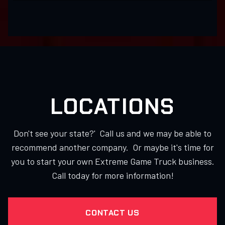
LOCATIONS
Don't see your state?' Call us and we may be able to
recommend another company. Or maybe it's time for
you to start your own Extreme Game Truck business.
Call today for more information!
CONTACT US