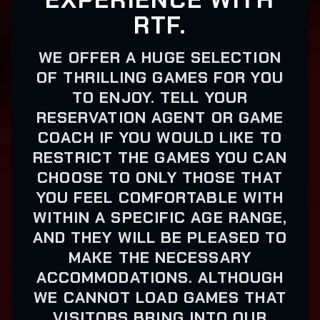
RTF.
WE OFFER A HUGE SELECTION
OF THRILLING GAMES FOR YOU
TO ENJOY. TELL YOUR
RESERVATION AGENT OR GAME
COACH IF YOU WOULD LIKE TO
RESTRICT THE GAMES YOU CAN
CHOOSE TO ONLY THOSE THAT
YOU FEEL COMFORTABLE WITH
WITHIN A SPECIFIC AGE RANGE,
AND THEY WILL BE PLEASED TO
MAKE THE NECESSARY
ACCOMMODATIONS. ALTHOUGH
WE CANNOT LOAD GAMES THAT
VISITORS BRING INTO OUR