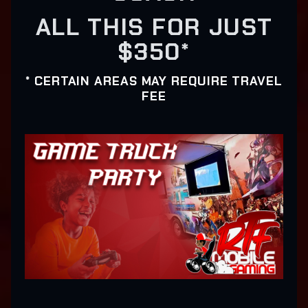
ALL THIS FOR JUST
$350*
* CERTAIN AREAS MAY REQUIRE TRAVEL
FEE