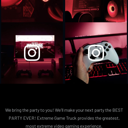
We bring the party to you! We'll make your next party the BEST
PARTY EVER! Extreme Game Truck provides the greatest,
most extreme video gaming experience.