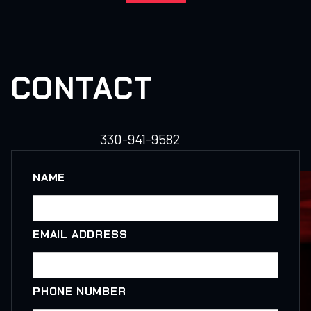
CONTACT
330-941-9582
NAME
EMAIL ADDRESS
PHONE NUMBER