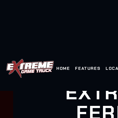
HOME
FEATURES
LOCA
EXTR
FER