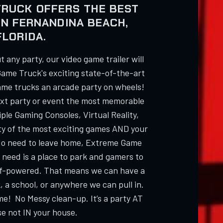
TRUCK OFFERS THE BEST
IN FERNANDINA BEACH,
FLORIDA.
 any party, our video game trailer will
Game Truck's exciting state-of-the-art
ame trucks an arcade party on wheels!
ext party or event the most memorable
ple Gaming Consoles, Virtual Reality,
ty of the most exciting games AND your
 need to leave home, Extreme Game
 need is a place to park and gamers to
elf-powered. That means we can have a
, a school, or anywhere we can pull in.
me! No Messy clean-up. It’s a party AT
e not IN your house.