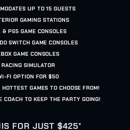
MMODATES UP TO 15 GUESTS
NTERIOR GAMING STATIONS
4 & PS5 GAME CONSOLES
NDO SWITCH GAME CONSOLES
XBOX GAME CONSOLES
• RACING SIMULATOR
WI-FI OPTION FOR $50
E HOTTEST GAMES TO CHOOSE FROM!
E COACH TO KEEP THE PARTY GOING!
IS FOR JUST $425*