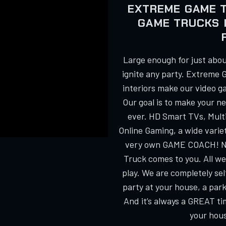
EXTREME GAME 
GAME TRUCKS 
Large enough for just about
ignite any party. Extreme 
interiors make our video g
Our goal is to make your n
ever. HD Smart TVs, Multi
Online Gaming, a wide varie
very own GAME COACH! No
Truck comes to you. All we
play. We are completely s
party at your house, a park
And it’s always a GREAT ti
your hous