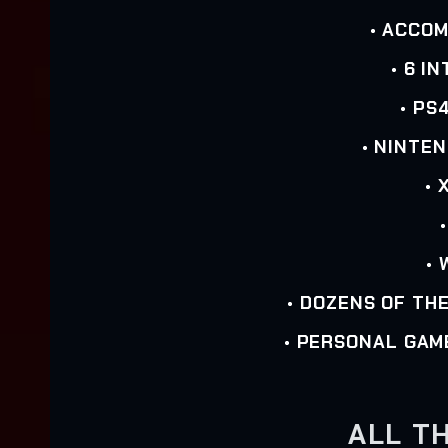
• ACCO
• 6 I
• PS
• NINTE
• 
• 
• DOZENS OF TH
• PERSONAL GAM
ALL TH