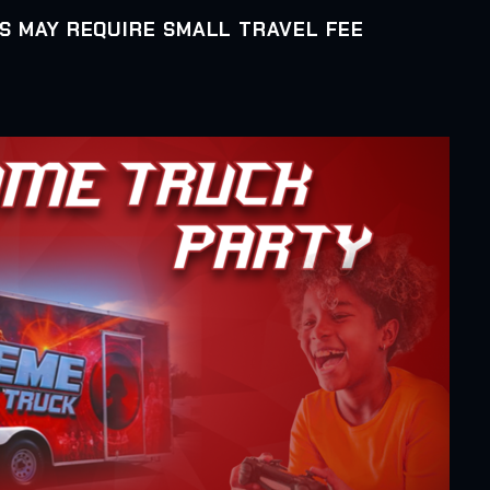
AS MAY REQUIRE SMALL TRAVEL FEE