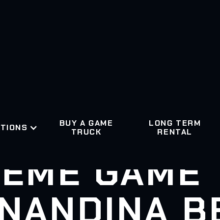
BUY A GAME
LONG TERM
TIONS
TRUCK
RENTAL
EME GAME
NANDINA B