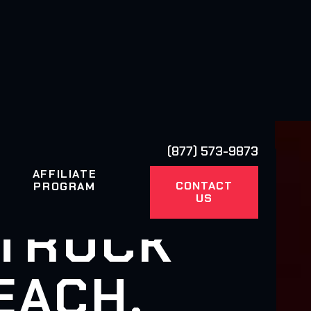
(877) 573-9873
AFFILIATE
CONTACT
PROGRAM
US
 TRUCK
EACH,