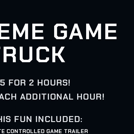
EME GAME
TRUCK
5 FOR 2 HOURS!
EACH ADDITIONAL HOUR!
HIS FUN INCLUDED:
ATE CONTROLLED GAME TRAILER