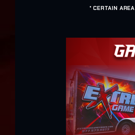
* CERTAIN ARE