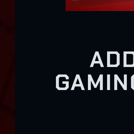
ADD
GAMIN