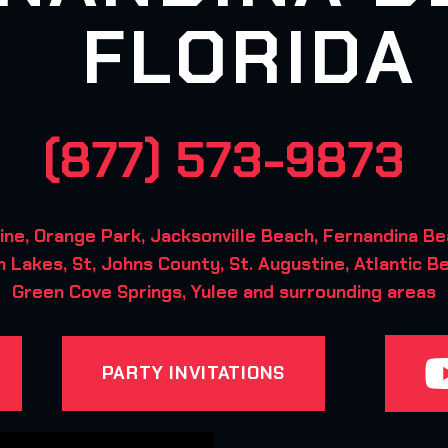
FLORIDA
(877) 573-9873
ne, Orange Park, Jacksonville Beach, Fernandina Be
 Lakes, St, Johns County, St. Augustine, Atlantic B
Green Cove Springs, Yulee and surrounding areas
PARTY INVITATIONS