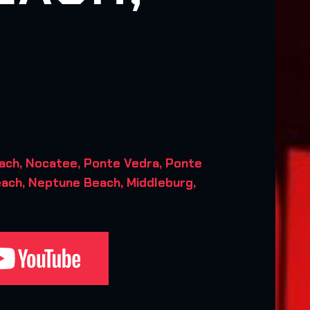
ach, Nocatee, Ponte Vedra, Ponte
each, Neptune Beach, Middleburg,