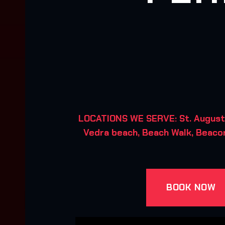
LOCATIONS WE SERVE: St. Augusti
Vedra beach, Beach Walk, Beacon
BOOK NOW