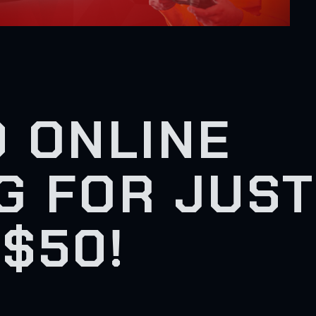
 ONLINE
G FOR JUST
$50!