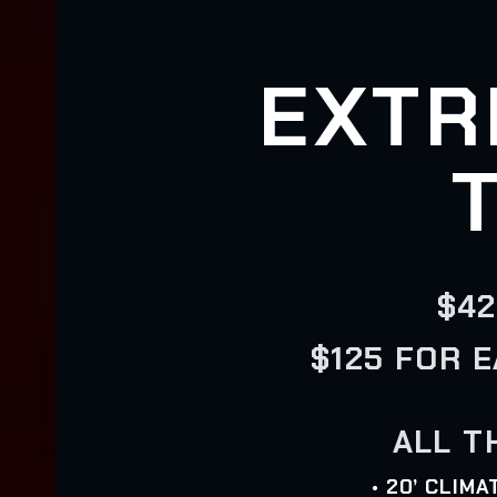
EXTR
$42
$125 FOR 
ALL T
• 20’ CLIM