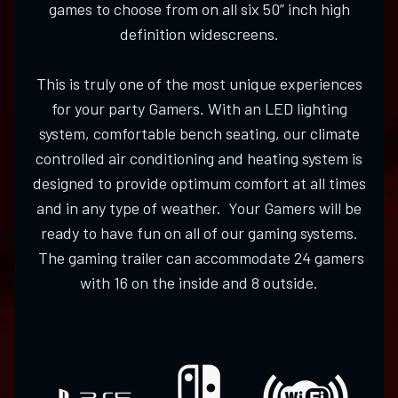
games to choose from on all six 50” inch high
definition widescreens.
This is truly one of the most unique experiences
for your party Gamers. With an LED lighting
system, comfortable bench seating, our climate
controlled air conditioning and heating system is
designed to provide optimum comfort at all times
and in any type of weather. Your Gamers will be
ready to have fun on all of our gaming systems.
The gaming trailer can accommodate 24 gamers
with 16 on the inside and 8 outside.