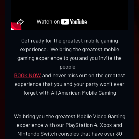
Get ready for the greatest mobile gaming
experience. We bring the greatest mobile
gaming experience to you and you invite the
people.
BOOK NOW
and never miss out on the greatest
experience that you and your party won’t ever
forget with All American Mobile Gaming
We bring you the greatest Mobile Video Gaming
experience with our PlayStation 4, Xbox and
Nintendo Switch consoles that have over 30