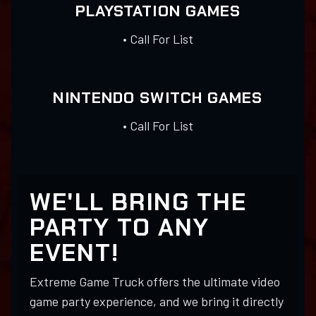
PLAYSTATION GAMES
• Call For List
NINTENDO SWITCH GAMES
• Call For List
WE'LL BRING THE
PARTY TO ANY
EVENT!
Extreme Game Truck offers the ultimate video
game party experience, and we bring it directly