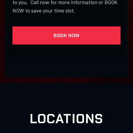
to you. Call now for more information or BOOK
NOW to save your time slot.
BOOK NOW
LOCATIONS