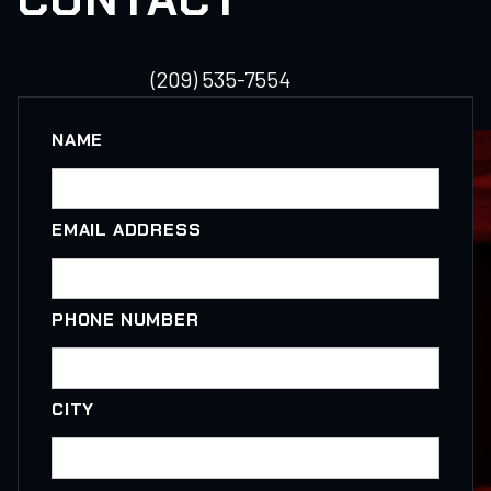
(209) 535-7554
NAME
EMAIL ADDRESS
PHONE NUMBER
CITY