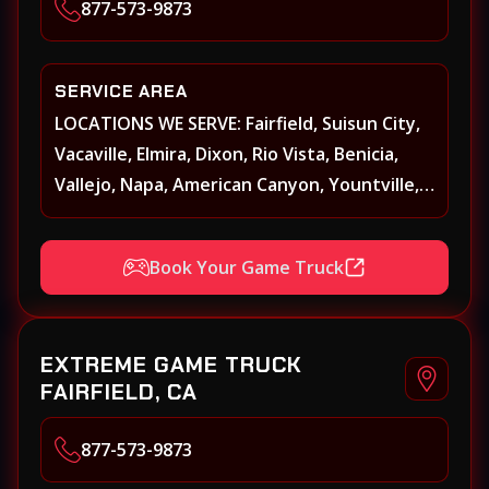
877-573-9873
SERVICE AREA
LOCATIONS WE SERVE: Fairfield, Suisun City,
Vacaville, Elmira, Dixon, Rio Vista, Benicia,
Vallejo, Napa, American Canyon, Yountville,
Oakville, Rutherford, St. Helena, Calistoga,
Angwin, Pope Valley, Sonoma, Glen Ellen,
Book Your Game Truck
Kenwood, Petaluma, Rohnert Park, Cotati,
Santa Rosa, Sebastopol, Windsor,
Healdsburg, Davis, Woodland, West
EXTREME GAME TRUCK
Sacramento, Winters, Sacramento, Elk
FAIRFIELD, CA
Grove, Galt, Rancho Cordova, Folsom, Citrus
Heights, Carmichael, Fair Oaks, Lodi,
877-573-9873
Stockton