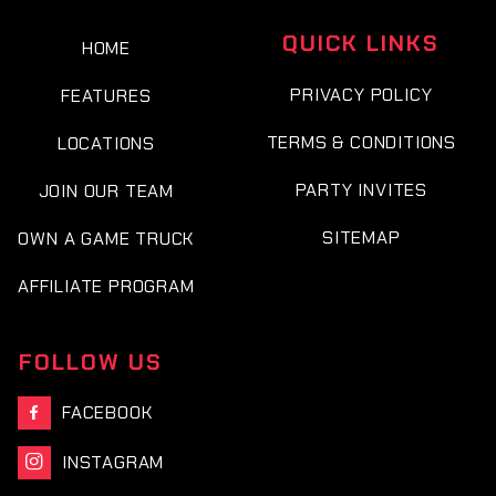
QUICK LINKS
HOME
PRIVACY POLICY
FEATURES
TERMS & CONDITIONS
LOCATIONS
PARTY INVITES
JOIN OUR TEAM
SITEMAP
OWN A GAME TRUCK
AFFILIATE PROGRAM
FOLLOW US
FACEBOOK

INSTAGRAM
