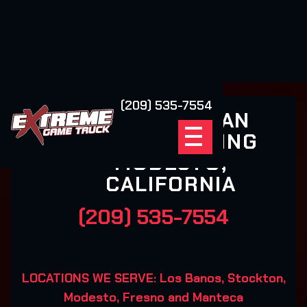
(209) 535-7554
ALL AMERICAN
MOBILE GAMING
MODESTO,
CALIFORNIA
(209) 535-7554
LOCATIONS WE SERVE: Los Banos, Stockton,
Modesto, Fresno and Manteca