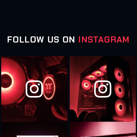
FOLLOW US ON
INSTAGRAM