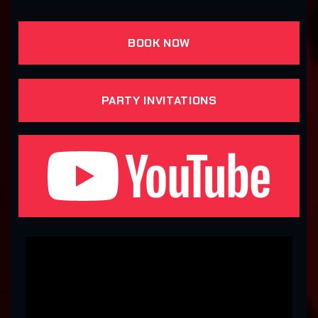
BOOK NOW
PARTY INVITATIONS