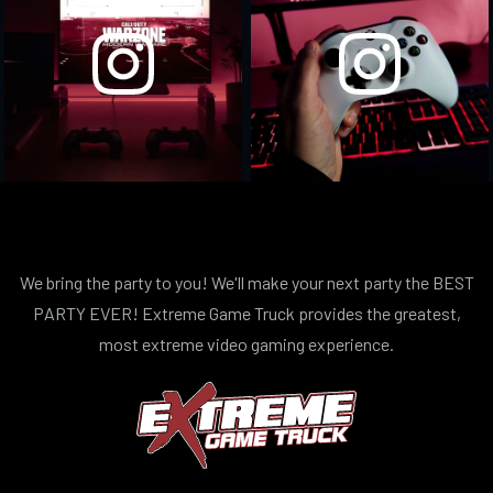
We bring the party to you! We'll make your next party the BEST
PARTY EVER! Extreme Game Truck provides the greatest,
most extreme video gaming experience.