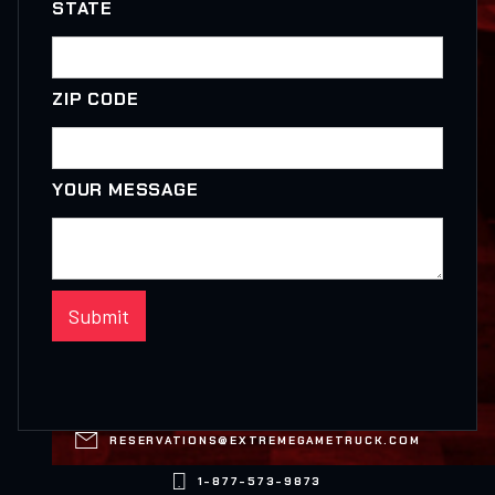
STATE
ZIP CODE
YOUR MESSAGE

RESERVATIONS@EXTREMEGAMETRUCK.COM

1-877-573-9873