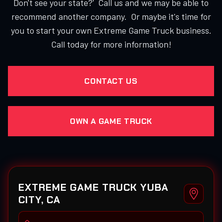
Don't see your state?' Call us and we may be able to
recommend another company. Or maybe it's time for
you to start your own Extreme Game Truck business.
Call today for more information!
CONTACT US
OWN A GAME TRUCK
EXTREME GAME TRUCK YUBA
CITY, CA