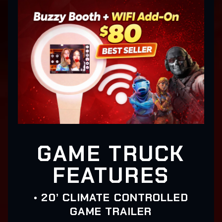
GAME TRUCK
FEATURES
• 20’ CLIMATE CONTROLLED
GAME TRAILER