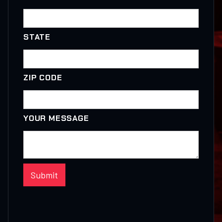
STATE
ZIP CODE
YOUR MESSAGE