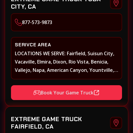
CITY, CA
877-573-9873
SERIVCE AREA
LOCATIONS WE SERVE: Fairfield, Suisun City,
Vacaville, Elmira, Dixon, Rio Vista, Benicia,
Vallejo, Napa, American Canyon, Yountville,
Oakville, Rutherford, St. Helena, Calistoga,
Angwin, Pope Valley, Sonoma, Glen Ellen,
Book Your Game Truck
Kenwood, Petaluma, Rohnert Park, Cotati,
Santa Rosa, Sebastopol, Windsor,
Healdsburg, Davis, Woodland, West
EXTREME GAME TRUCK
Sacramento, Winters, Sacramento, Elk
FAIRFIELD, CA
Grove, Galt, Rancho Cordova, Folsom, Citrus