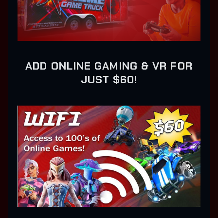
ADD ONLINE GAMING & VR FOR
JUST $60!