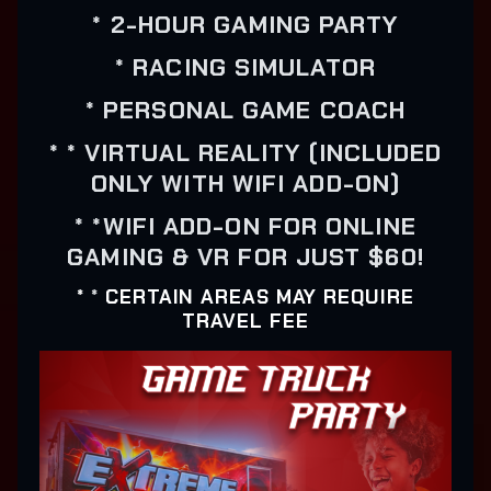
* 2-HOUR GAMING PARTY
* RACING SIMULATOR
* PERSONAL GAME COACH
* * VIRTUAL REALITY (INCLUDED
ONLY WITH WIFI ADD-ON)
* *WIFI ADD-ON FOR ONLINE
GAMING & VR FOR JUST $60!
*
*
CERTAIN AREAS MAY REQUIRE
TRAVEL FEE