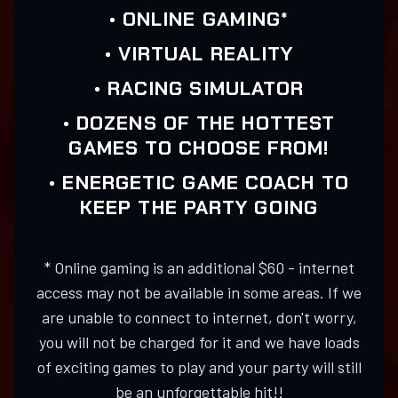
• ONLINE GAMING*
• VIRTUAL REALITY
• RACING SIMULATOR
• DOZENS OF THE HOTTEST
GAMES TO CHOOSE FROM!
• ENERGETIC GAME COACH TO
KEEP THE PARTY GOING
* Online gaming is an additional $60 - internet
access may not be available in some areas. If we
are unable to connect to internet, don't worry,
you will not be charged for it and we have loads
of exciting games to play and your party will still
be an unforgettable hit!!