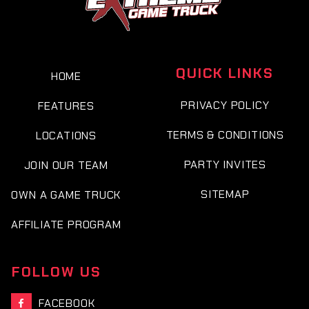
QUICK LINKS
HOME
PRIVACY POLICY
FEATURES
TERMS & CONDITIONS
LOCATIONS
PARTY INVITES
JOIN OUR TEAM
SITEMAP
OWN A GAME TRUCK
AFFILIATE PROGRAM
FOLLOW US
FACEBOOK
