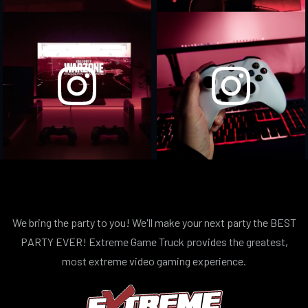
We bring the party to you! We'll make your next party the BEST
PARTY EVER! Extreme Game Truck provides the greatest,
most extreme video gaming experience.