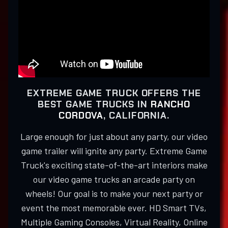
EXTREME GAME TRUCK OFFERS THE
BEST GAME TRUCKS IN
RANCHO
CORDOVA
, CALIFORNIA.
Large enough for just about any party, our video
game trailer will ignite any party. Extreme Game
Truck's exciting state-of-the-art interiors make
our video game trucks an arcade party on
wheels! Our goal is to make your next party or
event the most memorable ever. HD Smart TVs,
Multiple Gaming Consoles, Virtual Reality, Online