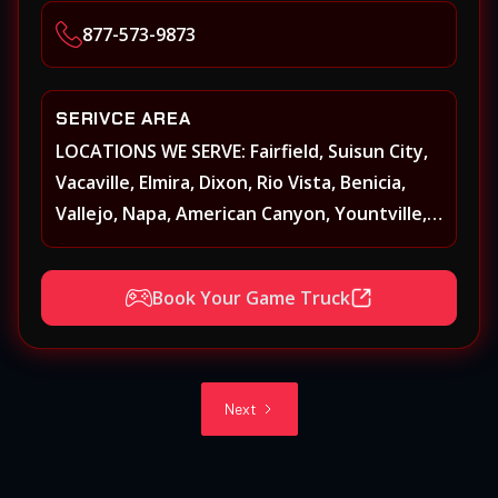
Heights, Carmichael, Fair Oaks, Lodi,
877-573-9873
Stockton
SERIVCE AREA
LOCATIONS WE SERVE: Fairfield, Suisun City,
Vacaville, Elmira, Dixon, Rio Vista, Benicia,
Vallejo, Napa, American Canyon, Yountville,
Oakville, Rutherford, St. Helena, Calistoga,
Angwin, Pope Valley, Sonoma, Glen Ellen,
Book Your Game Truck
Kenwood, Petaluma, Rohnert Park, Cotati,
Santa Rosa, Sebastopol, Windsor,
Healdsburg, Davis, Woodland, West
Sacramento, Winters, Sacramento, Elk
Next
Grove, Galt, Rancho Cordova, Folsom, Citrus
Heights, Carmichael, Fair Oaks, Lodi,
Stockton