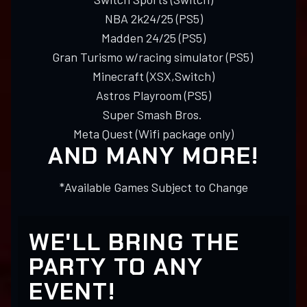
NBA 2k24/25 (PS5)
Madden 24/25 (PS5)
Gran Turismo w/racing simulator (PS5)
Minecraft (XSX,Switch)
Astros Playroom (PS5)
Super Smash Bros.
Meta Quest (Wifi package only)
AND MANY MORE!
*Available Games Subject to Change
WE'LL BRING THE
PARTY TO ANY
EVENT!