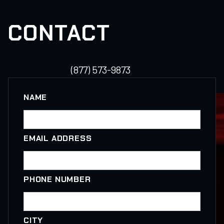
CONTACT
(877) 573-9873
NAME
EMAIL ADDRESS
PHONE NUMBER
CITY