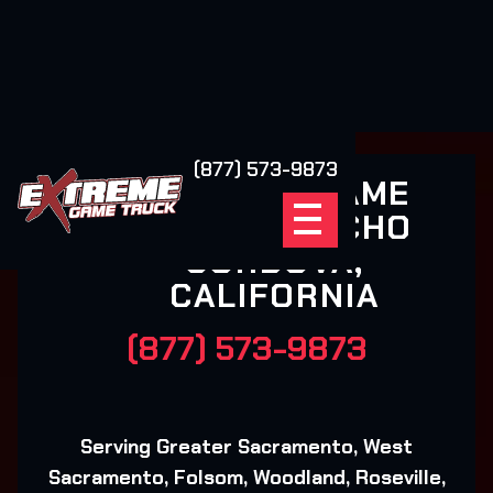
(877) 573-9873
EXTREME GAME
TRUCK RANCHO
CORDOVA,
CALIFORNIA
(877) 573-9873
Serving Greater Sacramento, West
Sacramento, Folsom, Woodland, Roseville,