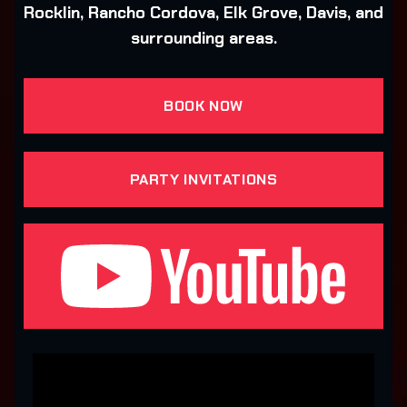
Rocklin, Rancho Cordova, Elk Grove, Davis, and
surrounding areas.
BOOK NOW
PARTY INVITATIONS