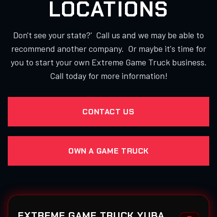
LOCATIONS
Don't see your state?' Call us and we may be able to
recommend another company. Or maybe it's time for
you to start your own Extreme Game Truck business.
Call today for more information!
CONTACT US
OWN A GAME TRUCK
EXTREME GAME TRUCK YUBA