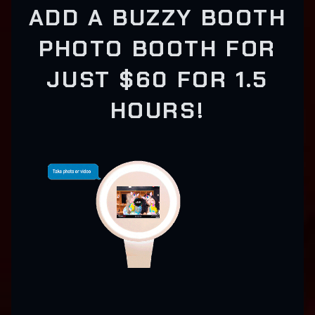
ADD A BUZZY BOOTH
PHOTO BOOTH FOR
JUST $60 FOR 1.5
HOURS!