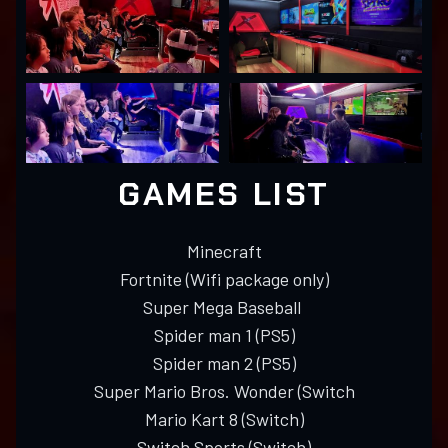
GAMES LIST
Minecraft
Fortnite (Wifi package only)
Super Mega Baseball
Spider man 1 (PS5)
Spider man 2 (PS5)
Super Mario Bros. Wonder (Switch
Mario Kart 8 (Switch)
Switch Sports (Switch)