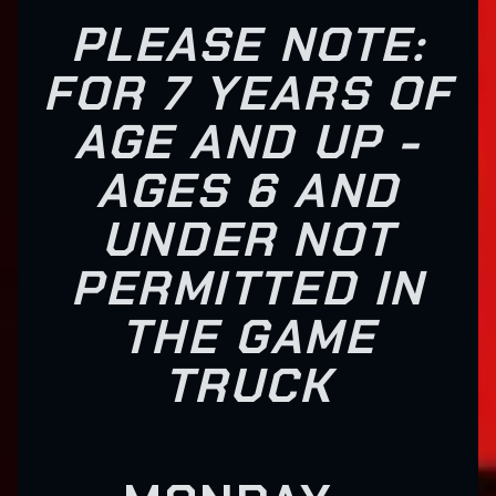
PLEASE NOTE:
FOR 7 YEARS OF
AGE AND UP -
AGES 6 AND
UNDER NOT
PERMITTED IN
THE GAME
TRUCK