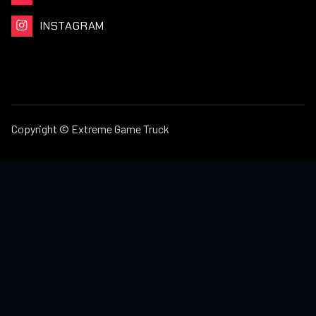
INSTAGRAM

Copyright © Extreme Game Truck