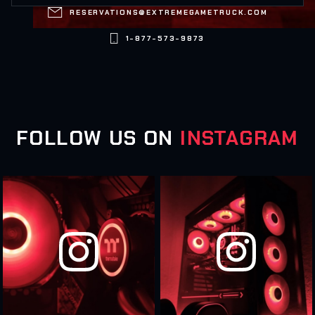

RESERVATIONS@EXTREMEGAMETRUCK.COM

1-877-573-9873
FOLLOW US ON
INSTAGRAM