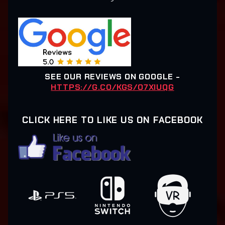
SEE OUR REVIEWS ON GOOGLE -
HTTPS://G.CO/KGS/O7XIUQG
CLICK HERE TO LIKE US ON FACEBOOK