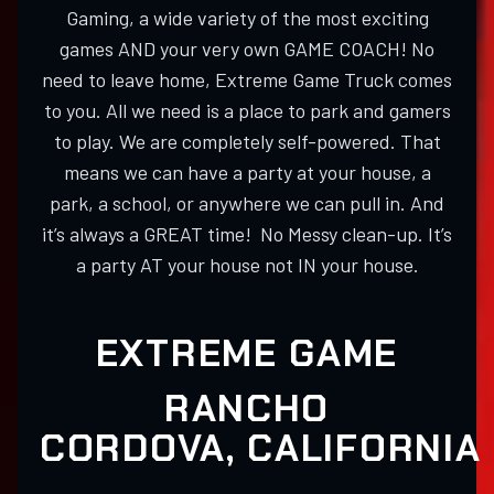
Gaming, a wide variety of the most exciting
games AND your very own GAME COACH! No
need to leave home, Extreme Game Truck comes
to you. All we need is a place to park and gamers
to play. We are completely self-powered. That
means we can have a party at your house, a
park, a school, or anywhere we can pull in. And
it’s always a GREAT time! No Messy clean-up. It’s
a party AT your house not IN your house.
EXTREME GAME
RANCHO
CORDOVA, CALIFORNIA