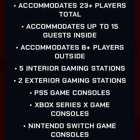
• ACCOMMODATES 23+ PLAYERS
TOTAL
• ACCOMMODATES UP TO 15
GUESTS INSIDE
• ACCOMMODATES 8+ PLAYERS
OUTSIDE
• 5 INTERIOR GAMING STATIONS
• 2 EXTERIOR GAMING STATIONS
• PS5 GAME CONSOLES
• XBOX SERIES X GAME
CONSOLES
• NINTENDO SWITCH GAME
CONSOLES