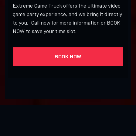
Extreme Game Truck offers the ultimate video
game party experience, and we bring it directly
to you. Call now for more information or BOOK
NOW to save your time slot.
BOOK NOW