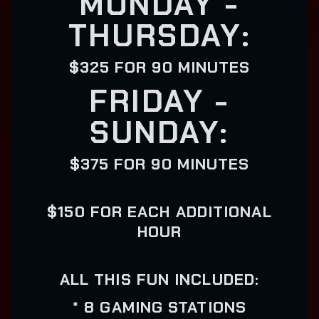
MONDAY -
THURSDAY:
$325 FOR 90 MINUTES
FRIDAY -
SUNDAY:
$375 FOR 90 MINUTES
$150 FOR EACH ADDITIONAL
HOUR
ALL THIS FUN INCLUDED:
* 8 GAMING STATIONS