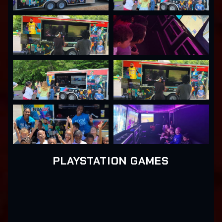
PLAYSTATION GAMES