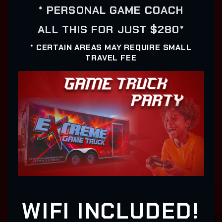
* PERSONAL GAME COACH
ALL THIS FOR JUST $280*
* CERTAIN AREAS MAY REQUIRE SMALL
TRAVEL FEE
WIFI INCLUDED!