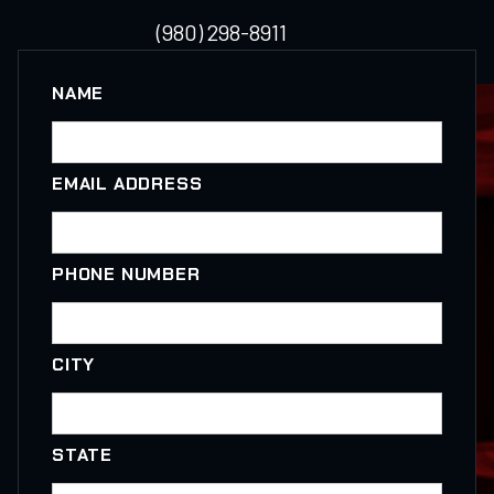
(980) 298-8911
NAME
EMAIL ADDRESS
PHONE NUMBER
CITY
STATE