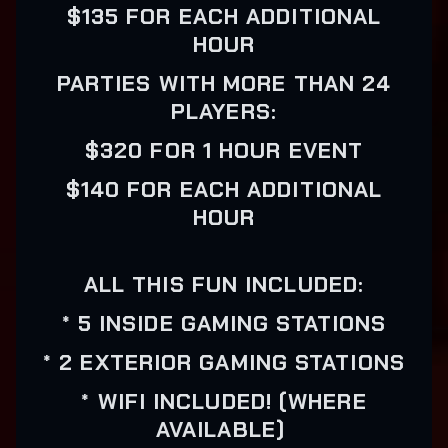
$135 FOR EACH ADDITIONAL
HOUR
PARTIES WITH MORE THAN 24
PLAYERS:
$320 FOR 1 HOUR EVENT
$140 FOR EACH ADDITIONAL
HOUR
ALL THIS FUN INCLUDED:
* 5 INSIDE GAMING STATIONS
* 2 EXTERIOR GAMING STATIONS
* WIFI INCLUDED! (WHERE
AVAILABLE)