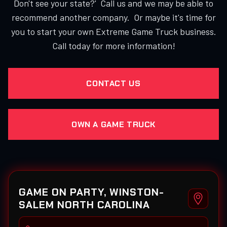
Don't see your state?' Call us and we may be able to
recommend another company. Or maybe it's time for
you to start your own Extreme Game Truck business.
Call today for more information!
CONTACT US
OWN A GAME TRUCK
GAME ON PARTY, WINSTON-
SALEM NORTH CAROLINA