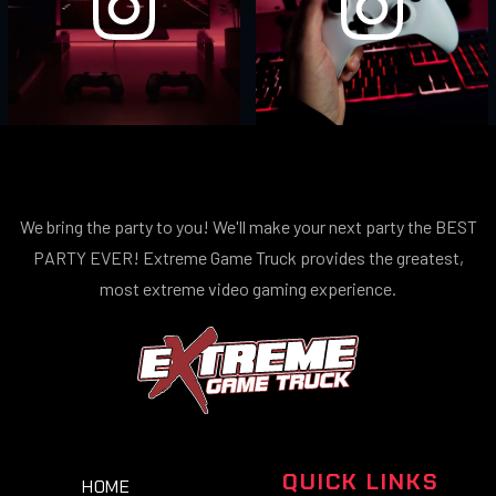
We bring the party to you! We'll make your next party the BEST
PARTY EVER! Extreme Game Truck provides the greatest,
most extreme video gaming experience.
QUICK LINKS
HOME