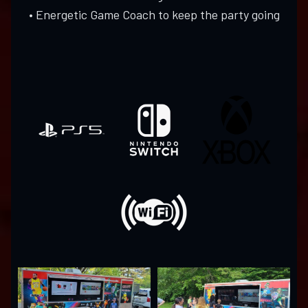
• Energetic Game Coach to keep the party going