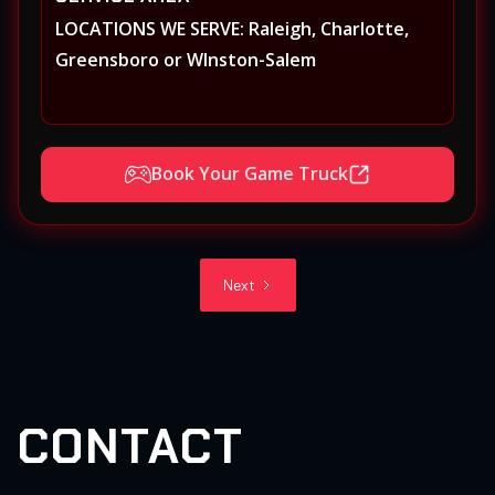
LOCATIONS WE SERVE: Raleigh, Charlotte,
Greensboro or WInston-Salem
Book Your Game Truck
Next
CONTACT