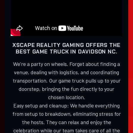
XSCAPE REALITY GAMING OFFERS THE
BEST GAME TRUCK IN DAVIDSON NC.
We're a party on wheels. Forget about finding a
venue, dealing with logistics, and coordinating
transportation. Our game truck pulls up to your
doorstep, bringing the fun directly to your
chosen location.
Easy setup and cleanup: We handle everything
from setup to breakdown, eliminating stress for
the hosts. They can relax and enjoy the
celebration while our team takes care of all the