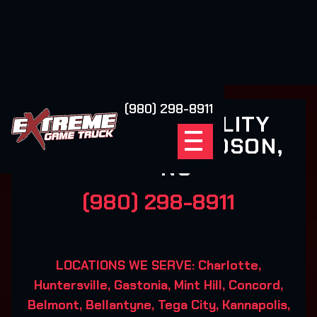
(980) 298-8911
XSCAPE REALITY
GAMING DAVIDSON,
NC
(980) 298-8911
LOCATIONS WE SERVE: Charlotte,
Huntersville, Gastonia, Mint Hill, Concord,
Belmont, Bellantyne, Tega City, Kannapolis,