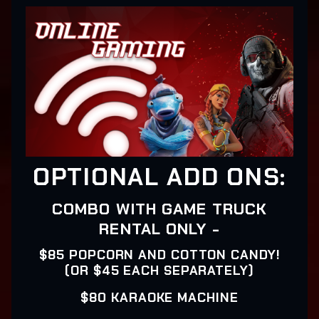
OPTIONAL ADD ONS:
COMBO WITH GAME TRUCK
RENTAL ONLY -
$85 POPCORN AND COTTON CANDY!
(OR $45 EACH SEPARATELY)
$80 KARAOKE MACHINE