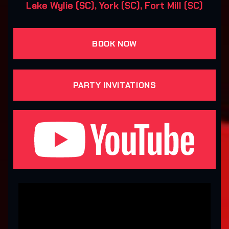
Lake Wylie (SC), York (SC), Fort Mill (SC)
BOOK NOW
PARTY INVITATIONS