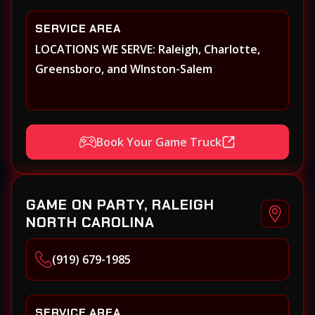
SERVICE AREA
LOCATIONS WE SERVE: Raleigh, Charlotte,
Greensboro, and WInston-Salem
Book Your Game Truck
GAME ON PARTY, RALEIGH
NORTH CAROLINA
(919) 679-1985
SERVICE AREA