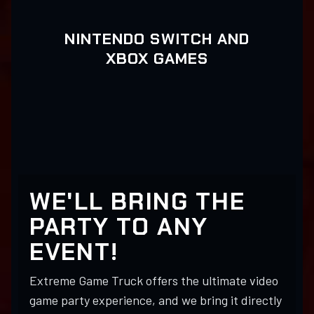
NINTENDO SWITCH AND
XBOX GAMES
WE'LL BRING THE
PARTY TO ANY
EVENT!
Extreme Game Truck offers the ultimate video
game party experience, and we bring it directly