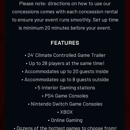
Please note: directions on how to use our
concessions comes with each concession rental
to ensure your event runs smoothly. Set up time
is minimum 20 minutes before your event.
FEATURES
• 24’ Climate Controlled Game Trailer
• Up to 28 players at the same time!
• Accommodates up to 20 guests inside
• Accommodates up to 8 guests outside
• 5 Interior Gaming stations
• PS4 Game Consoles
• Nintendo Switch Game Consoles
• XBOX
• Online Gaming
• Dozens of the hottest games to choose from!