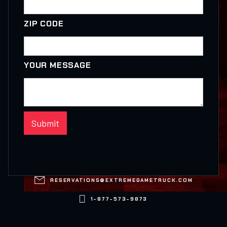
ZIP CODE
YOUR MESSAGE

RESERVATIONS@EXTREMEGAMETRUCK.COM

1-877-573-9873