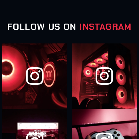
FOLLOW US ON
INSTAGRAM