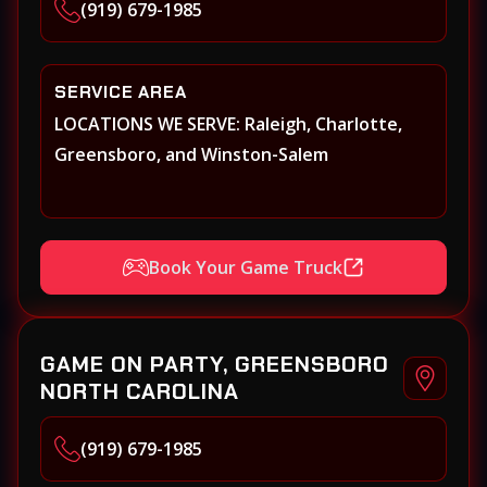
(919) 679-1985
SERVICE AREA
LOCATIONS WE SERVE: Raleigh, Charlotte,
Greensboro, and Winston-Salem
Book Your Game Truck
GAME ON PARTY, GREENSBORO
NORTH CAROLINA
(919) 679-1985