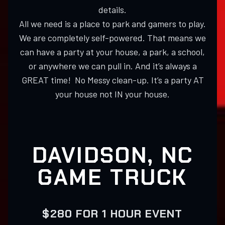
details.
All we need is a place to park and gamers to play.
We are completely self-powered. That means we
can have a party at your house, a park, a school,
or anywhere we can pull in. And it’s always a
GREAT time! No Messy clean-up. It’s a party AT
your house not IN your house.
DAVIDSON, NC
GAME TRUCK
$280 FOR 1 HOUR EVENT