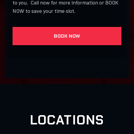
to you. Call now for more information or BOOK
NOW to save your time slot.
BOOK NOW
LOCATIONS