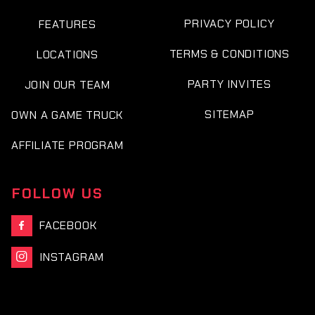
PRIVACY POLICY
FEATURES
TERMS & CONDITIONS
LOCATIONS
PARTY INVITES
JOIN OUR TEAM
SITEMAP
OWN A GAME TRUCK
AFFILIATE PROGRAM
FOLLOW US
FACEBOOK

INSTAGRAM
