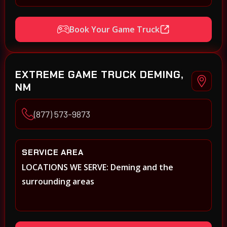
Book Your Game Truck
EXTREME GAME TRUCK DEMING,
NM
(877) 573-9873
SERVICE AREA
LOCATIONS WE SERVE: Deming and the
surrounding areas