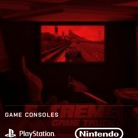
Call:
877-573-9873
BOOK NOW
LEARN MORE
GAME CONSOLES