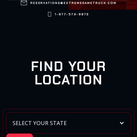

RESERVATIONS@EXTREMEGAMETRUCK.COM

1-877-573-9873
FIND YOUR
LOCATION
SELECT YOUR STATE