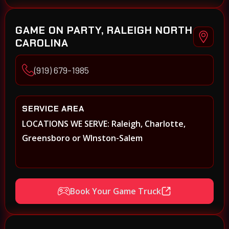
GAME ON PARTY, RALEIGH NORTH
CAROLINA
(919) 679-1985
SERVICE AREA
LOCATIONS WE SERVE: Raleigh, Charlotte,
Greensboro or WInston-Salem
Book Your Game Truck