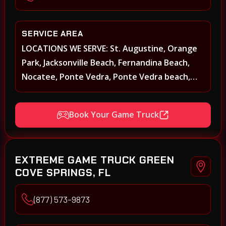
SERVICE AREA
LOCATIONS WE SERVE: St. Augustine, Orange
Park, Jacksonville Beach, Fernandina Beach,
Nocatee, Ponte Vedra, Ponte Vedra beach,
Beach Walk, Beacon Lakes, St, Johns County,
St. Augustine, Atlantic Beach, Neptune Beach,
Book Your Game Truck
Middleburg, Green Cove Springs, Yulee and
surrounding areas
EXTREME GAME TRUCK GREEN
COVE SPRINGS, FL
(877) 573-9873