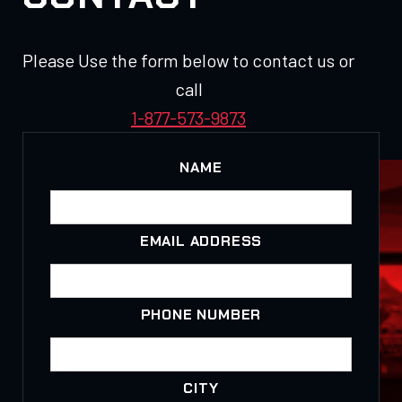
Please Use the form below to contact us or
call
1-877-573-9873
NAME
EMAIL ADDRESS
PHONE NUMBER
CITY