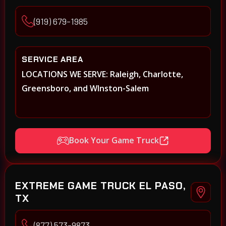
(919) 679-1985
SERVICE AREA
LOCATIONS WE SERVE: Raleigh, Charlotte,
Greensboro, and WInston-Salem
Book Your Game Truck
EXTREME GAME TRUCK EL PASO,
TX
(877) 573-9873