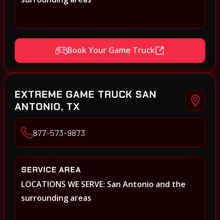
Book Your Game Truck
EXTREME GAME TRUCK SAN
ANTONIO, TX
877-573-9873
SERVICE AREA
LOCATIONS WE SERVE: San Antonio and the
surrounding areas