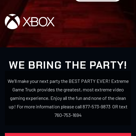
WE BRING THE PARTY!
We'll make your next party the BEST PARTY EVER! Extreme
Game Truck provides the greatest, most extreme video
gaming experience. Enjoy all the fun and none of the clean
up! For more information please call 877-573-9873 OR text
760-753-1694