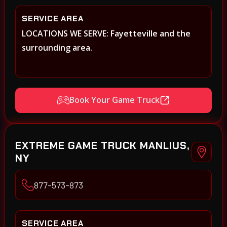
SERVICE AREA
LOCATIONS WE SERVE: Fayetteville and the
surrounding area.
Book Your Game Truck
EXTREME GAME TRUCK MANLIUS,
NY
877-573-873
SERVICE AREA