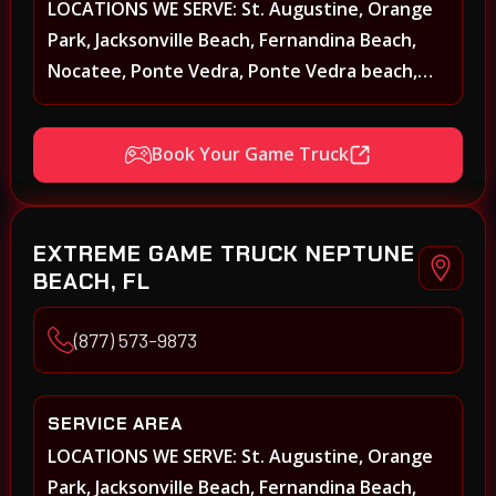
LOCATIONS WE SERVE: St. Augustine, Orange
Park, Jacksonville Beach, Fernandina Beach,
Nocatee, Ponte Vedra, Ponte Vedra beach,
Beach Walk, Beacon Lakes, St, Johns County,
St. Augustine, Atlantic Beach, Neptune Beach,
Book Your Game Truck
Middleburg, Green Cove Springs, Yulee and
surrounding areas
EXTREME GAME TRUCK NEPTUNE
BEACH, FL
(877) 573-9873
SERVICE AREA
LOCATIONS WE SERVE: St. Augustine, Orange
Park, Jacksonville Beach, Fernandina Beach,