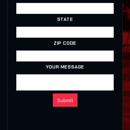
STATE
ZIP CODE
YOUR MESSAGE