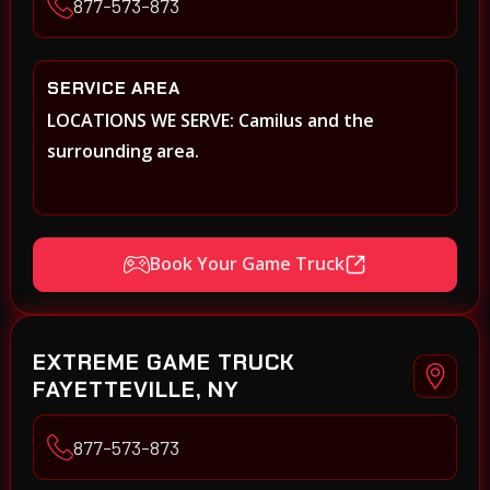
877-573-873
SERVICE AREA
LOCATIONS WE SERVE: Camilus and the
surrounding area.
Book Your Game Truck
EXTREME GAME TRUCK
FAYETTEVILLE, NY
877-573-873