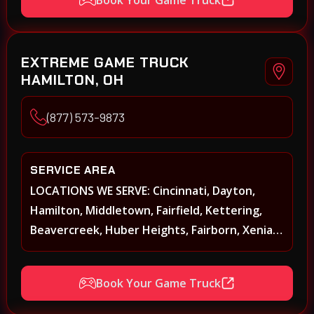
Springboro, Centerville, Miamisburg,
Norwood, Forest Park
EXTREME GAME TRUCK
HAMILTON, OH
(877) 573-9873
SERVICE AREA
LOCATIONS WE SERVE: Cincinnati, Dayton,
Hamilton, Middletown, Fairfield, Kettering,
Beavercreek, Huber Heights, Fairborn, Xenia,
Covington, Florence, Erlanger, Independence,
Richmond, Mason, Lebanon, Oxford,
Book Your Game Truck
Springboro, Centerville, Miamisburg,
Norwood, Forest Park