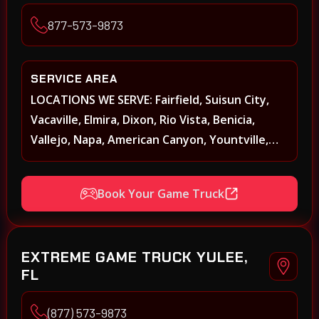
877-573-9873
SERVICE AREA
LOCATIONS WE SERVE: Fairfield, Suisun City,
Vacaville, Elmira, Dixon, Rio Vista, Benicia,
Vallejo, Napa, American Canyon, Yountville,
Oakville, Rutherford, St. Helena, Calistoga,
Angwin, Pope Valley, Sonoma, Glen Ellen,
Book Your Game Truck
Kenwood, Petaluma, Rohnert Park, Cotati,
Santa Rosa, Sebastopol, Windsor, Healdsburg,
Davis, Woodland, West Sacramento, Winters,
EXTREME GAME TRUCK YULEE,
Sacramento, Elk Grove, Galt, Rancho Cordova,
FL
Folsom, Citrus Heights, Carmichael, Fair Oaks,
Lodi, Stockton
(877) 573-9873