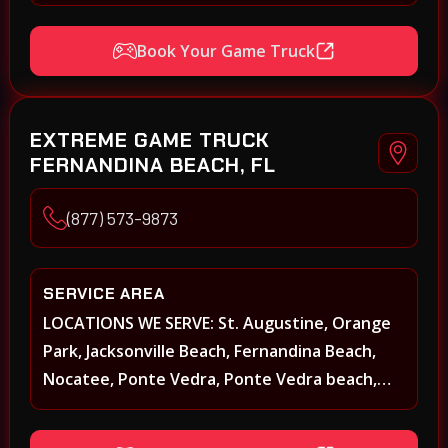
Beach Walk, Beacon Lakes, St, Johns County,
St. Augustine, Atlantic Beach, Neptune Beach,
Book Your Game Truck
Middleburg, Green Cove Springs, Yulee and
surrounding areas
EXTREME GAME TRUCK
FERNANDINA BEACH, FL
(877) 573-9873
SERVICE AREA
LOCATIONS WE SERVE: St. Augustine, Orange
Park, Jacksonville Beach, Fernandina Beach,
Nocatee, Ponte Vedra, Ponte Vedra beach,
Beach Walk, Beacon Lakes, St, Johns County,
St. Augustine, Atlantic Beach, Neptune Beach,