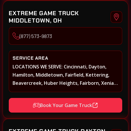
EXTREME GAME TRUCK
MIDDLETOWN, OH
(877) 573-9873
SERVICE AREA
LOCATIONS WE SERVE: Cincinnati, Dayton,
Hamilton, Middletown, Fairfield, Kettering,
Beavercreek, Huber Heights, Fairborn, Xenia,
Covington, Florence, Erlanger, Independence,
Richmond, Mason, Lebanon, Oxford,
Book Your Game Truck
Springboro, Centerville, Miamisburg,
Norwood, Forest Park