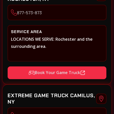
877-573-873
SERVICE AREA
LOCATIONS WE SERVE: Rochester and the
surrounding area.
Book Your Game Truck
EXTREME GAME TRUCK CAMILUS,
NY