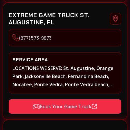
EXTREME GAME TRUCK ST.
AUGUSTINE, FL
(877) 573-9873
SERVICE AREA
LOCATIONS WE SERVE: St. Augustine, Orange
Park, Jacksonville Beach, Fernandina Beach,
Nocatee, Ponte Vedra, Ponte Vedra beach,
Beach Walk, Beacon Lakes, St, Johns County,
St. Augustine, Atlantic Beach, Neptune Beach,
Book Your Game Truck
Middleburg, Green Cove Springs, Yulee and
surrounding areas