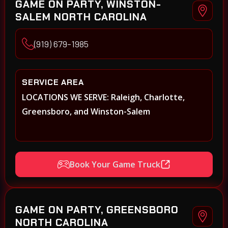
GAME ON PARTY, WINSTON-
SALEM NORTH CAROLINA
(919) 679-1985
SERVICE AREA
LOCATIONS WE SERVE: Raleigh, Charlotte,
Greensboro, and Winston-Salem
Book Your Game Truck
GAME ON PARTY, GREENSBORO
NORTH CAROLINA