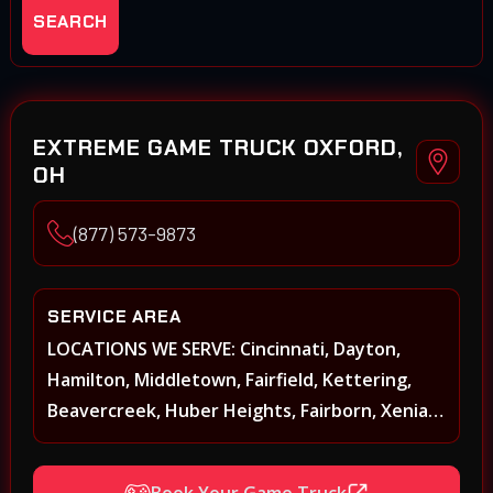
SEARCH
EXTREME GAME TRUCK OXFORD,
OH
(877) 573-9873
SERVICE AREA
LOCATIONS WE SERVE: Cincinnati, Dayton,
Hamilton, Middletown, Fairfield, Kettering,
Beavercreek, Huber Heights, Fairborn, Xenia,
Covington, Florence, Erlanger, Independence,
Richmond, Mason, Lebanon, Oxford,
Book Your Game Truck