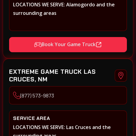
LOCATIONS WE SERVE: Alamogordo and the
surrounding areas
Book Your Game Truck
EXTREME GAME TRUCK LAS
CRUCES, NM
(877) 573-9873
SERVICE AREA
LOCATIONS WE SERVE: Las Cruces and the
surrounding areas