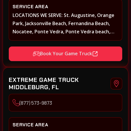
SERVICE AREA
LOCATIONS WE SERVE: St. Augustine, Orange
Park, Jacksonville Beach, Fernandina Beach,
Nocatee, Ponte Vedra, Ponte Vedra beach,
Beach Walk, Beacon Lakes, St, Johns County,
St. Augustine, Atlantic Beach, Neptune Beach,
Book Your Game Truck
Middleburg, Green Cove Springs, Yulee and
surrounding areas
EXTREME GAME TRUCK
MIDDLEBURG, FL
(877) 573-9873
SERVICE AREA