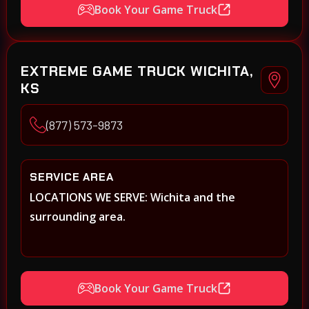
Book Your Game Truck
EXTREME GAME TRUCK WICHITA,
KS
(877) 573-9873
SERVICE AREA
LOCATIONS WE SERVE: Wichita and the
surrounding area.
Book Your Game Truck