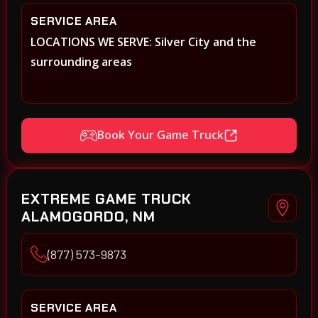
SERVICE AREA
LOCATIONS WE SERVE: Silver City and the
surrounding areas
Book Your Game Truck
EXTREME GAME TRUCK
ALAMOGORDO, NM
(877) 573-9873
SERVICE AREA