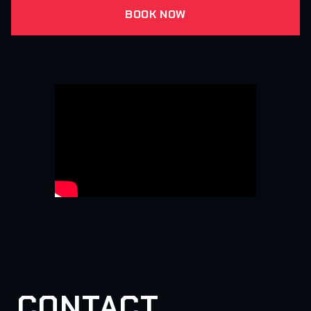
BOOK NOW
CONTACT