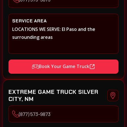
SERVICE AREA
LOCATIONS WE SERVE: El Paso and the
surrounding areas
Book Your Game Truck
EXTREME GAME TRUCK SILVER
CITY, NM
(877) 573-9873