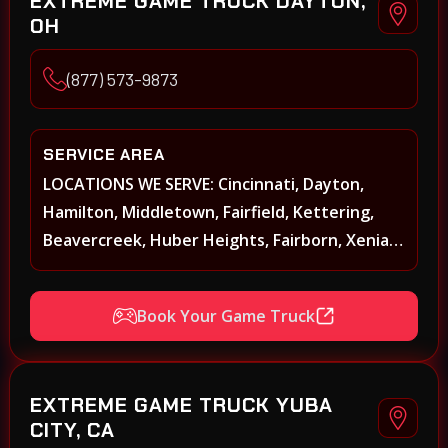
EXTREME GAME TRUCK DAYTON,
OH
(877) 573-9873
SERVICE AREA
LOCATIONS WE SERVE: Cincinnati, Dayton,
Hamilton, Middletown, Fairfield, Kettering,
Beavercreek, Huber Heights, Fairborn, Xenia,
Covington, Florence, Erlanger, Independence,
Richmond, Mason, Lebanon, Oxford,
Book Your Game Truck
Springboro, Centerville, Miamisburg,
Norwood, Forest Park
EXTREME GAME TRUCK YUBA
CITY, CA