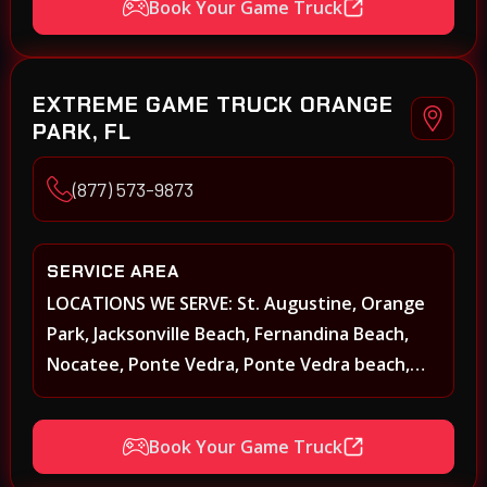
Book Your Game Truck
Middleburg, Green Cove Springs, Yulee and
surrounding areas
EXTREME GAME TRUCK ORANGE
PARK, FL
(877) 573-9873
SERVICE AREA
LOCATIONS WE SERVE: St. Augustine, Orange
Park, Jacksonville Beach, Fernandina Beach,
Nocatee, Ponte Vedra, Ponte Vedra beach,
Beach Walk, Beacon Lakes, St, Johns County,
St. Augustine, Atlantic Beach, Neptune Beach,
Book Your Game Truck
Middleburg, Green Cove Springs, Yulee and
surrounding areas