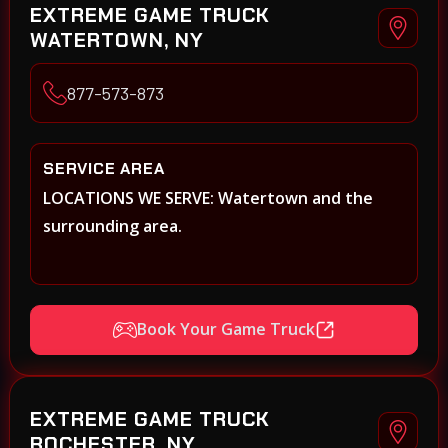
EXTREME GAME TRUCK
WATERTOWN, NY
877-573-873
SERVICE AREA
LOCATIONS WE SERVE: Watertown and the
surrounding area.
Book Your Game Truck
EXTREME GAME TRUCK
ROCHESTER, NY