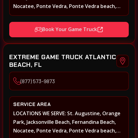
Nocatee, Ponte Vedra, Ponte Vedra beach,
Beach Walk, Beacon Lakes, St, Johns County,
St. Augustine, Atlantic Beach, Neptune Beach,
Book Your Game Truck
Middleburg, Green Cove Springs, Yulee and
surrounding areas
EXTREME GAME TRUCK ATLANTIC
BEACH, FL
(877) 573-9873
SERVICE AREA
LOCATIONS WE SERVE: St. Augustine, Orange
Park, Jacksonville Beach, Fernandina Beach,
Nocatee, Ponte Vedra, Ponte Vedra beach,