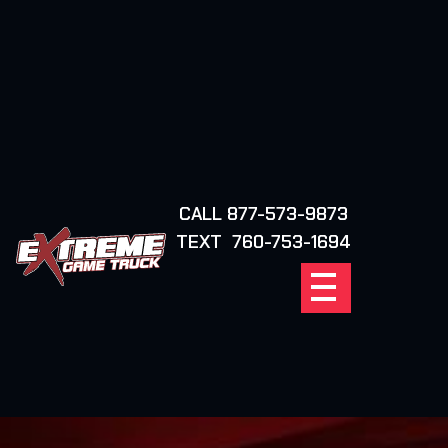
CALL 877-573-9873
FIND YOUR
TEXT 760-753-1694
LOCATION