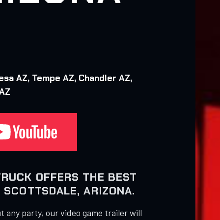
esa AZ, Tempe AZ, Chandler AZ,
 AZ
TRUCK OFFERS THE BEST
 SCOTTSDALE, ARIZONA.
 any party, our video game trailer will