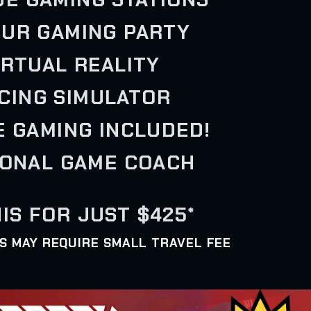
OUR GAMING PARTY
VIRTUAL REALITY
ACING SIMULATOR
E GAMING INCLUDED!
SONAL GAME COACH
IS FOR JUST $425*
AS MAY REQUIRE SMALL TRAVEL FEE