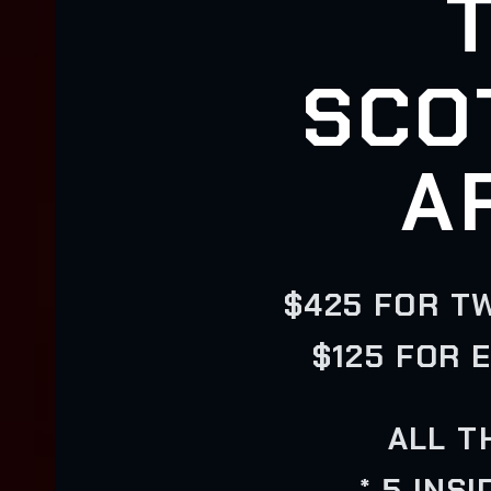
SCO
A
$425 FOR T
$125 FOR 
ALL T
* 5 INS