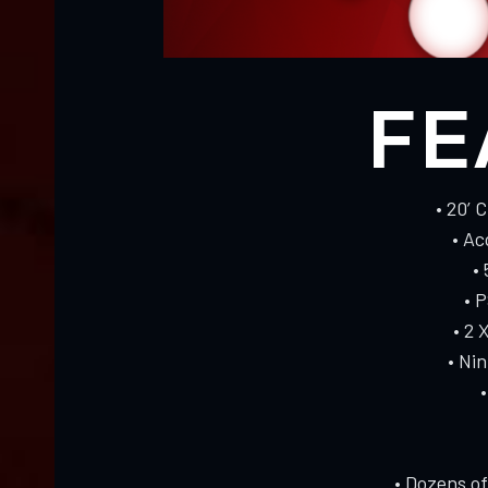
FE
• 20’ 
• A
•
• 
• 2 
• Ni
• Dozens o