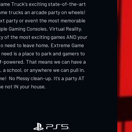
Game Truck's exciting state-of-the-art
ame trucks an arcade party on wheels!
ext party or event the most memorable
ple Gaming Consoles, Virtual Reality,
ty of the most exciting games AND your
 need to leave home, Extreme Game
 need is a place to park and gamers to
elf-powered. That means we can have a
, a school, or anywhere we can pull in.
me! No Messy clean-up. It’s a party AT
e not IN your house.