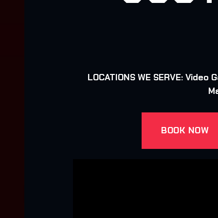
LOCATIONS WE SERVE: Video Gam
Ma
BOOK NOW