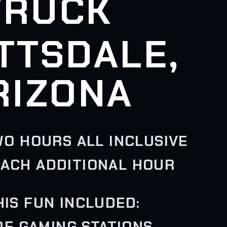
TRUCK
TTSDALE,
RIZONA
WO HOURS ALL INCLUSIVE
EACH ADDITIONAL HOUR
HIS FUN INCLUDED:
IDE GAMING STATIONS