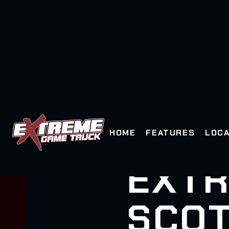
HOME
FEATURES
LOCA
EXTR
SCOT