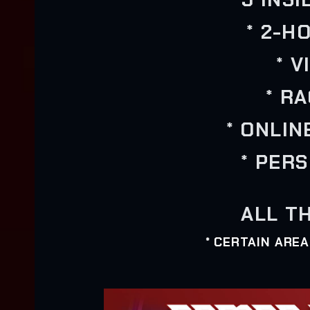
* 2-H
* 
* R
* ONLIN
* PER
ALL TH
* CERTAIN ARE