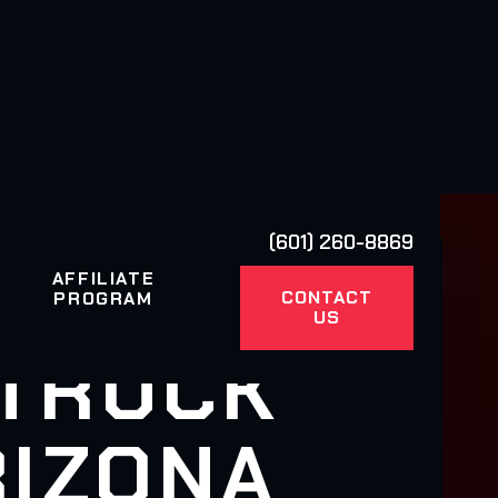
(601) 260-8869
AFFILIATE
CONTACT
PROGRAM
US
 TRUCK
RIZONA