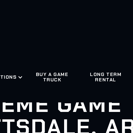
BUY A GAME
LONG TERM
TIONS
TRUCK
RENTAL
EME GAME
TSDALE, A