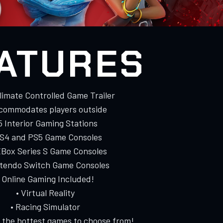
ATURES
Climate Controlled Game Trailer
ccommodates players outside
 5 Interior Gaming Stations
PS4 and PS5 Game Consoles
XBox Series S Game Consoles
ntendo Switch Game Consoles
• Online Gaming Included!
• Virtual Reality
• Racing Simulator
f the hottest games to choose from!