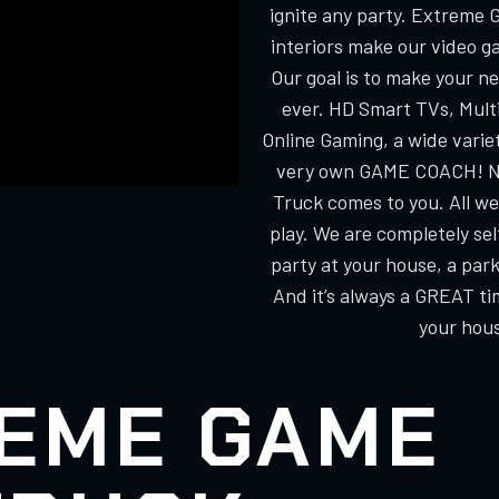
ignite any party. Extreme 
interiors make our video g
Our goal is to make your n
ever. HD Smart TVs, Multi
Online Gaming, a wide varie
very own GAME COACH! No
Truck comes to you. All we
play. We are completely s
party at your house, a park
And it’s always a GREAT ti
your hous
EME GAME