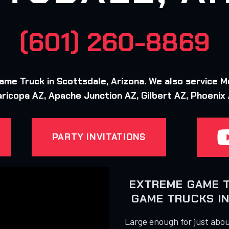
(601) 260-8869
e Truck in Scottsdale, Arizona. We also service M
ricopa AZ, Apache Junction AZ, Gilbert AZ, Phoenix
PARTY INVITATIONS
EXTREME GAME 
GAME TRUCKS IN
Large enough for just about