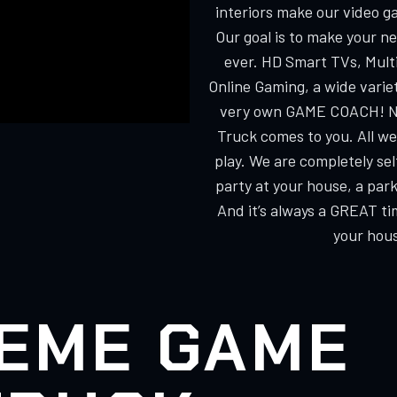
interiors make our video g
Our goal is to make your n
ever. HD Smart TVs, Multi
Online Gaming, a wide varie
very own GAME COACH! No
Truck comes to you. All we
play. We are completely s
party at your house, a park
And it’s always a GREAT ti
your hous
EME GAME