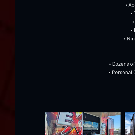
• A
•
•
•
• Ni
• Dozens o
• Personal 