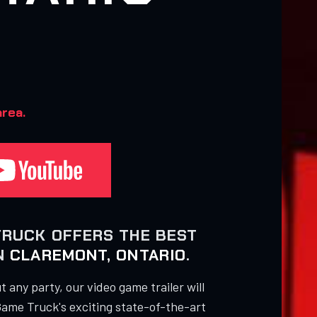
rea.
TRUCK OFFERS THE BEST
IN
CLAREMONT, ONTARIO
.
 any party, our video game trailer will
Game Truck's exciting state-of-the-art