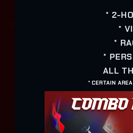
* 2-H
* 
* R
* PER
ALL TH
* CERTAIN ARE