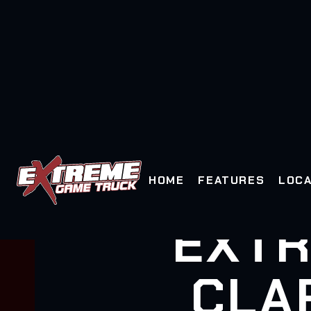
HOME
FEATURES
LOCA
EXTR
CLA