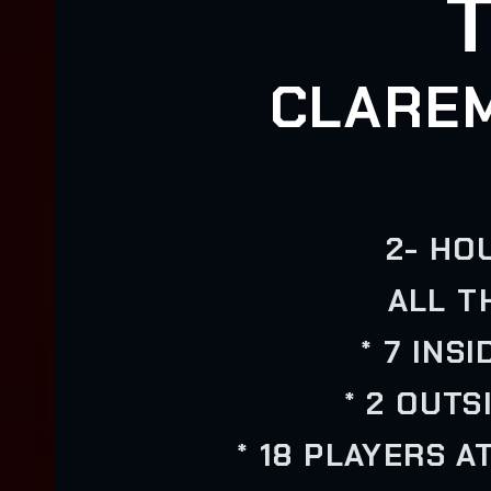
CLARE
2- HO
ALL T
* 7 INS
* 2 OUTS
* 18 PLAYERS A