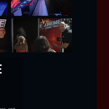
E
nce, and