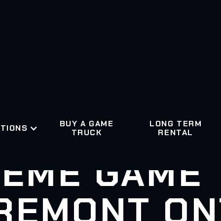
BUY A GAME
LONG TERM
TIONS
TRUCK
RENTAL
EME GAME
REMONT ON