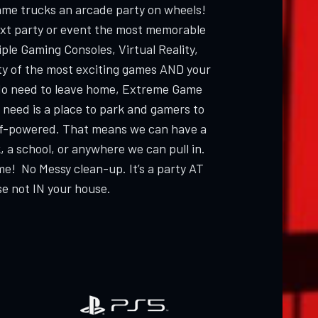
ame trucks an arcade party on wheels!
ext party or event the most memorable
ple Gaming Consoles, Virtual Reality,
ty of the most exciting games AND your
 need to leave home, Extreme Game
 need is a place to park and gamers to
elf-powered. That means we can have a
, a school, or anywhere we can pull in.
me! No Messy clean-up. It’s a party AT
e not IN your house.