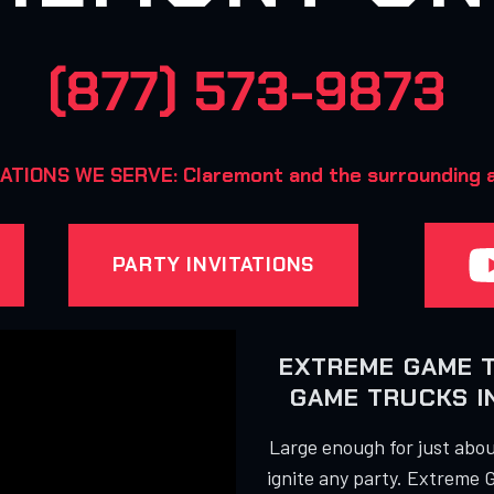
(877) 573-9873
ATIONS WE SERVE: Claremont and the surrounding a
PARTY INVITATIONS
EXTREME GAME 
GAME TRUCKS 
Large enough for just about
ignite any party. Extreme 