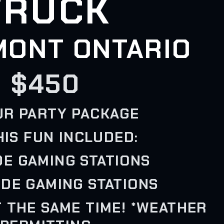
TRUCK
MONT ONTARIO
$450
UR PARTY PACKAGE
HIS FUN INCLUDED:
IDE GAMING STATIONS
IDE GAMING STATIONS
T THE SAME TIME! *WEATHER