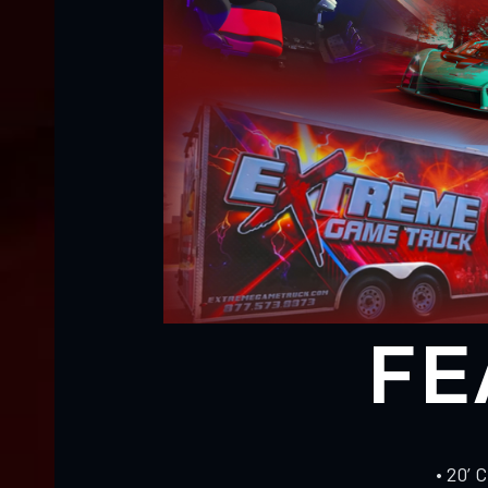
FE
• 20’ 