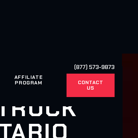
(877) 573-9873
AFFILIATE
CONTACT
PROGRAM
US
 TRUCK
TARIO