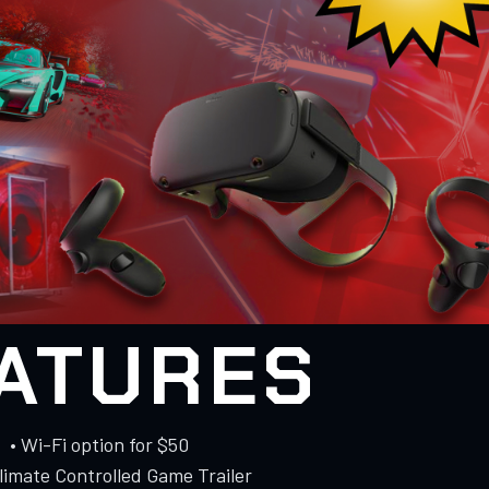
ATURES
• Wi-Fi option for $50
Climate Controlled Game Trailer