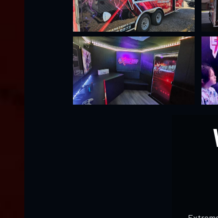
Extreme