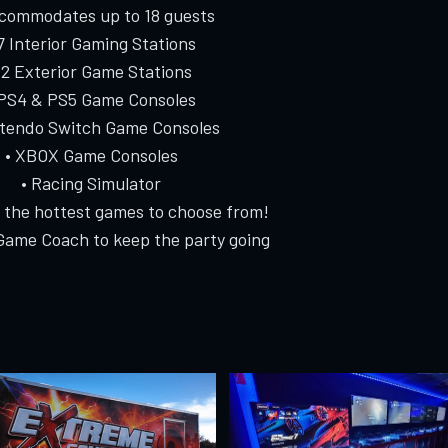
ccommodates up to 18 guests
 7 Interior Gaming Stations
 2 Exterior Game Stations
 PS4 & PS5 Game Consoles
ntendo Switch Game Consoles
• XBOX Game Consoles
• Racing Simulator
f the hottest games to choose from!
Game Coach to keep the party going