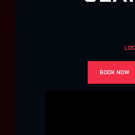
LOC
BOOK NOW