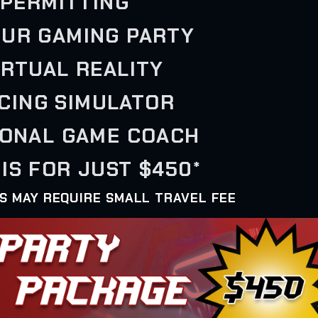
PERMITTING
OUR GAMING PARTY
VIRTUAL REALITY
ACING SIMULATOR
SONAL GAME COACH
IS FOR JUST $450*
AS MAY REQUIRE SMALL TRAVEL FEE