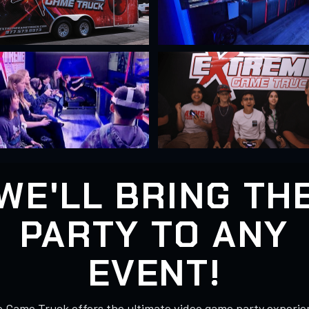
WE'LL BRING TH
PARTY TO ANY
EVENT!
 Game Truck offers the ultimate video game party experie