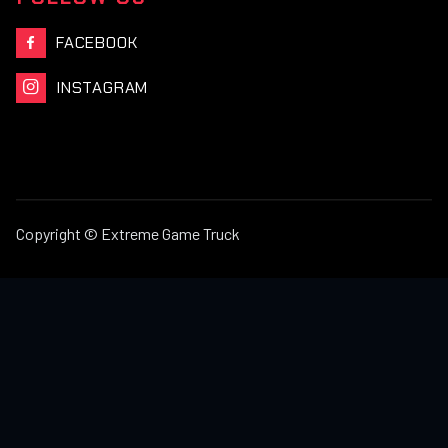
FACEBOOK

INSTAGRAM

Copyright © Extreme Game Truck