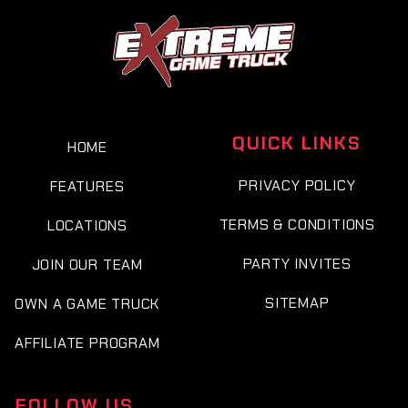
QUICK LINKS
HOME
PRIVACY POLICY
FEATURES
TERMS & CONDITIONS
LOCATIONS
PARTY INVITES
JOIN OUR TEAM
SITEMAP
OWN A GAME TRUCK
AFFILIATE PROGRAM
FOLLOW US