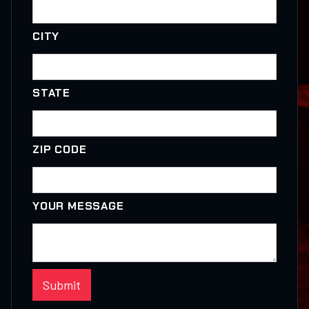
CITY
STATE
ZIP CODE
YOUR MESSAGE