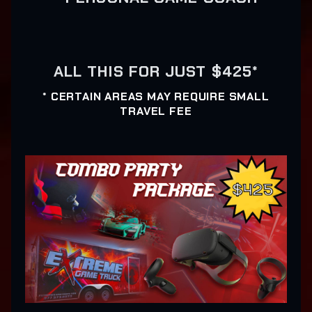
ALL THIS FOR JUST $425*
* CERTAIN AREAS MAY REQUIRE SMALL
TRAVEL FEE