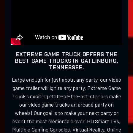
EXTREME GAME TRUCK OFFERS THE
BEST GAME TRUCKS IN GATLINBURG,
TENNESSEE.
Large enough for just about any party, our video
game trailer will ignite any party. Extreme Game
Truck's exciting state-of-the-art interiors make
our video game trucks an arcade party on
wheels! Our goal is to make your next party or
event the most memorable ever. HD Smart TVs,
Multiple Gaming Consoles, Virtual Reality, Online