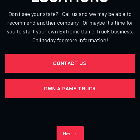
Don't see your state?' Call us and we may be able to
recommend another company. Or maybe it's time for
you to start your own Extreme Game Truck business.
Call today for more information!
CONTACT US
OWN A GAME TRUCK
Next