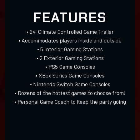
FEATURES
• 24' Climate Controlled Game Trailer
• Accommodates players inside and outside
• 5 Interior Gaming Stations
• 2 Exterior Gaming Stations
• PS5 Game Consoles
• XBox Series Game Consoles
• Nintendo Switch Game Consoles
• Dozens of the hottest games to choose from!
• Personal Game Coach to keep the party going