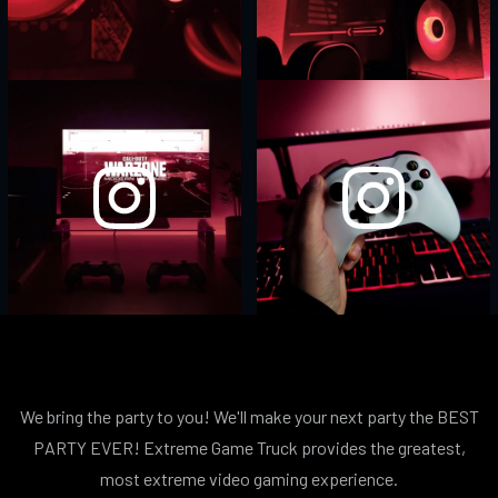
We bring the party to you! We'll make your next party the BEST
PARTY EVER! Extreme Game Truck provides the greatest,
most extreme video gaming experience.