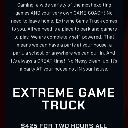
Gaming, a wide variety of the most exciting
games AND your very own GAME COACH! No
need to leave home, Extreme Game Truck comes
to you. All we need is a place to park and gamers
to play. We are completely self-powered. That
means we can have a party at your house, a
park, a school, or anywhere we can pull in. And
it’s always a GREAT time! No Messy clean-up. It’s
a party AT your house not IN your house.
EXTREME GAME
TRUCK
$425 FOR TWO HOURS ALL