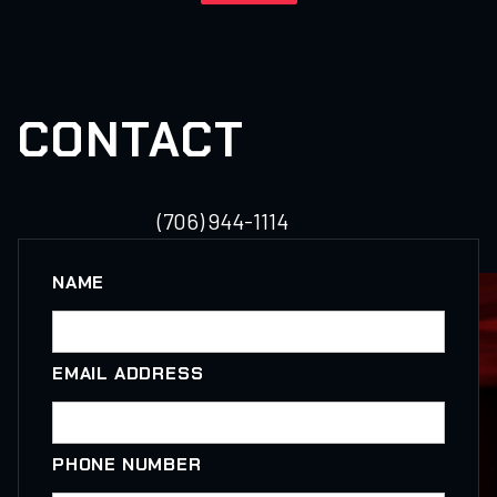
CONTACT
(706) 944-1114
NAME
EMAIL ADDRESS
PHONE NUMBER