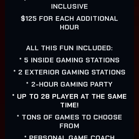
INCLUSIVE
$125 FOR EACH ADDITIONAL
HOUR
ALL THIS FUN INCLUDED:
* 5 INSIDE GAMING STATIONS
* 2 EXTERIOR GAMING STATIONS
* 2-HOUR GAMING PARTY
* UP TO 28 PLAYER AT THE SAME
TIME!
* TONS OF GAMES TO CHOOSE
FROM
* PERSONAL GAME COACH