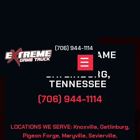
(706) 944-1114
EXTREME GAME
TRUCK
GATLINBURG,
TENNESSEE
(706) 944-1114
LOCATIONS WE SERVE: Knoxville, Gatlinburg,
Pigeon Forge, Maryville, Sevierville,