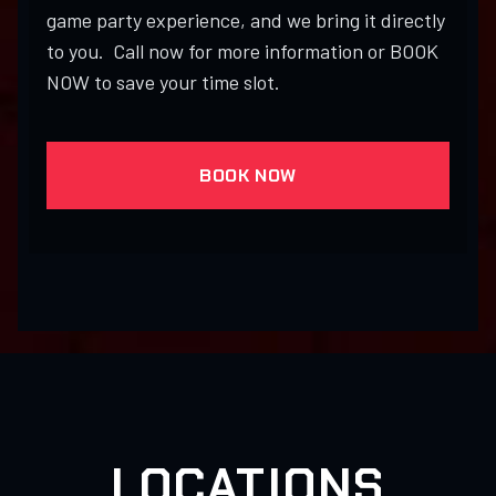
game party experience, and we bring it directly
to you. Call now for more information or BOOK
NOW to save your time slot.
BOOK NOW
LOCATIONS