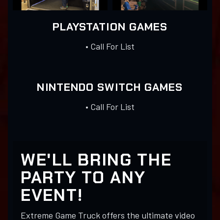
PLAYSTATION GAMES
• Call For List
NINTENDO SWITCH GAMES
• Call For List
WE'LL BRING THE
PARTY TO ANY
EVENT!
Extreme Game Truck offers the ultimate video