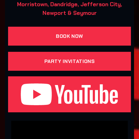
Morristown, Dandridge, Jefferson City,
Newport & Seymour
BOOK NOW
PARTY INVITATIONS