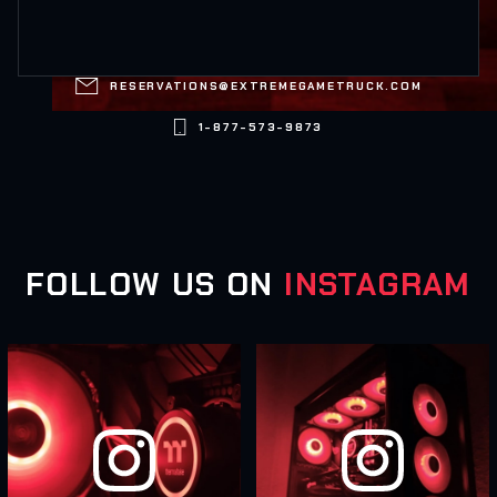

RESERVATIONS@EXTREMEGAMETRUCK.COM

1-877-573-9873
FOLLOW US ON
INSTAGRAM