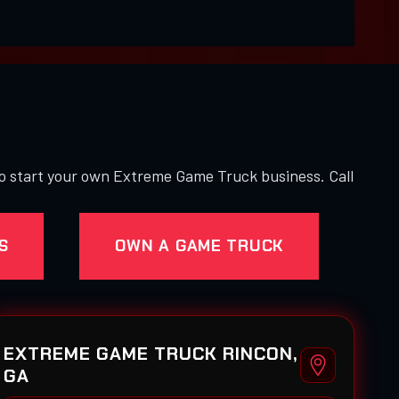
to start your own Extreme Game Truck business. Call
S
OWN A GAME TRUCK
EXTREME GAME TRUCK RINCON,
GA