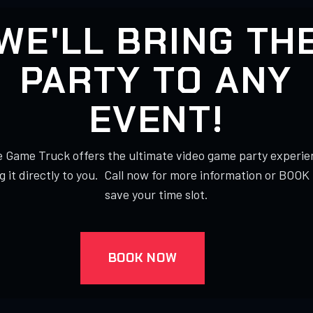
WE'LL BRING TH
PARTY TO ANY
EVENT!
 Game Truck offers the ultimate video game party experie
g it directly to you. Call now for more information or BOO
save your time slot.
BOOK NOW