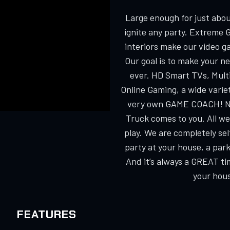
Large enough for just about
ignite any party. Extreme 
interiors make our video g
Our goal is to make your n
ever. HD Smart TVs, Multi
Online Gaming, a wide varie
very own GAME COACH! No
Truck comes to you. All we
play. We are completely s
party at your house, a park
And it’s always a GREAT ti
your hous
FEATURES