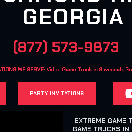
GEORGIA
(877) 573-9873
TIONS WE SERVE: Video Game Truck in Savannah, Ge
PARTY INVITATIONS
EXTREME GAME 
GAME TRUCKS IN 