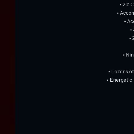
• 20’ 
• Accom
• A
•
• 
• Ni
• Dozens o
• Energetic