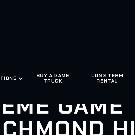
BUY A GAME
LONG TERM
TIONS
TRUCK
RENTAL
EME GAME
ICHMOND HI