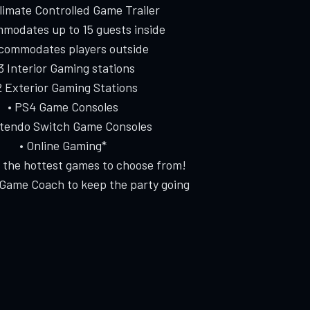
Climate Controlled Game Trailer
modates up to 15 guests inside
ccommodates players outside
 3 Interior Gaming stations
2 Exterior Gaming Stations
• PS4 Game Consoles
ntendo Switch Game Consoles
• Online Gaming*
f the hottest games to choose from!
 Game Coach to keep the party going