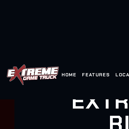
HOME
FEATURES
LOCA
EXTR
R