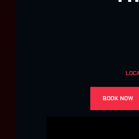
LOCA
BOOK NOW