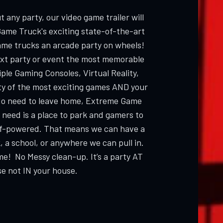
 any party, our video game trailer will
Game Truck's exciting state-of-the-art
ame trucks an arcade party on wheels!
ext party or event the most memorable
ple Gaming Consoles, Virtual Reality,
ty of the most exciting games AND your
 need to leave home, Extreme Game
 need is a place to park and gamers to
elf-powered. That means we can have a
, a school, or anywhere we can pull in.
me! No Messy clean-up. It’s a party AT
e not IN your house.