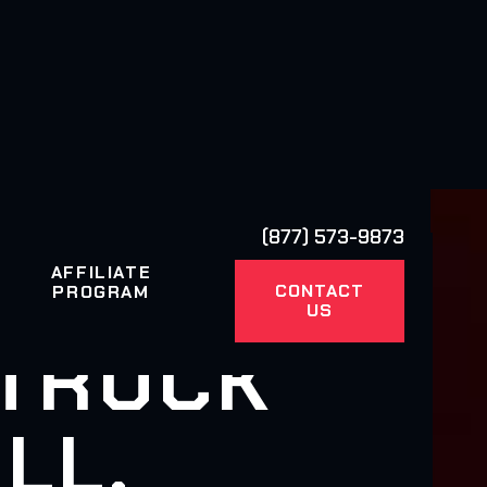
(877) 573-9873
AFFILIATE
CONTACT
PROGRAM
US
 TRUCK
LL,