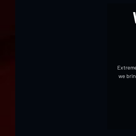
Extreme
we brin