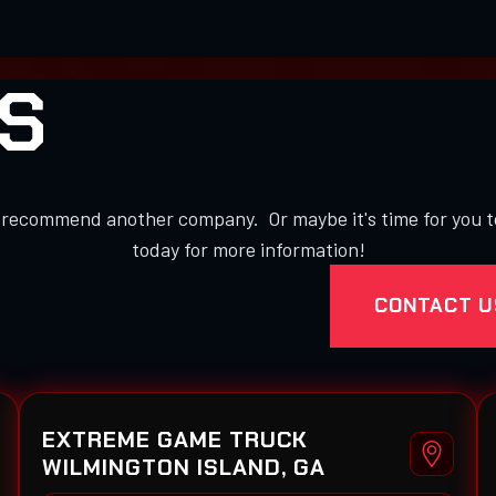
S
to recommend another company. Or maybe it's time for you 
today for more information!
CONTACT U
EXTREME GAME TRUCK
WILMINGTON ISLAND, GA