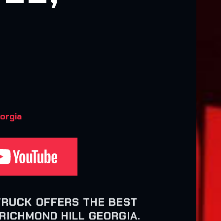
orgia
TRUCK OFFERS THE BEST
RICHMOND HILL GEORGIA.