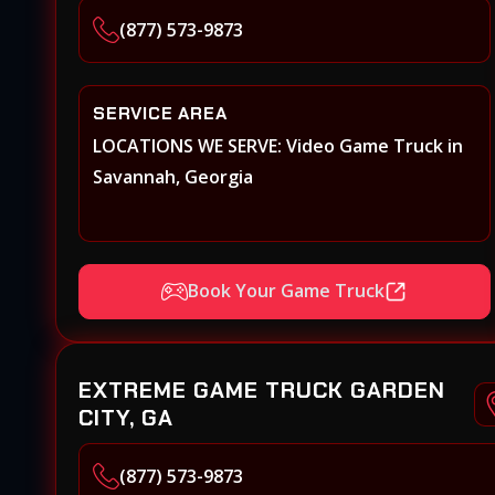
(877) 573-9873
SERVICE AREA
LOCATIONS WE SERVE: Video Game Truck in
Savannah, Georgia
Book Your Game Truck
EXTREME GAME TRUCK GARDEN
CITY, GA
(877) 573-9873