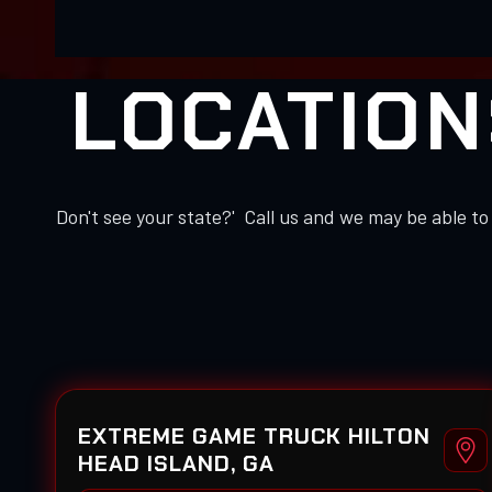
LOCATION
Don't see your state?' Call us and we may be able 
EXTREME GAME TRUCK HILTON
HEAD ISLAND, GA