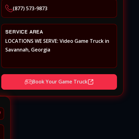
(877) 573-9873
SERVICE AREA
LOCATIONS WE SERVE: Video Game Truck in
Savannah, Georgia
Book Your Game Truck