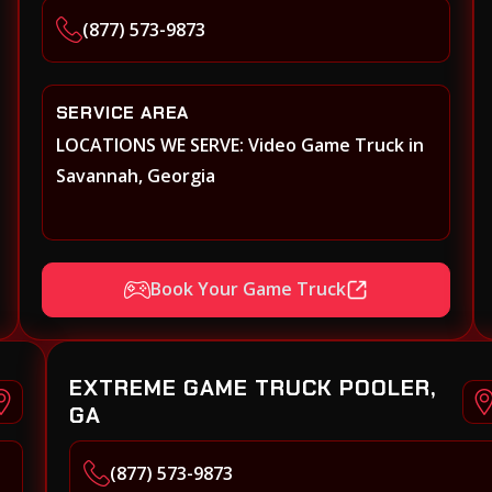
(877) 573-9873
SERVICE AREA
LOCATIONS WE SERVE: Video Game Truck in
Savannah, Georgia
Book Your Game Truck
EXTREME GAME TRUCK POOLER,
GA
(877) 573-9873