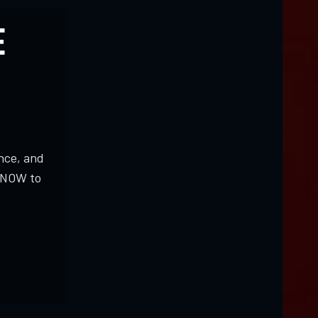
E
nce, and
K NOW to