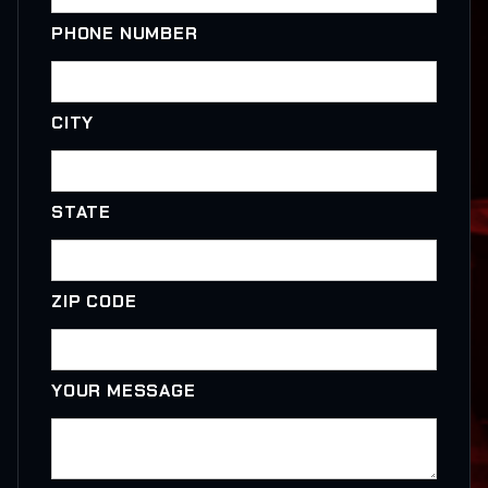
PHONE NUMBER
CITY
STATE
ZIP CODE
YOUR MESSAGE