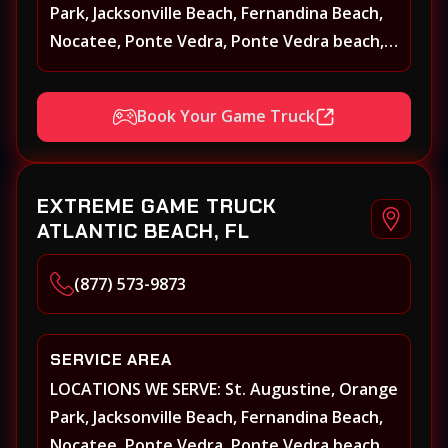
Park, Jacksonville Beach, Fernandina Beach,
Nocatee, Ponte Vedra, Ponte Vedra beach,
Beach Walk, Beacon Lakes, St, Johns County,
St. Augustine, Atlantic Beach, Neptune
Book Your Game Truck
Beach, Middleburg, Green Cove Springs,
Yulee and surrounding areas
EXTREME GAME TRUCK
ATLANTIC BEACH, FL
(877) 573-9873
SERVICE AREA
LOCATIONS WE SERVE: St. Augustine, Orange
Park, Jacksonville Beach, Fernandina Beach,
Nocatee, Ponte Vedra, Ponte Vedra beach,