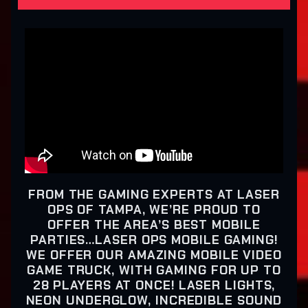
FROM THE GAMING EXPERTS AT LASER
OPS OF TAMPA, WE’RE PROUD TO
OFFER THE AREA’S BEST MOBILE
PARTIES…LASER OPS MOBILE GAMING!
WE OFFER OUR AMAZING MOBILE VIDEO
GAME TRUCK, WITH GAMING FOR UP TO
28 PLAYERS AT ONCE! LASER LIGHTS,
NEON UNDERGLOW, INCREDIBLE SOUND