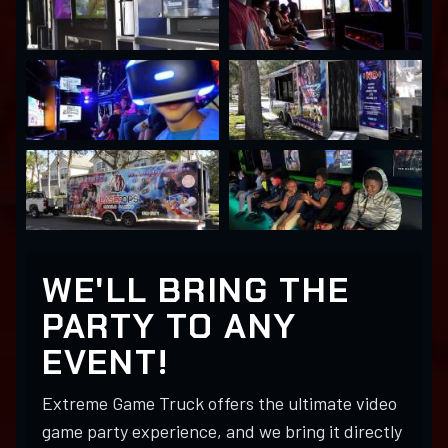
WE'LL BRING THE
PARTY TO ANY
EVENT!
Extreme Game Truck offers the ultimate video
game party experience, and we bring it directly