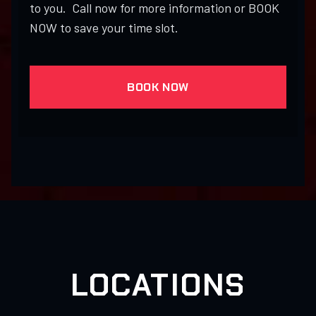
to you. Call now for more information or BOOK
NOW to save your time slot.
BOOK NOW
LOCATIONS