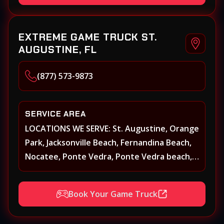
Yulee and surrounding areas
EXTREME GAME TRUCK ST.
AUGUSTINE, FL
(877) 573-9873
SERVICE AREA
LOCATIONS WE SERVE: St. Augustine, Orange
Park, Jacksonville Beach, Fernandina Beach,
Nocatee, Ponte Vedra, Ponte Vedra beach,
Beach Walk, Beacon Lakes, St, Johns County,
St. Augustine, Atlantic Beach, Neptune
Book Your Game Truck
Beach, Middleburg, Green Cove Springs,
Yulee and surrounding areas