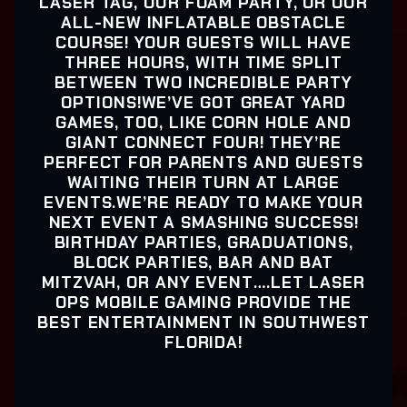
LASER TAG, OUR FOAM PARTY, OR OUR
ALL-NEW INFLATABLE OBSTACLE
COURSE! YOUR GUESTS WILL HAVE
THREE HOURS, WITH TIME SPLIT
BETWEEN TWO INCREDIBLE PARTY
OPTIONS!WE’VE GOT GREAT YARD
GAMES, TOO, LIKE CORN HOLE AND
GIANT CONNECT FOUR! THEY’RE
PERFECT FOR PARENTS AND GUESTS
WAITING THEIR TURN AT LARGE
EVENTS.WE’RE READY TO MAKE YOUR
NEXT EVENT A SMASHING SUCCESS!
BIRTHDAY PARTIES, GRADUATIONS,
BLOCK PARTIES, BAR AND BAT
MITZVAH, OR ANY EVENT….LET LASER
OPS MOBILE GAMING PROVIDE THE
BEST ENTERTAINMENT IN SOUTHWEST
FLORIDA!