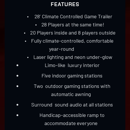
FEATURES
• 28’ Climate Controlled Game Trailer
• 28 Players at the same time!
• 20 Players inside and 8 players outside
• Fully climate-controlled, comfortable
year-round
• Laser lighting and neon under-glow
Limo-like luxury interior
Five indoor gaming stations
Two outdoor gaming stations with
automatic awning
Surround sound audio at all stations
Handicap-accessible ramp to
accommodate everyone