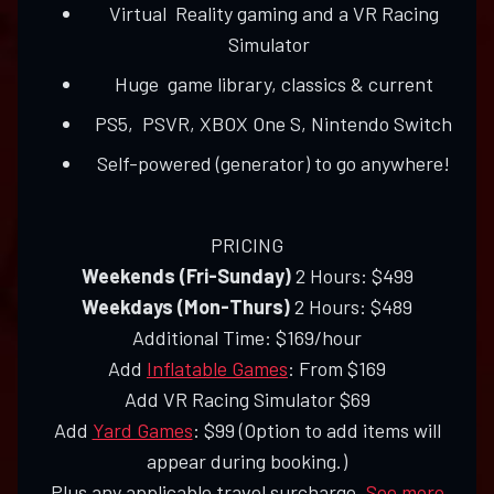
Virtual Reality gaming and a VR Racing
Simulator
Huge game library, classics & current
PS5, PSVR, XBOX One S, Nintendo Switch
Self-powered (generator) to go anywhere!
PRICING
Weekends (Fri-Sunday)
2 Hours: $499
Weekdays (Mon-Thurs)
2 Hours: $489
Additional Time: $169/hour
Add
Inflatable Games
: From $169
Add VR Racing Simulator $69
Add
Yard Games
: $99 (Option to add items will
appear during booking.)
Plus any applicable travel surcharge.
See more