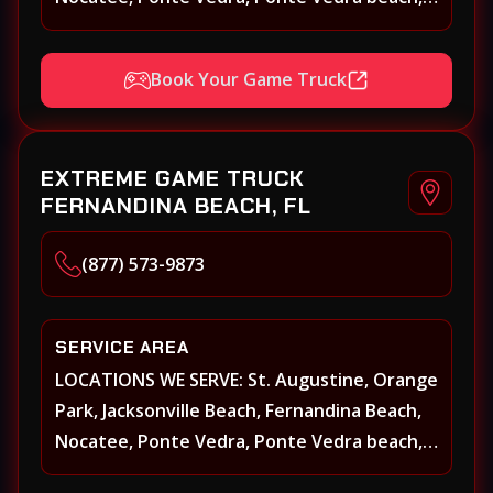
Beach Walk, Beacon Lakes, St, Johns County,
St. Augustine, Atlantic Beach, Neptune
Book Your Game Truck
Beach, Middleburg, Green Cove Springs,
Yulee and surrounding areas
EXTREME GAME TRUCK
FERNANDINA BEACH, FL
(877) 573-9873
SERVICE AREA
LOCATIONS WE SERVE: St. Augustine, Orange
Park, Jacksonville Beach, Fernandina Beach,
Nocatee, Ponte Vedra, Ponte Vedra beach,
Beach Walk, Beacon Lakes, St, Johns County,