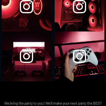
We bring the party to you! We'll make your next party the BEST