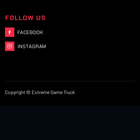
FOLLOW US
FACEBOOK

INSTAGRAM

Copyright © Extreme Game Truck