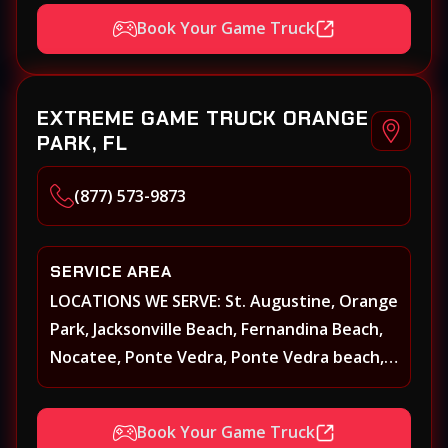
St. Augustine, Atlantic Beach, Neptune
Book Your Game Truck
Beach, Middleburg, Green Cove Springs,
Yulee and surrounding areas
EXTREME GAME TRUCK ORANGE
PARK, FL
(877) 573-9873
SERVICE AREA
LOCATIONS WE SERVE: St. Augustine, Orange
Park, Jacksonville Beach, Fernandina Beach,
Nocatee, Ponte Vedra, Ponte Vedra beach,
Beach Walk, Beacon Lakes, St, Johns County,
St. Augustine, Atlantic Beach, Neptune
Book Your Game Truck
Beach, Middleburg, Green Cove Springs,