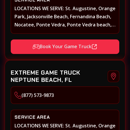
LOCATIONS WE SERVE: St. Augustine, Orange
Park, Jacksonville Beach, Fernandina Beach,
Nocatee, Ponte Vedra, Ponte Vedra beach,
Beach Walk, Beacon Lakes, St, Johns County,
St. Augustine, Atlantic Beach, Neptune
Book Your Game Truck
Beach, Middleburg, Green Cove Springs,
Yulee and surrounding areas
EXTREME GAME TRUCK
NEPTUNE BEACH, FL
(877) 573-9873
SERVICE AREA
LOCATIONS WE SERVE: St. Augustine, Orange