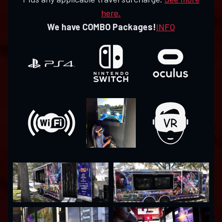
here.
We have COMBO Packages!
INFO