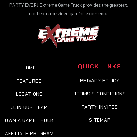
PARTY EVER! Extreme Game Truck provides the greatest,
most extreme video gaming experience.
QUICK LINKS
HOME
PRIVACY POLICY
FEATURES
TERMS & CONDITIONS
LOCATIONS
PARTY INVITES
JOIN OUR TEAM
SITEMAP
OWN A GAME TRUCK
AFFILIATE PROGRAM