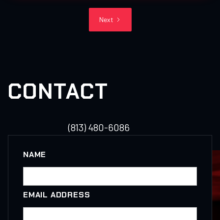
Next
CONTACT
(813) 480-6086
NAME
EMAIL ADDRESS