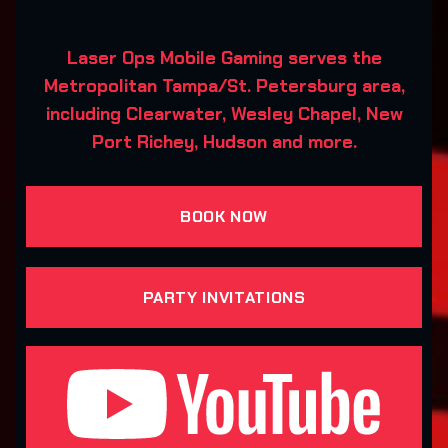
Laser Ops Mobile Gaming serves the
Metropolitan Tampa/St. Petersburg area,
including Clearwater, Wesley Chapel, New
Port Richey, Hudson and more.
BOOK NOW
PARTY INVITATIONS