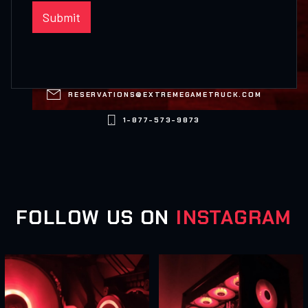

RESERVATIONS@EXTREMEGAMETRUCK.COM

1-877-573-9873
FOLLOW US ON
INSTAGRAM