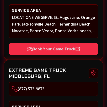
SERVICE AREA
LOCATIONS WE SERVE: St. Augustine, Orange
Park, Jacksonville Beach, Fernandina Beach,
Nocatee, Ponte Vedra, Ponte Vedra beach,
Beach Walk, Beacon Lakes, St, Johns County,
St. Augustine, Atlantic Beach, Neptune
Book Your Game Truck
Beach, Middleburg, Green Cove Springs,
Yulee and surrounding areas
EXTREME GAME TRUCK
MIDDLEBURG, FL
(877) 573-9873
SERVICE AREA