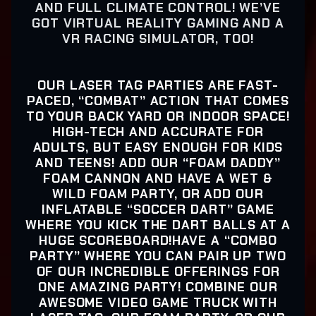
AND FULL CLIMATE CONTROL! WE’VE
GOT VIRTUAL REALITY GAMING AND A
VR RACING SIMULATOR, TOO!
OUR LASER TAG PARTIES ARE FAST-
PACED, “COMBAT” ACTION THAT COMES
TO YOUR BACK YARD OR INDOOR SPACE!
HIGH-TECH AND ACCURATE FOR
ADULTS, BUT EASY ENOUGH FOR KIDS
AND TEENS! ADD OUR “FOAM DADDY”
FOAM CANNON AND HAVE A WET &
WILD FOAM PARTY, OR ADD OUR
INFLATABLE “SOCCER DART” GAME
WHERE YOU KICK THE DART BALLS AT A
HUGE SCOREBOARD!HAVE A “COMBO
PARTY” WHERE YOU CAN PAIR UP TWO
OF OUR INCREDIBLE OFFERINGS FOR
ONE AMAZING PARTY! COMBINE OUR
AWESOME VIDEO GAME TRUCK WITH