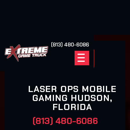
(813) 480-6086
LASER OPS MOBILE
GAMING HUDSON,
FLORIDA
(813) 480-6086