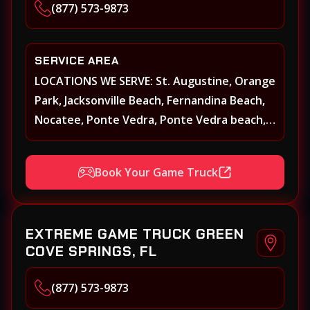
(877) 573-9873
SERVICE AREA
LOCATIONS WE SERVE: St. Augustine, Orange
Park, Jacksonville Beach, Fernandina Beach,
Nocatee, Ponte Vedra, Ponte Vedra beach,
Beach Walk, Beacon Lakes, St, Johns County,
St. Augustine, Atlantic Beach, Neptune
Book Your Game Truck
Beach, Middleburg, Green Cove Springs,
Yulee and surrounding areas
EXTREME GAME TRUCK GREEN
COVE SPRINGS, FL
(877) 573-9873