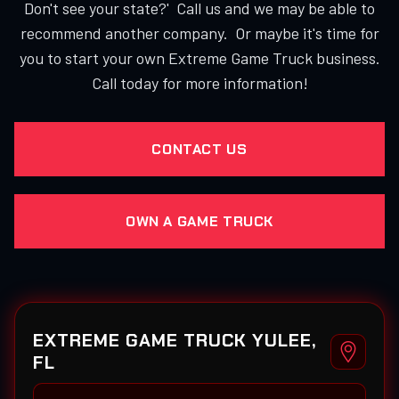
Don't see your state?' Call us and we may be able to
recommend another company. Or maybe it's time for
you to start your own Extreme Game Truck business.
Call today for more information!
CONTACT US
OWN A GAME TRUCK
EXTREME GAME TRUCK YULEE,
FL