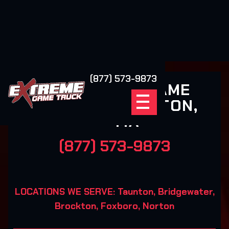
(877) 573-9873
EXTREME GAME
TRUCK TAUNTON,
MA
(877) 573-9873
LOCATIONS WE SERVE: Taunton, Bridgewater,
Brockton, Foxboro, Norton