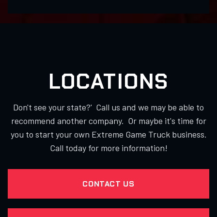
LOCATIONS
Don't see your state?' Call us and we may be able to
recommend another company. Or maybe it's time for
you to start your own Extreme Game Truck business.
Call today for more information!
CONTACT US