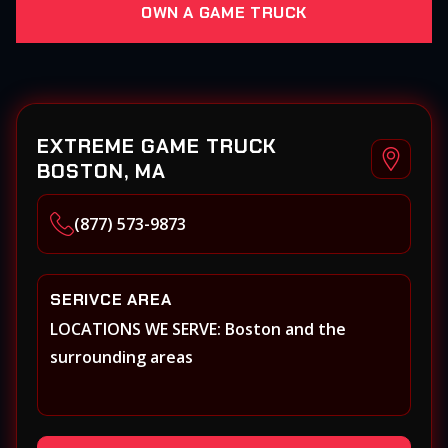
OWN A GAME TRUCK
EXTREME GAME TRUCK
BOSTON, MA
(877) 573-9873
SERIVCE AREA
LOCATIONS WE SERVE: Boston and the
surrounding areas