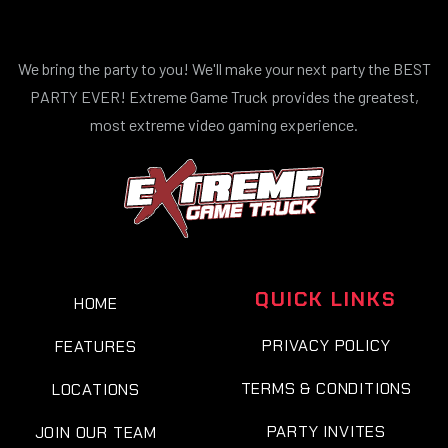
We bring the party to you! We'll make your next party the BEST
PARTY EVER! Extreme Game Truck provides the greatest,
most extreme video gaming experience.
QUICK LINKS
HOME
PRIVACY POLICY
FEATURES
TERMS & CONDITIONS
LOCATIONS
PARTY INVITES
JOIN OUR TEAM