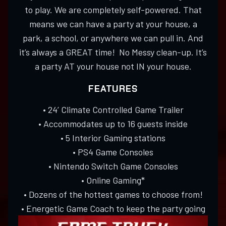
to play. We are completely self-powered. That
means we can have a party at your house, a
park, a school, or anywhere we can pull in. And
it’s always a GREAT time! No Messy clean-up. It’s
a party AT your house not IN your house.
FEATURES
• 24’ Climate Controlled Game Trailer
• Accommodates up to 16 guests inside
• 5 Interior Gaming stations
• PS4 Game Consoles
• Nintendo Switch Game Consoles
• Online Gaming*
• Dozens of the hottest games to choose from!
• Energetic Game Coach to keep the party going