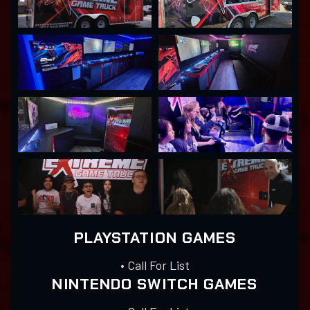
PLAYSTATION GAMES
• Call For List
NINTENDO SWITCH GAMES