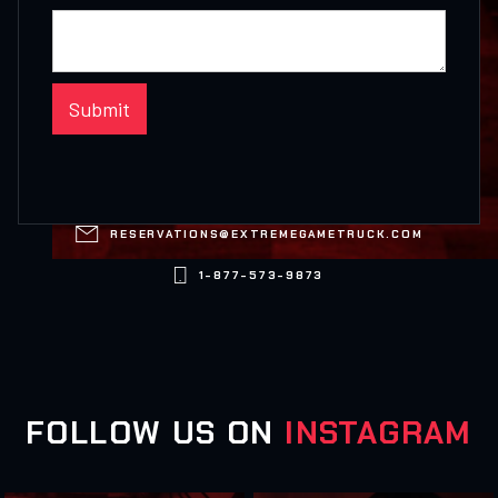

RESERVATIONS@EXTREMEGAMETRUCK.COM

1-877-573-9873
FOLLOW US ON
INSTAGRAM