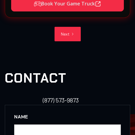
Book Your Game Truck
Next
CONTACT
(877) 573-9873
NAME