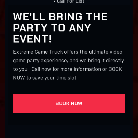
• Call For List
WE'LL BRING THE
PARTY TO ANY
EVENT!
Extreme Game Truck offers the ultimate video
game party experience, and we bring it directly
to you. Call now for more information or BOOK
NOW to save your time slot.
BOOK NOW