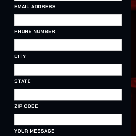
EMAIL ADDRESS
PHONE NUMBER
CITY
STATE
ZIP CODE
YOUR MESSAGE