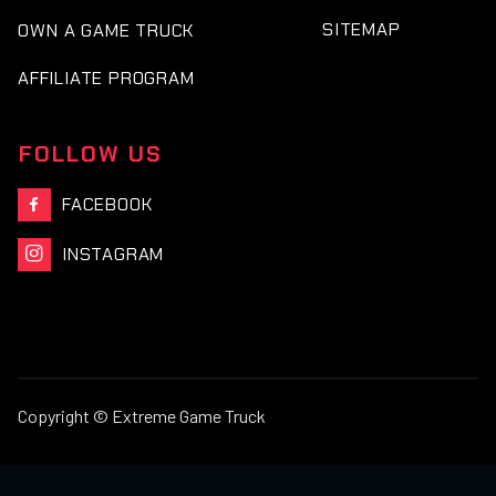
SITEMAP
OWN A GAME TRUCK
AFFILIATE PROGRAM
FOLLOW US
FACEBOOK

INSTAGRAM

Copyright © Extreme Game Truck