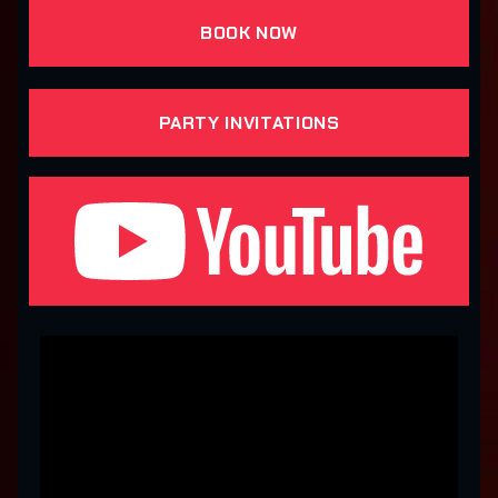
BOOK NOW
PARTY INVITATIONS