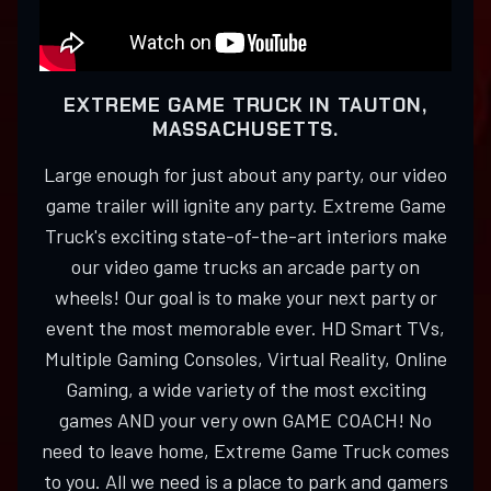
EXTREME GAME TRUCK IN TAUTON,
MASSACHUSETTS.
Large enough for just about any party, our video
game trailer will ignite any party. Extreme Game
Truck's exciting state-of-the-art interiors make
our video game trucks an arcade party on
wheels! Our goal is to make your next party or
event the most memorable ever. HD Smart TVs,
Multiple Gaming Consoles, Virtual Reality, Online
Gaming, a wide variety of the most exciting
games AND your very own GAME COACH! No
need to leave home, Extreme Game Truck comes
to you. All we need is a place to park and gamers