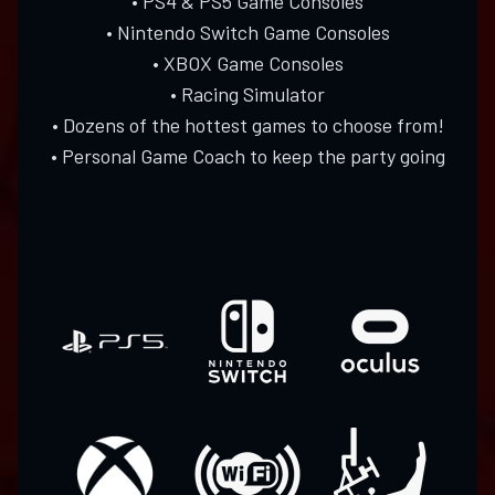
• PS4 & PS5 Game Consoles
• Nintendo Switch Game Consoles
• XBOX Game Consoles
• Racing Simulator
• Dozens of the hottest games to choose from!
• Personal Game Coach to keep the party going