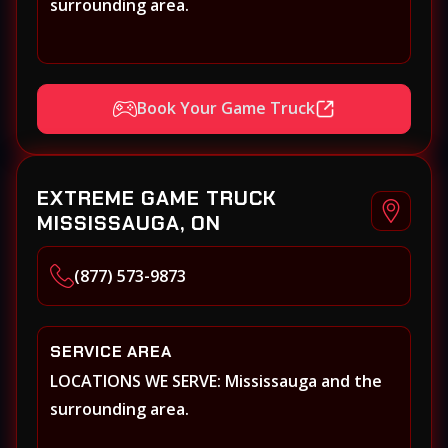
surrounding area.
Book Your Game Truck
EXTREME GAME TRUCK
MISSISSAUGA, ON
(877) 573-9873
SERVICE AREA
LOCATIONS WE SERVE: Mississauga and the
surrounding area.