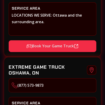
SERVICE AREA
LOCATIONS WE SERVE: Ottawa and the
surrounding area.
Book Your Game Truck
EXTREME GAME TRUCK
OSHAWA, ON
(877) 573-9873
SERVICE AREA