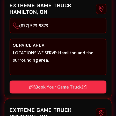
EXTREME GAME TRUCK
HAMILTON, ON
(877) 573-9873
SERVICE AREA
LOCATIONS WE SERVE: Hamilton and the
surrounding area.
Book Your Game Truck
EXTREME GAME TRUCK