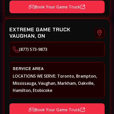
Hamilton, Keswick, King, Kleinberg, Maple
Book Your Game Truck
Markham, Milton, Mississauga, New
Tecumseth (Alliston), Newmarket, Niagara
Falls, Niagara on the Lake, Oakville,
EXTREME GAME TRUCK
Orangeville, Oshawa, Paris, Pickering, Port
VAUGHAN, ON
Perry, Richmond Hill, Shelburne, St.
Catherines, Stouffville, Thornhill,
(877) 573-9873
Toronto/Etobicoke, Uxbridge, Vaughan,
Welland, Whitby, Woodbridge
SERVICE AREA
LOCATIONS WE SERVE: Toronto, Brampton,
Mississauga, Vaughan, Markham, Oakville,
Hamilton, Etobicoke
Book Your Game Truck