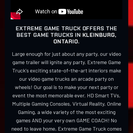
EXTREME GAME TRUCK OFFERS THE
BEST GAME TRUCKS IN
KLEINBURG,
ONTARIO
.
Large enough for just about any party, our video
game trailer will ignite any party. Extreme Game
Truck's exciting state-of-the-art interiors make
our video game trucks an arcade party on
wheels! Our goal is to make your next party or
event the most memorable ever. HD Smart TVs,
Multiple Gaming Consoles, Virtual Reality, Online
Gaming, a wide variety of the most exciting
games AND your very own GAME COACH! No
need to leave home, Extreme Game Truck comes