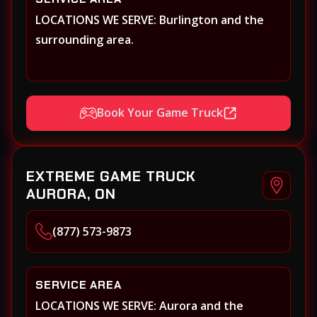
LOCATIONS WE SERVE: Burlington and the
surrounding area.
Book Your Game Truck
EXTREME GAME TRUCK
AURORA, ON
(877) 573-9873
SERVICE AREA
LOCATIONS WE SERVE: Aurora and the