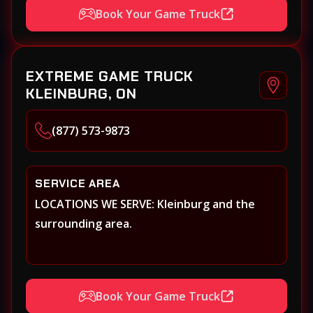
Book Your Game Truck
EXTREME GAME TRUCK
KLEINBURG, ON
(877) 573-9873
SERVICE AREA
LOCATIONS WE SERVE: Kleinburg and the
surrounding area.
Book Your Game Truck