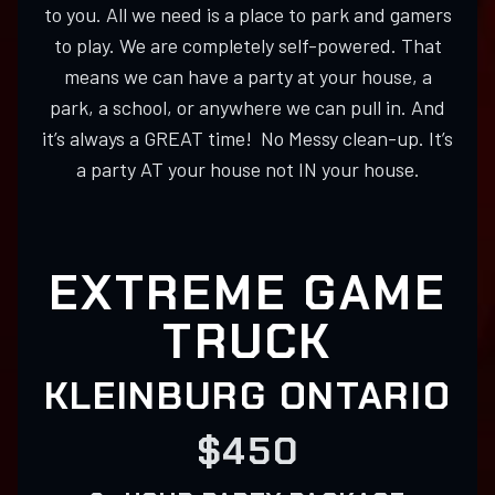
to you. All we need is a place to park and gamers
to play. We are completely self-powered. That
means we can have a party at your house, a
park, a school, or anywhere we can pull in. And
it’s always a GREAT time! No Messy clean-up. It’s
a party AT your house not IN your house.
EXTREME GAME
TRUCK
KLEINBURG ONTARIO
$450