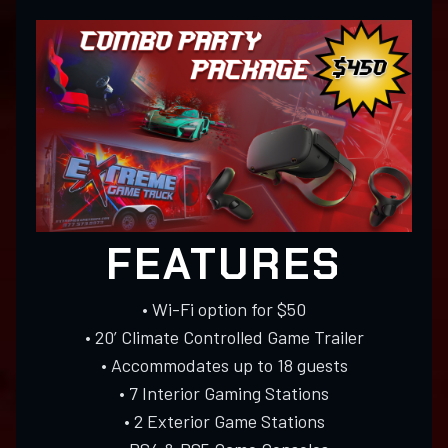
FEATURES
• Wi-Fi option for $50
• 20’ Climate Controlled Game Trailer
• Accommodates up to 18 guests
• 7 Interior Gaming Stations
• 2 Exterior Game Stations