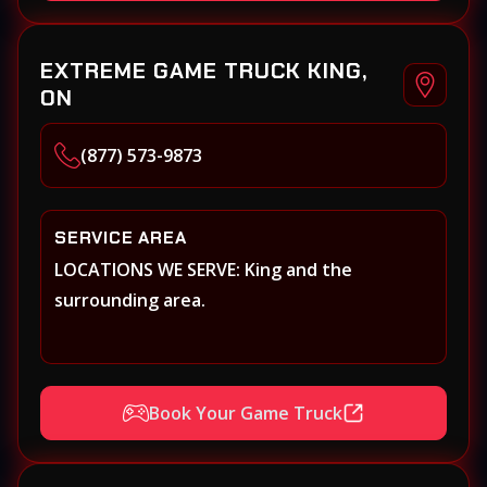
EXTREME GAME TRUCK KING,
ON
(877) 573-9873
SERVICE AREA
LOCATIONS WE SERVE: King and the
surrounding area.
Book Your Game Truck