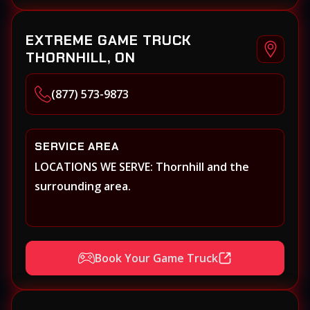
EXTREME GAME TRUCK
THORNHILL, ON
(877) 573-9873
SERVICE AREA
LOCATIONS WE SERVE: Thornhill and the
surrounding area.
Book Your Game Truck