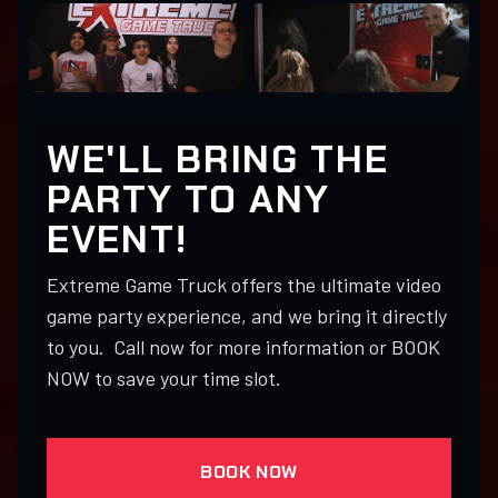
WE'LL BRING THE
PARTY TO ANY
EVENT!
Extreme Game Truck offers the ultimate video
game party experience, and we bring it directly
to you. Call now for more information or BOOK
NOW to save your time slot.
BOOK NOW