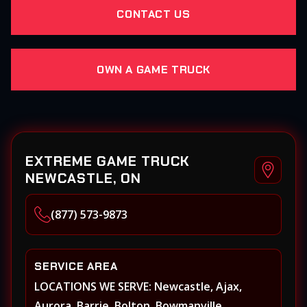
CONTACT US
OWN A GAME TRUCK
EXTREME GAME TRUCK
NEWCASTLE, ON
(877) 573-9873
SERVICE AREA
LOCATIONS WE SERVE: Newcastle, Ajax,
Aurora, Barrie, Bolton, Bowmanville,