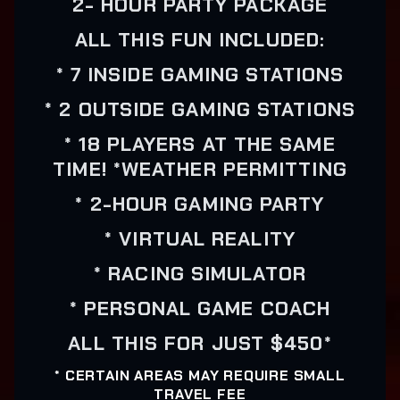
2- HOUR PARTY PACKAGE
ALL THIS FUN INCLUDED:
* 7 INSIDE GAMING STATIONS
* 2 OUTSIDE GAMING STATIONS
* 18 PLAYERS AT THE SAME
TIME! *WEATHER PERMITTING
* 2-HOUR GAMING PARTY
* VIRTUAL REALITY
* RACING SIMULATOR
* PERSONAL GAME COACH
ALL THIS FOR JUST $450*
* CERTAIN AREAS MAY REQUIRE SMALL
TRAVEL FEE