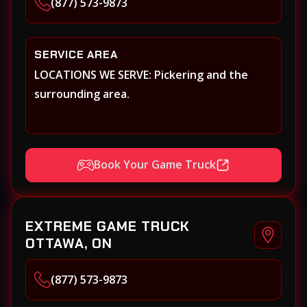
(877) 573-9873
SERVICE AREA
LOCATIONS WE SERVE: Pickering and the
surrounding area.
Book Your Game Truck
EXTREME GAME TRUCK
OTTAWA, ON
(877) 573-9873