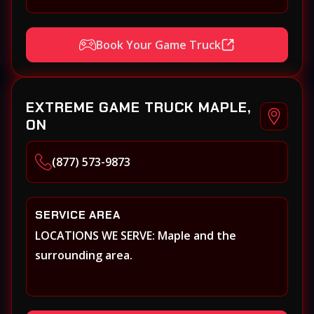
Book Your Game Truck
EXTREME GAME TRUCK MAPLE,
ON
(877) 573-9873
SERVICE AREA
LOCATIONS WE SERVE: Maple and the
surrounding area.