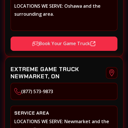
LOCATIONS WE SERVE: Oshawa and the
surrounding area.
Book Your Game Truck
EXTREME GAME TRUCK
NEWMARKET, ON
(877) 573-9873
SERVICE AREA
LOCATIONS WE SERVE: Newmarket and the