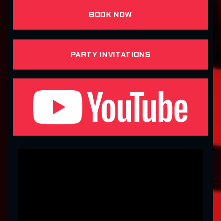
BOOK NOW
PARTY INVITATIONS