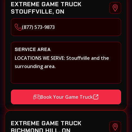
EXTREME GAME TRUCK
STOUFFVILLE, ON
(877) 573-9873
SERVICE AREA
LOCATIONS WE SERVE: Stouffville and the
surrounding area.
Book Your Game Truck
EXTREME GAME TRUCK
RICHMOND HILL, ON