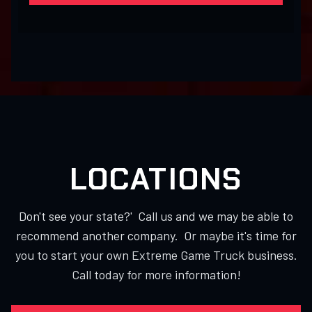
LOCATIONS
Don't see your state?' Call us and we may be able to
recommend another company. Or maybe it's time for
you to start your own Extreme Game Truck business.
Call today for more information!