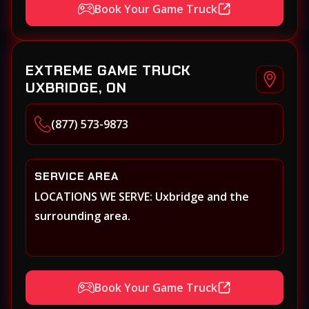
Book Your Game Truck
EXTREME GAME TRUCK
UXBRIDGE, ON
(877) 573-9873
SERVICE AREA
LOCATIONS WE SERVE: Uxbridge and the
surrounding area.
Book Your Game Truck