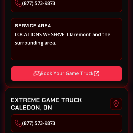
(877) 573-9873
SERVICE AREA
LOCATIONS WE SERVE: Claremont and the
surrounding area.
Book Your Game Truck
EXTREME GAME TRUCK
CALEDON, ON
(877) 573-9873