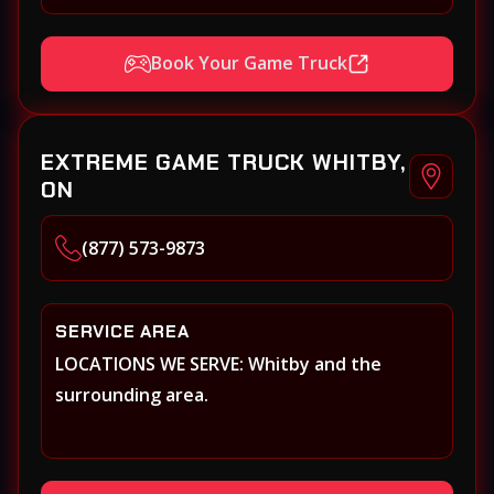
Book Your Game Truck
EXTREME GAME TRUCK WHITBY,
ON
(877) 573-9873
SERVICE AREA
LOCATIONS WE SERVE: Whitby and the
surrounding area.