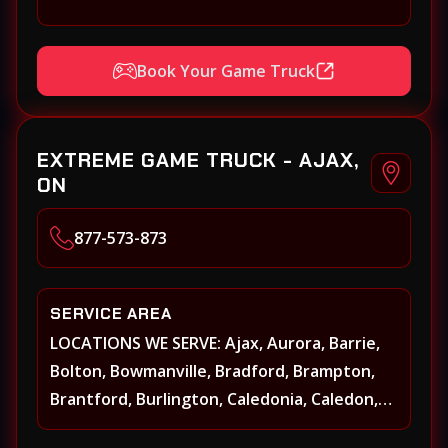
Book Your Game Truck
EXTREME GAME TRUCK - AJAX,
ON
877-573-873
SERVICE AREA
LOCATIONS WE SERVE: Ajax, Aurora, Barrie,
Bolton, Bowmanville, Bradford, Brampton,
Brantford, Burlington, Caledonia, Caledon,
Georgina, Georgetown, Grimsby, Guelph,