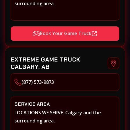
surrounding area.
Book Your Game Truck
EXTREME GAME TRUCK
CALGARY, AB
(877) 573-9873
SERVICE AREA
LOCATIONS WE SERVE: Calgary and the
surrounding area.