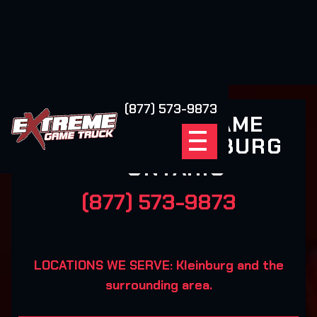
(877) 573-9873
EXTREME GAME
TRUCK KLEINBURG
ONTARIO
(877) 573-9873
LOCATIONS WE SERVE: Kleinburg and the
surrounding area.