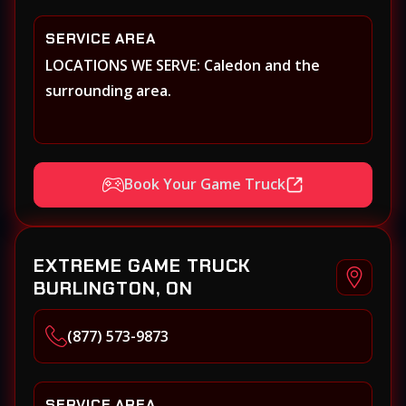
SERVICE AREA
LOCATIONS WE SERVE: Caledon and the
surrounding area.
Book Your Game Truck
EXTREME GAME TRUCK
BURLINGTON, ON
(877) 573-9873
SERVICE AREA