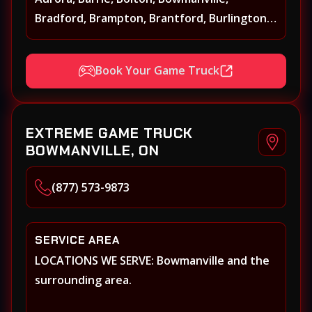
Bradford, Brampton, Brantford, Burlington,
Caledonia, Caledon, Georgina, Georgetown,
Grimsby, Guelph, Hamilton, Keswick, King,
Book Your Game Truck
Kleinberg, Maple Markham, Milton,
Mississauga, New Tecumseth (Alliston),
Newmarket, Niagara Falls, Niagara on the
EXTREME GAME TRUCK
Lake, Oakville, Orangeville, Oshawa, Paris,
BOWMANVILLE, ON
Pickering, Port Perry, Richmond Hill,
Shelburne, St. Catherines, Stouffville,
(877) 573-9873
Thornhill, Toronto/Etobicoke, Uxbridge,
Vaughan, Welland, Whitby, Woodbridge
SERVICE AREA
LOCATIONS WE SERVE: Bowmanville and the
surrounding area.