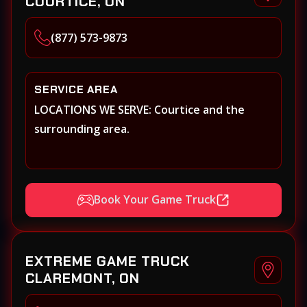
COURTICE, ON
(877) 573-9873
SERVICE AREA
LOCATIONS WE SERVE: Courtice and the
surrounding area.
Book Your Game Truck
EXTREME GAME TRUCK
CLAREMONT, ON