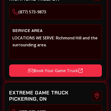
(877) 573-9873
SERVICE AREA
LOCATIONS WE SERVE: Richmond Hill and the
surrounding area.
Book Your Game Truck
EXTREME GAME TRUCK
PICKERING, ON