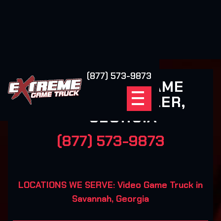
(877) 573-9873
EXTREME GAME
TRUCK POOLER,
GEORGIA
(877) 573-9873
LOCATIONS WE SERVE: Video Game Truck in
Savannah, Georgia