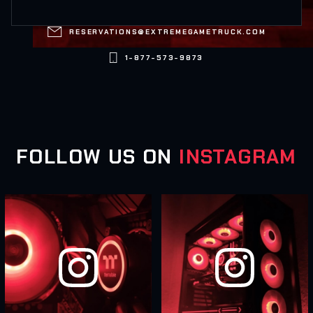

RESERVATIONS@EXTREMEGAMETRUCK.COM

1-877-573-9873
FOLLOW US ON
INSTAGRAM