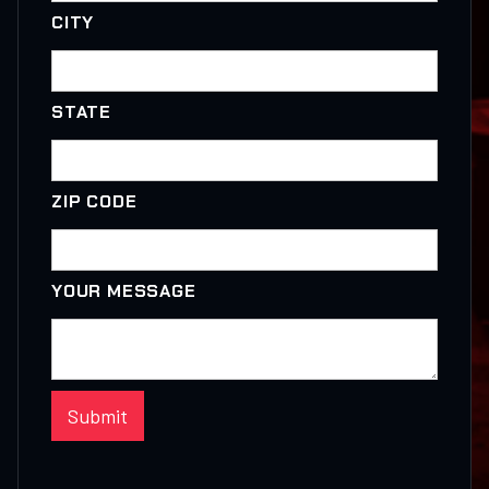
CITY
STATE
ZIP CODE
YOUR MESSAGE