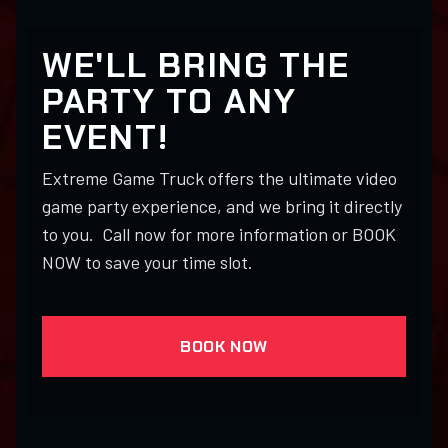
WE'LL BRING THE
PARTY TO ANY
EVENT!
Extreme Game Truck offers the ultimate video
game party experience, and we bring it directly
to you. Call now for more information or BOOK
NOW to save your time slot.
BOOK NOW