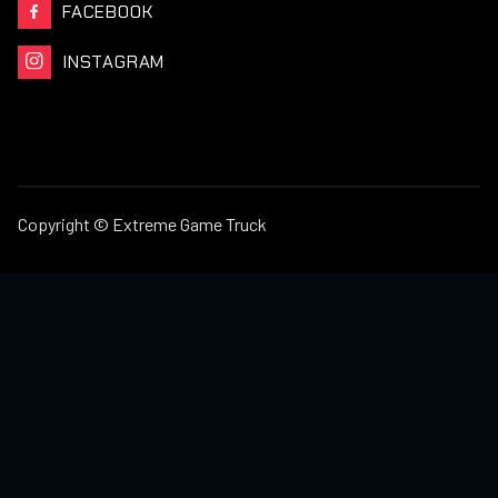
FACEBOOK

INSTAGRAM

Copyright © Extreme Game Truck