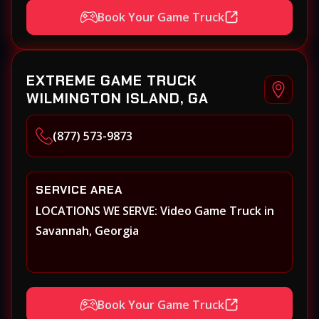
Book Your Game Truck
EXTREME GAME TRUCK
WILMINGTON ISLAND, GA
(877) 573-9873
SERVICE AREA
LOCATIONS WE SERVE: Video Game Truck in
Savannah, Georgia
Book Your Game Truck