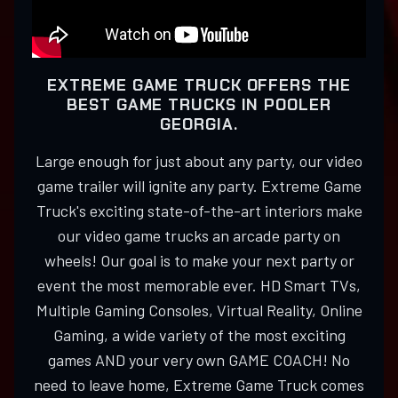
EXTREME GAME TRUCK OFFERS THE
BEST GAME TRUCKS IN POOLER
GEORGIA.
Large enough for just about any party, our video
game trailer will ignite any party. Extreme Game
Truck's exciting state-of-the-art interiors make
our video game trucks an arcade party on
wheels! Our goal is to make your next party or
event the most memorable ever. HD Smart TVs,
Multiple Gaming Consoles, Virtual Reality, Online
Gaming, a wide variety of the most exciting
games AND your very own GAME COACH! No
need to leave home, Extreme Game Truck comes