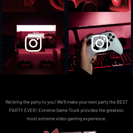
We bring the party to you! We'll make your next party the BEST
PARTY EVER! Extreme Game Truck provides the greatest,
most extreme video gaming experience.