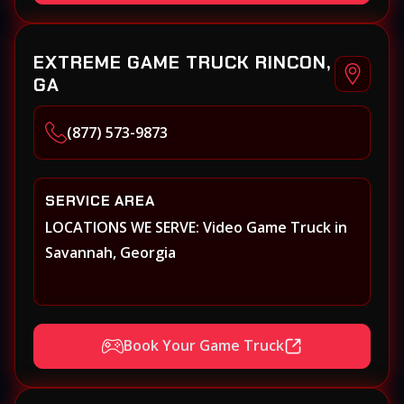
EXTREME GAME TRUCK RINCON,
GA
(877) 573-9873
SERVICE AREA
LOCATIONS WE SERVE: Video Game Truck in
Savannah, Georgia
Book Your Game Truck