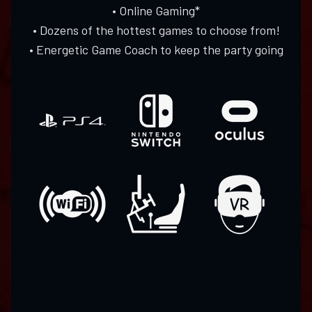
• Online Gaming*
• Dozens of the hottest games to choose from!
• Energetic Game Coach to keep the party going