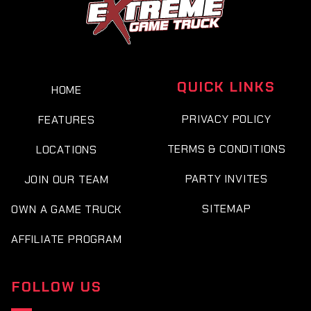
QUICK LINKS
HOME
PRIVACY POLICY
FEATURES
TERMS & CONDITIONS
LOCATIONS
PARTY INVITES
JOIN OUR TEAM
SITEMAP
OWN A GAME TRUCK
AFFILIATE PROGRAM
FOLLOW US