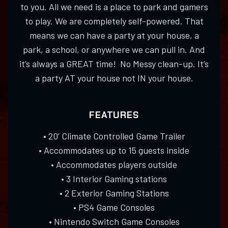
to you. All we need is a place to park and gamers
to play. We are completely self-powered. That
means we can have a party at your house, a
park, a school, or anywhere we can pull in. And
it’s always a GREAT time! No Messy clean-up. It’s
a party AT your house not IN your house.
FEATURES
• 20’ Climate Controlled Game Trailer
• Accommodates up to 15 guests inside
• Accommodates players outside
• 3 Interior Gaming stations
• 2 Exterior Gaming Stations
• PS4 Game Consoles
• Nintendo Switch Game Consoles