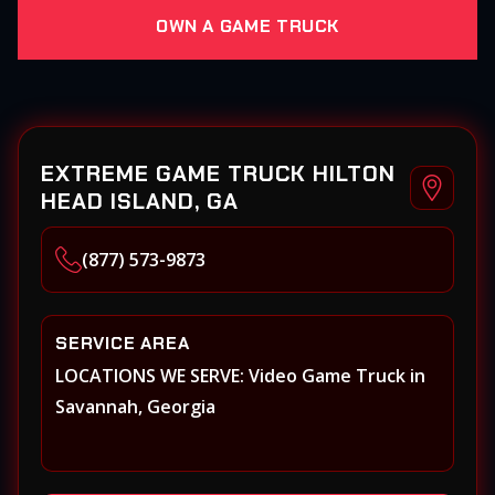
OWN A GAME TRUCK
EXTREME GAME TRUCK HILTON
HEAD ISLAND, GA
(877) 573-9873
SERVICE AREA
LOCATIONS WE SERVE: Video Game Truck in
Savannah, Georgia