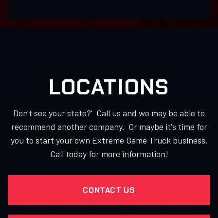
LOCATIONS
Don't see your state?' Call us and we may be able to
recommend another company. Or maybe it's time for
you to start your own Extreme Game Truck business.
Call today for more information!
CONTACT US