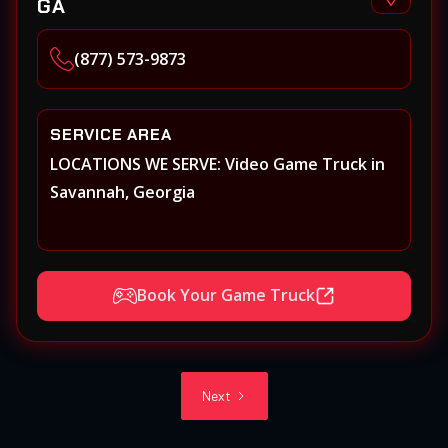
GA
(877) 573-9873
SERVICE AREA
LOCATIONS WE SERVE: Video Game Truck in
Savannah, Georgia
Book Your Game Truck
Next