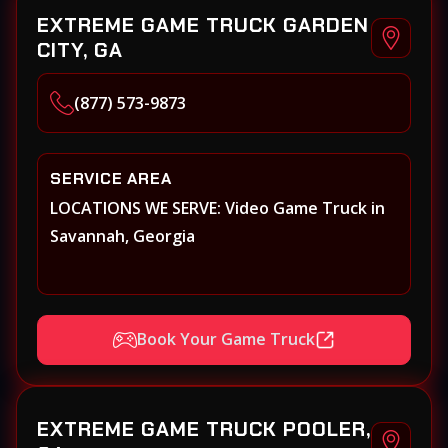
EXTREME GAME TRUCK GARDEN
CITY, GA
(877) 573-9873
SERVICE AREA
LOCATIONS WE SERVE: Video Game Truck in
Savannah, Georgia
Book Your Game Truck
EXTREME GAME TRUCK POOLER,