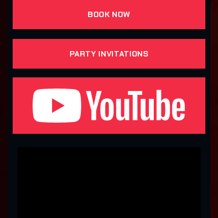
BOOK NOW
PARTY INVITATIONS