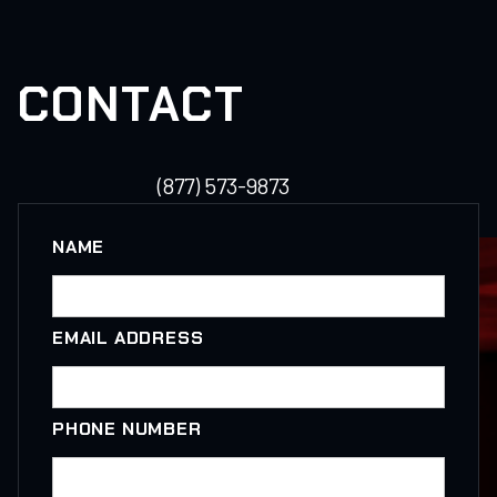
CONTACT
(877) 573-9873
NAME
EMAIL ADDRESS
PHONE NUMBER