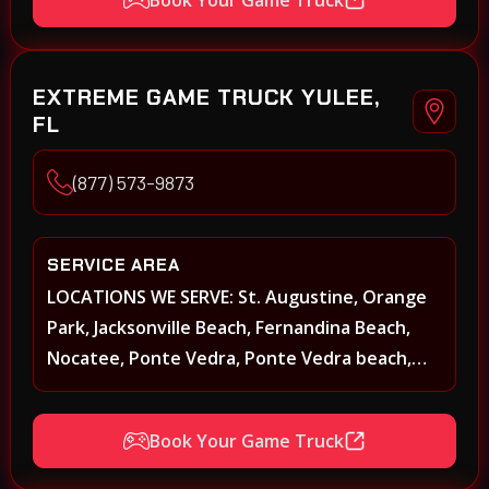
Kenwood, Petaluma, Rohnert Park, Cotati,
Santa Rosa, Sebastopol, Windsor, Healdsburg,
Davis, Woodland, West Sacramento, Winters,
EXTREME GAME TRUCK YULEE,
Sacramento, Elk Grove, Galt, Rancho Cordova,
FL
Folsom, Citrus Heights, Carmichael, Fair Oaks,
Lodi, Stockton
(877) 573-9873
SERVICE AREA
LOCATIONS WE SERVE: St. Augustine, Orange
Park, Jacksonville Beach, Fernandina Beach,
Nocatee, Ponte Vedra, Ponte Vedra beach,
Beach Walk, Beacon Lakes, St, Johns County,
St. Augustine, Atlantic Beach, Neptune Beach,
Book Your Game Truck
Middleburg, Green Cove Springs, Yulee and
surrounding areas