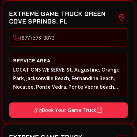
EXTREME GAME TRUCK GREEN
COVE SPRINGS, FL
(877) 573-9873
SERVICE AREA
LOCATIONS WE SERVE: St. Augustine, Orange
Park, Jacksonville Beach, Fernandina Beach,
Nocatee, Ponte Vedra, Ponte Vedra beach,
Beach Walk, Beacon Lakes, St, Johns County,
St. Augustine, Atlantic Beach, Neptune Beach,
Book Your Game Truck
Middleburg, Green Cove Springs, Yulee and
surrounding areas