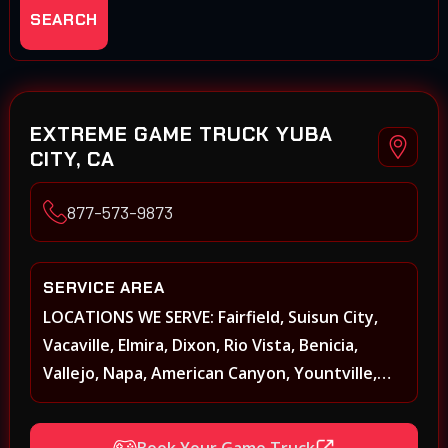
SEARCH
EXTREME GAME TRUCK YUBA
CITY, CA
877-573-9873
SERVICE AREA
LOCATIONS WE SERVE: Fairfield, Suisun City,
Vacaville, Elmira, Dixon, Rio Vista, Benicia,
Vallejo, Napa, American Canyon, Yountville,
Oakville, Rutherford, St. Helena, Calistoga,
Angwin, Pope Valley, Sonoma, Glen Ellen,
Book Your Game Truck