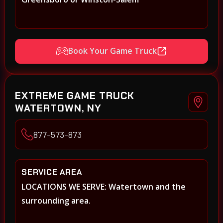
Book Your Game Truck
EXTREME GAME TRUCK
WATERTOWN, NY
877-573-873
SERVICE AREA
LOCATIONS WE SERVE: Watertown and the
surrounding area.