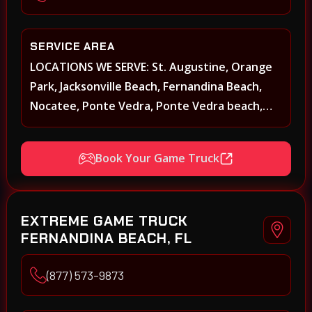
SERVICE AREA
LOCATIONS WE SERVE: St. Augustine, Orange
Park, Jacksonville Beach, Fernandina Beach,
Nocatee, Ponte Vedra, Ponte Vedra beach,
Beach Walk, Beacon Lakes, St, Johns County,
St. Augustine, Atlantic Beach, Neptune Beach,
Book Your Game Truck
Middleburg, Green Cove Springs, Yulee and
surrounding areas
EXTREME GAME TRUCK
FERNANDINA BEACH, FL
(877) 573-9873