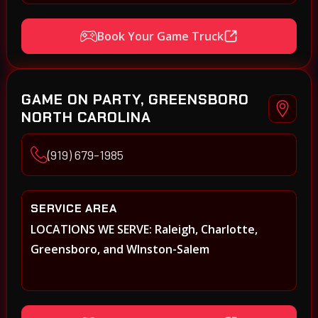
Book Your Game Truck
GAME ON PARTY, GREENSBORO
NORTH CAROLINA
(919) 679-1985
SERVICE AREA
LOCATIONS WE SERVE: Raleigh, Charlotte,
Greensboro, and WInston-Salem