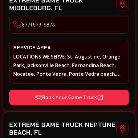
EXTREME GAME TRUCK
MIDDLEBURG, FL
(877) 573-9873
SERVICE AREA
LOCATIONS WE SERVE: St. Augustine, Orange
Park, Jacksonville Beach, Fernandina Beach,
Nocatee, Ponte Vedra, Ponte Vedra beach,
Beach Walk, Beacon Lakes, St, Johns County,
St. Augustine, Atlantic Beach, Neptune Beach,
Book Your Game Truck
Middleburg, Green Cove Springs, Yulee and
surrounding areas
EXTREME GAME TRUCK NEPTUNE
BEACH, FL