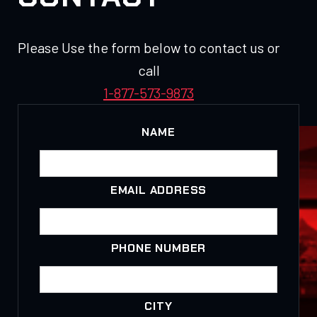
Please Use the form below to contact us or
call
1-877-573-9873
NAME
EMAIL ADDRESS
PHONE NUMBER
CITY