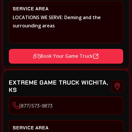
SERVICE AREA
LOCATIONS WE SERVE: Deming and the
surrounding areas
Book Your Game Truck
EXTREME GAME TRUCK WICHITA,
KS
(877) 573-9873
SERVICE AREA