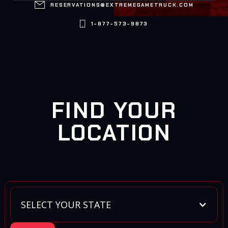

RESERVATIONS@EXTREMEGAMETRUCK.COM

1-877-573-9873
FIND YOUR
LOCATION
SELECT YOUR STATE