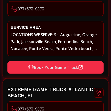
(877) 573-9873
SERVICE AREA
LOCATIONS WE SERVE: St. Augustine, Orange
Park, Jacksonville Beach, Fernandina Beach,
Nocatee, Ponte Vedra, Ponte Vedra beach,
Beach Walk, Beacon Lakes, St, Johns County,
St. Augustine, Atlantic Beach, Neptune Beach,
Book Your Game Truck
Middleburg, Green Cove Springs, Yulee and
surrounding areas
EXTREME GAME TRUCK ATLANTIC
BEACH, FL
(877) 573-9873