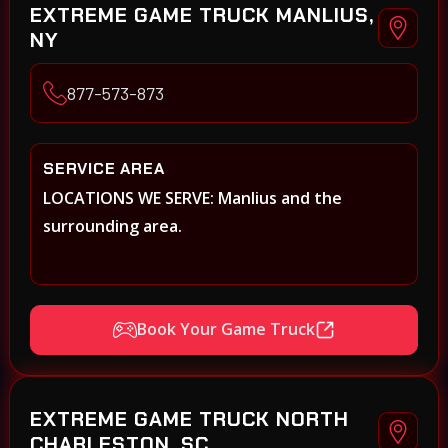
EXTREME GAME TRUCK MANLIUS,
NY
877-573-873
SERVICE AREA
LOCATIONS WE SERVE: Manlius and the
surrounding area.
Book Your Game Truck
EXTREME GAME TRUCK NORTH
CHARLESTON, SC