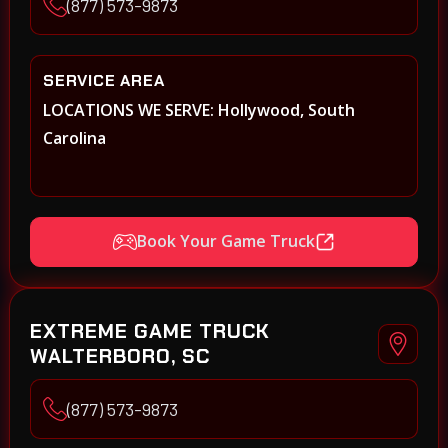
(877) 573-9873
SERVICE AREA
LOCATIONS WE SERVE: Hollywood, South
Carolina
Book Your Game Truck
EXTREME GAME TRUCK
WALTERBORO, SC
(877) 573-9873