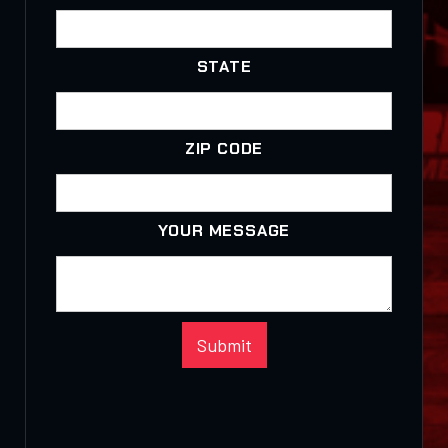
STATE
ZIP CODE
YOUR MESSAGE