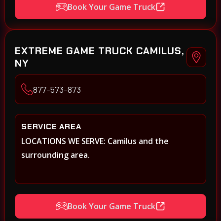
Book Your Game Truck
EXTREME GAME TRUCK CAMILUS,
NY
877-573-873
SERVICE AREA
LOCATIONS WE SERVE: Camilus and the
surrounding area.
Book Your Game Truck