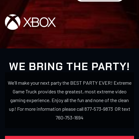
WE BRING THE PARTY!
We'll make your next party the BEST PARTY EVER! Extreme
Game Truck provides the greatest, most extreme video
gaming experience. Enjoy all the fun and none of the clean
up! For more information please call 877-573-9873 OR text
760-753-1694