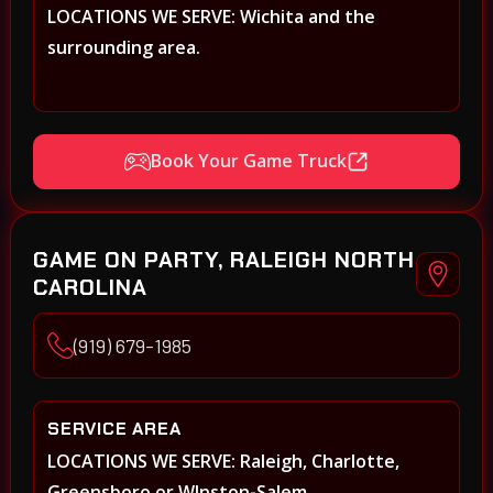
LOCATIONS WE SERVE: Wichita and the
surrounding area.
Book Your Game Truck
GAME ON PARTY, RALEIGH NORTH
CAROLINA
(919) 679-1985
SERVICE AREA
LOCATIONS WE SERVE: Raleigh, Charlotte,
Greensboro or WInston-Salem