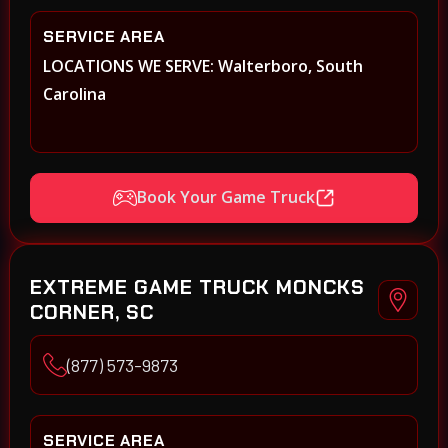
SERVICE AREA
LOCATIONS WE SERVE: Walterboro, South
Carolina
Book Your Game Truck
EXTREME GAME TRUCK MONCKS
CORNER, SC
(877) 573-9873
SERVICE AREA