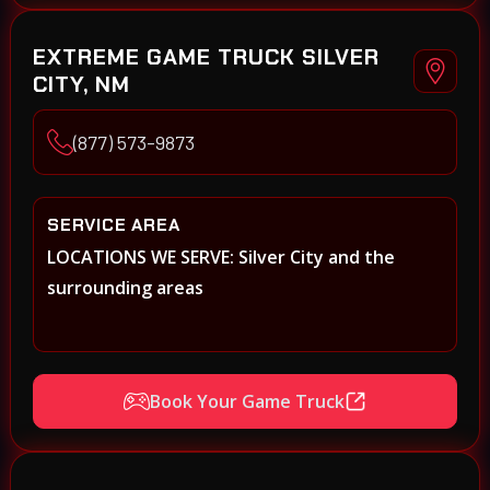
EXTREME GAME TRUCK SILVER
CITY, NM
(877) 573-9873
SERVICE AREA
LOCATIONS WE SERVE: Silver City and the
surrounding areas
Book Your Game Truck