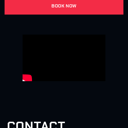
BOOK NOW
CONTACT