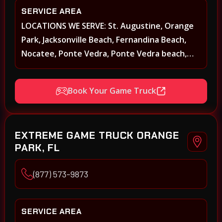
SERVICE AREA
LOCATIONS WE SERVE: St. Augustine, Orange
Park, Jacksonville Beach, Fernandina Beach,
Nocatee, Ponte Vedra, Ponte Vedra beach,
Beach Walk, Beacon Lakes, St, Johns County,
St. Augustine, Atlantic Beach, Neptune Beach,
Book Your Game Truck
Middleburg, Green Cove Springs, Yulee and
surrounding areas
EXTREME GAME TRUCK ORANGE
PARK, FL
(877) 573-9873
SERVICE AREA