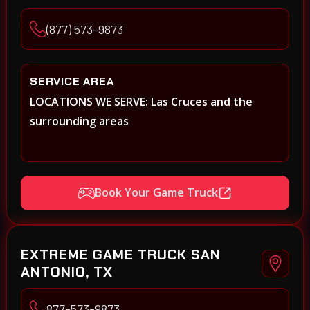
(877) 573-9873
SERVICE AREA
LOCATIONS WE SERVE: Las Cruces and the
surrounding areas
Book Your Game Truck
EXTREME GAME TRUCK SAN
ANTONIO, TX
877-573-9873