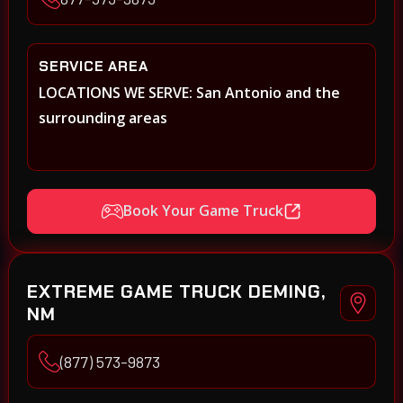
SERVICE AREA
LOCATIONS WE SERVE: San Antonio and the
surrounding areas
Book Your Game Truck
EXTREME GAME TRUCK DEMING,
NM
(877) 573-9873