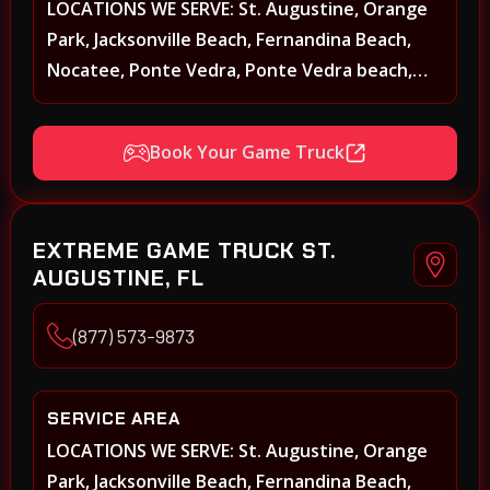
LOCATIONS WE SERVE: St. Augustine, Orange
Park, Jacksonville Beach, Fernandina Beach,
Nocatee, Ponte Vedra, Ponte Vedra beach,
Beach Walk, Beacon Lakes, St, Johns County,
St. Augustine, Atlantic Beach, Neptune Beach,
Book Your Game Truck
Middleburg, Green Cove Springs, Yulee and
surrounding areas
EXTREME GAME TRUCK ST.
AUGUSTINE, FL
(877) 573-9873
SERVICE AREA
LOCATIONS WE SERVE: St. Augustine, Orange
Park, Jacksonville Beach, Fernandina Beach,