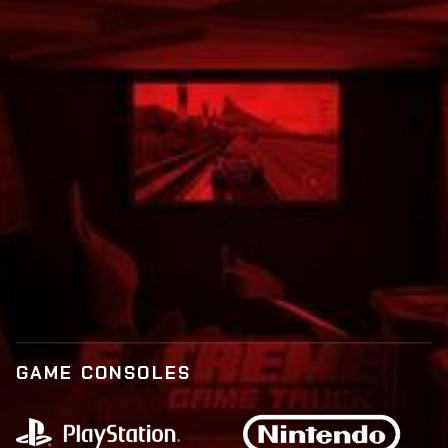
Call:
877-573-9873
BOOK NOW
LEARN MORE
GAME CONSOLES