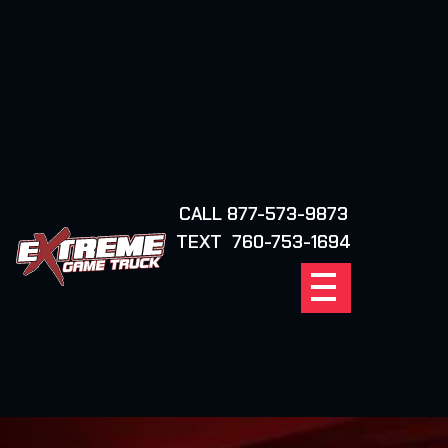
CALL 877-573-9873
FIND YOUR
TEXT 760-753-1694
LOCATION