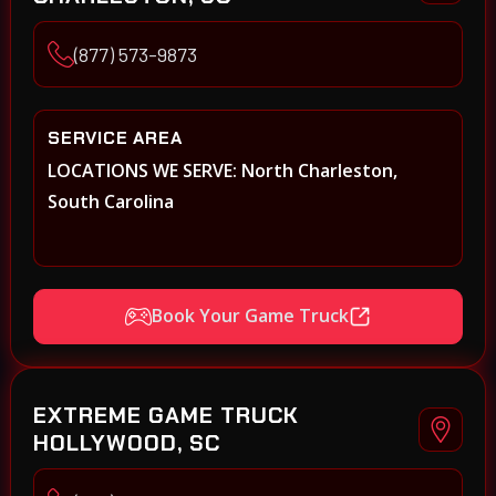
(877) 573-9873
SERVICE AREA
LOCATIONS WE SERVE: North Charleston,
South Carolina
Book Your Game Truck
EXTREME GAME TRUCK
HOLLYWOOD, SC