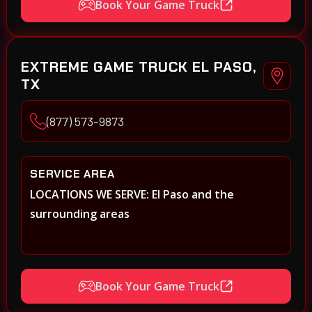
Book Your Game Truck
EXTREME GAME TRUCK EL PASO,
TX
(877) 573-9873
SERVICE AREA
LOCATIONS WE SERVE: El Paso and the
surrounding areas
Book Your Game Truck