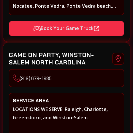
Nocatee, Ponte Vedra, Ponte Vedra beach,
Beach Walk, Beacon Lakes, St, Johns County,
St. Augustine, Atlantic Beach, Neptune Beach,
Book Your Game Truck
Middleburg, Green Cove Springs, Yulee and
surrounding areas
GAME ON PARTY, WINSTON-
SALEM NORTH CAROLINA
(919) 679-1985
SERVICE AREA
LOCATIONS WE SERVE: Raleigh, Charlotte,
Greensboro, and Winston-Salem