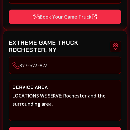
Book Your Game Truck
EXTREME GAME TRUCK
ROCHESTER, NY
877-573-873
SERVICE AREA
LOCATIONS WE SERVE: Rochester and the
surrounding area.