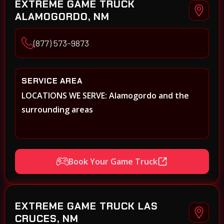
EXTREME GAME TRUCK
ALAMOGORDO, NM
(877) 573-9873
SERVICE AREA
LOCATIONS WE SERVE: Alamogordo and the
surrounding areas
Book Your Game Truck
EXTREME GAME TRUCK LAS
CRUCES, NM