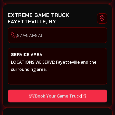
EXTREME GAME TRUCK
FAYETTEVILLE, NY
877-573-873
SERVICE AREA
LOCATIONS WE SERVE: Fayetteville and the
surrounding area.
Book Your Game Truck